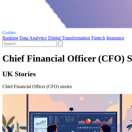
Guides
Banking
Data Analytics
Digital Transformation
Fintech
Insurance
Chief Financial Officer (CFO) S
UK Stories
Chief Financial Officer (CFO) stories