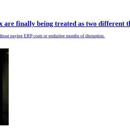
re finally being treated as two different t
ithout paying ERP costs or enduring months of disruption.