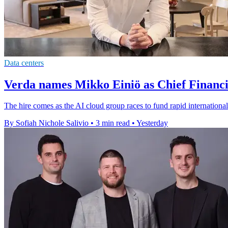
Data centers
Verda names Mikko Einiö as Chief Financi
The hire comes as the AI cloud group races to fund rapid international
By Sofiah Nichole Salivio
•
3 min read
•
Yesterday