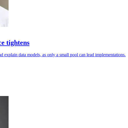
ce tightens
d explain data models, as only a small pool can lead implementations.