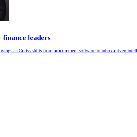
r finance leaders
savings as Cotiss shifts from procurement software to inbox-driven intel