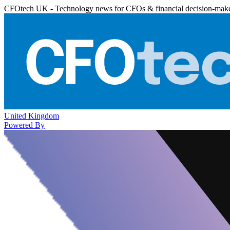
CFOtech UK - Technology news for CFOs & financial decision-mak
United Kingdom
Powered By