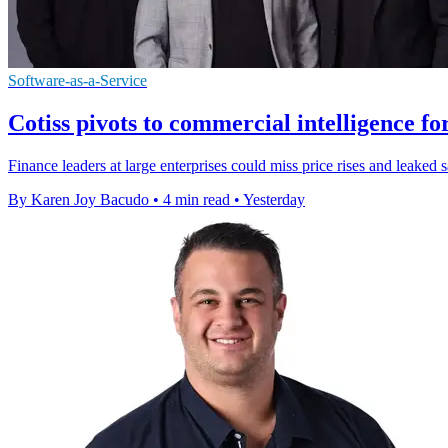
Software-as-a-Service
Cotiss pivots to commercial intelligence fo
Finance leaders at large enterprises could miss price rises and leaked 
By Karen Joy Bacudo
•
4 min read
•
Yesterday