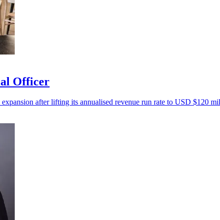
al Officer
 expansion after lifting its annualised revenue run rate to USD $120 mil