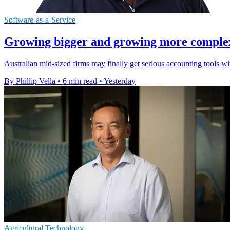
Software-as-a-Service
Growing bigger and growing more complex a
Australian mid-sized firms may finally get serious accounting tools w
By Phillip Vella
•
6 min read
•
Yesterday
Agricultural Technology