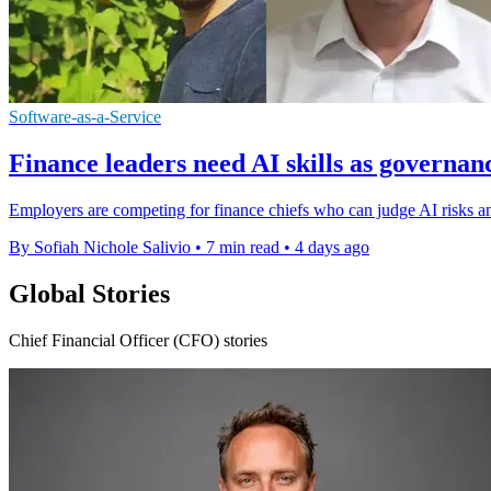
Software-as-a-Service
Finance leaders need AI skills as governan
Employers are competing for finance chiefs who can judge AI risks an
By Sofiah Nichole Salivio
•
7 min read
•
4 days ago
Global Stories
Chief Financial Officer (CFO) stories