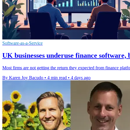
Software-as-a-Service
UK businesses underuse finance software, 
Most firms are not getting the return they expected from finance platfo
By Karen Joy Bacudo
•
4 min read
•
4 days ago