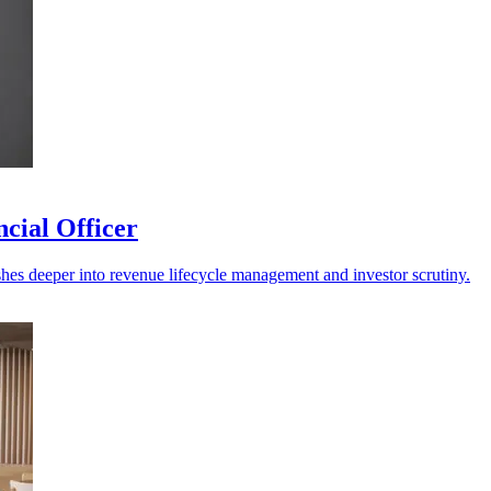
cial Officer
shes deeper into revenue lifecycle management and investor scrutiny.