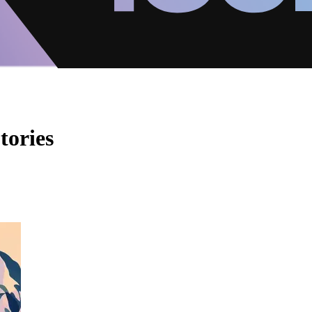
tories