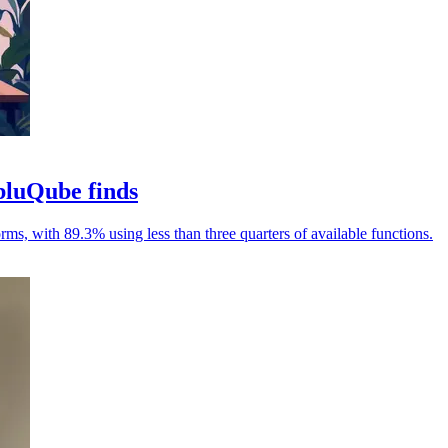
bluQube finds
rms, with 89.3% using less than three quarters of available functions.