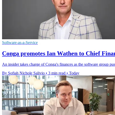
Software-as-a-Service
Conga promotes Ian Wathen to Chief Finan
An insider takes charge of Conga's finances as the software group pu
By Sofiah Nichole Salivio
•
3 min read
•
Today