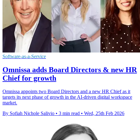
Software-as-a-Service
Omnissa adds Board Directors & new HR
Chief for growth
Omnissa appoints two Board Directors and a new HR Chief as it
targets its next phase of growth in the AI-driven digital workspace
market.
By Sofiah Nichole Salivio
•
3 min read
•
Wed, 25th Feb 2026