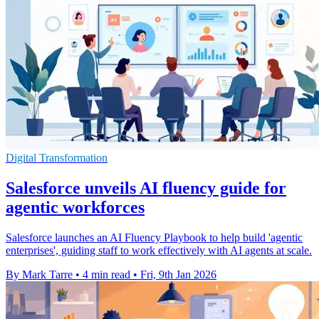
Digital Transformation
Salesforce unveils AI fluency guide for
agentic workforces
Salesforce launches an AI Fluency Playbook to help build 'agentic
enterprises', guiding staff to work effectively with AI agents at scale.
By Mark Tarre
•
4 min read
•
Fri, 9th Jan 2026