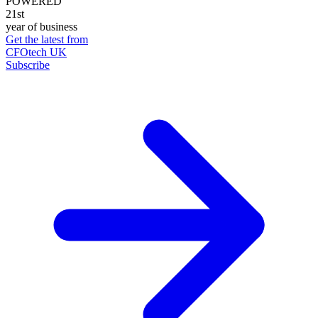
POWERED
21st
year of business
Get the latest from
CFOtech UK
Subscribe