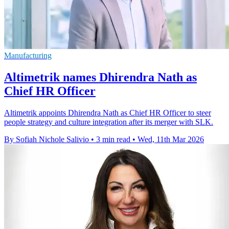
Manufacturing
Altimetrik names Dhirendra Nath as
Chief HR Officer
Altimetrik appoints Dhirendra Nath as Chief HR Officer to steer
people strategy and culture integration after its merger with SLK.
By Sofiah Nichole Salivio
•
3 min read
•
Wed, 11th Mar 2026