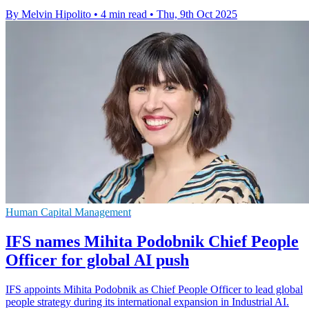
By Melvin Hipolito
•
4 min read
•
Thu, 9th Oct 2025
Human Capital Management
IFS names Mihita Podobnik Chief People
Officer for global AI push
IFS appoints Mihita Podobnik as Chief People Officer to lead global
people strategy during its international expansion in Industrial AI.