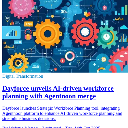
Digital Transformation
Dayforce unveils AI-driven workforce
planning with Agentnoon merge
Dayforce launches Strategic Workforce Planning tool, integrating
Agentnoon platform to enhance AI-driven workforce planning and
streamline business decisions.