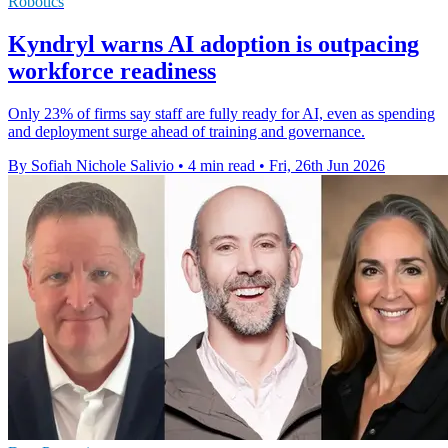
Robotics
Kyndryl warns AI adoption is outpacing
workforce readiness
Only 23% of firms say staff are fully ready for AI, even as spending
and deployment surge ahead of training and governance.
By Sofiah Nichole Salivio
•
4 min read
•
Fri, 26th Jun 2026