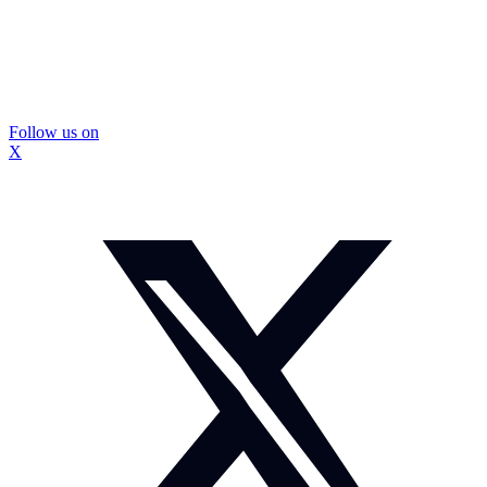
Follow us on
X