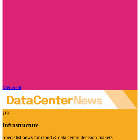
Media kit
UK
Infrastructure
Specialist news for cloud & data centre decision-makers