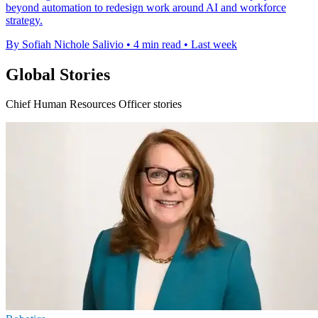
beyond automation to redesign work around AI and workforce
strategy.
By Sofiah Nichole Salivio
•
4 min read
•
Last week
Global Stories
Chief Human Resources Officer stories