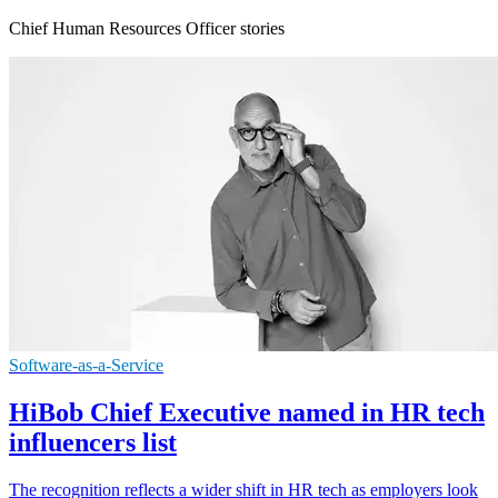
Chief Human Resources Officer stories
Software-as-a-Service
HiBob Chief Executive named in HR tech
influencers list
The recognition reflects a wider shift in HR tech as employers look