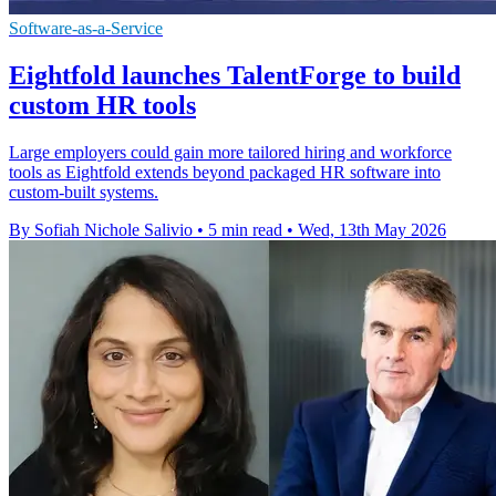
Software-as-a-Service
Eightfold launches TalentForge to build
custom HR tools
Large employers could gain more tailored hiring and workforce
tools as Eightfold extends beyond packaged HR software into
custom-built systems.
By Sofiah Nichole Salivio
•
5 min read
•
Wed, 13th May 2026