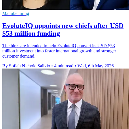
Manufacturing
EvoluteIQ appoints new chiefs after USD
$53 million funding
The hires are intended to help EvoluteIQ convert its USD $53
million investment into faster international growth and stronger
customer demand.
By Sofiah Nichole Salivio
•
4 min read
•
Wed, 6th May 2026