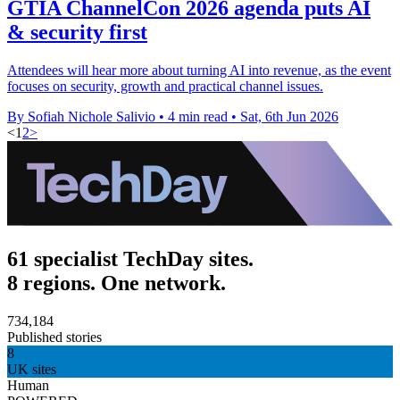
GTIA ChannelCon 2026 agenda puts AI
& security first
Attendees will hear more about turning AI into revenue, as the event
focuses on security, growth and practical channel issues.
By Sofiah Nichole Salivio
•
4 min read
•
Sat, 6th Jun 2026
<
1
2
>
61 specialist TechDay sites.
8 regions. One network.
734,184
Published stories
8
UK sites
Human