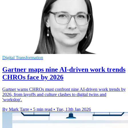
Digital Transformation
Gartner maps nine AI-driven work trends
CHROs face by 2026
Gartner warns CHROs must confront nine AI-driven work trends by
2026, from layoffs and culture clashes to digital twins and
'workslop'.
By Mark Tarre
•
5 min read
•
Tue, 13th Jan 2026