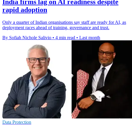
India firms lag on AI readiness despite
rapid adoption
Only a quarter of Indian organisations say staff are ready for AI, as
deployment races ahead of training, governance and trust.
By Sofiah Nichole Salivio
•
4 min read
•
Last month
Data Protection