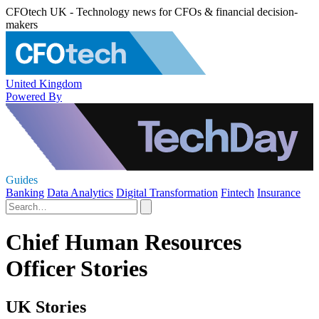
CFOtech UK - Technology news for CFOs & financial decision-
makers
United Kingdom
Powered By
Guides
Banking
Data Analytics
Digital Transformation
Fintech
Insurance
Chief Human Resources
Officer Stories
UK Stories