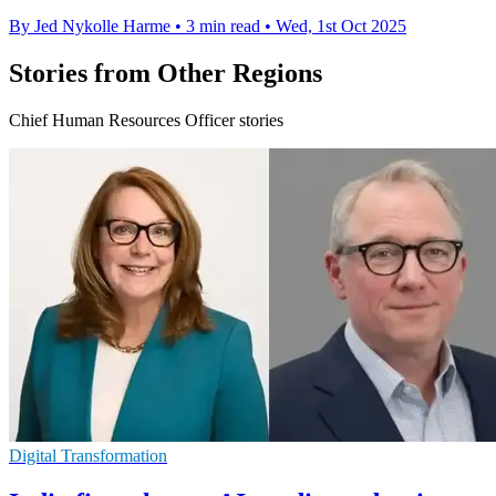
By Jed Nykolle Harme
•
3 min read
•
Wed, 1st Oct 2025
Stories from Other Regions
Chief Human Resources Officer stories
Digital Transformation