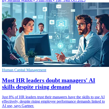
By Melania Watson
•
3 min read
•
Tue, 14th Oct 2025
Human Capital Management
Most HR leaders doubt managers' AI
skills despite rising demand
Just 8% of HR leaders trust their managers have the skills to use AI
effectively, despite rising employee performance demands linked to
AI use, says Gartner.