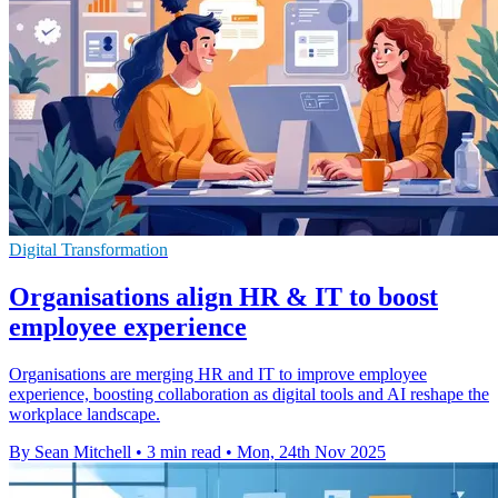
Digital Transformation
Organisations align HR & IT to boost
employee experience
Organisations are merging HR and IT to improve employee
experience, boosting collaboration as digital tools and AI reshape the
workplace landscape.
By Sean Mitchell
•
3 min read
•
Mon, 24th Nov 2025