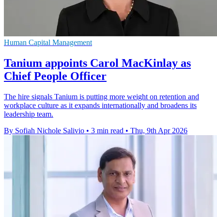
Human Capital Management
Tanium appoints Carol MacKinlay as
Chief People Officer
The hire signals Tanium is putting more weight on retention and
workplace culture as it expands internationally and broadens its
leadership team.
By Sofiah Nichole Salivio
•
3 min read
•
Thu, 9th Apr 2026