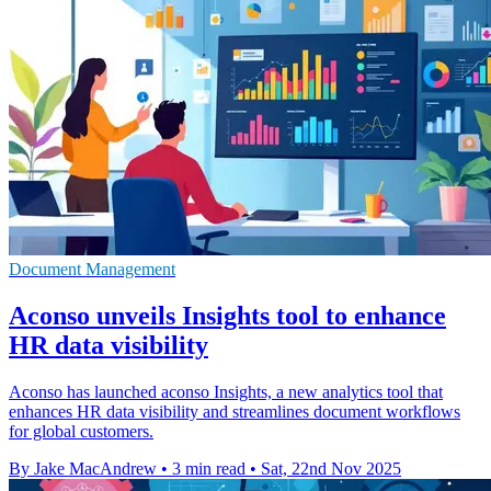
Document Management
Aconso unveils Insights tool to enhance
HR data visibility
Aconso has launched aconso Insights, a new analytics tool that
enhances HR data visibility and streamlines document workflows
for global customers.
By Jake MacAndrew
•
3 min read
•
Sat, 22nd Nov 2025