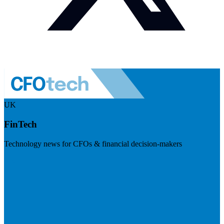
UK
FinTech
Technology news for CFOs & financial decision-makers
Visit