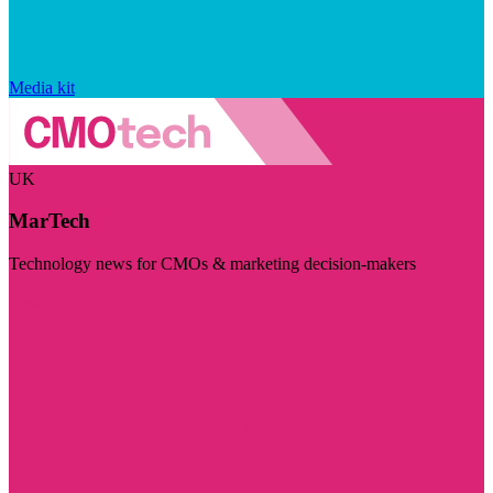
Media kit
UK
MarTech
Technology news for CMOs & marketing decision-makers
Visit