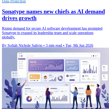
Data Protection
Sonatype names new chiefs as AI demand
drives growth
Rising demand for secure AI software development has prompted
Sonatype to expand its leadership team and scale operations
globally.
By Sofiah Nichole Salivio
•
3 min read
•
Tue, 9th Jun 2026