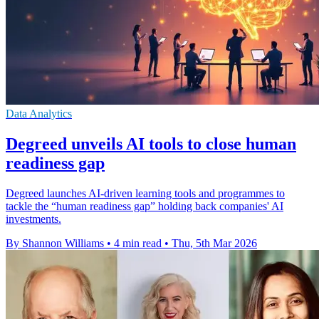
Data Analytics
Degreed unveils AI tools to close human
readiness gap
Degreed launches AI-driven learning tools and programmes to
tackle the “human readiness gap” holding back companies' AI
investments.
By Shannon Williams
•
4 min read
•
Thu, 5th Mar 2026