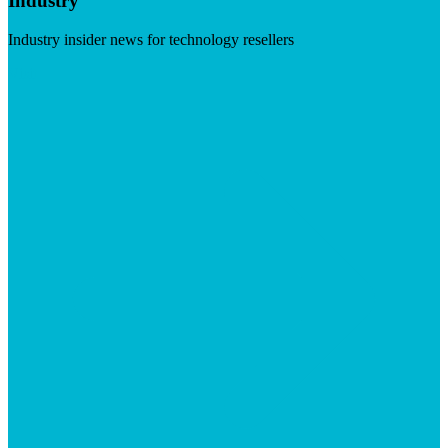
Industry
Industry insider news for technology resellers
Visit