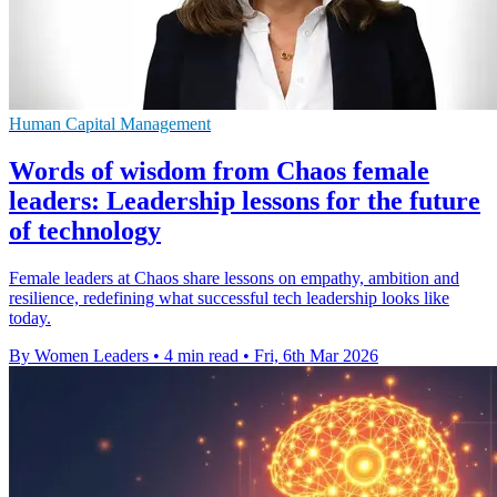
Human Capital Management
Words of wisdom from Chaos female
leaders: Leadership lessons for the future
of technology
Female leaders at Chaos share lessons on empathy, ambition and
resilience, redefining what successful tech leadership looks like
today.
By Women Leaders
•
4 min read
•
Fri, 6th Mar 2026