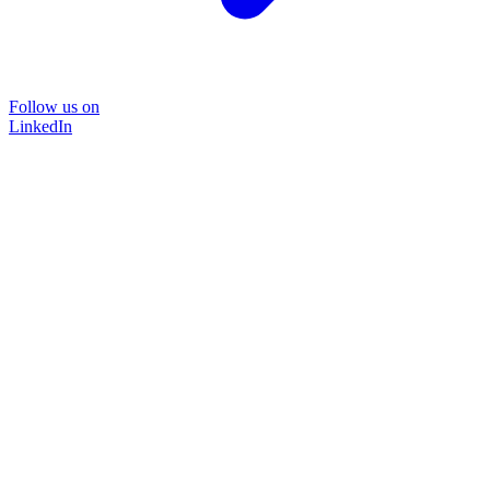
Follow us on
LinkedIn