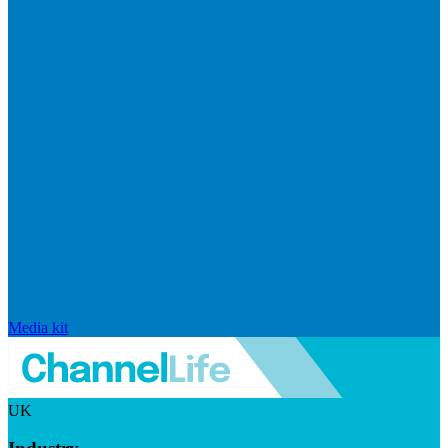
Media kit
UK