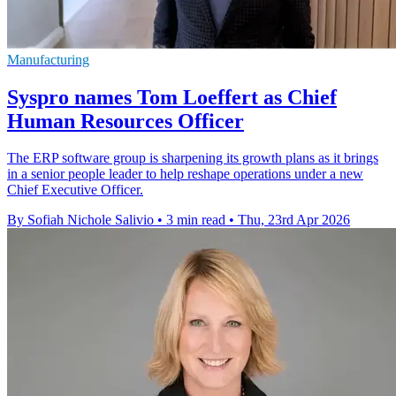
Manufacturing
Syspro names Tom Loeffert as Chief
Human Resources Officer
The ERP software group is sharpening its growth plans as it brings
in a senior people leader to help reshape operations under a new
Chief Executive Officer.
By Sofiah Nichole Salivio
•
3 min read
•
Thu, 23rd Apr 2026