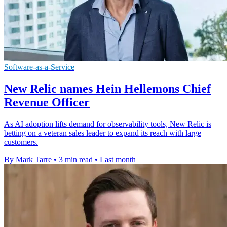
Software-as-a-Service
New Relic names Hein Hellemons Chief
Revenue Officer
As AI adoption lifts demand for observability tools, New Relic is
betting on a veteran sales leader to expand its reach with large
customers.
By Mark Tarre
•
3 min read
•
Last month