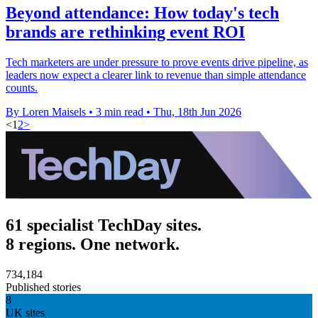
Beyond attendance: How today's tech
brands are rethinking event ROI
Tech marketers are under pressure to prove events drive pipeline, as
leaders now expect a clearer link to revenue than simple attendance
counts.
By Loren Maisels
•
3 min read
•
Thu, 18th Jun 2026
<
1
2
>
61 specialist TechDay sites.
8 regions. One network.
734,184
Published stories
8
UK sites