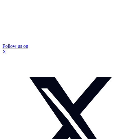
Follow us on
X