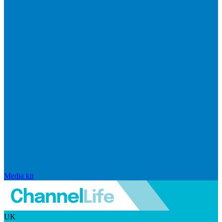
Media kit
UK