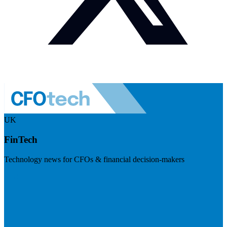
UK
FinTech
Technology news for CFOs & financial decision-makers
Visit