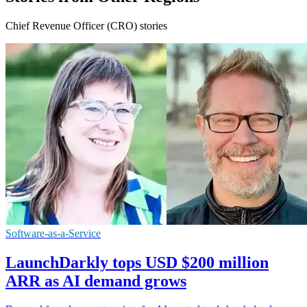
Chief Revenue Officer (CRO) stories
Software-as-a-Service
LaunchDarkly tops USD $200 million
ARR as AI demand grows