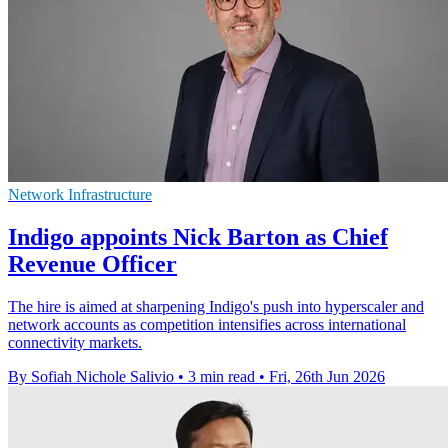
Network Infrastructure
Indigo appoints Nick Barton as Chief
Revenue Officer
The hire is aimed at sharpening Indigo's push into hyperscaler and
network accounts as competition intensifies across international
connectivity markets.
By Sofiah Nichole Salivio
•
3 min read
•
Fri, 26th Jun 2026