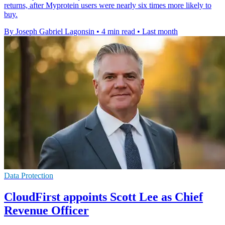
returns, after Myprotein users were nearly six times more likely to
buy.
By Joseph Gabriel Lagonsin
•
4 min read
•
Last month
Data Protection
CloudFirst appoints Scott Lee as Chief
Revenue Officer