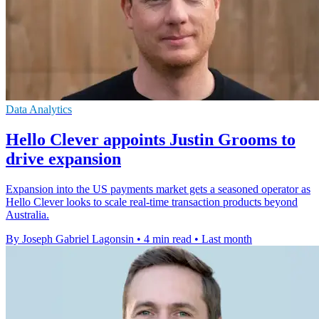
Data Analytics
Hello Clever appoints Justin Grooms to
drive expansion
Expansion into the US payments market gets a seasoned operator as
Hello Clever looks to scale real-time transaction products beyond
Australia.
By Joseph Gabriel Lagonsin
•
4 min read
•
Last month