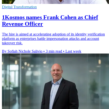
Digital Transformation
1Kosmos names Frank Cohen as Chief
Revenue Officer
The hire is aimed at accelerating adoption of its identity verification
platform as enterprises battle impersonation attacks and account
takeover risk.
By Sofiah Nichole Salivio
•
3 min read
•
Last week