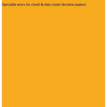
Specialist news for cloud & data centre decision-makers
Visit