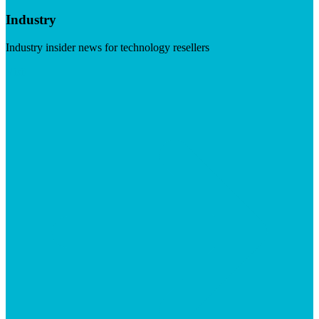
Industry
Industry insider news for technology resellers
Visit