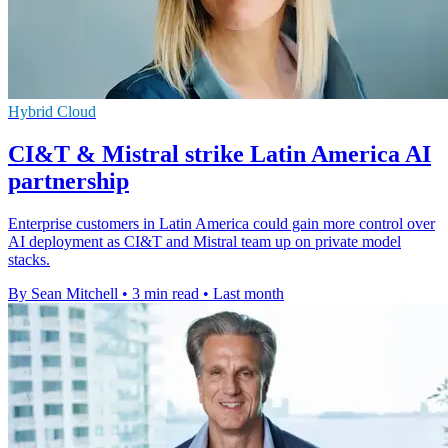
Hybrid Cloud
CI&T & Mistral strike Latin America AI
partnership
Enterprise customers in Latin America could gain more control over
AI deployment as CI&T and Mistral team up on private model
stacks.
By Sean Mitchell
•
3 min read
•
Last month