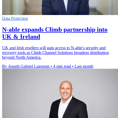
Data Protection
N-able expands Climb partnership into
UK & Ireland
UK and Irish resellers will gain access to N-able's security and
recovery tools as Climb Channel Solutions broadens distribution
beyond North America.
By Joseph Gabriel Lagonsin
•
4 min read
•
Last month