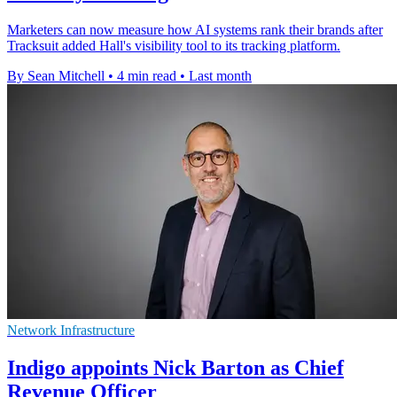
Marketers can now measure how AI systems rank their brands after
Tracksuit added Hall's visibility tool to its tracking platform.
By Sean Mitchell
•
4 min read
•
Last month
Network Infrastructure
Indigo appoints Nick Barton as Chief
Revenue Officer