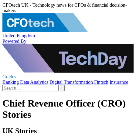
CFOtech UK - Technology news for CFOs & financial decision-
makers
United Kingdom
Powered By
Guides
Banking
Data Analytics
Digital Transformation
Fintech
Insurance
Chief Revenue Officer (CRO)
Stories
UK Stories