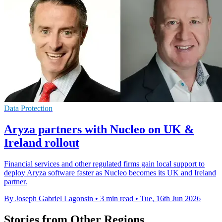
Data Protection
Aryza partners with Nucleo on UK &
Ireland rollout
Financial services and other regulated firms gain local support to
deploy Aryza software faster as Nucleo becomes its UK and Ireland
partner.
By Joseph Gabriel Lagonsin
•
3 min read
•
Tue, 16th Jun 2026
Stories from Other Regions