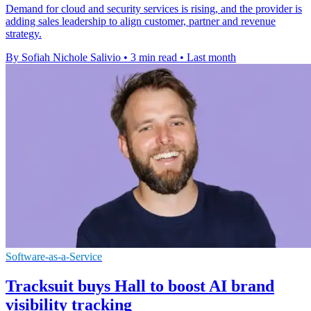
Demand for cloud and security services is rising, and the provider is
adding sales leadership to align customer, partner and revenue
strategy.
By Sofiah Nichole Salivio
•
3 min read
•
Last month
Software-as-a-Service
Tracksuit buys Hall to boost AI brand
visibility tracking