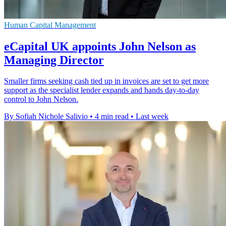
Human Capital Management
eCapital UK appoints John Nelson as
Managing Director
Smaller firms seeking cash tied up in invoices are set to get more
support as the specialist lender expands and hands day-to-day
control to John Nelson.
By Sofiah Nichole Salivio
•
4 min read
•
Last week