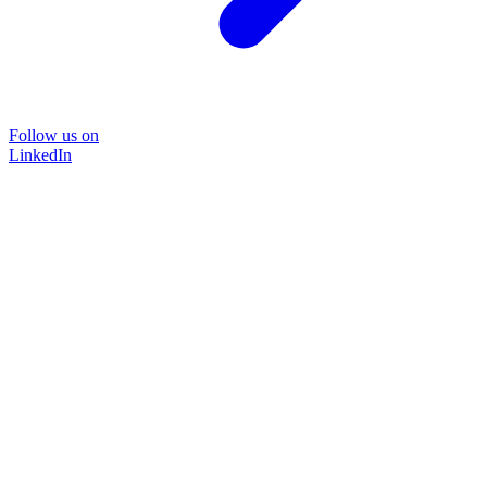
Follow us on
LinkedIn