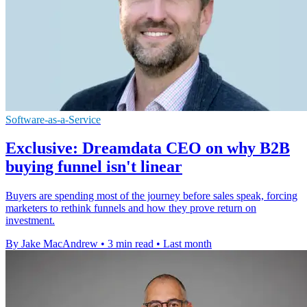
Software-as-a-Service
Exclusive: Dreamdata CEO on why B2B
buying funnel isn't linear
Buyers are spending most of the journey before sales speak, forcing
marketers to rethink funnels and how they prove return on
investment.
By Jake MacAndrew
•
3 min read
•
Last month