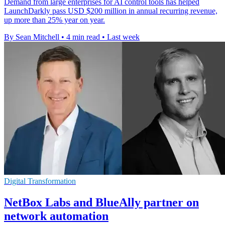
Demand from large enterprises for AI control tools has helped
LaunchDarkly pass USD $200 million in annual recurring revenue,
up more than 25% year on year.
By Sean Mitchell
•
4 min read
•
Last week
Digital Transformation
NetBox Labs and BlueAlly partner on
network automation