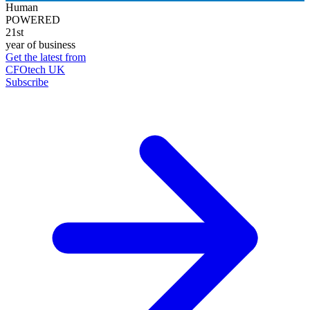
Human
POWERED
21st
year of business
Get the latest from
CFOtech UK
Subscribe