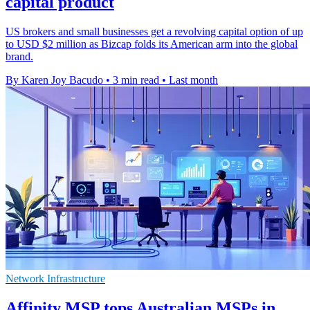
capital product
US brokers and small businesses get a revolving capital option of up
to USD $2 million as Bizcap folds its American arm into the global
brand.
By Karen Joy Bacudo
•
3 min read
•
Last month
Network Infrastructure
Affinity MSP tops Australian MSPs in