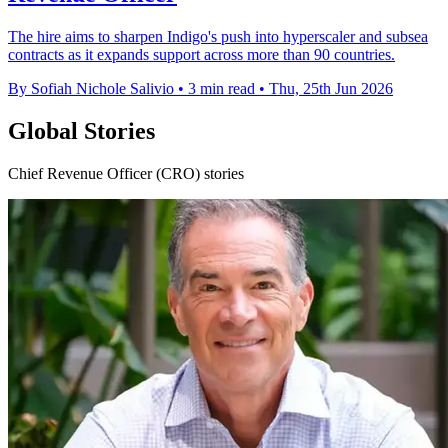
The hire aims to sharpen Indigo's push into hyperscaler and subsea
contracts as it expands support across more than 90 countries.
By Sofiah Nichole Salivio
•
3 min read
•
Thu, 25th Jun 2026
Global Stories
Chief Revenue Officer (CRO) stories