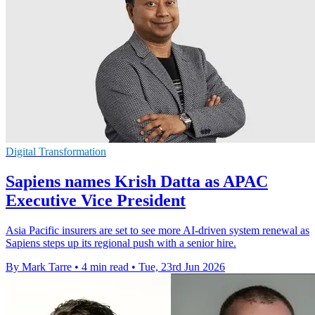
Digital Transformation
Sapiens names Krish Datta as APAC
Executive Vice President
Asia Pacific insurers are set to see more AI-driven system renewal as
Sapiens steps up its regional push with a senior hire.
By Mark Tarre
•
4 min read
•
Tue, 23rd Jun 2026