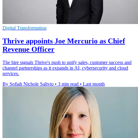
Digital Transformation
Thrive appoints Joe Mercurio as Chief
Revenue Officer
The hire signals Thrive's push to unify sales, customer success and
channel partnerships as it expands in AI, cybersecurity and cloud
services.
By Sofiah Nichole Salivio
•
3 min read
•
Last month