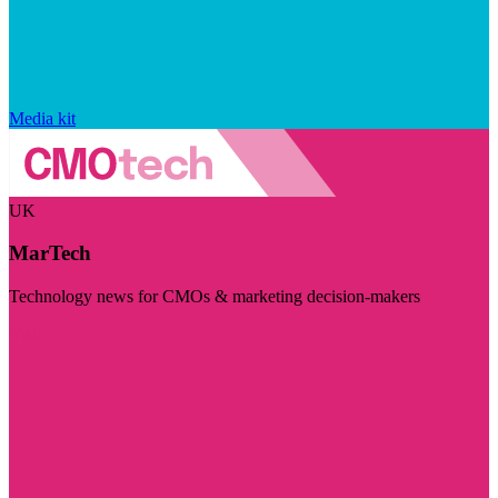
Media kit
UK
MarTech
Technology news for CMOs & marketing decision-makers
Visit