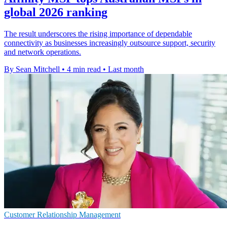
global 2026 ranking
The result underscores the rising importance of dependable
connectivity as businesses increasingly outsource support, security
and network operations.
By Sean Mitchell
•
4 min read
•
Last month
Customer Relationship Management