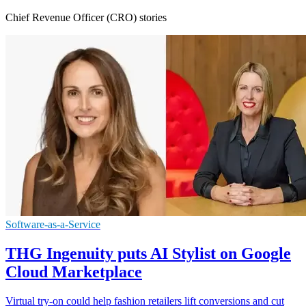
Chief Revenue Officer (CRO) stories
Software-as-a-Service
THG Ingenuity puts AI Stylist on Google
Cloud Marketplace
Virtual try-on could help fashion retailers lift conversions and cut