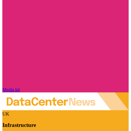
Media kit
UK
Infrastructure