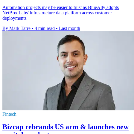
Automation projects may be easier to trust as BlueAlly adopts
NetBox Labs' infrastructure data platform across customer
deployments.
By Mark Tarre
•
4 min read
•
Last month
Fintech
Bizcap rebrands US arm & launches new