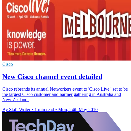
Cisco
New Cisco channel event detailed
Cisco rebrands its annual Networkers event to 'Cisco Live,' set to be
the largest Cisco customer and partner gathering in Australia and
New Zealand.
By Staff Writer
•
1 min read
•
Mon, 24th May 2010