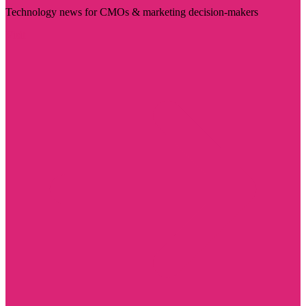
Technology news for CMOs & marketing decision-makers
Visit