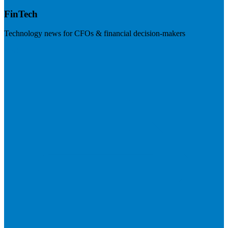
FinTech
Technology news for CFOs & financial decision-makers
Visit