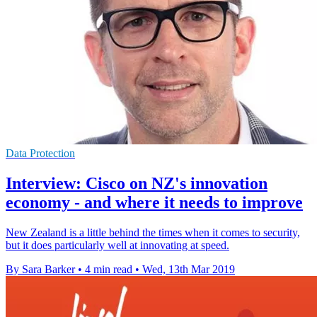
Data Protection
Interview: Cisco on NZ's innovation
economy - and where it needs to improve
New Zealand is a little behind the times when it comes to security,
but it does particularly well at innovating at speed.
By Sara Barker
•
4 min read
•
Wed, 13th Mar 2019