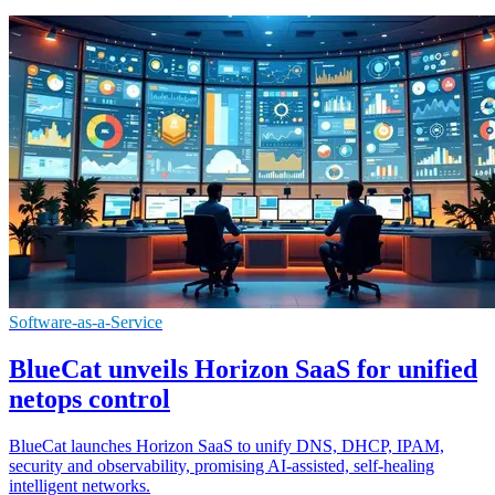
Software-as-a-Service
BlueCat unveils Horizon SaaS for unified
netops control
BlueCat launches Horizon SaaS to unify DNS, DHCP, IPAM,
security and observability, promising AI-assisted, self-healing
intelligent networks.