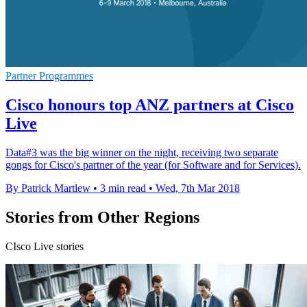
Partner Programmes
Cisco honours top ANZ partners at Cisco
Live
Data#3 was the big winner on the night, receiving two separate
gongs for Cisco's partner of the year (for Software and for Services).
By Patrick Martlew
•
3 min read
•
Wed, 7th Mar 2018
Stories from Other Regions
CIsco Live stories