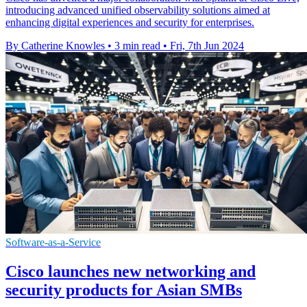
introducing advanced unified observability solutions aimed at
enhancing digital experiences and security for enterprises.
By Catherine Knowles
•
3 min read
•
Fri, 7th Jun 2024
Software-as-a-Service
Cisco launches new networking and
security products for Asian SMBs