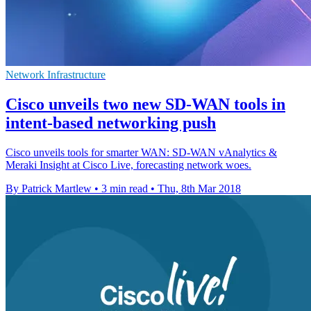
Network Infrastructure
Cisco unveils two new SD-WAN tools in
intent-based networking push
Cisco unveils tools for smarter WAN: SD-WAN vAnalytics &
Meraki Insight at Cisco Live, forecasting network woes.
By Patrick Martlew
•
3 min read
•
Thu, 8th Mar 2018