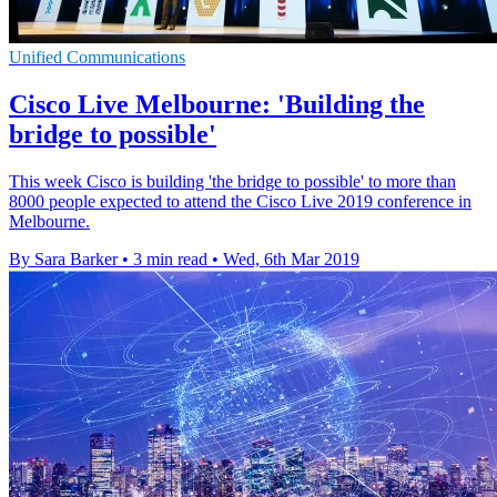
Unified Communications
Cisco Live Melbourne: 'Building the
bridge to possible'
This week Cisco is building 'the bridge to possible' to more than
8000 people expected to attend the Cisco Live 2019 conference in
Melbourne.
By Sara Barker
•
3 min read
•
Wed, 6th Mar 2019