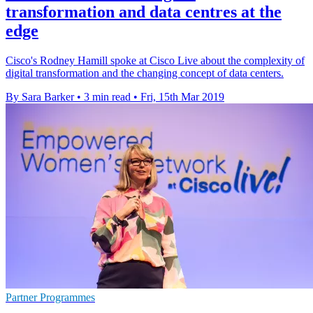
transformation and data centres at the
edge
Cisco's Rodney Hamill spoke at Cisco Live about the complexity of
digital transformation and the changing concept of data centers.
By Sara Barker
•
3 min read
•
Fri, 15th Mar 2019
Partner Programmes