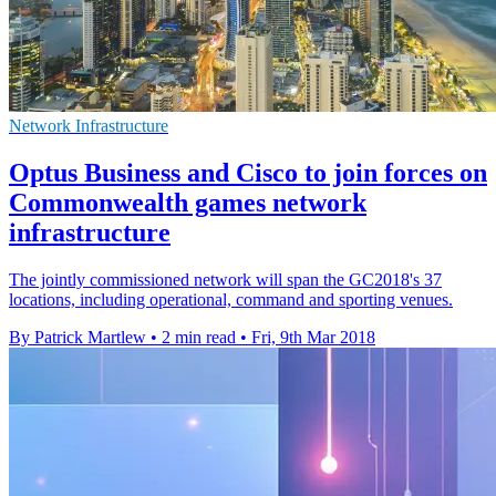
Network Infrastructure
Optus Business and Cisco to join forces on
Commonwealth games network
infrastructure
The jointly commissioned network will span the GC2018's 37
locations, including operational, command and sporting venues.
By Patrick Martlew
•
2 min read
•
Fri, 9th Mar 2018