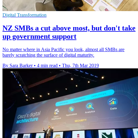
Digital Transformation
NZ SMBs a cut above most, but don't take
up government support
No matter where in Asia Pacific you look, almost all SMBs are
barely scratching the surface of digital maturity.
By Sara Barker
•
4 min read
•
Thu, 7th Mar 2019