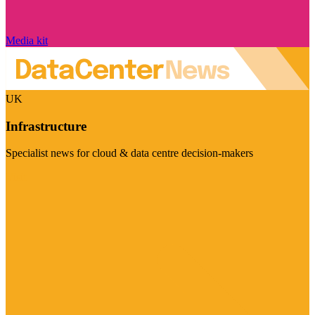
Media kit
UK
Infrastructure
Specialist news for cloud & data centre decision-makers
Visit