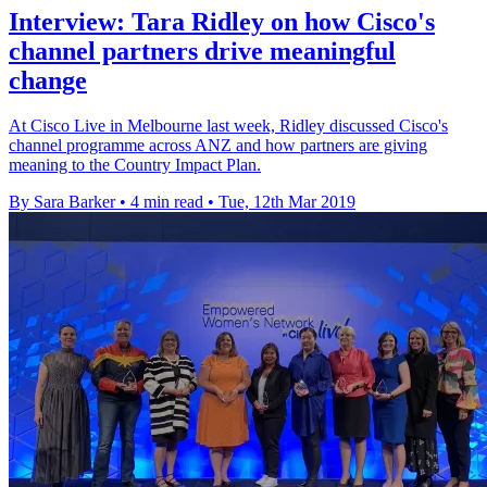
Interview: Tara Ridley on how Cisco's
channel partners drive meaningful
change
At Cisco Live in Melbourne last week, Ridley discussed Cisco's
channel programme across ANZ and how partners are giving
meaning to the Country Impact Plan.
By Sara Barker
•
4 min read
•
Tue, 12th Mar 2019