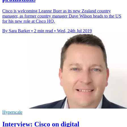
Cisco is welcoming Leanne Buer as its new Zealand country
manager, as former country manager Dave Wilson heads to the US
for his new role at Cisco HQ.
By Sara Barker
•
2 min read
•
Wed, 24th Jul 2019
Hyperscale
Interview: Cisco on digital