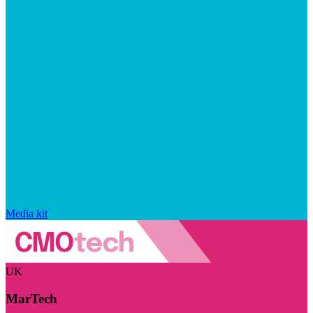
Media kit
UK
MarTech