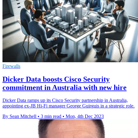
Firewalls
Dicker Data boosts Cisco Security
commitment in Australia with new hire
Dicker Data ramps up its Cisco Security partnership in Australia,
appointing ex-JB Hi-Fi manager George Guirguis in a strategic role.
By Sean Mitchell
•
3 min read
•
Mon, 4th Dec 2023