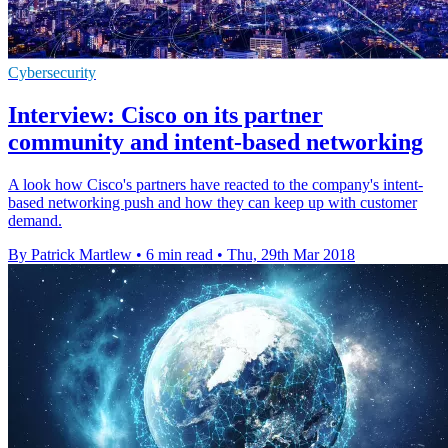
Cybersecurity
Interview: Cisco on its partner
community and intent-based networking
A look how Cisco's partners have reacted to the company's intent-
based networking push and how they can keep up with customer
demand.
By Patrick Martlew
•
6 min read
•
Thu, 29th Mar 2018