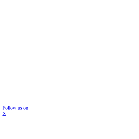
Follow us on
X