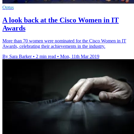
Optus
A look back at the Cisco Women in IT
Awards
More than 70 women were nominated for the Cisco Women in IT
Awards, celebrating their achievements in the industry.
By Sara Barker
•
2 min read
•
Mon, 11th Mar 2019