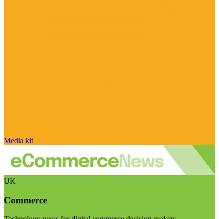
Media kit
UK
Commerce
Technology news for digital commerce decision-makers