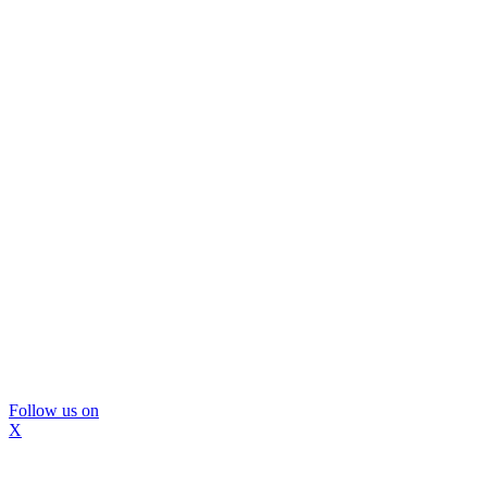
Follow us on
X