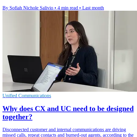
By Sofiah Nichole Salivio
•
4 min read
•
Last month
Unified Communications
Why does CX and UC need to be designed
together?
Disconnected customer and internal communications are driving
missed calls, repeat contacts and burned-out agents, according to the