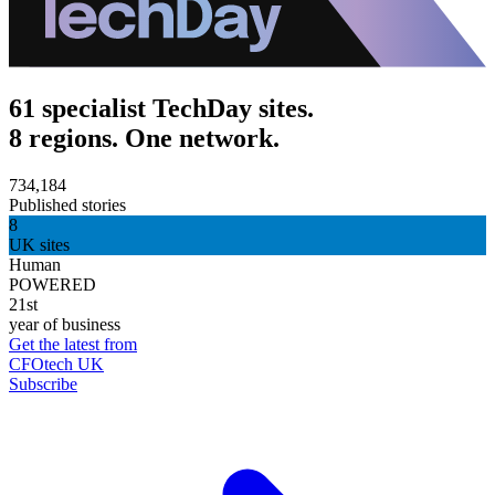
61 specialist TechDay sites.
8 regions. One network.
734,184
Published stories
8
UK sites
Human
POWERED
21st
year of business
Get the latest from
CFOtech UK
Subscribe