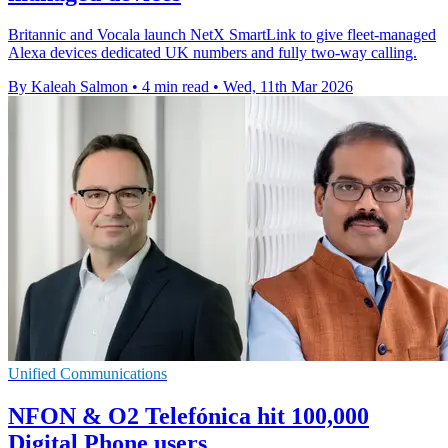
Britannic and Vocala launch NetX SmartLink to give fleet-managed
Alexa devices dedicated UK numbers and fully two-way calling.
By Kaleah Salmon
•
4 min read
•
Wed, 11th Mar 2026
Unified Communications
NFON & O2 Telefónica hit 100,000
Digital Phone users