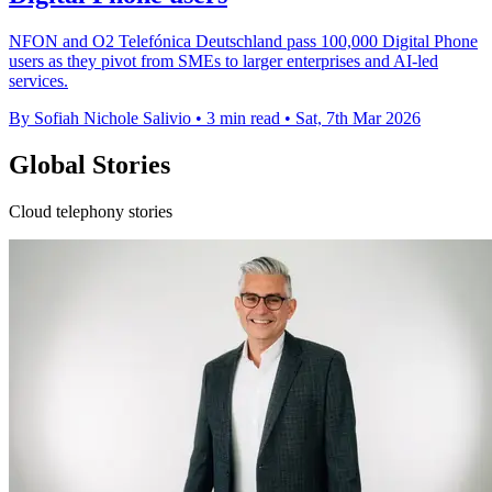
NFON and O2 Telefónica Deutschland pass 100,000 Digital Phone
users as they pivot from SMEs to larger enterprises and AI-led
services.
By Sofiah Nichole Salivio
•
3 min read
•
Sat, 7th Mar 2026
Global Stories
Cloud telephony stories