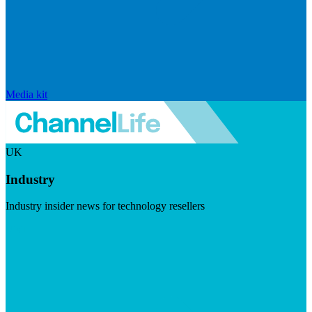
Media kit
UK
Industry
Industry insider news for technology resellers
Visit