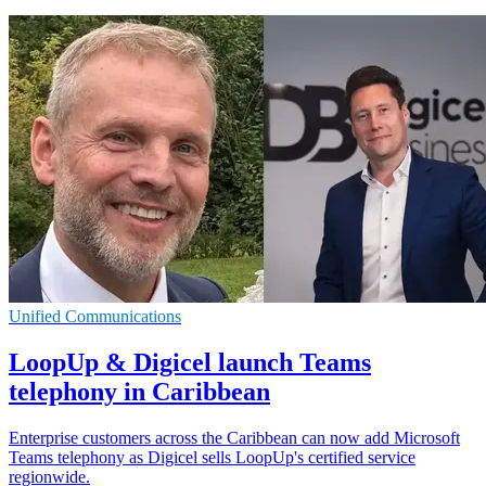
Unified Communications
LoopUp & Digicel launch Teams
telephony in Caribbean
Enterprise customers across the Caribbean can now add Microsoft
Teams telephony as Digicel sells LoopUp's certified service
regionwide.