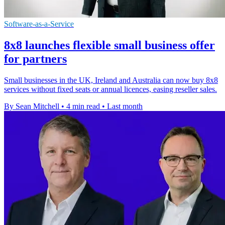
Software-as-a-Service
8x8 launches flexible small business offer
for partners
Small businesses in the UK, Ireland and Australia can now buy 8x8
services without fixed seats or annual licences, easing reseller sales.
By Sean Mitchell
•
4 min read
•
Last month