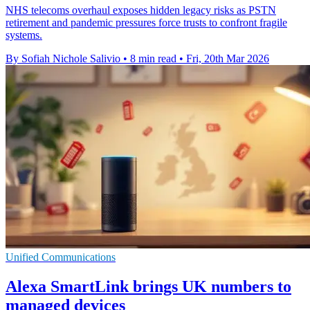
NHS telecoms overhaul exposes hidden legacy risks as PSTN
retirement and pandemic pressures force trusts to confront fragile
systems.
By Sofiah Nichole Salivio
•
8 min read
•
Fri, 20th Mar 2026
Unified Communications
Alexa SmartLink brings UK numbers to
managed devices