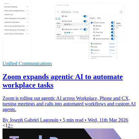
Unified Communications
Zoom expands agentic AI to automate
workplace tasks
Zoom is rolling out agentic AI across Workplace, Phone and CX,
turning meetings and calls into automated workflows and custom AI
agents.
By Joseph Gabriel Lagonsin
•
5 min read
•
Wed, 11th Mar 2026
<
1
2
>