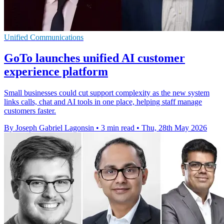
Unified Communications
GoTo launches unified AI customer
experience platform
Small businesses could cut support complexity as the new system
links calls, chat and AI tools in one place, helping staff manage
customers faster.
By Joseph Gabriel Lagonsin
•
3 min read
•
Thu, 28th May 2026