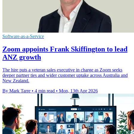
Software-as-a-Service
Zoom appoints Frank Skiffington to lead
ANZ growth
The hire puts a veteran sales executive in charge as Zoom seeks
deeper partner ties and wider customer uptake across Australia and
New Zealand.
By Mark Tarre
•
4 min read
•
Mon, 13th Apr 2026