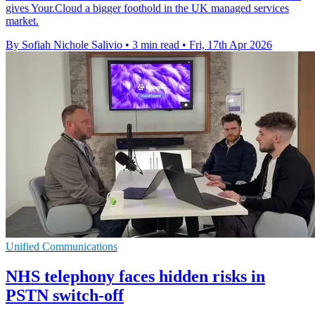
gives Your.Cloud a bigger foothold in the UK managed services
market.
By Sofiah Nichole Salivio
•
3 min read
•
Fri, 17th Apr 2026
Unified Communications
NHS telephony faces hidden risks in
PSTN switch-off