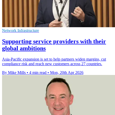
Network Infrastructure
Supporting service providers with their
global ambitions
Asia-Pacific expansion is set to help partners widen margins, cut
compliance risk and reach new customers across 27 countries.
By Mike Mills
•
4 min read
•
Mon, 20th Apr 2026