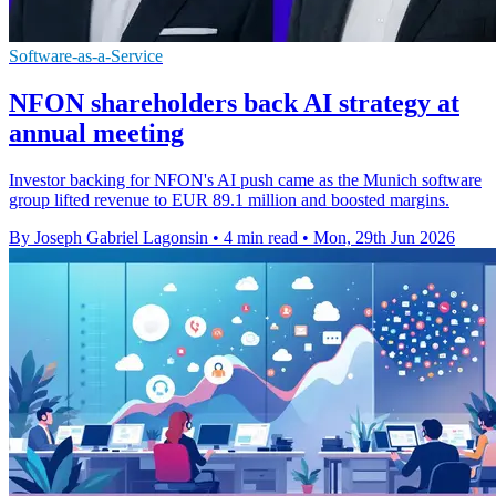
Software-as-a-Service
NFON shareholders back AI strategy at
annual meeting
Investor backing for NFON's AI push came as the Munich software
group lifted revenue to EUR 89.1 million and boosted margins.
By Joseph Gabriel Lagonsin
•
4 min read
•
Mon, 29th Jun 2026