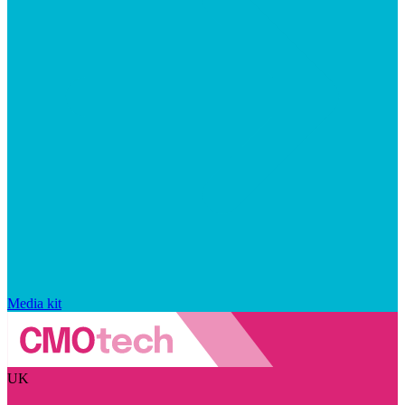
Media kit
UK