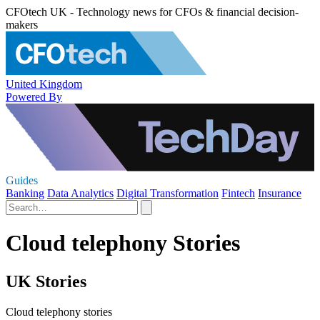
CFOtech UK - Technology news for CFOs & financial decision-
makers
United Kingdom
Powered By
Guides
Banking
Data Analytics
Digital Transformation
Fintech
Insurance
Cloud telephony Stories
UK Stories
Cloud telephony stories