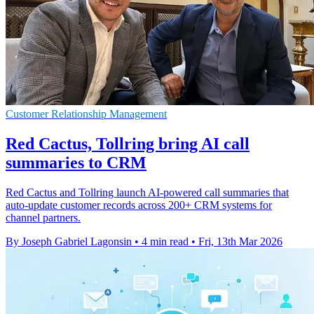
Customer Relationship Management
Red Cactus, Tollring bring AI call
summaries to CRM
Red Cactus and Tollring launch AI-powered call summaries that
auto-update customer records across 200+ CRM systems for
channel partners.
By Joseph Gabriel Lagonsin
•
4 min read
•
Fri, 13th Mar 2026