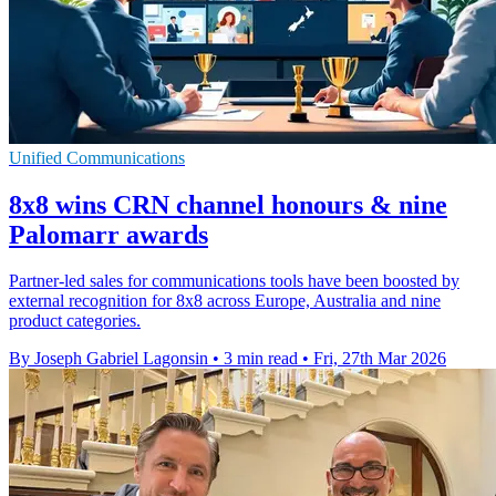
Unified Communications
8x8 wins CRN channel honours & nine
Palomarr awards
Partner-led sales for communications tools have been boosted by
external recognition for 8x8 across Europe, Australia and nine
product categories.
By Joseph Gabriel Lagonsin
•
3 min read
•
Fri, 27th Mar 2026