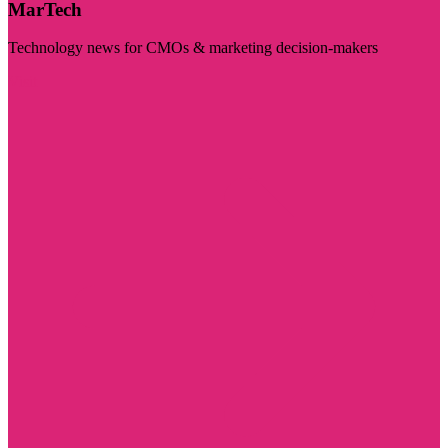
MarTech
Technology news for CMOs & marketing decision-makers
Visit