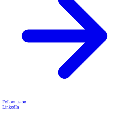
Follow us on
LinkedIn