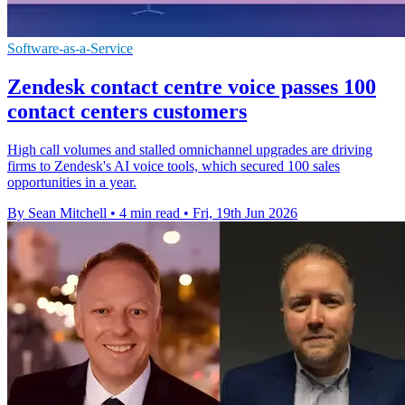
Software-as-a-Service
Zendesk contact centre voice passes 100
contact centers customers
High call volumes and stalled omnichannel upgrades are driving
firms to Zendesk's AI voice tools, which secured 100 sales
opportunities in a year.
By Sean Mitchell
•
4 min read
•
Fri, 19th Jun 2026