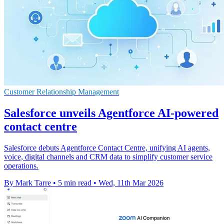
Customer Relationship Management
Salesforce unveils Agentforce AI-powered
contact centre
Salesforce debuts Agentforce Contact Centre, unifying AI agents,
voice, digital channels and CRM data to simplify customer service
operations.
By Mark Tarre
•
5 min read
•
Wed, 11th Mar 2026