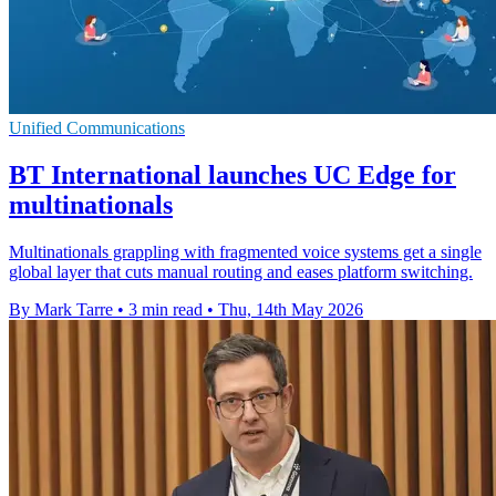
Unified Communications
BT International launches UC Edge for
multinationals
Multinationals grappling with fragmented voice systems get a single
global layer that cuts manual routing and eases platform switching.
By Mark Tarre
•
3 min read
•
Thu, 14th May 2026