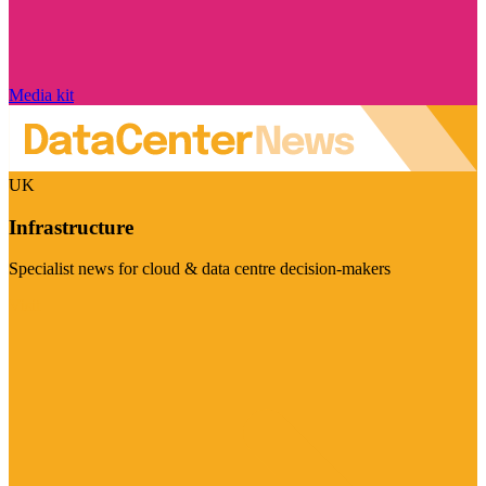
Media kit
UK
Infrastructure
Specialist news for cloud & data centre decision-makers
Visit