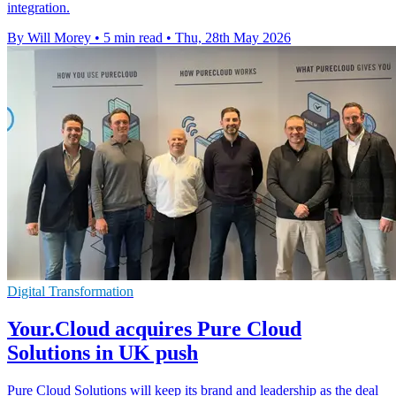
integration.
By Will Morey
•
5 min read
•
Thu, 28th May 2026
Digital Transformation
Your.Cloud acquires Pure Cloud
Solutions in UK push
Pure Cloud Solutions will keep its brand and leadership as the deal