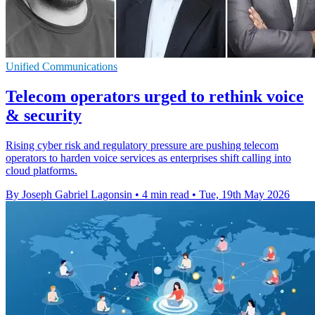
Unified Communications
Telecom operators urged to rethink voice
& security
Rising cyber risk and regulatory pressure are pushing telecom
operators to harden voice services as enterprises shift calling into
cloud platforms.
By Joseph Gabriel Lagonsin
•
4 min read
•
Tue, 19th May 2026