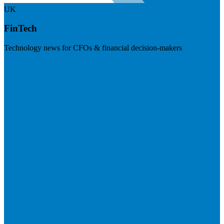
UK
FinTech
Technology news for CFOs & financial decision-makers
Visit