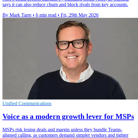
says it can also reduce churn and block rivals from key accounts.
By Mark Tarre
•
6 min read
•
Fri, 29th May 2026
Unified Communications
Voice as a modern growth lever for MSPs
MSPs risk losing deals and margin unless they bundle Teams-
aligned calling, as customers demand simpler vendors and tighter