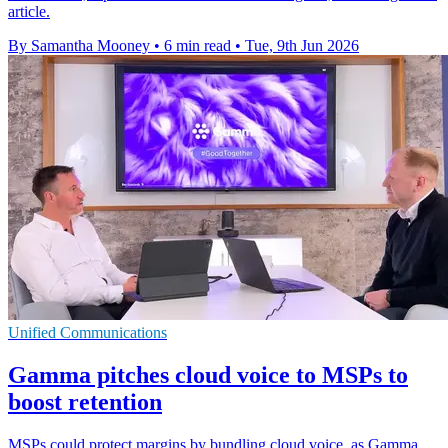
article.
By Samantha Mooney
•
6 min read
•
Tue, 9th Jun 2026
Unified Communications
Gamma pitches cloud voice to MSPs to
boost retention
MSPs could protect margins by bundling cloud voice, as Gamma