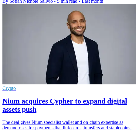
By Sofiah Nichole Salivio
•
5 min read
•
Last month
Crypto
Nium acquires Cypher to expand digital
assets push
The deal gives Nium specialist wallet and on-chain expertise as
demand rises for payments that link cards, transfers and stablecoins.