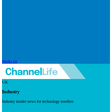
Media kit
UK
Industry
Industry insider news for technology resellers
Visit