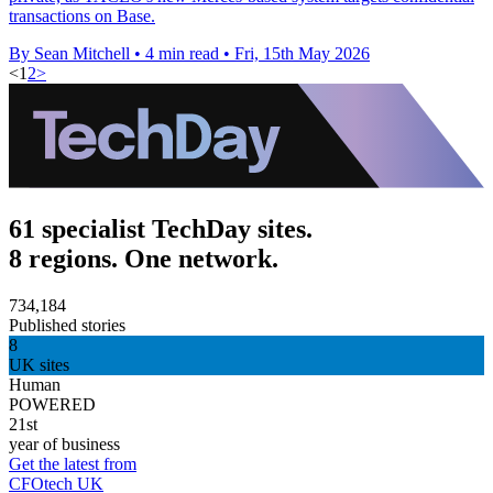
transactions on Base.
By Sean Mitchell
•
4 min read
•
Fri, 15th May 2026
<
1
2
>
61 specialist TechDay sites.
8 regions. One network.
734,184
Published stories
8
UK sites
Human
POWERED
21st
year of business
Get the latest from
CFOtech UK