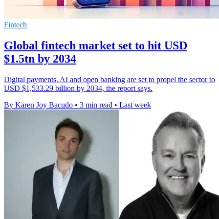
Fintech
Global fintech market set to hit USD
$1.5tn by 2034
Digital payments, AI and open banking are set to propel the sector to
USD $1,533.29 billion by 2034, the report says.
By Karen Joy Bacudo
•
3 min read
•
Last week