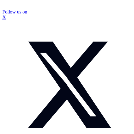
Follow us on
X