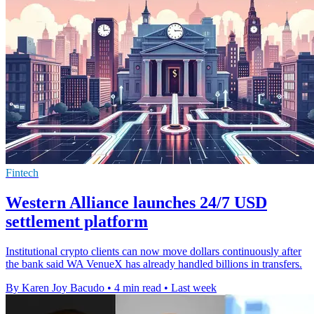
Fintech
Western Alliance launches 24/7 USD
settlement platform
Institutional crypto clients can now move dollars continuously after
the bank said WA VenueX has already handled billions in transfers.
By Karen Joy Bacudo
•
4 min read
•
Last week