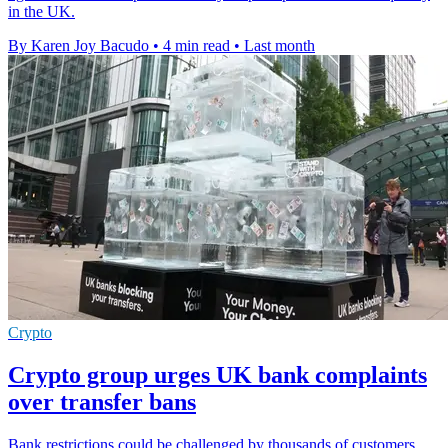
in the UK.
By Karen Joy Bacudo
•
4 min read
•
Last month
Crypto
Crypto group urges UK bank complaints
over transfer bans
Bank restrictions could be challenged by thousands of customers