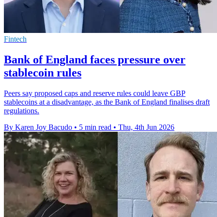
Fintech
Bank of England faces pressure over
stablecoin rules
Peers say proposed caps and reserve rules could leave GBP
stablecoins at a disadvantage, as the Bank of England finalises draft
regulations.
By Karen Joy Bacudo
•
5 min read
•
Thu, 4th Jun 2026