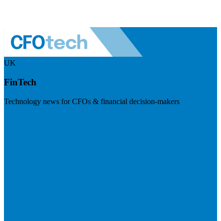
UK
FinTech
Technology news for CFOs & financial decision-makers
Visit