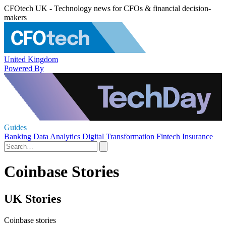
CFOtech UK - Technology news for CFOs & financial decision-
makers
United Kingdom
Powered By
Guides
Banking
Data Analytics
Digital Transformation
Fintech
Insurance
Coinbase Stories
UK Stories
Coinbase stories