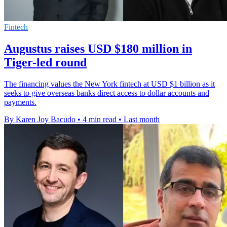
Fintech
Augustus raises USD $180 million in
Tiger-led round
The financing values the New York fintech at USD $1 billion as it
seeks to give overseas banks direct access to dollar accounts and
payments.
By Karen Joy Bacudo
•
4 min read
•
Last month