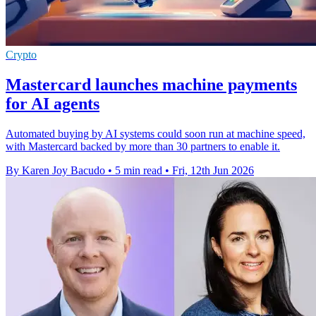
Crypto
Mastercard launches machine payments
for AI agents
Automated buying by AI systems could soon run at machine speed,
with Mastercard backed by more than 30 partners to enable it.
By Karen Joy Bacudo
•
5 min read
•
Fri, 12th Jun 2026