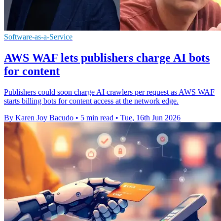
Software-as-a-Service
AWS WAF lets publishers charge AI bots
for content
Publishers could soon charge AI crawlers per request as AWS WAF
starts billing bots for content access at the network edge.
By Karen Joy Bacudo
•
5 min read
•
Tue, 16th Jun 2026