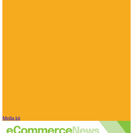
Media kit