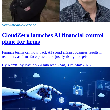
Software-as-a-Service
CloudZero launches AI financial control
plane for firms
Finance teams can now track AI spend against business results in
real time, as firms face pressure to justify rising budgets.
By Karen Joy Bacudo
•
4 min read
•
Sat, 30th May 2026