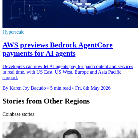
Hyperscale
AWS previews Bedrock AgentCore
payments for AI agents
Developers can now let AI agents pay for paid content and services
in real time, with US East, US West, Europe and Asia Pacific
support.
By Karen Joy Bacudo
•
5 min read
•
Fri, 8th May 2026
Stories from Other Regions
Coinbase stories