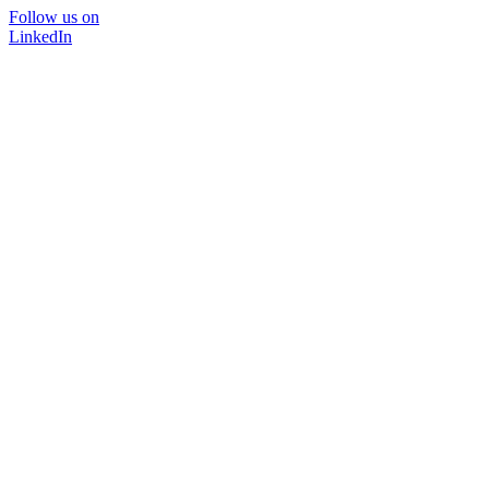
Follow us on
LinkedIn