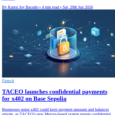
By Karen Joy Bacudo
•
4 min read
•
Sat, 20th Jun 2026
Fintech
TACEO launches confidential payments
for x402 on Base Sepolia
Businesses using x402 could keep payment amounts and balances
private, as TACEO's new Merces-based system targets confidential