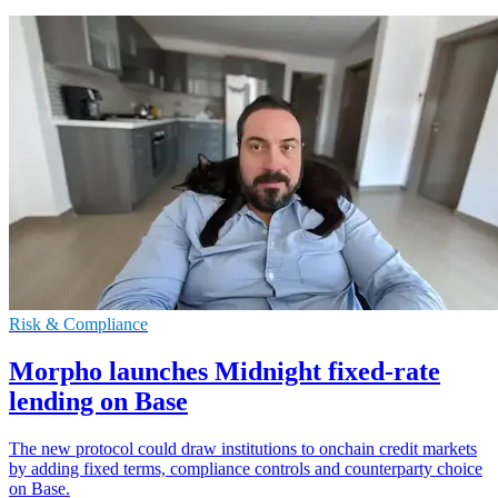
Risk & Compliance
Morpho launches Midnight fixed-rate
lending on Base
The new protocol could draw institutions to onchain credit markets
by adding fixed terms, compliance controls and counterparty choice
on Base.