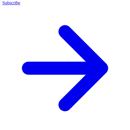
Subscribe