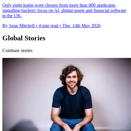
Only eight teams were chosen from more than 800 applicants,
signalling backers' focus on AI, digital assets and financial software
in the UK.
By Sean Mitchell
•
4 min read
•
Thu, 14th May 2026
Global Stories
Coinbase stories