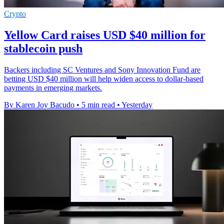
Crypto
Yellow Card raises USD $40 million for
stablecoin push
Backers including SC Ventures and Sony Innovation Fund are
betting USD $40 million will help widen access to dollar-based
payments in emerging markets.
By Karen Joy Bacudo
•
5 min read
•
Yesterday