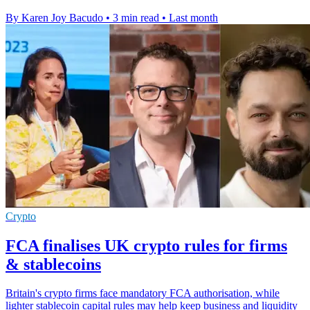
By Karen Joy Bacudo
•
3 min read
•
Last month
Crypto
FCA finalises UK crypto rules for firms
& stablecoins
Britain's crypto firms face mandatory FCA authorisation, while
lighter stablecoin capital rules may help keep business and liquidity