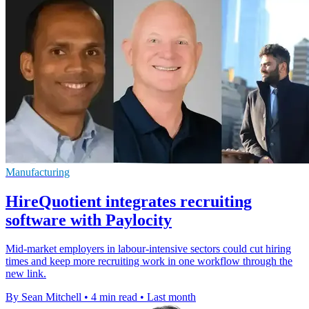
Manufacturing
HireQuotient integrates recruiting
software with Paylocity
Mid-market employers in labour-intensive sectors could cut hiring
times and keep more recruiting work in one workflow through the
new link.
By Sean Mitchell
•
4 min read
•
Last month