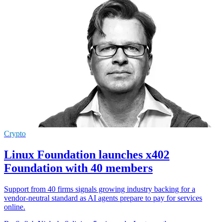
Crypto
Linux Foundation launches x402
Foundation with 40 members
Support from 40 firms signals growing industry backing for a
vendor-neutral standard as AI agents prepare to pay for services
online.