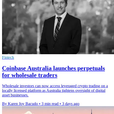
Fintech
Coinbase Australia launches perpetuals
for wholesale traders
Wholesale investors can now access leveraged crypto trading on a
locally licensed platform as Australia tightens oversight of digital
asset businesses.
By Karen Joy Bacudo
•
3 min read
•
3 days ago