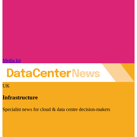
Media kit
UK
Infrastructure
Specialist news for cloud & data centre decision-makers
Visit