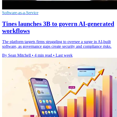
Software-as-a-Service
Tines launches 3B to govern AI-generated
workflows
The platform targets firms struggling to oversee a surge in AI-built
software, as governance gaps create security and compliance risks.
By Sean Mitchell
•
4 min read
•
Last week