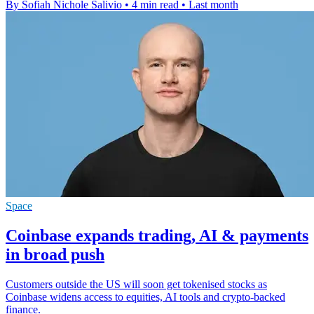
By Sofiah Nichole Salivio
•
4 min read
•
Last month
Space
Coinbase expands trading, AI & payments
in broad push
Customers outside the US will soon get tokenised stocks as
Coinbase widens access to equities, AI tools and crypto-backed
finance.