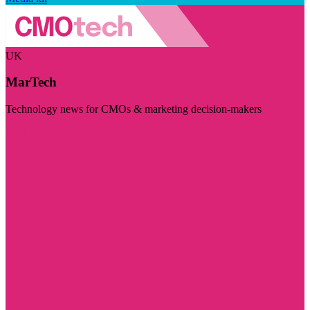
UK
MarTech
Technology news for CMOs & marketing decision-makers
Visit