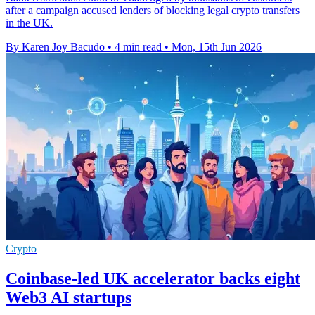
after a campaign accused lenders of blocking legal crypto transfers
in the UK.
By Karen Joy Bacudo
•
4 min read
•
Mon, 15th Jun 2026
Crypto
Coinbase-led UK accelerator backs eight
Web3 AI startups