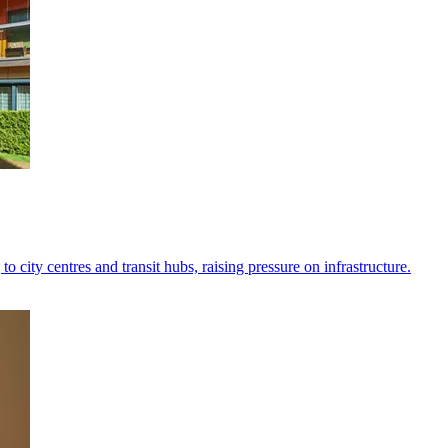
to city centres and transit hubs, raising pressure on infrastructure.