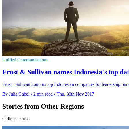
Unified Communications
Frost & Sullivan names Indonesia's top dat
Frost - Sullivan honours top Indonesian companies for leadership, in
By Julia Gabel
•
2 min read
•
Thu, 30th Nov 2017
Stories from Other Regions
Colliers stories