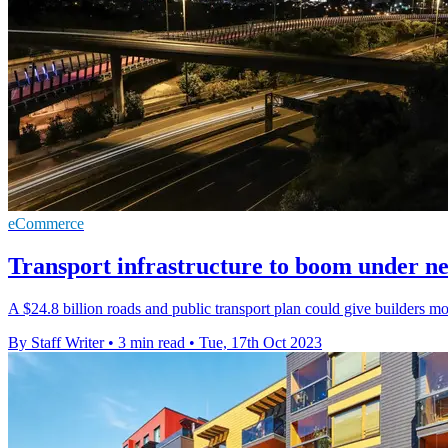
eCommerce
Transport infrastructure to boom under 
A $24.8 billion roads and public transport plan could give builders mo
By Staff Writer
•
3 min read
•
Tue, 17th Oct 2023