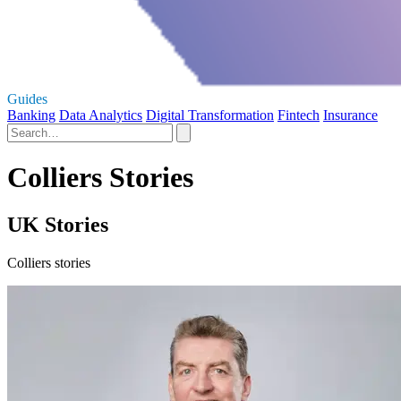
Guides
Banking
Data Analytics
Digital Transformation
Fintech
Insurance
Colliers Stories
UK Stories
Colliers stories