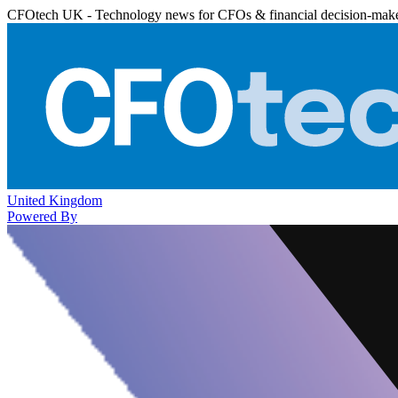
CFOtech UK - Technology news for CFOs & financial decision-mak
United Kingdom
Powered By