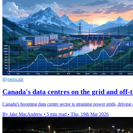
Hyperscale
Canada's data centres on the grid and off-
Canada's booming data centre sector is straining power grids, driving o
By Jake MacAndrew
•
5 min read
•
Thu, 19th Mar 2026