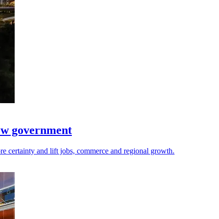
new government
re certainty and lift jobs, commerce and regional growth.