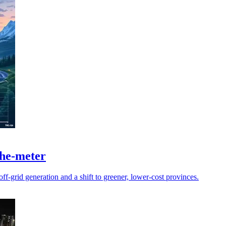
the-meter
ff-grid generation and a shift to greener, lower-cost provinces.