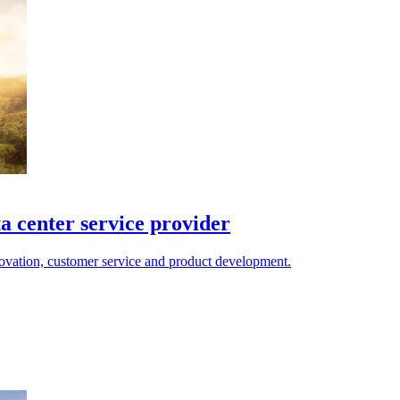
a center service provider
novation, customer service and product development.