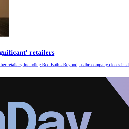
nificant' retailers
r retailers, including Bed Bath - Beyond, as the company closes its d