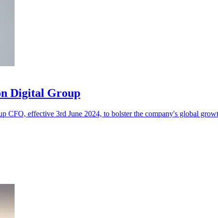
n Digital Group
 CFO, effective 3rd June 2024, to bolster the company's global growth