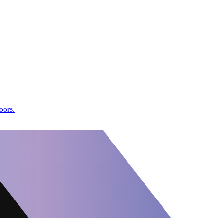
oors.