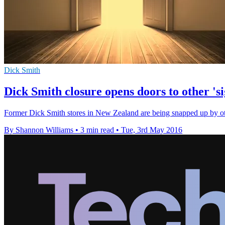
Dick Smith
Dick Smith closure opens doors to other 'sig
Former Dick Smith stores in New Zealand are being snapped up by othe
By Shannon Williams
•
3 min read
•
Tue, 3rd May 2016