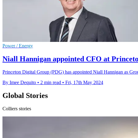
Power / Energy
Niall Hannigan appointed CFO at Princeto
Princeton Digital Group (PDG) has appointed Niall Hannigan as Group
By Imee Dequito
•
2 min read
•
Fri, 17th May 2024
Global Stories
Colliers stories