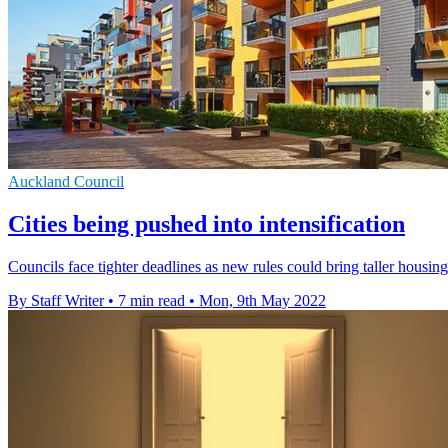
Auckland Council
Cities being pushed into intensification
Councils face tighter deadlines as new rules could bring taller housing 
By Staff Writer
•
7 min read
•
Mon, 9th May 2022