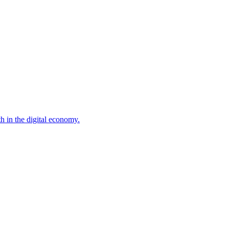
 in the digital economy.