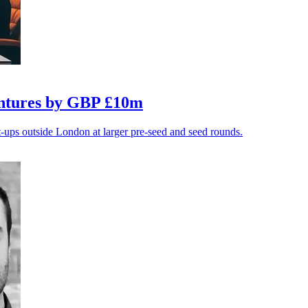
entures by GBP £10m
t-ups outside London at larger pre-seed and seed rounds.