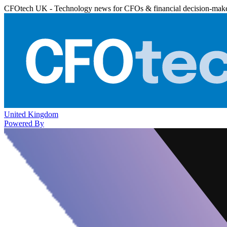
CFOtech UK - Technology news for CFOs & financial decision-mak
United Kingdom
Powered By