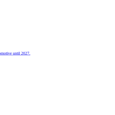
omotive until 2027.