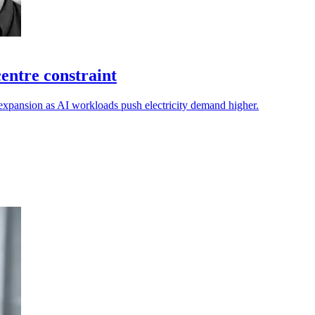
entre constraint
expansion as AI workloads push electricity demand higher.