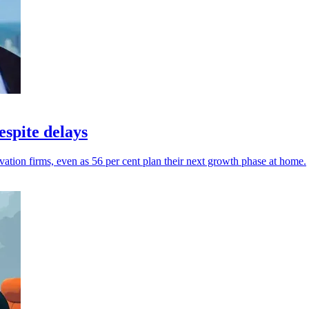
spite delays
ation firms, even as 56 per cent plan their next growth phase at home.