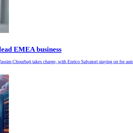
lead EMEA business
assim Chourbaji takes charge, with Enrico Salvatori staying on for aut