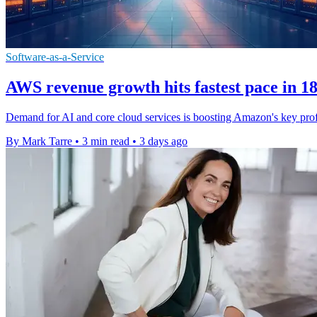
Software-as-a-Service
AWS revenue growth hits fastest pace in 1
Demand for AI and core cloud services is boosting Amazon's key prof
By Mark Tarre
•
3 min read
•
3 days ago