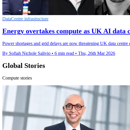
DataCentre infrastructure
Energy overtakes compute as UK AI data c
Power shortages and grid delays are now threatening UK data centre 
By Sofiah Nichole Salivio
•
6 min read
•
Thu, 26th Mar 2026
Global Stories
Compute stories