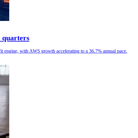
8 quarters
it engine, with AWS growth accelerating to a 36.7% annual pace.