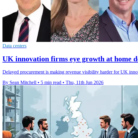
Data centers
UK innovation firms eye growth at home de
Delayed procurement is making revenue visibility harder for UK innov
By Sean Mitchell
•
5 min read
•
Thu, 11th Jun 2026