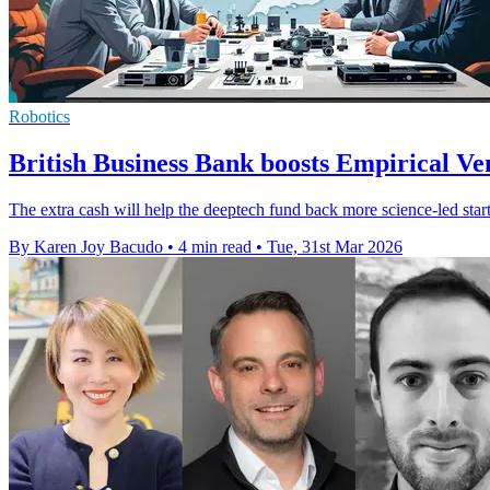
Robotics
British Business Bank boosts Empirical V
The extra cash will help the deeptech fund back more science-led star
By Karen Joy Bacudo
•
4 min read
•
Tue, 31st Mar 2026