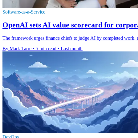
Software-as-a-Service
OpenAI sets AI value scorecard for corpor
The framework urges finance chiefs to judge AI by completed work, reli
By Mark Tarre
•
5 min read
•
Last month
DevOps