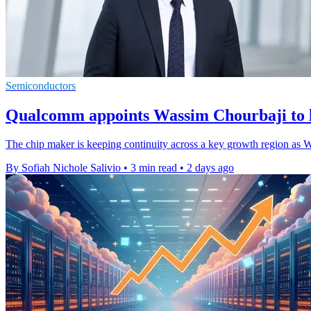
Semiconductors
Qualcomm appoints Wassim Chourbaji to 
The chip maker is keeping continuity across a key growth region as W
By Sofiah Nichole Salivio
•
3 min read
•
2 days ago