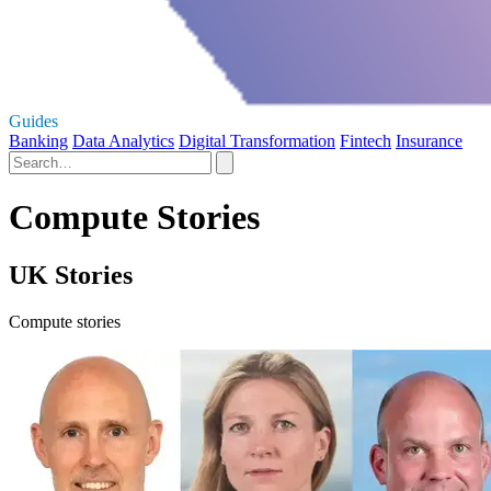
Guides
Banking
Data Analytics
Digital Transformation
Fintech
Insurance
Compute Stories
UK Stories
Compute stories