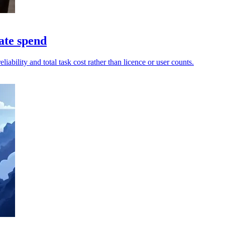
ate spend
ability and total task cost rather than licence or user counts.