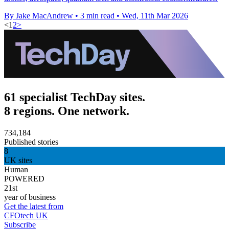
By Jake MacAndrew
•
3 min read
•
Wed, 11th Mar 2026
<
1
2
>
61 specialist TechDay sites.
8 regions. One network.
734,184
Published stories
8
UK sites
Human
POWERED
21st
year of business
Get the latest from
CFOtech UK
Subscribe