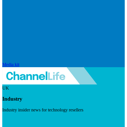
Media kit
UK
Industry
Industry insider news for technology resellers
Visit