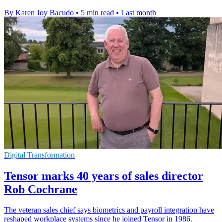
By Karen Joy Bacudo
•
5 min read
•
Last month
Digital Transformation
Tensor marks 40 years of sales director
Rob Cochrane
The veteran sales chief says biometrics and payroll integration have
reshaped workplace systems since he joined Tensor in 1986.