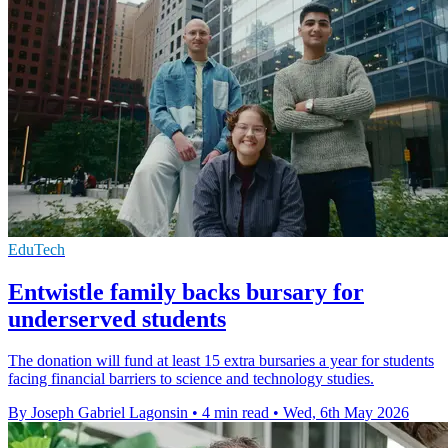
EduTech
Entwistle family backs bursary for
underserved students
The donation will fund at least 15 extra bursaries a year for students
facing financial barriers to science and technology studies.
By Joseph Gabriel Lagonsin
•
4 min read
•
Wed, 6th May 2026