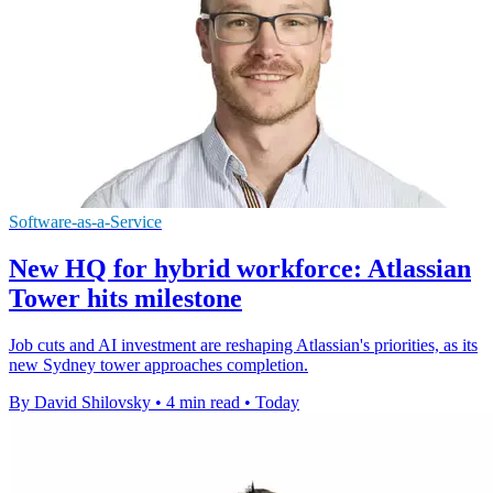
Software-as-a-Service
New HQ for hybrid workforce: Atlassian
Tower hits milestone
Job cuts and AI investment are reshaping Atlassian's priorities, as its
new Sydney tower approaches completion.
By David Shilovsky
•
4 min read
•
Today