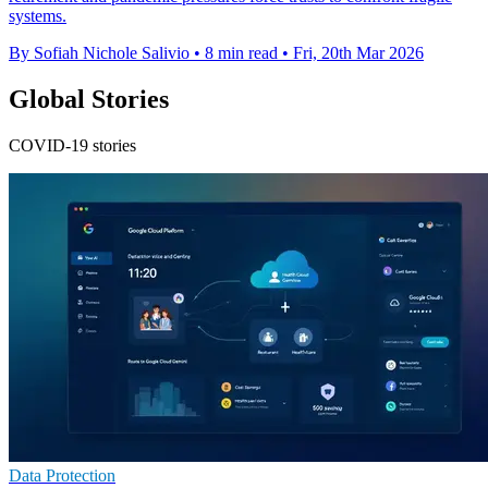
systems.
By Sofiah Nichole Salivio
•
8 min read
•
Fri, 20th Mar 2026
Global Stories
COVID-19 stories
Data Protection