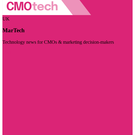
UK
MarTech
Technology news for CMOs & marketing decision-makers
Visit