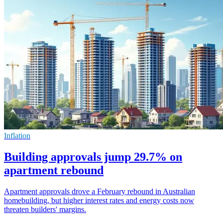
Inflation
Building approvals jump 29.7% on
apartment rebound
Apartment approvals drove a February rebound in Australian
homebuilding, but higher interest rates and energy costs now
threaten builders' margins.