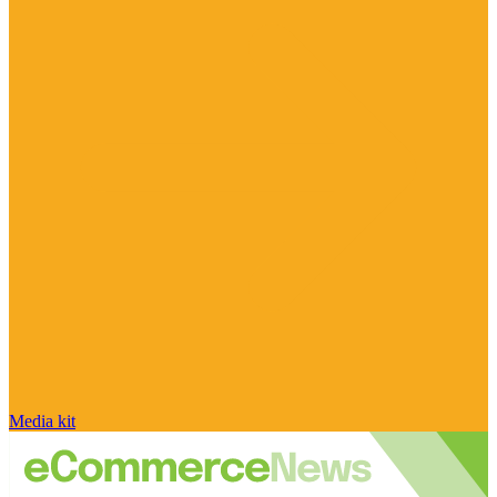
Media kit