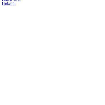
LinkedIn