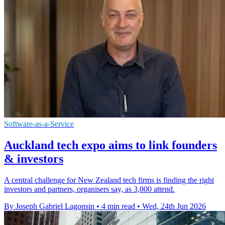
Software-as-a-Service
Auckland tech expo aims to link founders
& investors
A central challenge for New Zealand tech firms is finding the right
investors and partners, organisers say, as 3,000 attend.
By Joseph Gabriel Lagonsin
•
4 min read
•
Wed, 24th Jun 2026