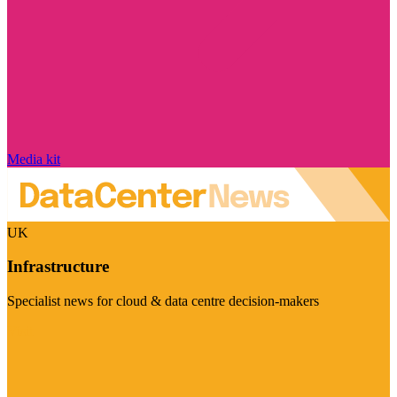
Media kit
UK
Infrastructure
Specialist news for cloud & data centre decision-makers
Visit