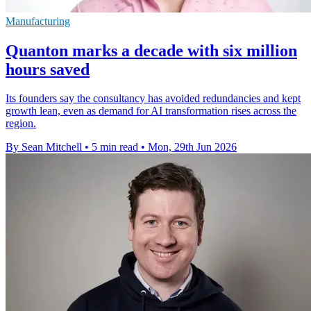
Manufacturing
Quanton marks a decade with six million
hours saved
Its founders say the consultancy has avoided redundancies and kept
growth lean, even as demand for AI transformation rises across the
region.
By Sean Mitchell
•
5 min read
•
Mon, 29th Jun 2026