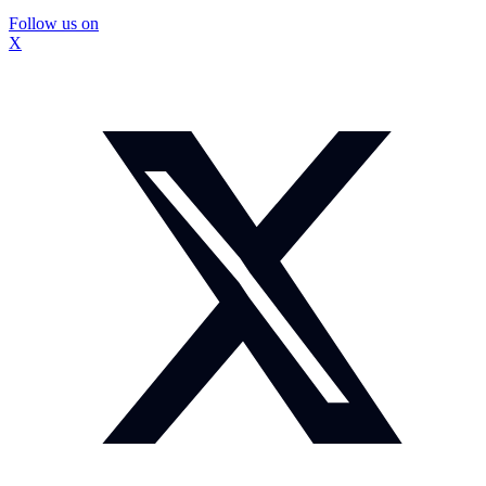
Follow us on
X