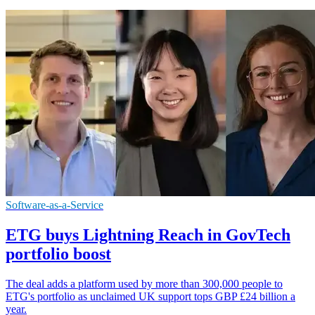
Software-as-a-Service
ETG buys Lightning Reach in GovTech
portfolio boost
The deal adds a platform used by more than 300,000 people to
ETG's portfolio as unclaimed UK support tops GBP £24 billion a
year.