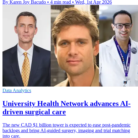
By Karen Joy Bacudo
•
4 min read
•
Wed, 1st Apr 2026
Data Analytics
University Health Network advances AI-
driven surgical care
The new CAD $1 billion tower is expected to ease post-pandemic
backlogs and bring AI-guided surgery, imaging and trial matching
into care.