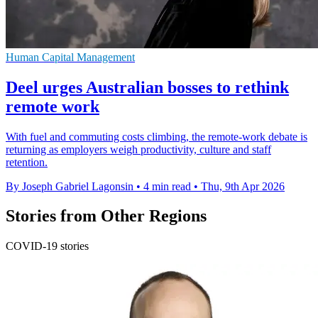
Human Capital Management
Deel urges Australian bosses to rethink
remote work
With fuel and commuting costs climbing, the remote-work debate is
returning as employers weigh productivity, culture and staff
retention.
By Joseph Gabriel Lagonsin
•
4 min read
•
Thu, 9th Apr 2026
Stories from Other Regions
COVID-19 stories