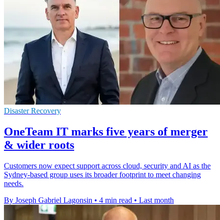
Disaster Recovery
OneTeam IT marks five years of merger
& wider roots
Customers now expect support across cloud, security and AI as the
Sydney-based group uses its broader footprint to meet changing
needs.
By Joseph Gabriel Lagonsin
•
4 min read
•
Last month