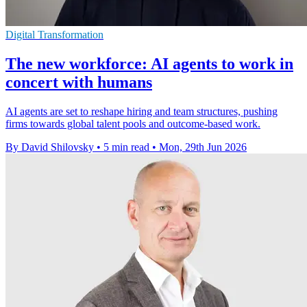
Digital Transformation
The new workforce: AI agents to work in
concert with humans
AI agents are set to reshape hiring and team structures, pushing
firms towards global talent pools and outcome-based work.
By David Shilovsky
•
5 min read
•
Mon, 29th Jun 2026