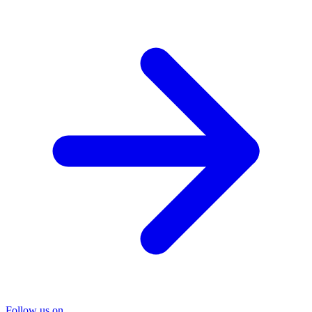
Follow us on