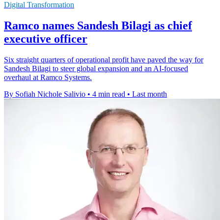
Digital Transformation
Ramco names Sandesh Bilagi as chief
executive officer
Six straight quarters of operational profit have paved the way for
Sandesh Bilagi to steer global expansion and an AI-focused
overhaul at Ramco Systems.
By Sofiah Nichole Salivio
•
4 min read
•
Last month