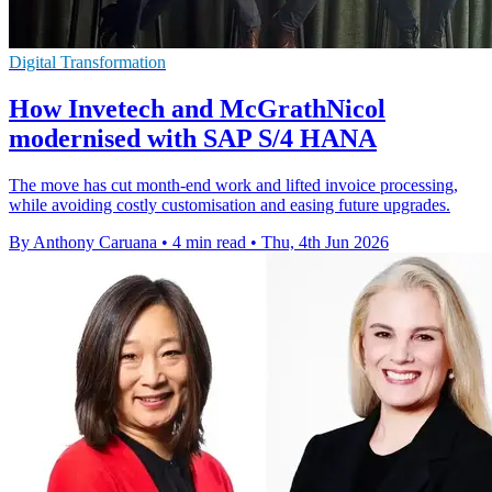
Digital Transformation
How Invetech and McGrathNicol
modernised with SAP S/4 HANA
The move has cut month-end work and lifted invoice processing,
while avoiding costly customisation and easing future upgrades.
By Anthony Caruana
•
4 min read
•
Thu, 4th Jun 2026