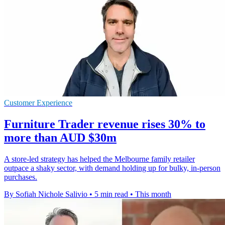
Customer Experience
Furniture Trader revenue rises 30% to
more than AUD $30m
A store-led strategy has helped the Melbourne family retailer
outpace a shaky sector, with demand holding up for bulky, in-person
purchases.
By Sofiah Nichole Salivio
•
5 min read
•
This month