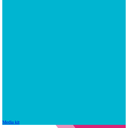
Media kit