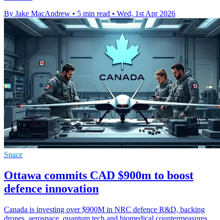
By Jake MacAndrew
•
5 min read
•
Wed, 1st Apr 2026
Space
Ottawa commits CAD $900m to boost
defence innovation
Canada is investing over $900M in NRC defence R&D, backing
drones, aerospace, quantum tech and biomedical countermeasures.