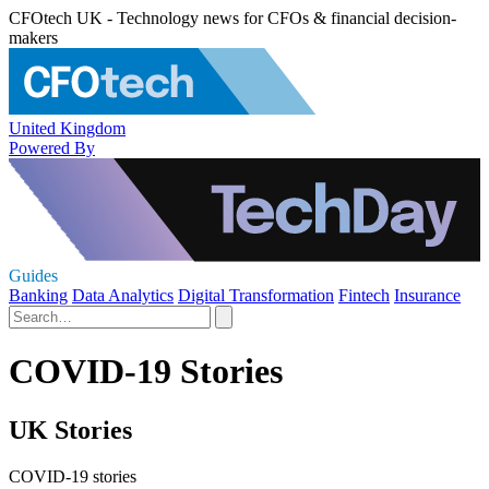
CFOtech UK - Technology news for CFOs & financial decision-
makers
United Kingdom
Powered By
Guides
Banking
Data Analytics
Digital Transformation
Fintech
Insurance
COVID-19 Stories
UK Stories
COVID-19 stories