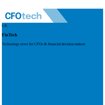
UK
FinTech
Technology news for CFOs & financial decision-makers
Visit