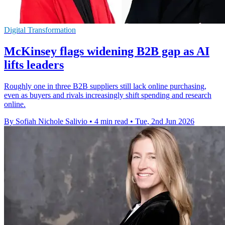
Digital Transformation
McKinsey flags widening B2B gap as AI
lifts leaders
Roughly one in three B2B suppliers still lack online purchasing,
even as buyers and rivals increasingly shift spending and research
online.
By Sofiah Nichole Salivio
•
4 min read
•
Tue, 2nd Jun 2026