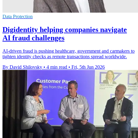
Data Protection
Digidentity helping companies navigate
AI fraud challenges
AI-driven fraud is pushing healthcare, government and carmakers to
tighten identity checks as remote transactions spread worldwide.
By David Shilovsky
•
4 min read
•
Fri, 5th Jun 2026