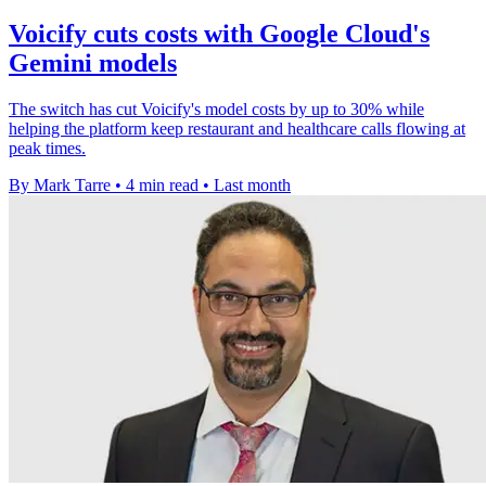
Voicify cuts costs with Google Cloud's
Gemini models
The switch has cut Voicify's model costs by up to 30% while
helping the platform keep restaurant and healthcare calls flowing at
peak times.
By Mark Tarre
•
4 min read
•
Last month