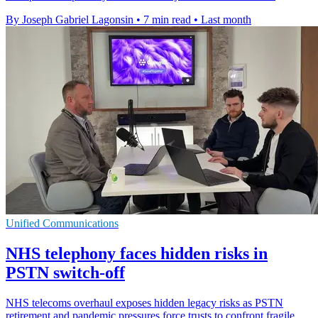
By Joseph Gabriel Lagonsin
•
7 min read
•
Last month
Unified Communications
NHS telephony faces hidden risks in
PSTN switch-off
NHS telecoms overhaul exposes hidden legacy risks as PSTN
retirement and pandemic pressures force trusts to confront fragile