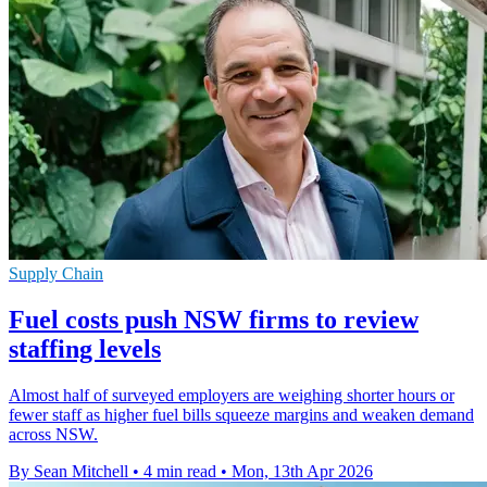
Supply Chain
Fuel costs push NSW firms to review
staffing levels
Almost half of surveyed employers are weighing shorter hours or
fewer staff as higher fuel bills squeeze margins and weaken demand
across NSW.
By Sean Mitchell
•
4 min read
•
Mon, 13th Apr 2026