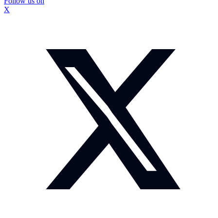
Follow us on
X