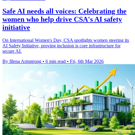
Safe AI needs all voices: Celebrating the
women who help drive CSA's AI safety
initiative
On International Women's Day, CSA spotlights women steering its
AI Safety Initiative, proving inclusion is core infrastructure for
secure AI.
By Illena Armstrong
•
6 min read
•
Fri, 6th Mar 2026