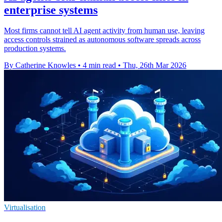
enterprise systems
Most firms cannot tell AI agent activity from human use, leaving
access controls strained as autonomous software spreads across
production systems.
By Catherine Knowles
•
4 min read
•
Thu, 26th Mar 2026
Virtualisation