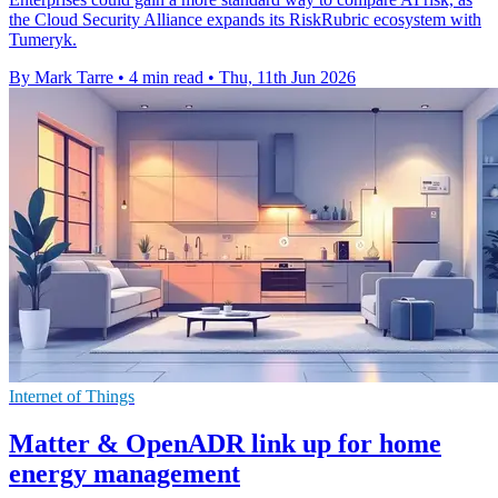
the Cloud Security Alliance expands its RiskRubric ecosystem with
Tumeryk.
By Mark Tarre
•
4 min read
•
Thu, 11th Jun 2026
Internet of Things
Matter & OpenADR link up for home
energy management