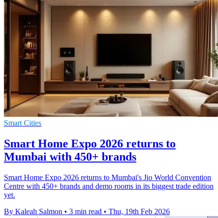
Smart Cities
Smart Home Expo 2026 returns to
Mumbai with 450+ brands
Smart Home Expo 2026 returns to Mumbai's Jio World Convention
Centre with 450+ brands and demo rooms in its biggest trade edition
yet.
By Kaleah Salmon
•
3 min read
•
Thu, 19th Feb 2026