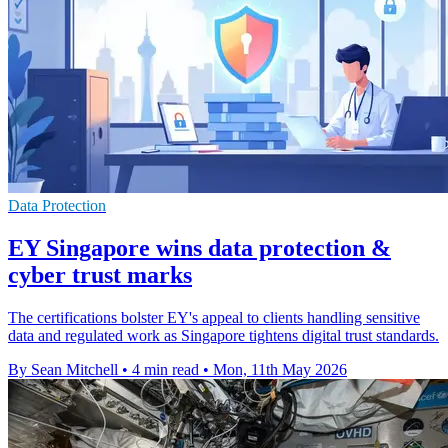
Data Protection
EY Singapore wins data protection &
cyber trust marks
The certifications bolster EY's appeal to clients handling sensitive
data and regulated work as Singapore tightens digital trust standards.
By Sean Mitchell
•
4 min read
•
Mon, 11th May 2026