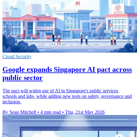
Cloud Security
Google expands Singapore AI pact across
public sector
The pact will widen use of AI in Singapore's public services,
schools and labs, while adding new tests on safety, governance and
inclusion.
By Sean Mitchell
•
4 min read
•
Thu, 21st May 2026