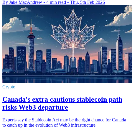
By Jake MacAndrew
•
4 min read
•
Thu, 5th Feb 2026
Crypto
Canada's extra cautious stablecoin path
risks Web3 departure
Experts say the Stablecoin Act may be the right chance for Canada
to catch up in the evolution of Web3 infrastructure.