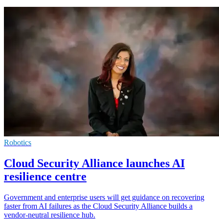
Robotics
Cloud Security Alliance launches AI
resilience centre
Government and enterprise users will get guidance on recovering
faster from AI failures as the Cloud Security Alliance builds a
vendor-neutral resilience hub.