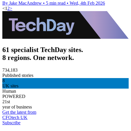
By Jake MacAndrew
•
5 min read
•
Wed, 4th Feb 2026
<
1
2
>
61 specialist TechDay sites.
8 regions. One network.
734,183
Published stories
8
UK sites
Human
POWERED
21st
year of business
Get the latest from
CFOtech UK
Subscribe