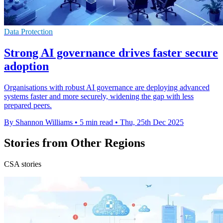
Data Protection
Strong AI governance drives faster secure
adoption
Organisations with robust AI governance are deploying advanced
systems faster and more securely, widening the gap with less
prepared peers.
By Shannon Williams
•
5 min read
•
Thu, 25th Dec 2025
Stories from Other Regions
CSA stories