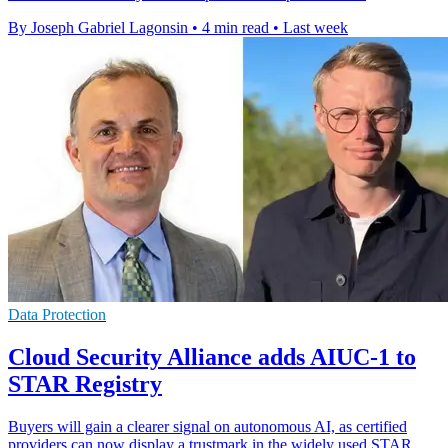
By Joseph Gabriel Lagonsin
•
4 min read
•
Last week
Data Protection
Cloud Security Alliance adds AIUC-1 to
STAR Registry
Buyers will gain a clearer signal on autonomous AI, as certified
providers can now display a trustmark in the widely used STAR