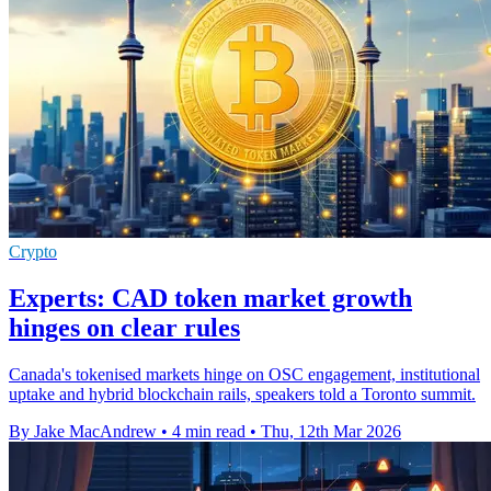
Crypto
Experts: CAD token market growth
hinges on clear rules
Canada's tokenised markets hinge on OSC engagement, institutional
uptake and hybrid blockchain rails, speakers told a Toronto summit.
By Jake MacAndrew
•
4 min read
•
Thu, 12th Mar 2026