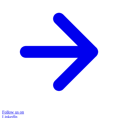
Follow us on
LinkedIn