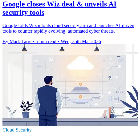
Google closes Wiz deal & unveils AI
security tools
Google folds Wiz into its cloud security arm and launches AI-driven
tools to counter rapidly evolving, automated cyber threats.
By Mark Tarre
•
5 min read
•
Wed, 25th Mar 2026
Cloud Security