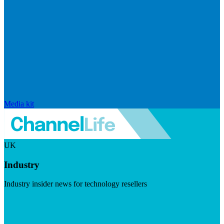
Media kit
UK
Industry
Industry insider news for technology resellers
Visit