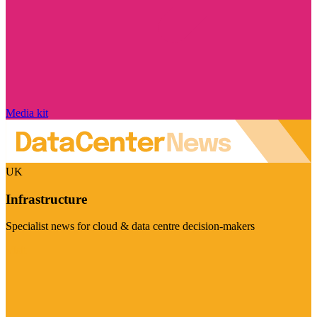
Media kit
UK
Infrastructure
Specialist news for cloud & data centre decision-makers
Visit