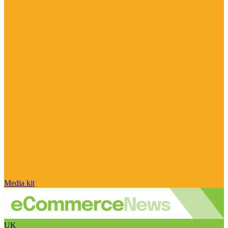
Media kit
UK