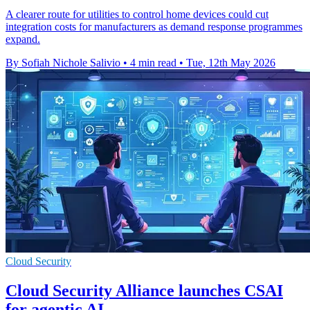
A clearer route for utilities to control home devices could cut
integration costs for manufacturers as demand response programmes
expand.
By Sofiah Nichole Salivio
•
4 min read
•
Tue, 12th May 2026
Cloud Security
Cloud Security Alliance launches CSAI
for agentic AI