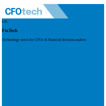
UK
FinTech
Technology news for CFOs & financial decision-makers
Visit