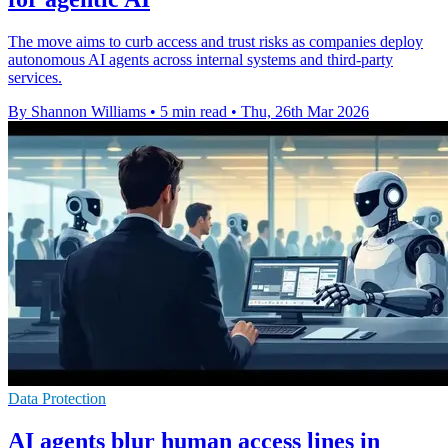
The move aims to curb access and trust risks as companies deploy
autonomous AI agents across internal systems and third-party
services.
By Shannon Williams
•
5 min read
•
Thu, 26th Mar 2026
Data Protection
AI agents blur human access lines in