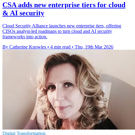
CSA adds new enterprise tiers for cloud
& AI security
Cloud Security Alliance launches new enterprise tiers, offering
CISOs analyst-led roadmaps to turn cloud and AI security
frameworks into action.
By Catherine Knowles
•
4 min read
•
Thu, 19th Mar 2026
Digital Transformation