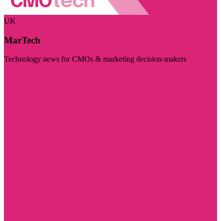
UK
MarTech
Technology news for CMOs & marketing decision-makers
Visit