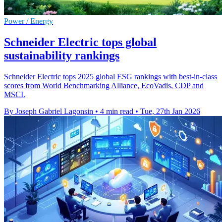
Power / Energy
Schneider Electric tops global
sustainability rankings
Schneider Electric tops 2025 global ESG rankings with best-in-class
scores from World Benchmarking Alliance, EcoVadis, CDP and
MSCI.
By Joseph Gabriel Lagonsin
•
4 min read
•
Tue, 27th Jan 2026