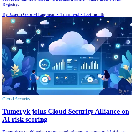
Registry.
By Joseph Gabriel Lagonsin
•
4 min read
•
Last month
Cloud Security
Tumeryk joins Cloud Security Alliance on
AI risk scoring
Enterprises could gain a more standard way to compare AI risk, as