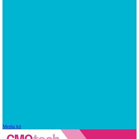
Media kit