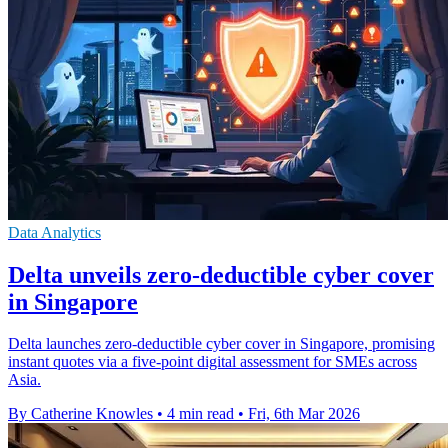
Data Analytics
Delta unveils zero-deductible cyber cover
in Singapore
Delta launches zero-deductible cyber cover in Singapore, promising
instant quotes via a five-point digital assessment for SMEs across
Asia.
By Catherine Knowles
•
4 min read
•
Fri, 6th Mar 2026