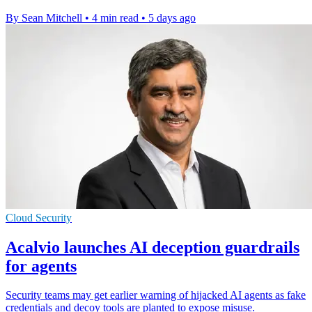
By Sean Mitchell
•
4 min read
•
5 days ago
Cloud Security
Acalvio launches AI deception guardrails
for agents
Security teams may get earlier warning of hijacked AI agents as fake
credentials and decoy tools are planted to expose misuse.