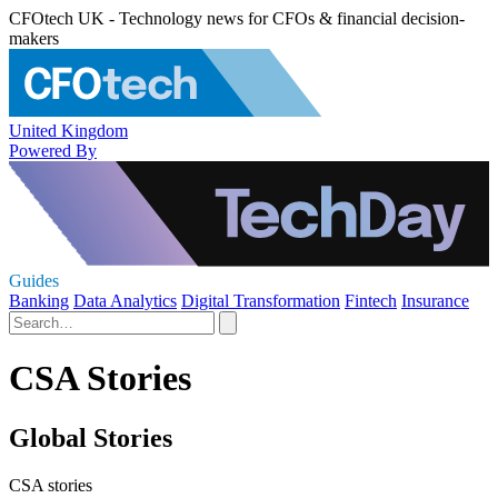
CFOtech UK - Technology news for CFOs & financial decision-
makers
United Kingdom
Powered By
Guides
Banking
Data Analytics
Digital Transformation
Fintech
Insurance
CSA Stories
Global Stories
CSA stories