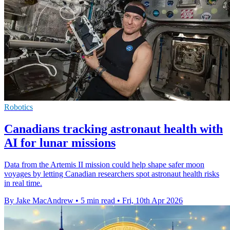
Robotics
Canadians tracking astronaut health with
AI for lunar missions
Data from the Artemis II mission could help shape safer moon
voyages by letting Canadian researchers spot astronaut health risks
in real time.
By Jake MacAndrew
•
5 min read
•
Fri, 10th Apr 2026