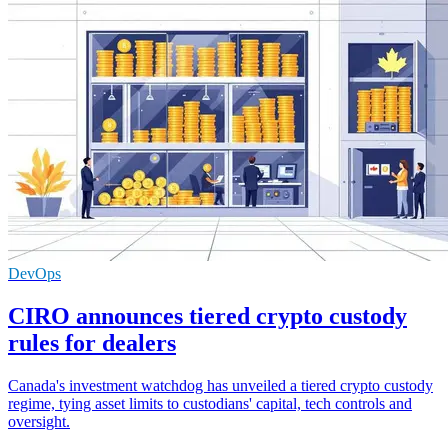
DevOps
CIRO announces tiered crypto custody
rules for dealers
Canada's investment watchdog has unveiled a tiered crypto custody
regime, tying asset limits to custodians' capital, tech controls and
oversight.