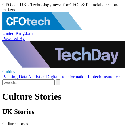
CFOtech UK - Technology news for CFOs & financial decision-
makers
United Kingdom
Powered By
Guides
Banking
Data Analytics
Digital Transformation
Fintech
Insurance
Culture Stories
UK Stories
Culture stories