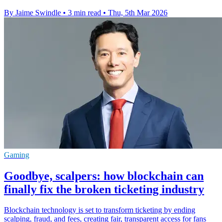
By Jaime Swindle
•
3 min read
•
Thu, 5th Mar 2026
Gaming
Goodbye, scalpers: how blockchain can
finally fix the broken ticketing industry
Blockchain technology is set to transform ticketing by ending
scalping, fraud, and fees, creating fair, transparent access for fans