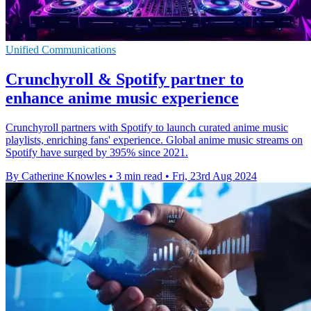
Unified Communications
Crunchyroll & Spotify partner to
enhance anime music experience
Crunchyroll partners with Spotify to launch curated anime music
playlists, enriching fans' experience. Global anime music streams on
Spotify have surged by 395% since 2021.
By Catherine Knowles
•
3 min read
•
Fri, 23rd Aug 2024