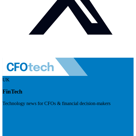
UK
FinTech
Technology news for CFOs & financial decision-makers
Visit