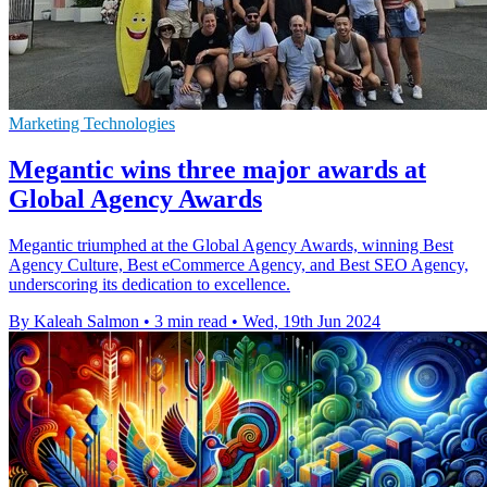
Marketing Technologies
Megantic wins three major awards at
Global Agency Awards
Megantic triumphed at the Global Agency Awards, winning Best
Agency Culture, Best eCommerce Agency, and Best SEO Agency,
underscoring its dedication to excellence.
By Kaleah Salmon
•
3 min read
•
Wed, 19th Jun 2024