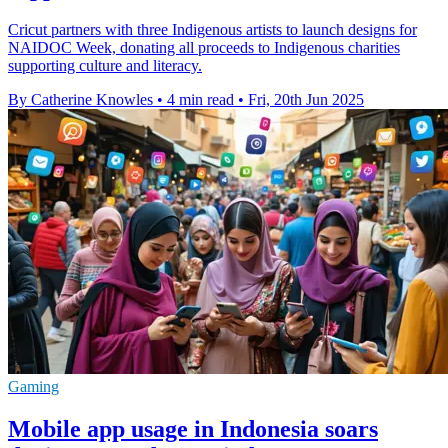
Cricut partners with three Indigenous artists to launch designs for
NAIDOC Week, donating all proceeds to Indigenous charities
supporting culture and literacy.
By Catherine Knowles
•
4 min read
•
Fri, 20th Jun 2025
Gaming
Mobile app usage in Indonesia soars