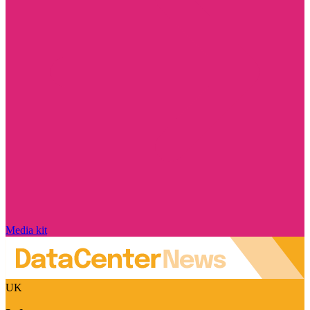
Media kit
UK