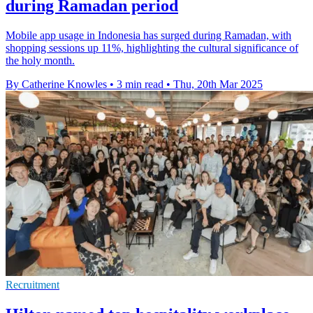
during Ramadan period
Mobile app usage in Indonesia has surged during Ramadan, with
shopping sessions up 11%, highlighting the cultural significance of
the holy month.
By Catherine Knowles
•
3 min read
•
Thu, 20th Mar 2025
Recruitment