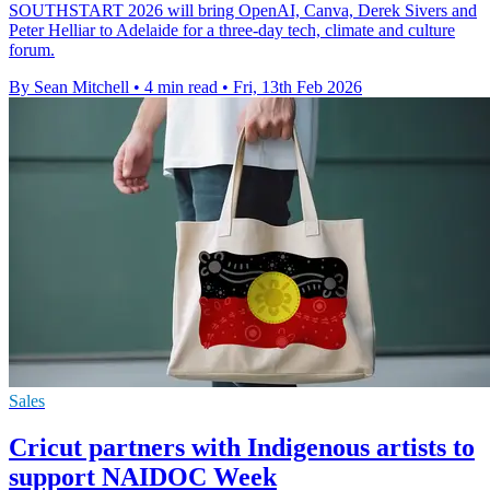
SOUTHSTART 2026 will bring OpenAI, Canva, Derek Sivers and
Peter Helliar to Adelaide for a three-day tech, climate and culture
forum.
By Sean Mitchell
•
4 min read
•
Fri, 13th Feb 2026
Sales
Cricut partners with Indigenous artists to
support NAIDOC Week