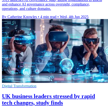
and enhance AI governance across oversight, compliance,
operations, and culture domains.
By Catherine Knowles
•
4 min read
•
Wed, 4th Jun 2025
Digital Transformation
UK business leaders stressed by rapid
tech changes, study finds