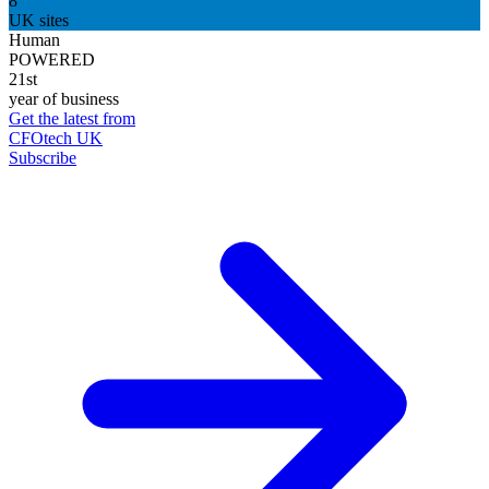
8
UK sites
Human
POWERED
21st
year of business
Get the latest from
CFOtech UK
Subscribe