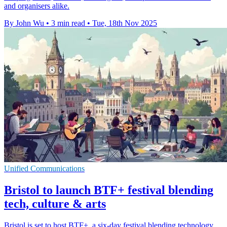
and organisers alike.
By John Wu
•
3 min read
•
Tue, 18th Nov 2025
Unified Communications
Bristol to launch BTF+ festival blending
tech, culture & arts
Bristol is set to host BTF+, a six-day festival blending technology,