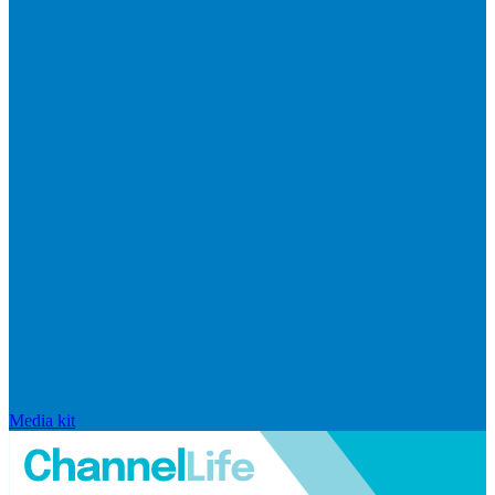
Media kit