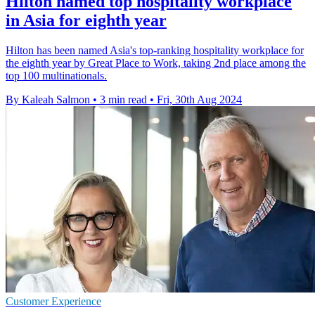
Hilton named top hospitality workplace
in Asia for eighth year
Hilton has been named Asia's top-ranking hospitality workplace for
the eighth year by Great Place to Work, taking 2nd place among the
top 100 multinationals.
By Kaleah Salmon
•
3 min read
•
Fri, 30th Aug 2024
Customer Experience