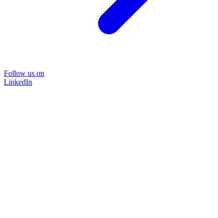
Follow us on
LinkedIn