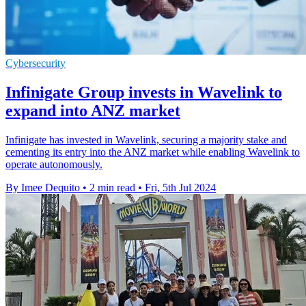
Cybersecurity
Infinigate Group invests in Wavelink to
expand into ANZ market
Infinigate has invested in Wavelink, securing a majority stake and
cementing its entry into the ANZ market while enabling Wavelink to
operate autonomously.
By Imee Dequito
•
2 min read
•
Fri, 5th Jul 2024