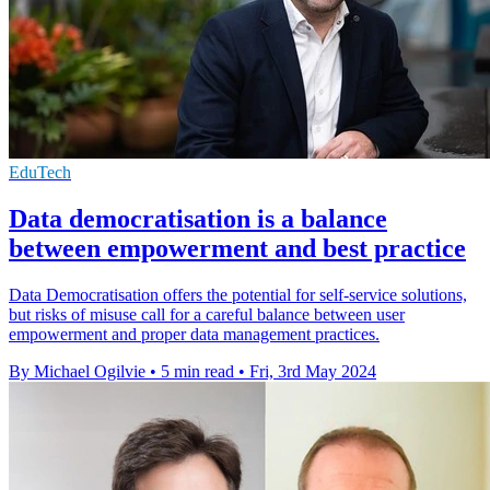
EduTech
Data democratisation is a balance
between empowerment and best practice
Data Democratisation offers the potential for self-service solutions,
but risks of misuse call for a careful balance between user
empowerment and proper data management practices.
By Michael Ogilvie
•
5 min read
•
Fri, 3rd May 2024