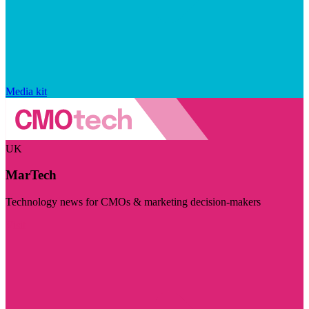
Media kit
UK
MarTech
Technology news for CMOs & marketing decision-makers
Visit