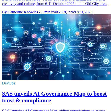
creativity and culture, from 6-11 October 2025 in the Old City area.
By Catherine Knowles
•
3 min read
•
Fri, 22nd Aug 2025
DevOps
SAS unveils AI Governance Map to boost
trust & compliance
SAS launches AI Governance Map, aiding organisations to assess