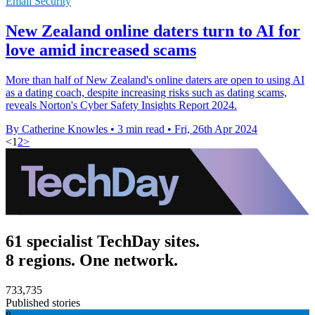
Email Security
New Zealand online daters turn to AI for
love amid increased scams
More than half of New Zealand's online daters are open to using AI
as a dating coach, despite increasing risks such as dating scams,
reveals Norton's Cyber Safety Insights Report 2024.
By Catherine Knowles
•
3 min read
•
Fri, 26th Apr 2024
<
1
2
>
61 specialist TechDay sites.
8 regions. One network.
733,735
Published stories