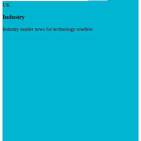
UK
Industry
Industry insider news for technology resellers
Visit