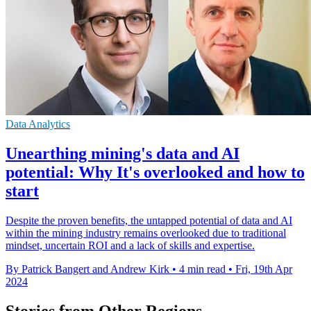
Data Analytics
Unearthing mining's data and AI
potential: Why It's overlooked and how to
start
Despite the proven benefits, the untapped potential of data and AI
within the mining industry remains overlooked due to traditional
mindset, uncertain ROI and a lack of skills and expertise.
By Patrick Bangert and Andrew Kirk
•
4 min read
•
Fri, 19th Apr
2024
Stories from Other Regions