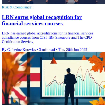
Risk & Compliance
LRN earns global recognition for
financial services courses
LRN has earned global accreditations for its financial services
compliance courses from CISI, IBF Singapore and The CPD
Certification Service.
By Catherine Knowles
•
3 min read
•
Thu, 26th Jun 2025