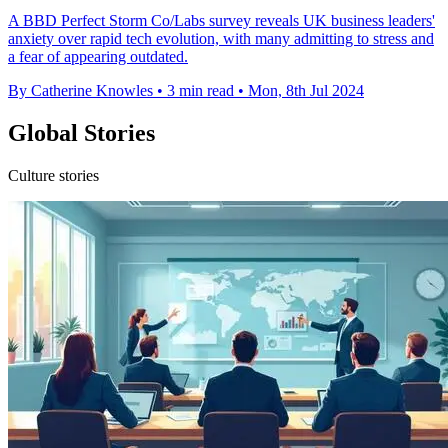
A BBD Perfect Storm Co/Labs survey reveals UK business leaders'
anxiety over rapid tech evolution, with many admitting to stress and
a fear of appearing outdated.
By Catherine Knowles
•
3 min read
•
Mon, 8th Jul 2024
Global Stories
Culture stories