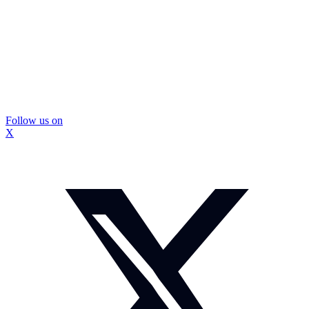
Follow us on
X