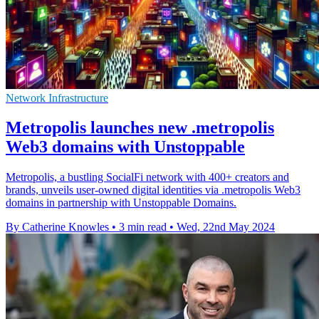
Network Infrastructure
Metropolis launches new .metropolis
Web3 domains with Unstoppable
Metropolis, a bustling SocialFi network with 400+ creators and
brands, unveils user-owned digital identities via .metropolis Web3
domains in partnership with Unstoppable Domains.
By Catherine Knowles
•
3 min read
•
Wed, 22nd May 2024