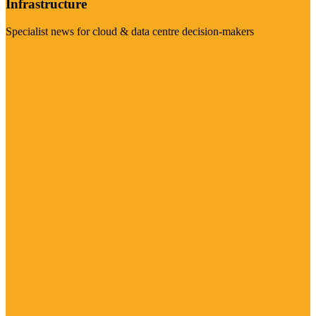
Infrastructure
Specialist news for cloud & data centre decision-makers
Visit