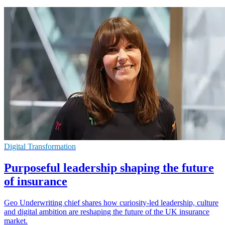
Digital Transformation
Purposeful leadership shaping the future
of insurance
Geo Underwriting chief shares how curiosity-led leadership, culture
and digital ambition are reshaping the future of the UK insurance
market.