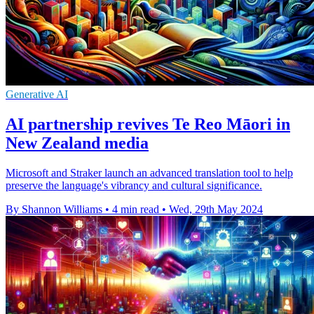
Generative AI
AI partnership revives Te Reo Māori in
New Zealand media
Microsoft and Straker launch an advanced translation tool to help
preserve the language's vibrancy and cultural significance.
By Shannon Williams
•
4 min read
•
Wed, 29th May 2024