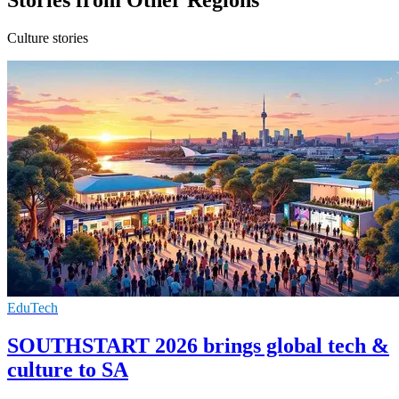
Culture stories
EduTech
SOUTHSTART 2026 brings global tech &
culture to SA