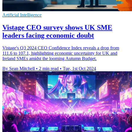
Artificial Intelligence
Vistage CEO survey shows UK SME
leaders facing economic doubt
Vistage's Q3 2024 CEO Confidence Index reveals a drop from
111.6 to 107.1, highlighting economic uncertainty for UK and
Ireland SMEs amidst the looming Autumn Budget.
By Sean Mitchell
•
2 min read
•
Tue, 1st Oct 2024