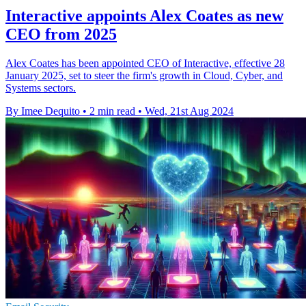
Interactive appoints Alex Coates as new
CEO from 2025
Alex Coates has been appointed CEO of Interactive, effective 28
January 2025, set to steer the firm's growth in Cloud, Cyber, and
Systems sectors.
By Imee Dequito
•
2 min read
•
Wed, 21st Aug 2024