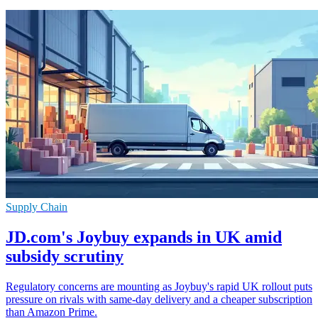
Supply Chain
JD.com's Joybuy expands in UK amid
subsidy scrutiny
Regulatory concerns are mounting as Joybuy's rapid UK rollout puts
pressure on rivals with same-day delivery and a cheaper subscription
than Amazon Prime.