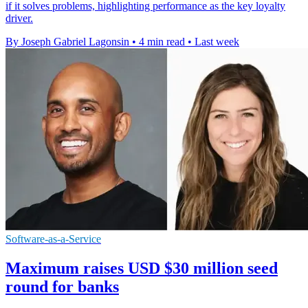
if it solves problems, highlighting performance as the key loyalty
driver.
By Joseph Gabriel Lagonsin
•
4 min read
•
Last week
Software-as-a-Service
Maximum raises USD $30 million seed
round for banks