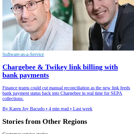
Software-as-a-Service
Chargebee & Twikey link billing with
bank payments
Finance teams could cut manual reconciliation as the new link feeds
bank payment status back into Chargebee in real time for SEPA
collections.
By Karen Joy Bacudo
•
4 min read
•
Last week
Stories from Other Regions