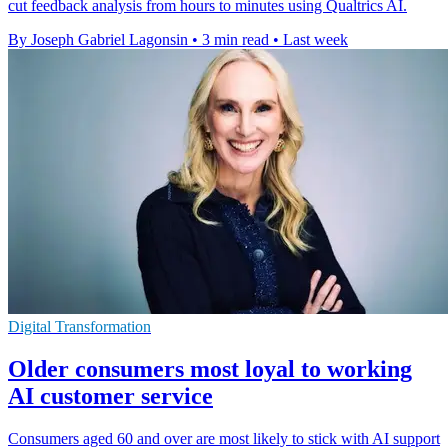
cut feedback analysis from hours to minutes using Qualtrics AI.
By Joseph Gabriel Lagonsin
•
3 min read
•
Last week
Digital Transformation
Older consumers most loyal to working
AI customer service
Consumers aged 60 and over are most likely to stick with AI support