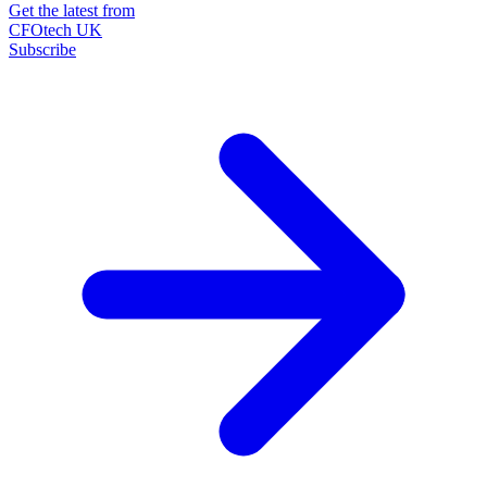
Get the latest from
CFOtech UK
Subscribe