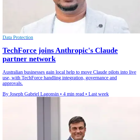
Data Protection
TechForce joins Anthropic's Claude
partner network
Australian businesses gain local help to move Claude pilots into live
use, with TechForce handling integration, governance and
approvals.
By Joseph Gabriel Lagonsin
•
4 min read
•
Last week