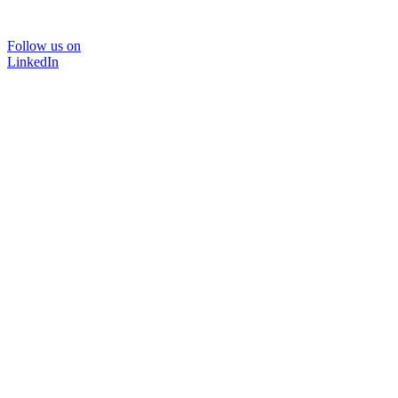
Follow us on
LinkedIn