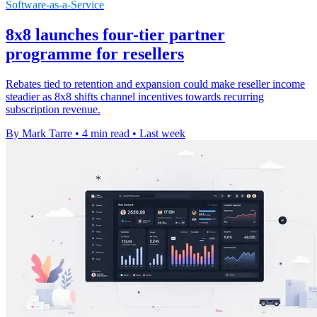
Software-as-a-Service
8x8 launches four-tier partner
programme for resellers
Rebates tied to retention and expansion could make reseller income
steadier as 8x8 shifts channel incentives towards recurring
subscription revenue.
By Mark Tarre
•
4 min read
•
Last week