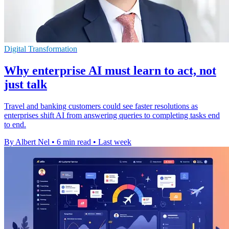
Digital Transformation
Why enterprise AI must learn to act, not
just talk
Travel and banking customers could see faster resolutions as
enterprises shift AI from answering queries to completing tasks end
to end.
By Albert Nel
•
6 min read
•
Last week