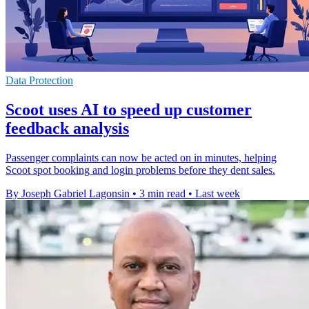
Data Protection
Scoot uses AI to speed up customer
feedback analysis
Passenger complaints can now be acted on in minutes, helping
Scoot spot booking and login problems before they dent sales.
By Joseph Gabriel Lagonsin
•
3 min read
•
Last week