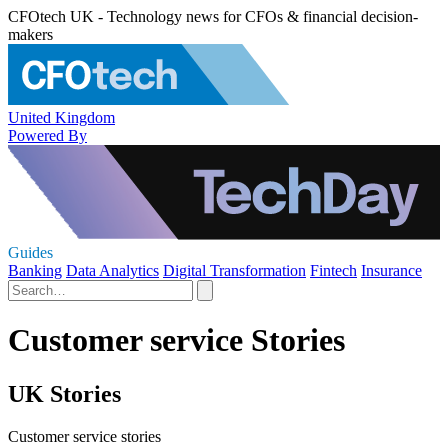
CFOtech UK - Technology news for CFOs & financial decision-
makers
United Kingdom
Powered By
Guides
Banking
Data Analytics
Digital Transformation
Fintech
Insurance
Customer service Stories
UK Stories
Customer service stories