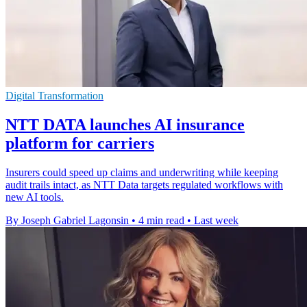
Digital Transformation
NTT DATA launches AI insurance
platform for carriers
Insurers could speed up claims and underwriting while keeping
audit trails intact, as NTT Data targets regulated workflows with
new AI tools.
By Joseph Gabriel Lagonsin
•
4 min read
•
Last week