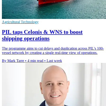
Agricultural Technology
PIL taps Celonis & WNS to boost
shipping operations
The programme aims to cut delays and duplication across PIL's 100-
vessel network by creating a single real-time view of operations.
By Mark Tarre
•
4 min read
•
Last week