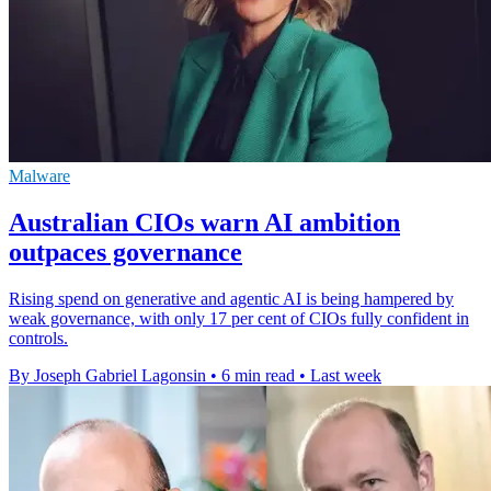
Malware
Australian CIOs warn AI ambition
outpaces governance
Rising spend on generative and agentic AI is being hampered by
weak governance, with only 17 per cent of CIOs fully confident in
controls.
By Joseph Gabriel Lagonsin
•
6 min read
•
Last week