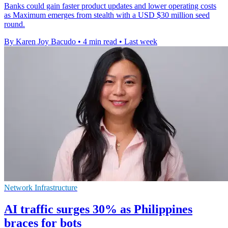
Banks could gain faster product updates and lower operating costs
as Maximum emerges from stealth with a USD $30 million seed
round.
By Karen Joy Bacudo
•
4 min read
•
Last week
Network Infrastructure
AI traffic surges 30% as Philippines
braces for bots