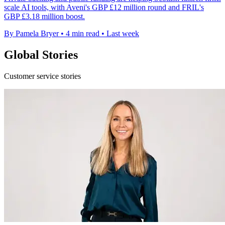
scale AI tools, with Aveni's GBP £12 million round and FRIL's
GBP £3.18 million boost.
By Pamela Bryer
•
4 min read
•
Last week
Global Stories
Customer service stories