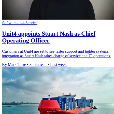
Software-as-a-Service
Unit4 appoints Stuart Nash as Chief
Operating Officer
Customers at Unit4 are set to see faster support and tighter systems
integration as Stuart Nash takes charge of service and IT operations.
By Mark Tarre
•
3 min read
•
Last week