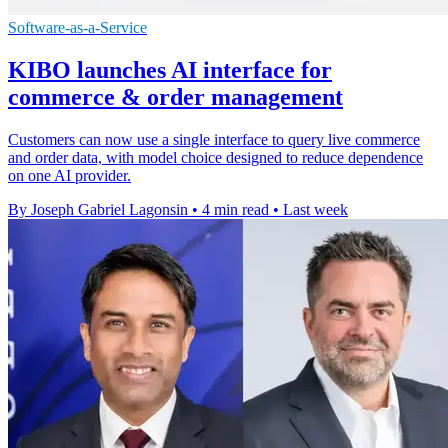
Software-as-a-Service
KIBO launches AI interface for
commerce & order management
Customers can now use a single interface to query live commerce
and order data, with model choice designed to reduce dependence
on one AI provider.
By Joseph Gabriel Lagonsin
•
4 min read
•
Last week