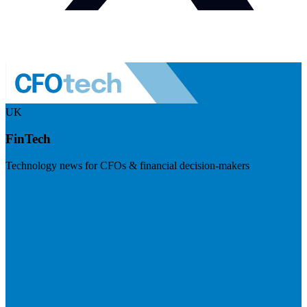
UK
FinTech
Technology news for CFOs & financial decision-makers
Visit