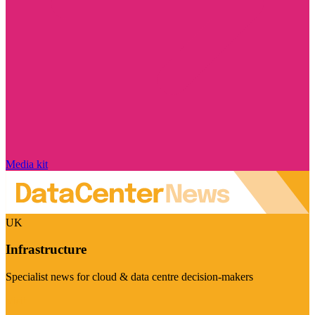
Media kit
UK
Infrastructure
Specialist news for cloud & data centre decision-makers
Visit