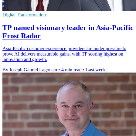
Digital Transformation
TP named visionary leader in Asia-Pacific
Frost Radar
Asia-Pacific customer experience providers are under pressure to
prove AI delivers measurable gains, with TP scoring highest on
innovation and growth.
By Joseph Gabriel Lagonsin
•
4 min read
•
Last week