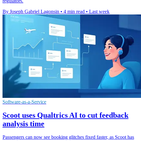
regulators.
By Joseph Gabriel Lagonsin
•
4 min read
•
Last week
Software-as-a-Service
Scoot uses Qualtrics AI to cut feedback
analysis time
Passengers can now see booking glitches fixed faster, as Scoot has