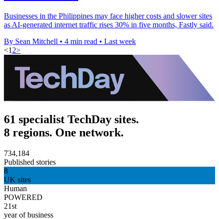
Businesses in the Philippines may face higher costs and slower sites
as AI-generated internet traffic rises 30% in five months, Fastly said.
By Sean Mitchell
•
4 min read
•
Last week
<
1
2
>
61 specialist TechDay sites.
8 regions. One network.
734,184
Published stories
8
UK sites
Human
POWERED
21st
year of business