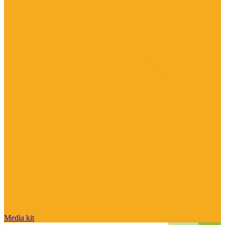
Media kit