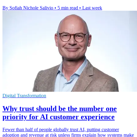
By Sofiah Nichole Salivio
•
5 min read
•
Last week
Digital Transformation
Why trust should be the number one
priority for AI customer experience
Fewer than half of people globally trust AI, putting customer
adoption and revenue at risk unless firms explain how systems make