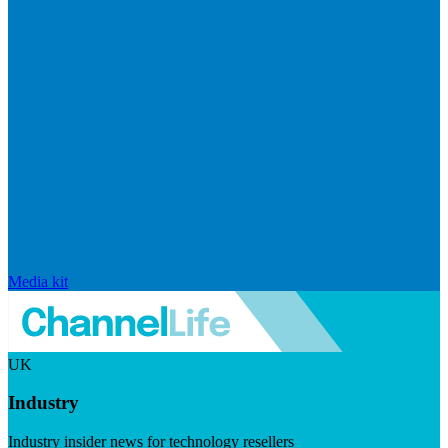
Media kit
UK
Industry
Industry insider news for technology resellers