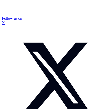
Follow us on
X