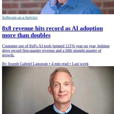
Software-as-a-Service
8x8 revenue hits record as AI adoption
more than doubles
Customer use of 8x8's AI tools jumped 121% year on year, helping
drive record first-quarter revenue and a fifth straight quarter of
growth.
By Joseph Gabriel Lagonsin
•
4 min read
•
Last week