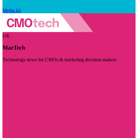
Media kit
UK
MarTech
Technology news for CMOs & marketing decision-makers
Visit