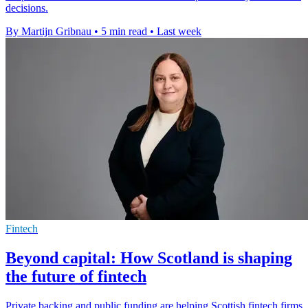
decisions.
By Martijn Gribnau
•
5 min read
•
Last week
Fintech
Beyond capital: How Scotland is shaping
the future of fintech
Private backing and public funding are helping Scottish fintech firms