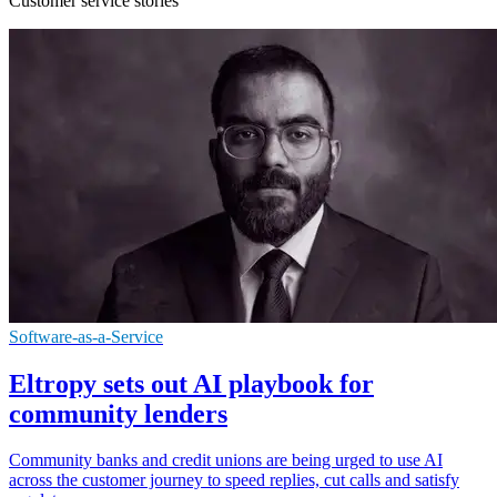
Customer service stories
Software-as-a-Service
Eltropy sets out AI playbook for
community lenders
Community banks and credit unions are being urged to use AI
across the customer journey to speed replies, cut calls and satisfy