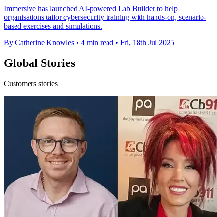
Immersive has launched AI-powered Lab Builder to help
organisations tailor cybersecurity training with hands-on, scenario-
based exercises and simulations.
By Catherine Knowles
•
4 min read
•
Fri, 18th Jul 2025
Global Stories
Customers stories