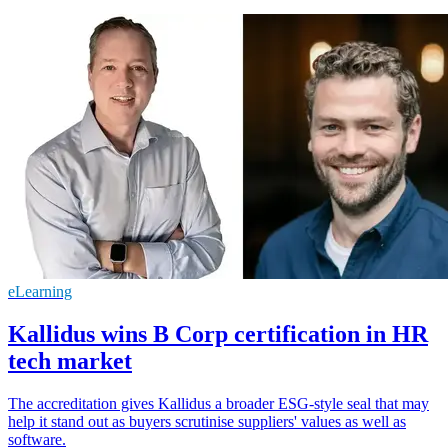
eLearning
Kallidus wins B Corp certification in HR
tech market
The accreditation gives Kallidus a broader ESG-style seal that may
help it stand out as buyers scrutinise suppliers' values as well as
software.