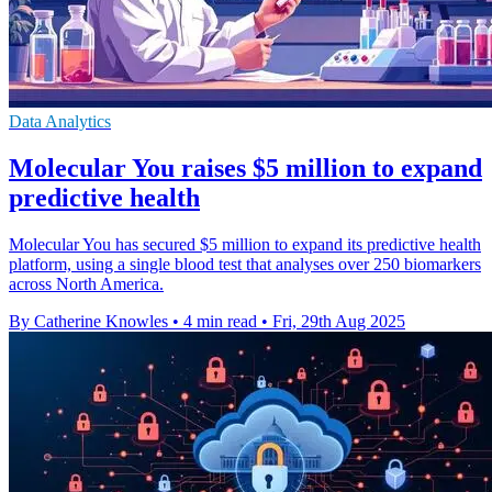
Data Analytics
Molecular You raises $5 million to expand
predictive health
Molecular You has secured $5 million to expand its predictive health
platform, using a single blood test that analyses over 250 biomarkers
across North America.
By Catherine Knowles
•
4 min read
•
Fri, 29th Aug 2025