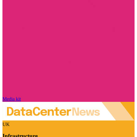
Media kit
UK
Infrastructure