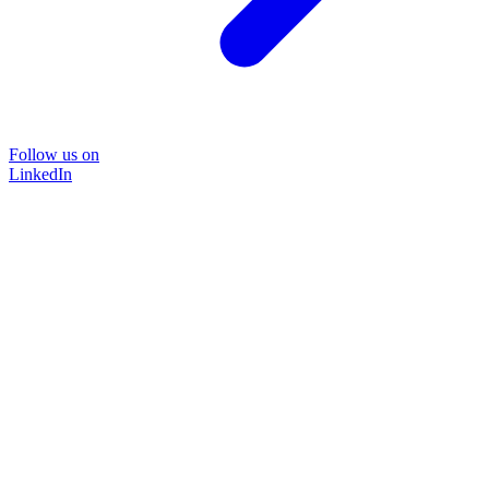
Follow us on
LinkedIn