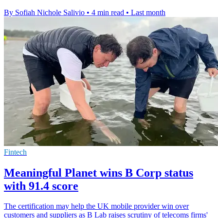
By Sofiah Nichole Salivio
•
4 min read
•
Last month
Fintech
Meaningful Planet wins B Corp status
with 91.4 score
The certification may help the UK mobile provider win over
customers and suppliers as B Lab raises scrutiny of telecoms firms'