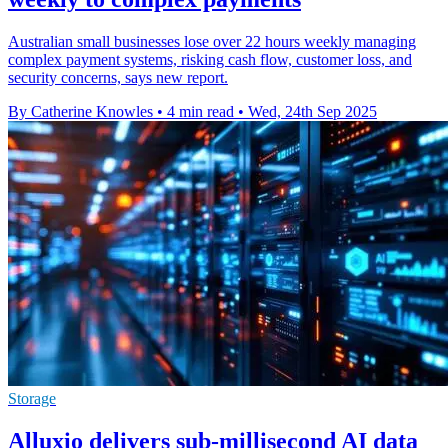
Australian small businesses lose over 22 hours weekly managing
complex payment systems, risking cash flow, customer loss, and
security concerns, says new report.
By Catherine Knowles
•
4 min read
•
Wed, 24th Sep 2025
Storage
Alluxio delivers sub-millisecond AI data