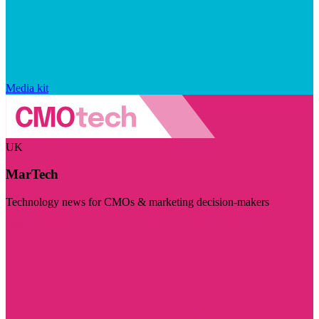
Media kit
UK
MarTech
Technology news for CMOs & marketing decision-makers
Visit