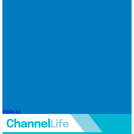
Media kit