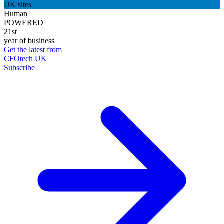
UK sites
Human
POWERED
21st
year of business
Get the latest from
CFOtech UK
Subscribe