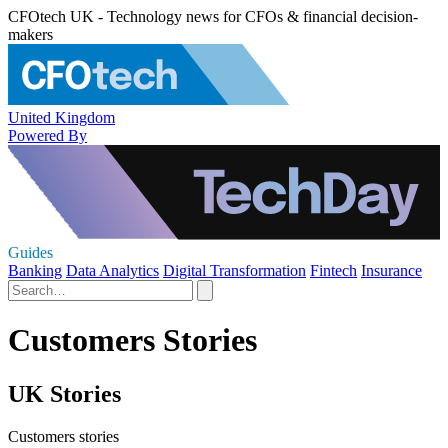
CFOtech UK - Technology news for CFOs & financial decision-
makers
United Kingdom
Powered By
Guides
Banking
Data Analytics
Digital Transformation
Fintech
Insurance
Customers Stories
UK Stories
Customers stories