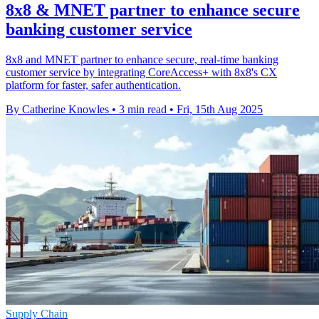
8x8 & MNET partner to enhance secure
banking customer service
8x8 and MNET partner to enhance secure, real-time banking
customer service by integrating CoreAccess+ with 8x8's CX
platform for faster, safer authentication.
By Catherine Knowles
•
3 min read
•
Fri, 15th Aug 2025
Supply Chain