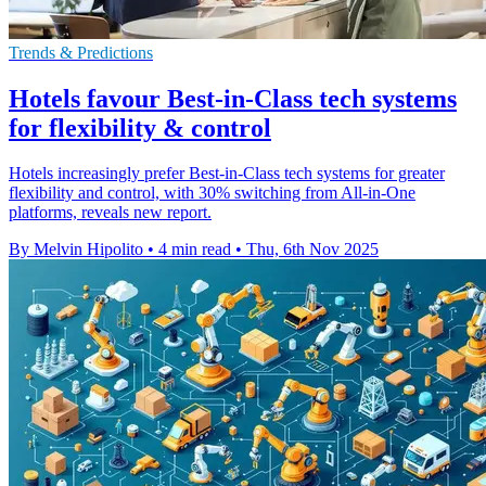
Trends & Predictions
Hotels favour Best-in-Class tech systems
for flexibility & control
Hotels increasingly prefer Best-in-Class tech systems for greater
flexibility and control, with 30% switching from All-in-One
platforms, reveals new report.
By Melvin Hipolito
•
4 min read
•
Thu, 6th Nov 2025