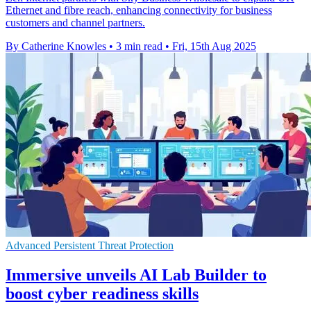
Ethernet and fibre reach, enhancing connectivity for business
customers and channel partners.
By Catherine Knowles
•
3 min read
•
Fri, 15th Aug 2025
Advanced Persistent Threat Protection
Immersive unveils AI Lab Builder to
boost cyber readiness skills