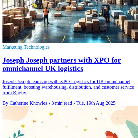
Marketing Technologies
Joseph Joseph partners with XPO for
omnichannel UK logistics
Joseph Joseph teams up with XPO Logistics for UK omnichannel
fulfilment, boosting warehousing, distribution, and customer service
from Rugby.
By Catherine Knowles
•
3 min read
•
Tue, 19th Aug 2025