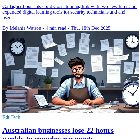
Gallagher boosts its Gold Coast training hub with two new hires and
expanded digital learning tools for security technicians and end
users.
By Melania Watson
•
4 min read
•
Thu, 18th Dec 2025
EduTech
Australian businesses lose 22 hours
weekly to complex payments