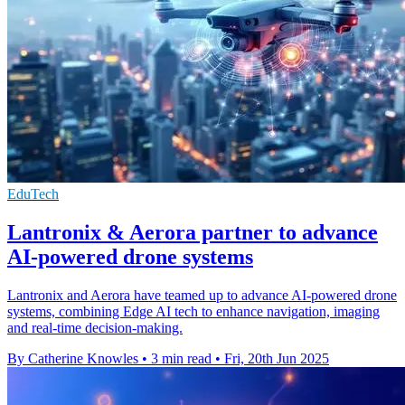
EduTech
Lantronix & Aerora partner to advance
AI-powered drone systems
Lantronix and Aerora have teamed up to advance AI-powered drone
systems, combining Edge AI tech to enhance navigation, imaging
and real-time decision-making.
By Catherine Knowles
•
3 min read
•
Fri, 20th Jun 2025