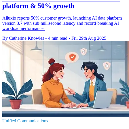
platform & 50% growth
Alluxio reports 50% customer growth, launching AI data platform
version 3.7 with sub-millisecond latency and record-breaking AI
workload performance.
By Catherine Knowles
•
4 min read
•
Fri, 29th Aug 2025
Unified Communications