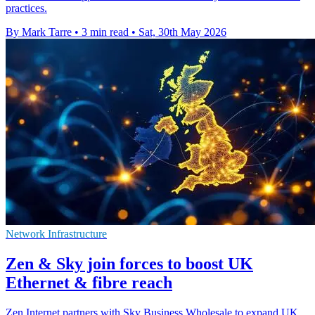
practices.
By Mark Tarre
•
3 min read
•
Sat, 30th May 2026
Network Infrastructure
Zen & Sky join forces to boost UK
Ethernet & fibre reach
Zen Internet partners with Sky Business Wholesale to expand UK