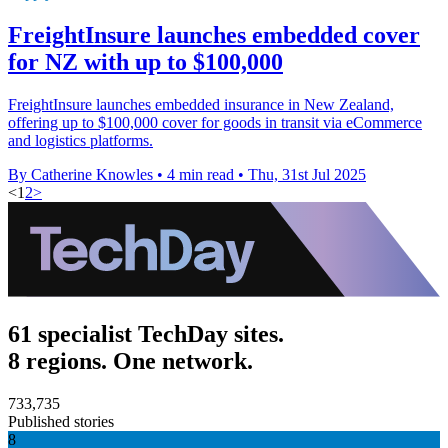
FreightInsure launches embedded cover
for NZ with up to $100,000
FreightInsure launches embedded insurance in New Zealand,
offering up to $100,000 cover for goods in transit via eCommerce
and logistics platforms.
By Catherine Knowles
•
4 min read
•
Thu, 31st Jul 2025
<
1
2
>
61 specialist TechDay sites.
8 regions. One network.
733,735
Published stories
8