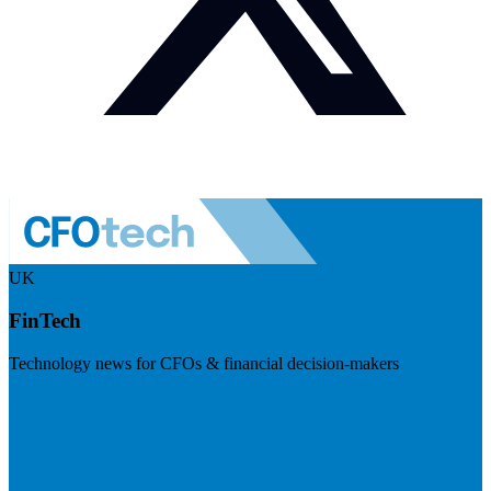
UK
FinTech
Technology news for CFOs & financial decision-makers
Visit