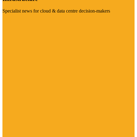
Specialist news for cloud & data centre decision-makers
Visit