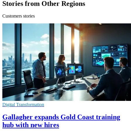
Stories from Other Regions
Customers stories
Digital Transformation
Gallagher expands Gold Coast training
hub with new hires