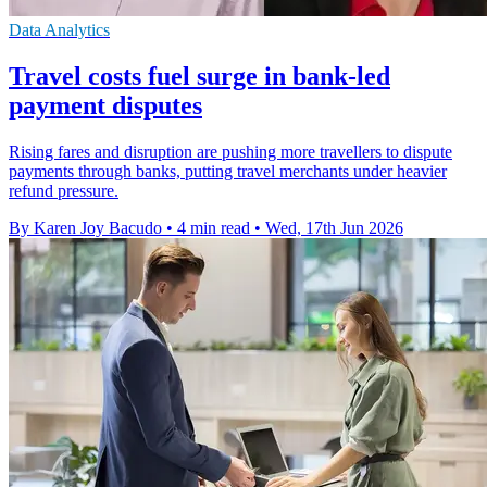
Data Analytics
Travel costs fuel surge in bank-led
payment disputes
Rising fares and disruption are pushing more travellers to dispute
payments through banks, putting travel merchants under heavier
refund pressure.
By Karen Joy Bacudo
•
4 min read
•
Wed, 17th Jun 2026