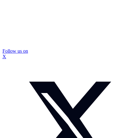
Follow us on
X