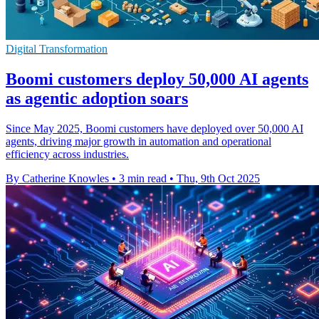
Digital Transformation
Boomi customers deploy 50,000 AI agents
as agentic adoption soars
Since May 2025, Boomi customers have deployed over 50,000 AI
agents, driving major growth in automation and operational
efficiency across industries.
By Catherine Knowles
•
3 min read
•
Thu, 9th Oct 2025