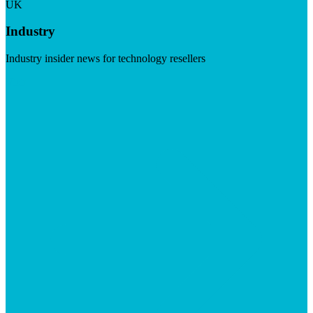
UK
Industry
Industry insider news for technology resellers
Visit