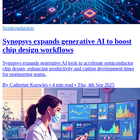
Semiconductors
Synopsys expands generative AI to boost
chip design workflows
Synopsys expands generative AI tools to accelerate semiconductor
chip design, enhancing productivity and cutting development times
for engineering teams.
By Catherine Knowles
•
4 min read
•
Thu, 4th Sep 2025