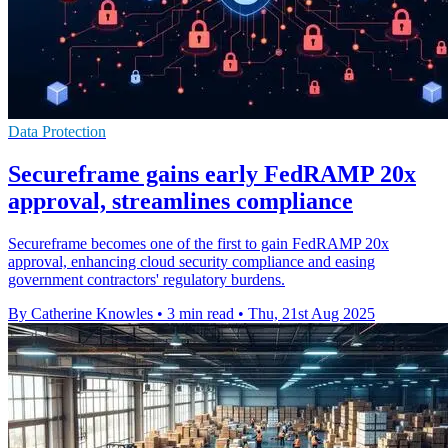
Data Protection
Secureframe gains early FedRAMP 20x
approval, streamlines compliance
Secureframe becomes one of the first to gain FedRAMP 20x
approval, enhancing cloud security compliance and easing
government contractors' regulatory burdens.
By Catherine Knowles
•
3 min read
•
Thu, 21st Aug 2025