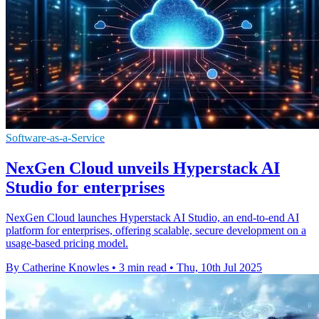
Software-as-a-Service
NexGen Cloud unveils Hyperstack AI
Studio for enterprises
NexGen Cloud launches Hyperstack AI Studio, an end-to-end AI
platform for enterprises, offering scalable, secure development on a
usage-based pricing model.
By Catherine Knowles
•
3 min read
•
Thu, 10th Jul 2025