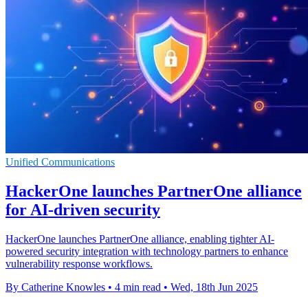
Unified Communications
HackerOne launches PartnerOne alliance
for AI-driven security
HackerOne launches PartnerOne alliance, enabling tighter AI-
powered security integration with technology partners to enhance
vulnerability response workflows.
By Catherine Knowles
•
4 min read
•
Wed, 18th Jun 2025