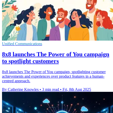
Unified Communications
8x8 launches The Power of You campaign
to spotlight customers
8x8 launches The Power of You campaign, spotlighting customer
achievements and experiences over product features in a human-
centred approach.
By Catherine Knowles
•
3 min read
•
Fri, 8th Aug 2025