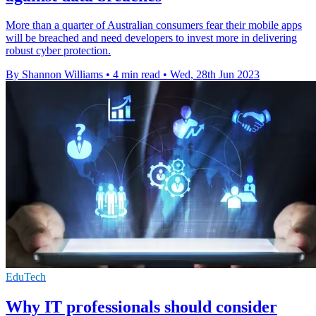
More than a quarter of Australian consumers fear their mobile apps
will be breached and need developers to invest more in delivering
robust cyber protection.
By Shannon Williams
•
4 min read
•
Wed, 28th Jun 2023
EduTech
Why IT professionals should consider