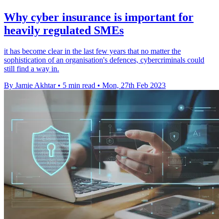
Why cyber insurance is important for
heavily regulated SMEs
it has become clear in the last few years that no matter the
sophistication of an organisation's defences, cybercriminals could
still find a way in.
By Jamie Akhtar
•
5 min read
•
Mon, 27th Feb 2023