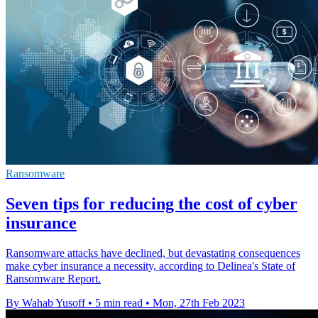
Ransomware
Seven tips for reducing the cost of cyber
insurance
Ransomware attacks have declined, but devastating consequences
make cyber insurance a necessity, according to Delinea's State of
Ransomware Report.
By Wahab Yusoff
•
5 min read
•
Mon, 27th Feb 2023