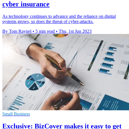
cyber insurance
As technology continues to advance and the reliance on digital
systems grows, so does the threat of cyber-attacks.
By Tom Raynel
•
5 min read
•
Thu, 1st Jun 2023
Small Business
Exclusive: BizCover makes it easy to get