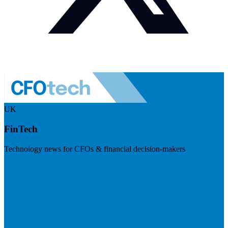
UK
FinTech
Technology news for CFOs & financial decision-makers
Visit