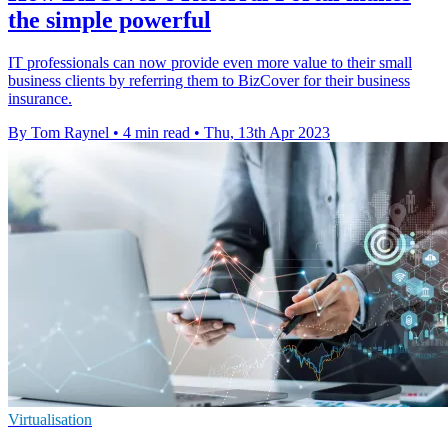
the simple powerful
IT professionals can now provide even more value to their small
business clients by referring them to BizCover for their business
insurance.
By Tom Raynel
•
4 min read
•
Thu, 13th Apr 2023
Virtualisation