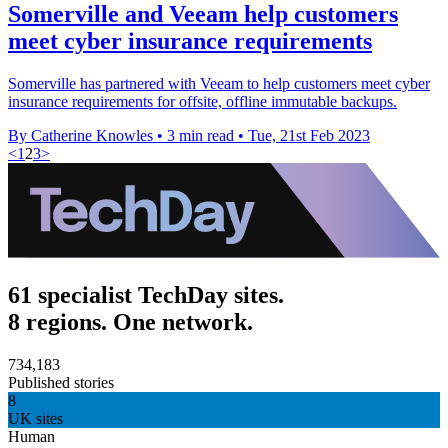
Somerville and Veeam help customers
meet cyber insurance requirements
Somerville has partnered with Veeam to help customers meet cyber
insurance requirements for offsite, offline immutable backups.
By Catherine Knowles
•
3 min read
•
Tue, 21st Feb 2023
<
1
2
3
>
61 specialist TechDay sites.
8 regions. One network.
734,183
Published stories
8
UK sites
Human