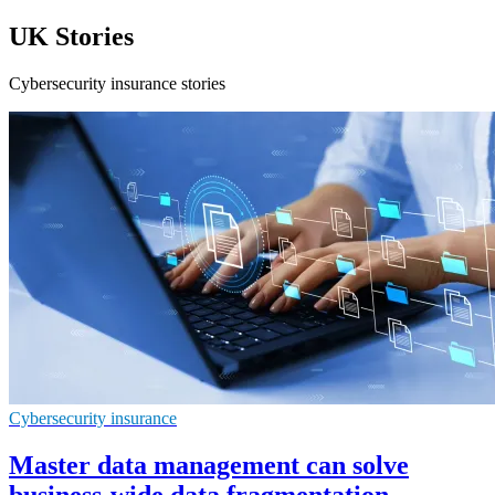
UK Stories
Cybersecurity insurance stories
Cybersecurity insurance
Master data management can solve
business-wide data fragmentation