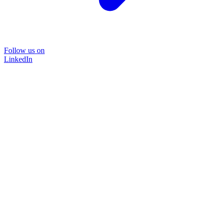
Follow us on
LinkedIn