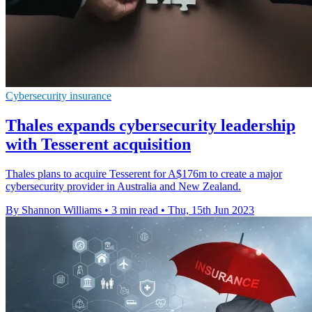
Cybersecurity insurance
Thales expands cybersecurity leadership
with Tesserent acquisition
Thales plans to acquire Tesserent for A$176m to create a major
cybersecurity provider in Australia and New Zealand.
By Shannon Williams
•
3 min read
•
Thu, 15th Jun 2023