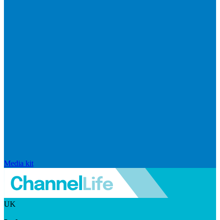
Media kit
UK