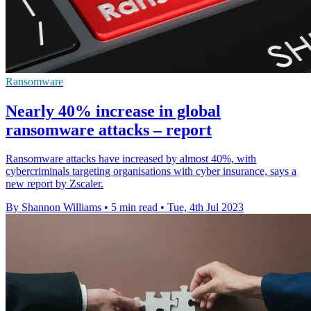
Ransomware
Nearly 40% increase in global
ransomware attacks – report
Ransomware attacks have increased by almost 40%, with
cybercriminals targeting organisations with cyber insurance, says a
new report by Zscaler.
By Shannon Williams
•
5 min read
•
Tue, 4th Jul 2023