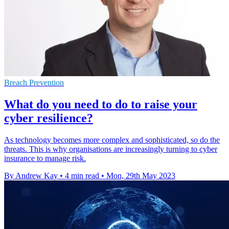
Breach Prevention
What do you need to do to raise your
cyber resilience?
As technology becomes more complex and sophisticated, so do the
threats. This is why organisations are increasingly turning to cyber
insurance to manage risk.
By Andrew Kay
•
4 min read
•
Mon, 29th May 2023