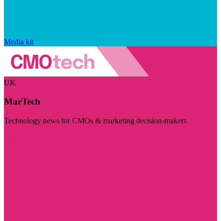
Media kit
UK
MarTech
Technology news for CMOs & marketing decision-makers
Visit