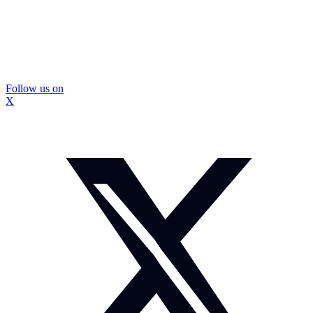
Follow us on
X