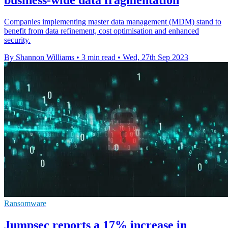
Companies implementing master data management (MDM) stand to
benefit from data refinement, cost optimisation and enhanced
security.
By Shannon Williams
•
3 min read
•
Wed, 27th Sep 2023
Ransomware
Jumpsec reports a 17% increase in