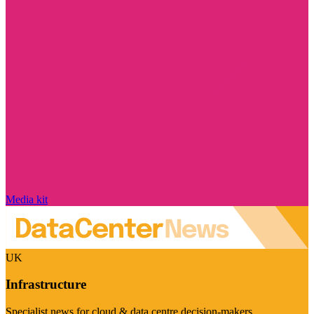
Media kit
UK
Infrastructure
Specialist news for cloud & data centre decision-makers