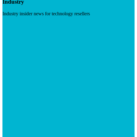
Industry
Industry insider news for technology resellers
Visit