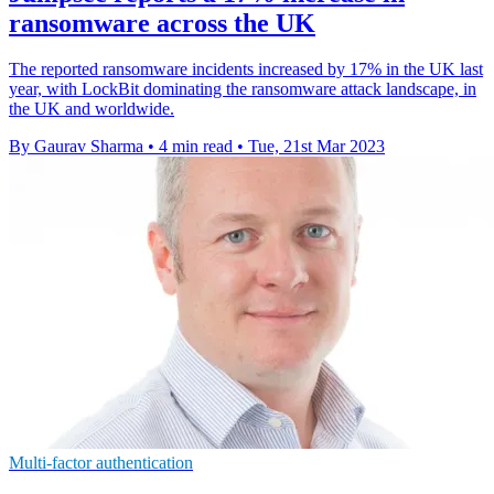
ransomware across the UK
The reported ransomware incidents increased by 17% in the UK last
year, with LockBit dominating the ransomware attack landscape, in
the UK and worldwide.
By Gaurav Sharma
•
4 min read
•
Tue, 21st Mar 2023
Multi-factor authentication