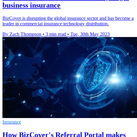
business insurance
BizCover is disrupting the global insurance sector and has become a
leader in commercial insurance technology distribution.
By Zach Thompson
•
3 min read
•
Tue, 30th May 2023
Insurance
How BizCover's Referral Portal makes