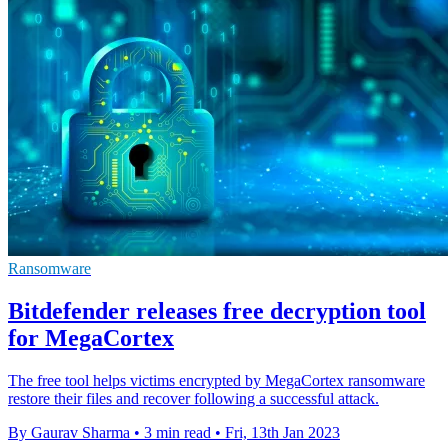
Ransomware
Bitdefender releases free decryption tool
for MegaCortex
The free tool helps victims encrypted by MegaCortex ransomware
restore their files and recover following a successful attack.
By Gaurav Sharma
•
3 min read
•
Fri, 13th Jan 2023