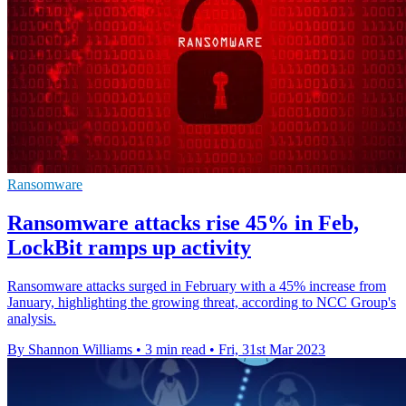
Ransomware
Ransomware attacks rise 45% in Feb,
LockBit ramps up activity
Ransomware attacks surged in February with a 45% increase from
January, highlighting the growing threat, according to NCC Group's
analysis.
By Shannon Williams
•
3 min read
•
Fri, 31st Mar 2023