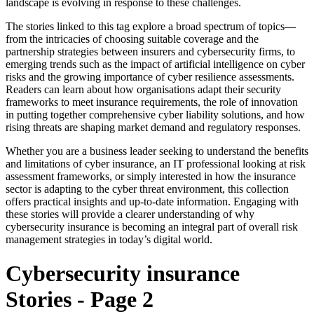
landscape is evolving in response to these challenges.
The stories linked to this tag explore a broad spectrum of topics—
from the intricacies of choosing suitable coverage and the
partnership strategies between insurers and cybersecurity firms, to
emerging trends such as the impact of artificial intelligence on cyber
risks and the growing importance of cyber resilience assessments.
Readers can learn about how organisations adapt their security
frameworks to meet insurance requirements, the role of innovation
in putting together comprehensive cyber liability solutions, and how
rising threats are shaping market demand and regulatory responses.
Whether you are a business leader seeking to understand the benefits
and limitations of cyber insurance, an IT professional looking at risk
assessment frameworks, or simply interested in how the insurance
sector is adapting to the cyber threat environment, this collection
offers practical insights and up-to-date information. Engaging with
these stories will provide a clearer understanding of why
cybersecurity insurance is becoming an integral part of overall risk
management strategies in today’s digital world.
Cybersecurity insurance
Stories - Page 2