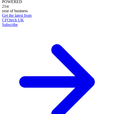
POWERED
21st
year of business
Get the latest from
CFOtech UK
Subscribe