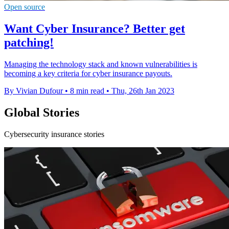
Open source
Want Cyber Insurance? Better get
patching!
Managing the technology stack and known vulnerabilities is
becoming a key criteria for cyber insurance payouts.
By Vivian Dufour
•
8 min read
•
Thu, 26th Jan 2023
Global Stories
Cybersecurity insurance stories