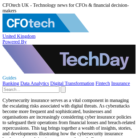
CFOtech UK - Technology news for CFOs & financial decision-
makers
United Kingdom
Powered By
Guides
Banking
Data Analytics
Digital Transformation
Fintech
Insurance
Cybersecurity insurance serves as a vital component in managing
the escalating risks associated with digital threats. As cyberattacks
become more frequent and sophisticated, businesses and
organisations are increasingly considering cyber insurance policies
to safeguard their operations from financial losses and breach-related
repercussions. This tag brings together a wealth of insights, stories,
and developments illustrating how the cybersecurity insurance