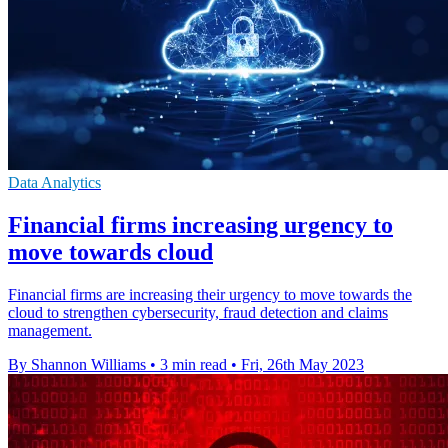
Data Analytics
Financial firms increasing urgency to
move towards cloud
Financial firms are increasing their urgency to move towards the
cloud to strengthen cybersecurity, fraud detection and claims
management.
By Shannon Williams
•
3 min read
•
Fri, 26th May 2023