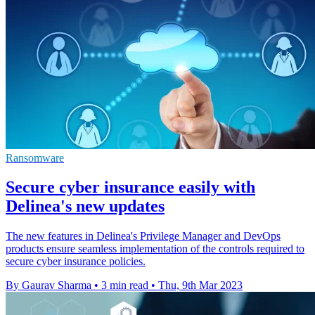
Ransomware
Secure cyber insurance easily with
Delinea's new updates
The new features in Delinea's Privilege Manager and DevOps
products ensure seamless implementation of the controls required to
secure cyber insurance policies.
By Gaurav Sharma
•
3 min read
•
Thu, 9th Mar 2023