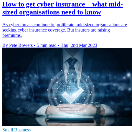
How to get cyber insurance – what mid-
sized organisations need to know
As cyber threats continue to proliferate, mid-sized organisations are
seeking cyber insurance coverage. But insurers are raising
premiums.
By Pete Bowers
•
5 min read
•
Thu, 2nd Mar 2023
Small Business