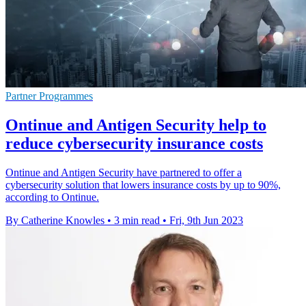
Partner Programmes
Ontinue and Antigen Security help to
reduce cybersecurity insurance costs
Ontinue and Antigen Security have partnered to offer a
cybersecurity solution that lowers insurance costs by up to 90%,
according to Ontinue.
By Catherine Knowles
•
3 min read
•
Fri, 9th Jun 2023