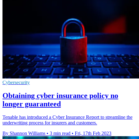
Cybersecurity
Obtaining cyber insurance policy no
longer guaranteed
Tenable has introduced a Cyber Insurance Report to streamline the
underwriting process for insurers and customers.
By Shannon Williams
•
3 min read
•
Fri, 17th Feb 2023