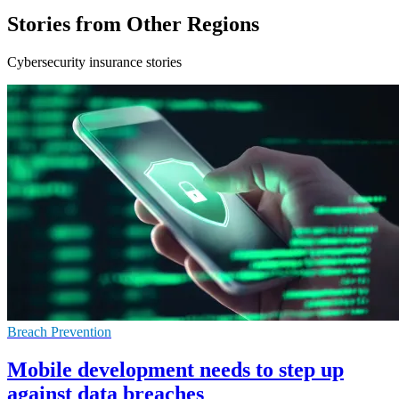
Stories from Other Regions
Cybersecurity insurance stories
Breach Prevention
Mobile development needs to step up
against data breaches