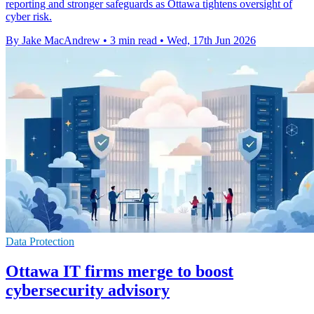
reporting and stronger safeguards as Ottawa tightens oversight of
cyber risk.
By Jake MacAndrew
•
3 min read
•
Wed, 17th Jun 2026
Data Protection
Ottawa IT firms merge to boost
cybersecurity advisory