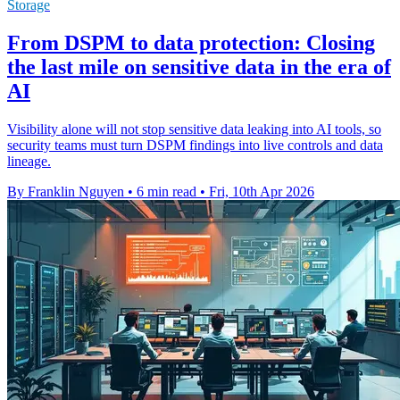
Storage
From DSPM to data protection: Closing
the last mile on sensitive data in the era of
AI
Visibility alone will not stop sensitive data leaking into AI tools, so
security teams must turn DSPM findings into live controls and data
lineage.
By Franklin Nguyen
•
6 min read
•
Fri, 10th Apr 2026