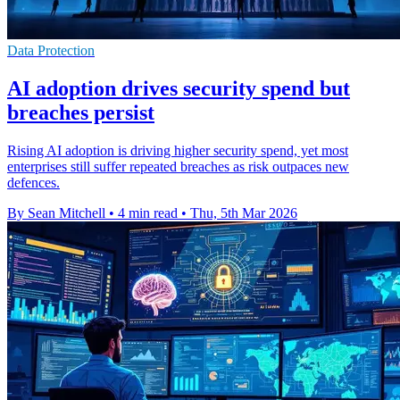
Data Protection
AI adoption drives security spend but
breaches persist
Rising AI adoption is driving higher security spend, yet most
enterprises still suffer repeated breaches as risk outpaces new
defences.
By Sean Mitchell
•
4 min read
•
Thu, 5th Mar 2026