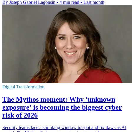
By Joseph Gabriel Lagonsin
•
4 min read
•
Last month
Digital Transformation
The Mythos moment: Why 'unknown
exposure' is becoming the biggest cyber
risk of 2026
Security teams face a shrinking window to spot and fix flaws as AI