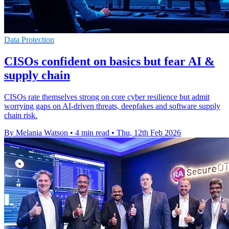
Data Protection
CISOs confident on basics but fear AI &
supply chain
CISOs rate themselves strong on core cyber resilience but admit
worrying gaps on AI-driven threats, deepfakes and software supply
chain risk.
By Melania Watson
•
4 min read
•
Thu, 12th Feb 2026