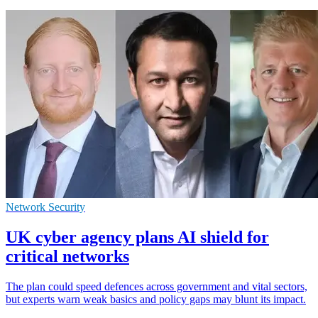
Network Security
UK cyber agency plans AI shield for
critical networks
The plan could speed defences across government and vital sectors,
but experts warn weak basics and policy gaps may blunt its impact.