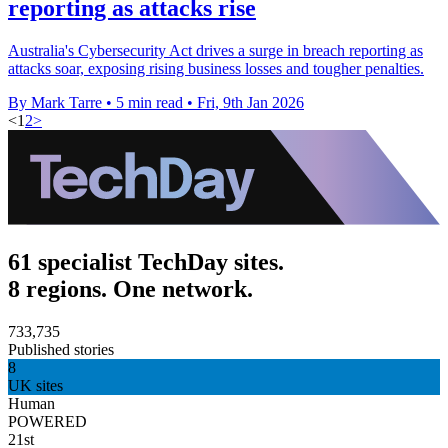
reporting as attacks rise
Australia's Cybersecurity Act drives a surge in breach reporting as
attacks soar, exposing rising business losses and tougher penalties.
By Mark Tarre
•
5 min read
•
Fri, 9th Jan 2026
<
1
2
>
61 specialist TechDay sites.
8 regions. One network.
733,735
Published stories
8
UK sites
Human
POWERED
21st