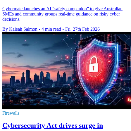
Cybermate launches an AI “safety companion” to give Australian
SMEs and community groups real-time guidance on risky cyber
decisions.
By Kaleah Salmon
•
4 min read
•
Fri, 27th Feb 2026
Firewalls
Cybersecurity Act drives surge in