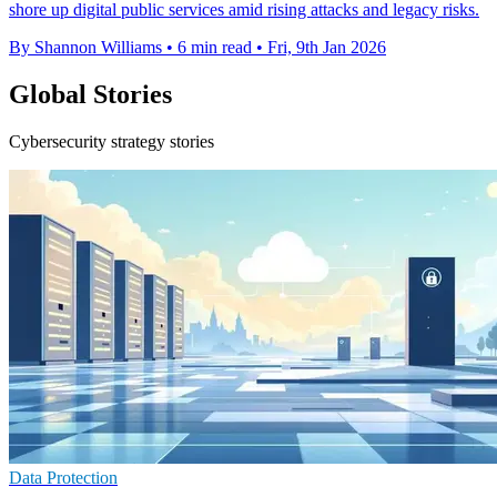
shore up digital public services amid rising attacks and legacy risks.
By Shannon Williams
•
6 min read
•
Fri, 9th Jan 2026
Global Stories
Cybersecurity strategy stories
Data Protection