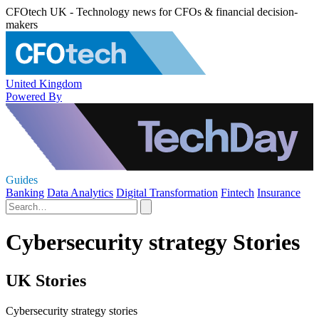
CFOtech UK - Technology news for CFOs & financial decision-
makers
United Kingdom
Powered By
Guides
Banking
Data Analytics
Digital Transformation
Fintech
Insurance
Cybersecurity strategy Stories
UK Stories
Cybersecurity strategy stories