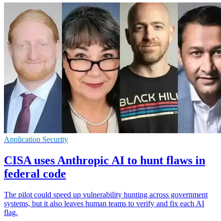
Application Security
CISA uses Anthropic AI to hunt flaws in
federal code
The pilot could speed up vulnerability hunting across government
systems, but it also leaves human teams to verify and fix each AI
flag.