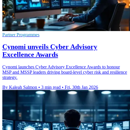
Partner Programmes
Cynomi unveils Cyber Advisory
Excellence Awards
Cynomi launches Cyber Advisory Excellence Awards to honour
MSP and MSSP leaders driving board-level cyber risk and resilience
strategy.
By Kaleah Salmon
•
3 min read
•
Fri, 30th Jan 2026