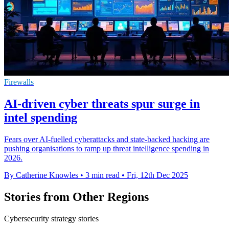
Firewalls
AI-driven cyber threats spur surge in
intel spending
Fears over AI-fuelled cyberattacks and state-backed hacking are
pushing organisations to ramp up threat intelligence spending in
2026.
By Catherine Knowles
•
3 min read
•
Fri, 12th Dec 2025
Stories from Other Regions
Cybersecurity strategy stories