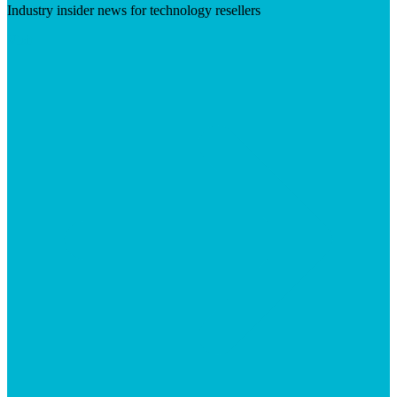
Industry insider news for technology resellers
Visit