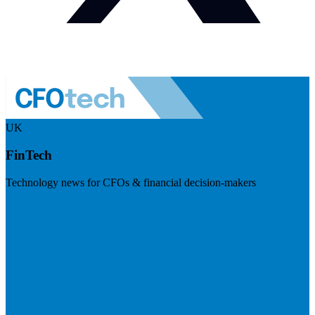
UK
FinTech
Technology news for CFOs & financial decision-makers
Visit