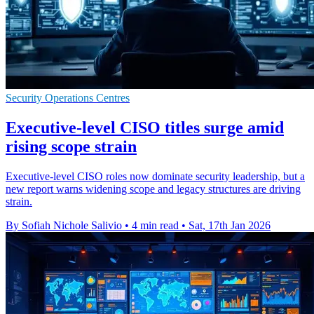
Security Operations Centres
Executive-level CISO titles surge amid
rising scope strain
Executive-level CISO roles now dominate security leadership, but a
new report warns widening scope and legacy structures are driving
strain.
By Sofiah Nichole Salivio
•
4 min read
•
Sat, 17th Jan 2026