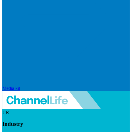
Media kit
UK
Industry