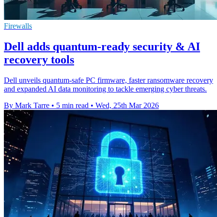
Firewalls
Dell adds quantum-ready security & AI
recovery tools
Dell unveils quantum-safe PC firmware, faster ransomware recovery
and expanded AI data monitoring to tackle emerging cyber threats.
By Mark Tarre
•
5 min read
•
Wed, 25th Mar 2026