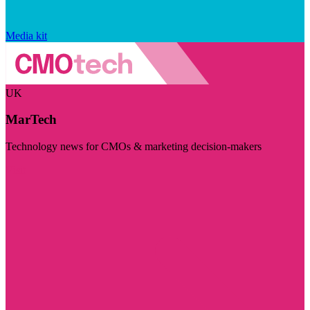
Media kit
UK
MarTech
Technology news for CMOs & marketing decision-makers
Visit