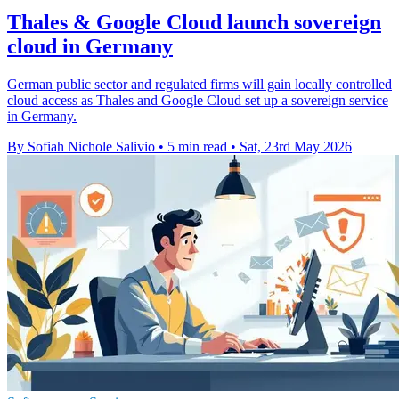
Thales & Google Cloud launch sovereign
cloud in Germany
German public sector and regulated firms will gain locally controlled
cloud access as Thales and Google Cloud set up a sovereign service
in Germany.
By Sofiah Nichole Salivio
•
5 min read
•
Sat, 23rd May 2026