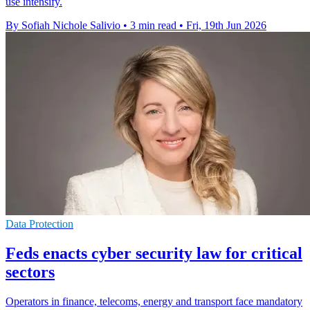
use intensify.
By Sofiah Nichole Salivio
•
3 min read
•
Fri, 19th Jun 2026
Data Protection
Feds enacts cyber security law for critical
sectors
Operators in finance, telecoms, energy and transport face mandatory