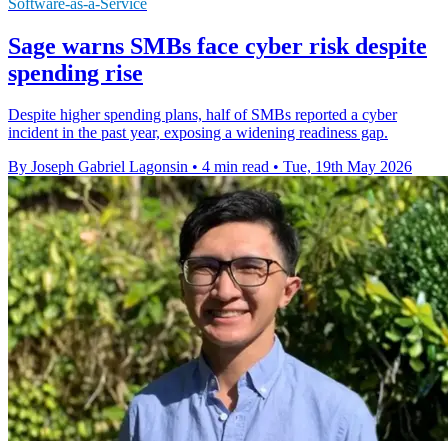
Software-as-a-Service
Sage warns SMBs face cyber risk despite
spending rise
Despite higher spending plans, half of SMBs reported a cyber
incident in the past year, exposing a widening readiness gap.
By Joseph Gabriel Lagonsin
•
4 min read
•
Tue, 19th May 2026