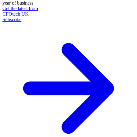
year of business
Get the latest from
CFOtech UK
Subscribe