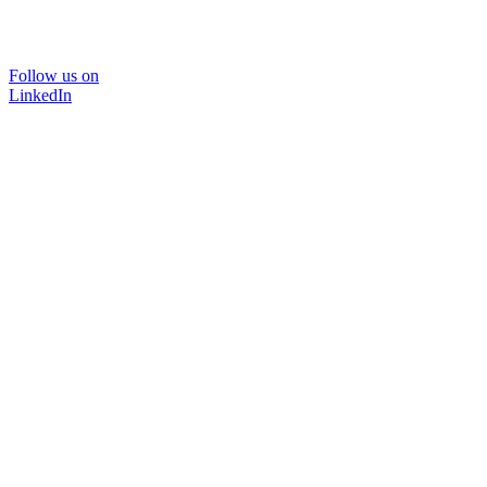
Follow us on
LinkedIn