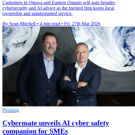
Customers in Ottawa and Eastern Ontario will gain broader
cybersecurity and AI advice as the merged firm keeps local
ownership and uninterrupted service.
By Sean Mitchell
•
4 min read
•
Fri, 27th Mar 2026
Phishing
Cybermate unveils AI cyber safety
companion for SMEs