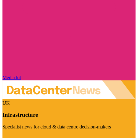
Media kit
UK
Infrastructure
Specialist news for cloud & data centre decision-makers
Visit