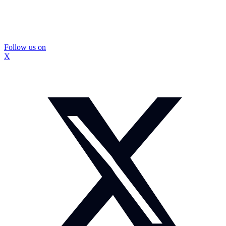
Follow us on
X