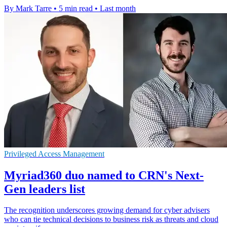
By Mark Tarre
•
5 min read
•
Last month
Privileged Access Management
Myriad360 duo named to CRN's Next-
Gen leaders list
The recognition underscores growing demand for cyber advisers
who can tie technical decisions to business risk as threats and cloud