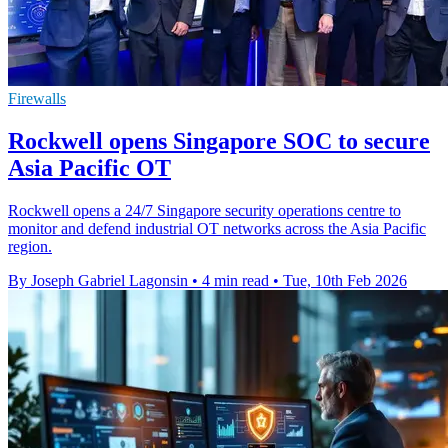
Firewalls
Rockwell opens Singapore SOC to secure
Asia Pacific OT
Rockwell opens a 24/7 Singapore security operations centre to
monitor and defend industrial OT networks across the Asia Pacific
region.
By Joseph Gabriel Lagonsin
•
4 min read
•
Tue, 10th Feb 2026