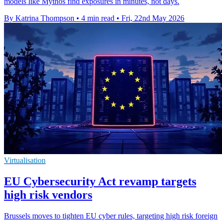
models like Mythos find exposures in minutes, not days.
By Katrina Thompson
•
4 min read
•
Fri, 22nd May 2026
Virtualisation
EU Cybersecurity Act revamp targets
high risk vendors
Brussels moves to tighten EU cyber rules, targeting high risk foreign