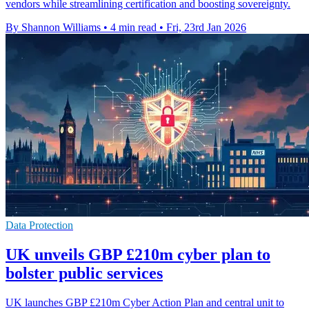
vendors while streamlining certification and boosting sovereignty.
By Shannon Williams
•
4 min read
•
Fri, 23rd Jan 2026
Data Protection
UK unveils GBP £210m cyber plan to
bolster public services
UK launches GBP £210m Cyber Action Plan and central unit to