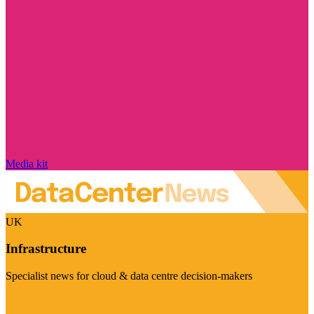
Media kit
UK
Infrastructure
Specialist news for cloud & data centre decision-makers
Visit