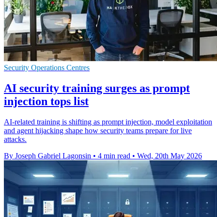
Security Operations Centres
AI security training surges as prompt
injection tops list
AI-related training is shifting as prompt injection, model exploitation
and agent hijacking shape how security teams prepare for live
attacks.
By Joseph Gabriel Lagonsin
•
4 min read
•
Wed, 20th May 2026