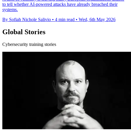
to tell whether AI-powered attacks have already breached their
systems.
By Sofiah Nichole Salivio
•
4 min read
•
Wed, 6th May 2026
Global Stories
Cybersecurity training stories