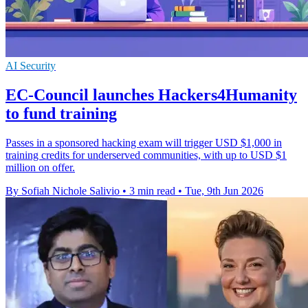
AI Security
EC-Council launches Hackers4Humanity
to fund training
Passes in a sponsored hacking exam will trigger USD $1,000 in
training credits for underserved communities, with up to USD $1
million on offer.
By Sofiah Nichole Salivio
•
3 min read
•
Tue, 9th Jun 2026