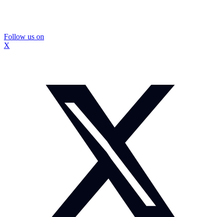
Follow us on
X