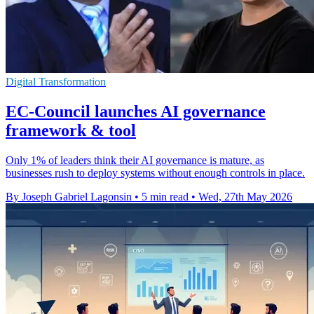
Digital Transformation
EC-Council launches AI governance
framework & tool
Only 1% of leaders think their AI governance is mature, as
businesses rush to deploy systems without enough controls in place.
By Joseph Gabriel Lagonsin
•
5 min read
•
Wed, 27th May 2026