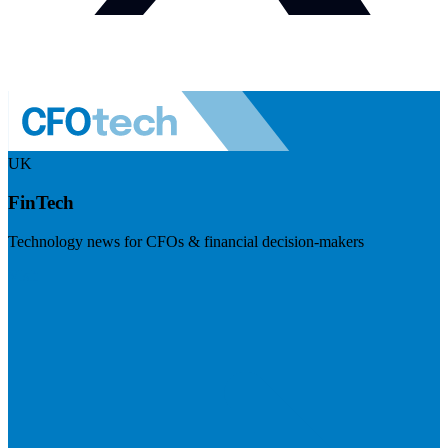
UK
FinTech
Technology news for CFOs & financial decision-makers
Visit