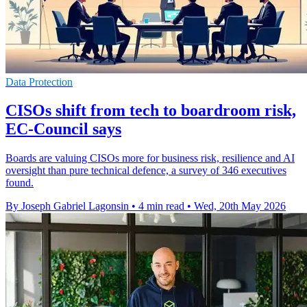
Data Protection
CISOs shift from tech to boardroom risk,
EC-Council says
Boards are valuing CISOs more for business risk, resilience and AI
oversight than pure technical defence, a survey of 346 executives
found.
By Joseph Gabriel Lagonsin
•
4 min read
•
Wed, 20th May 2026