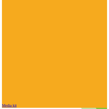
Media kit