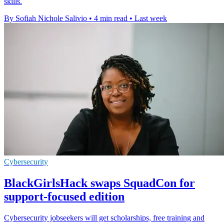
skills.
By Sofiah Nichole Salivio
•
4 min read
•
Last week
Cybersecurity
BlackGirlsHack swaps SquadCon for
support-focused edition
Cybersecurity jobseekers will get scholarships, free training and