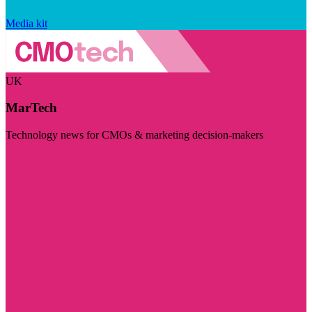
Media kit
UK
MarTech
Technology news for CMOs & marketing decision-makers
Visit