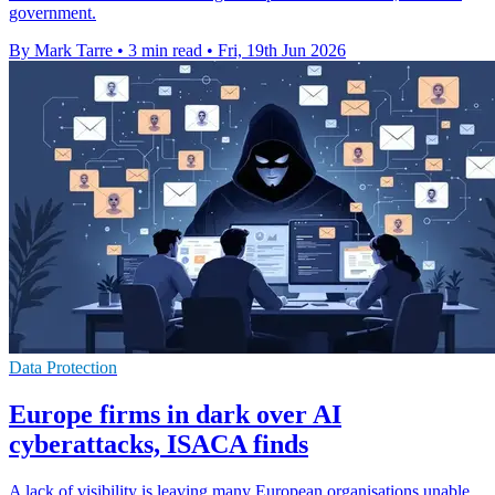
government.
By Mark Tarre
•
3 min read
•
Fri, 19th Jun 2026
Data Protection
Europe firms in dark over AI
cyberattacks, ISACA finds
A lack of visibility is leaving many European organisations unable