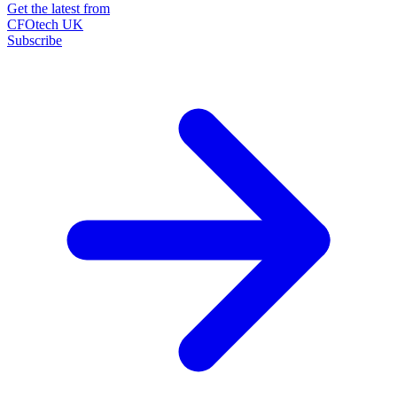
Get the latest from
CFOtech UK
Subscribe