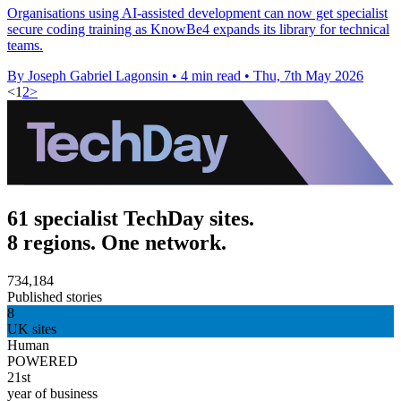
Organisations using AI-assisted development can now get specialist
secure coding training as KnowBe4 expands its library for technical
teams.
By Joseph Gabriel Lagonsin
•
4 min read
•
Thu, 7th May 2026
<
1
2
>
61 specialist TechDay sites.
8 regions. One network.
734,184
Published stories
8
UK sites
Human
POWERED
21st
year of business