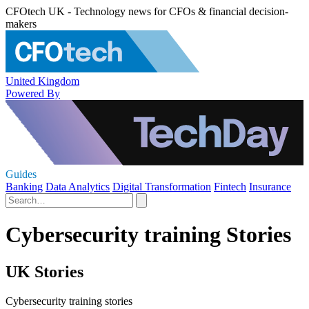
CFOtech UK - Technology news for CFOs & financial decision-
makers
United Kingdom
Powered By
Guides
Banking
Data Analytics
Digital Transformation
Fintech
Insurance
Cybersecurity training Stories
UK Stories
Cybersecurity training stories