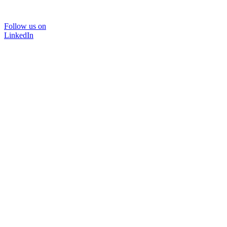
Follow us on
LinkedIn