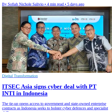
By Sofiah Nichole Salivio
•
4 min read
•
5 days ago
Digital Transformation
ITSEC Asia signs cyber deal with PT
INTI in Indonesia
The tie-up opens access to government and state-owned enterprise
contracts as Indonesia seeks to bolster cyber defences and specialist