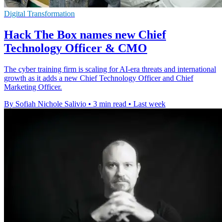
Digital Transformation
Hack The Box names new Chief
Technology Officer & CMO
The cyber training firm is scaling for AI-era threats and international
growth as it adds a new Chief Technology Officer and Chief
Marketing Officer.
By Sofiah Nichole Salivio
•
3 min read
•
Last week