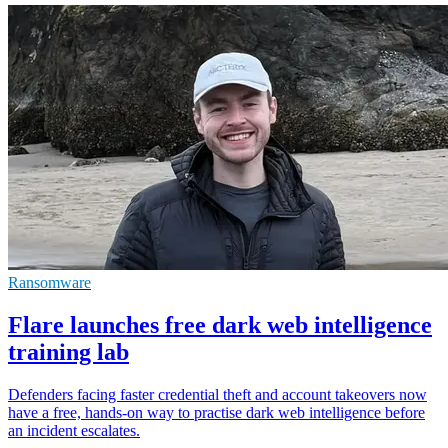
Ransomware
Flare launches free dark web intelligence
training lab
Defenders facing faster credential theft and account takeovers now
have a free, hands-on way to practise dark web intelligence before
an incident escalates.