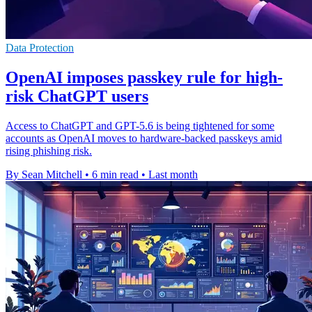
Data Protection
OpenAI imposes passkey rule for high-
risk ChatGPT users
Access to ChatGPT and GPT-5.6 is being tightened for some
accounts as OpenAI moves to hardware-backed passkeys amid
rising phishing risk.
By Sean Mitchell
•
6 min read
•
Last month