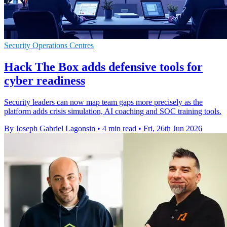
Security Operations Centres
Hack The Box adds defensive tools for
cyber readiness
Security leaders can now map team gaps more precisely as the
platform adds crisis simulation, AI coaching and SOC training tools.
By Joseph Gabriel Lagonsin
•
4 min read
•
Fri, 26th Jun 2026