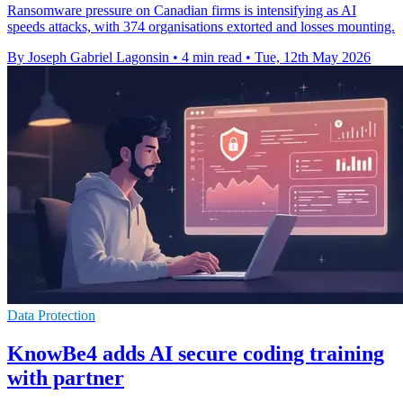
Ransomware pressure on Canadian firms is intensifying as AI
speeds attacks, with 374 organisations extorted and losses mounting.
By Joseph Gabriel Lagonsin
•
4 min read
•
Tue, 12th May 2026
Data Protection
KnowBe4 adds AI secure coding training
with partner