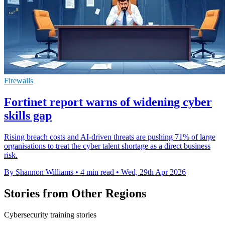
Firewalls
Fortinet report warns of widening cyber
skills gap
Rising breach costs and AI-driven threats are pushing 71% of large
organisations to treat the cyber talent shortage as a direct business
risk.
By Shannon Williams
•
4 min read
•
Wed, 29th Apr 2026
Stories from Other Regions
Cybersecurity training stories