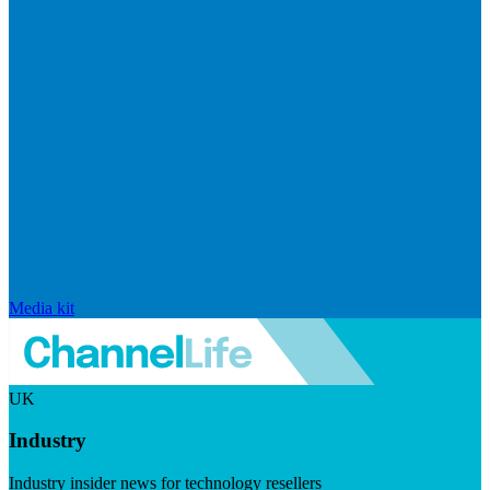
Media kit
UK
Industry
Industry insider news for technology resellers