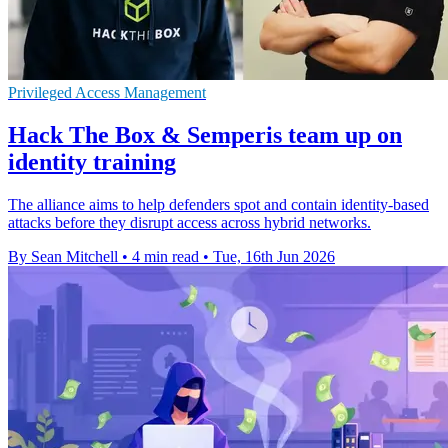
Privileged Access Management
Hack The Box & Semperis team up on
identity training
The alliance aims to help defenders spot and contain identity-based
attacks before they disrupt access across hybrid networks.
By Sean Mitchell
•
4 min read
•
Tue, 16th Jun 2026