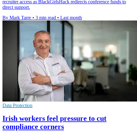
recruiter access as BlackGirlsHack redirects conference funds to
direct support.
By Mark Tarre
•
3 min read
•
Last month
Data Protection
Irish workers feel pressure to cut
compliance corners