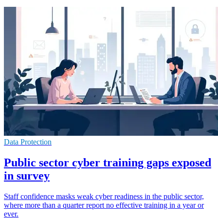
Data Protection
Public sector cyber training gaps exposed
in survey
Staff confidence masks weak cyber readiness in the public sector,
where more than a quarter report no effective training in a year or
ever.