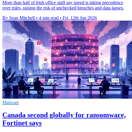
More than half of Irish office staff say speed is taking precedence
over rules, raising the risk of unchecked breaches and data lapses.
By Sean Mitchell
•
4 min read
•
Fri, 12th Jun 2026
Malware
Canada second globally for ransomware,
Fortinet says