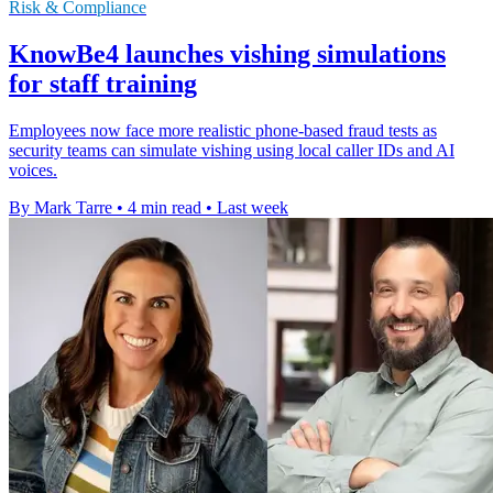
Risk & Compliance
KnowBe4 launches vishing simulations
for staff training
Employees now face more realistic phone-based fraud tests as
security teams can simulate vishing using local caller IDs and AI
voices.
By Mark Tarre
•
4 min read
•
Last week