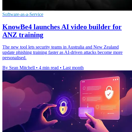
Software-as-a-Service
KnowBe4 launches AI video builder for
ANZ training
The new tool lets security teams in Australia and New Zealand
update phishing training faster as AI-driven attacks become more
personalised.
By Sean Mitchell
•
4 min read
•
Last month