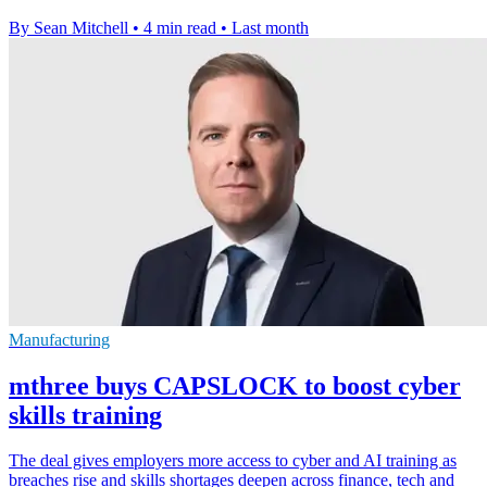
By Sean Mitchell
•
4 min read
•
Last month
Manufacturing
mthree buys CAPSLOCK to boost cyber
skills training
The deal gives employers more access to cyber and AI training as
breaches rise and skills shortages deepen across finance, tech and