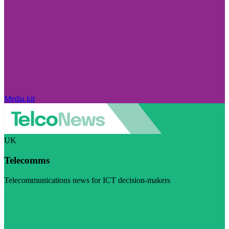
Media kit
UK
Telecomms
Telecommunications news for ICT decision-makers
Visit