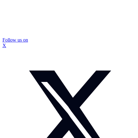
Follow us on
X