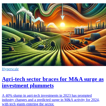
Hyperscale
Agri-tech sector braces for M&A surge as
investment plummets
A 40% slump in agri-tech investments in 2023 has prompted
industry changes and a predicted surge in M&A activity for 2024,
with tech giants entering the sector.