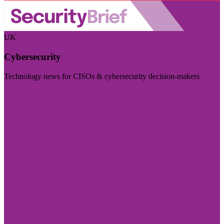
UK
Cybersecurity
Technology news for CISOs & cybersecurity decision-makers
Visit