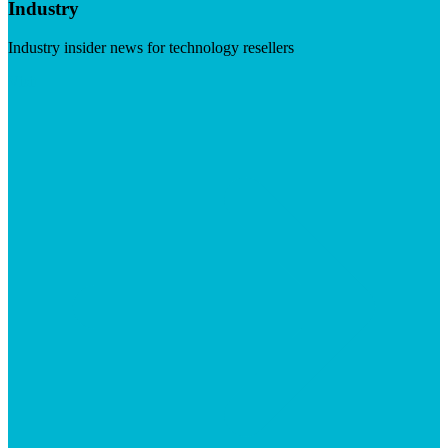
Industry
Industry insider news for technology resellers
Visit