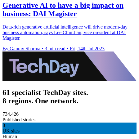
Generative AI to have a big impact on
business: DAI Magister
Data-rich generative artificial intelligence will drive modern-day
business automation, says Lee Chin Jian, vice president at DAI
Magister.
By Gaurav Sharma
•
3 min read
•
Fri, 14th Jul 2023
61 specialist TechDay sites.
8 regions. One network.
734,426
Published stories
8
UK sites
Human