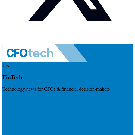
UK
FinTech
Technology news for CFOs & financial decision-makers
Visit