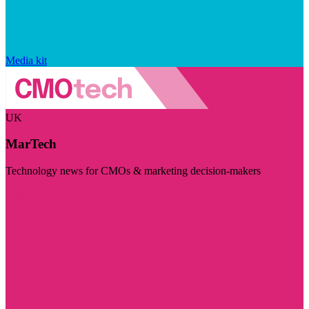
Media kit
UK
MarTech
Technology news for CMOs & marketing decision-makers
Visit