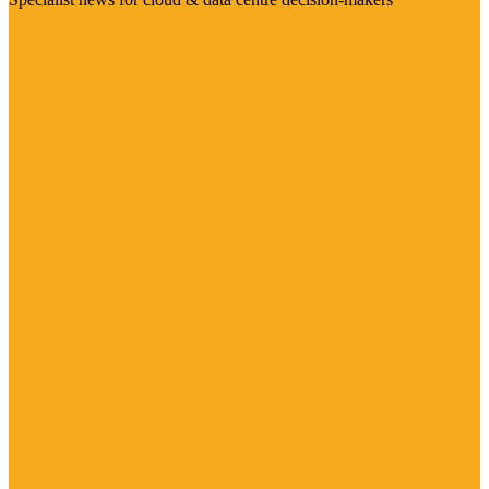
Visit