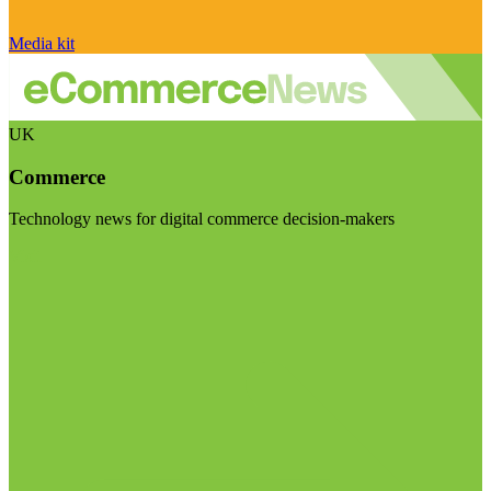
Media kit
UK
Commerce
Technology news for digital commerce decision-makers
Visit