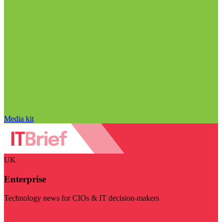
Media kit
UK
Enterprise
Technology news for CIOs & IT decision-makers
Visit