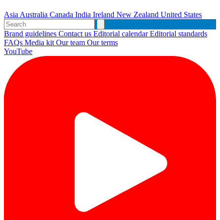
Asia
Australia
Canada
India
Ireland
New Zealand
United States
Brand guidelines
Contact us
Editorial calendar
Editorial standards
FAQs
Media kit
Our team
Our terms
YouTube