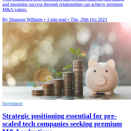
and maximise success through relationships can achieve premium
M&A values.
By Shannon Williams
•
3 min read
•
Thu, 26th Oct 2023
Investment
Strategic positioning essential for pre-
scaled tech companies seeking premium