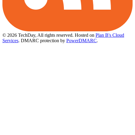
© 2026 TechDay, All rights reserved.
Hosted on
Plan B's Cloud
Services
. DMARC protection by
PowerDMARC
.