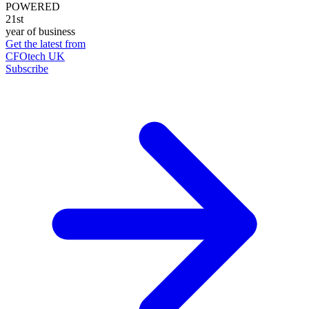
POWERED
21st
year of business
Get the latest from
CFOtech UK
Subscribe