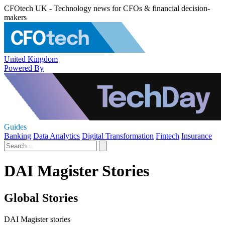
CFOtech UK - Technology news for CFOs & financial decision-
makers
United Kingdom
Powered By
Guides
Banking
Data Analytics
Digital Transformation
Fintech
Insurance
DAI Magister Stories
Global Stories
DAI Magister stories