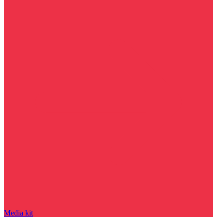
Media kit