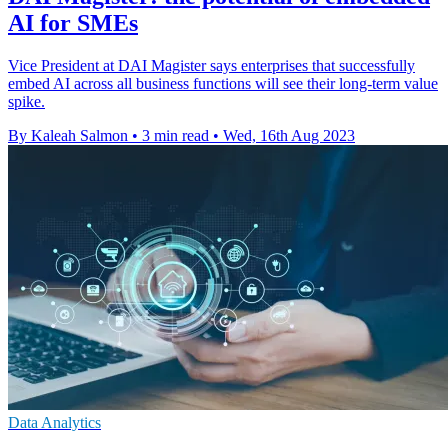
AI for SMEs
Vice President at DAI Magister says enterprises that successfully
embed AI across all business functions will see their long-term value
spike.
By Kaleah Salmon
•
3 min read
•
Wed, 16th Aug 2023
Data Analytics