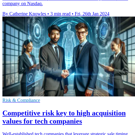
company on Nasdaq.
By Catherine Knowles
•
3 min read
•
Fri, 26th Jan 2024
Risk & Compliance
Competitive risk key to high acquisition
values for tech companies
Well-established tech companies that leverage strategic sale timing