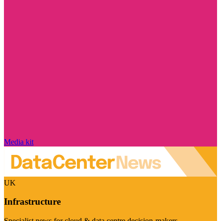
Media kit
UK
Infrastructure
Specialist news for cloud & data centre decision-makers