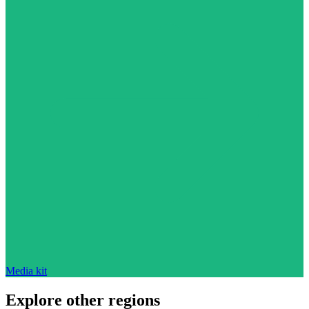
Media kit
Explore other regions