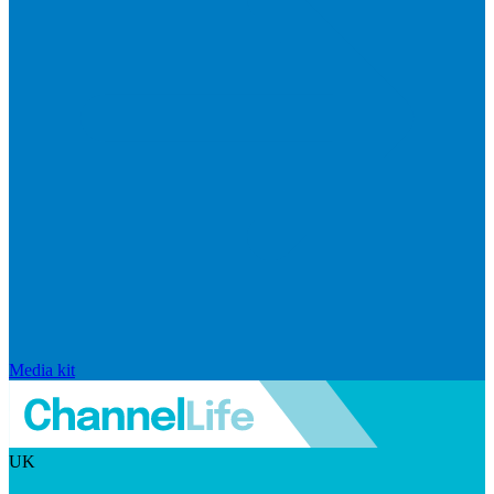
Media kit
UK