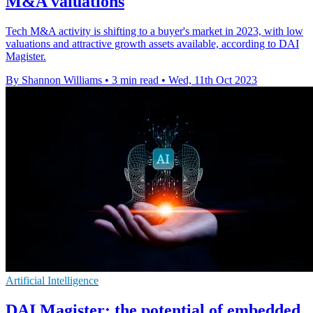
M&A valuations
Tech M&A activity is shifting to a buyer's market in 2023, with low
valuations and attractive growth assets available, according to DAI
Magister.
By Shannon Williams
•
3 min read
•
Wed, 11th Oct 2023
Artificial Intelligence
DAI Magister: the potential of embedded