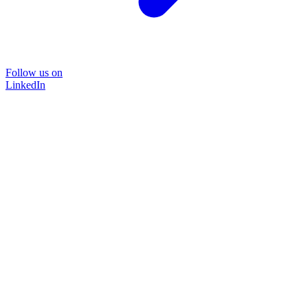
Follow us on
LinkedIn