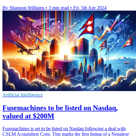
By Shannon Williams
•
3 min read
•
Fri, 5th Apr 2024
Artificial Intelligence
Fusemachines to be listed on Nasdaq,
valued at $200M
Fusemachines is set to be listed on Nasdaq following a deal with
CSLM Acquisition Corp. This marks the first listing of a Nepalese