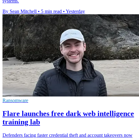
systems.
By Sean Mitchell
•
5 min read
•
Yesterday
Ransomware
Flare launches free dark web intelligence
training lab
Defenders facing faster credential theft and account takeovers now