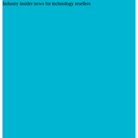
Industry insider news for technology resellers
Visit