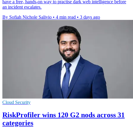
have a free, hands-on way to practise dark web intelligence before
an incident escalates.
By Sofiah Nichole Salivio
•
4 min read
•
3 days ago
Cloud Security
RiskProfiler wins 120 G2 nods across 31
categories