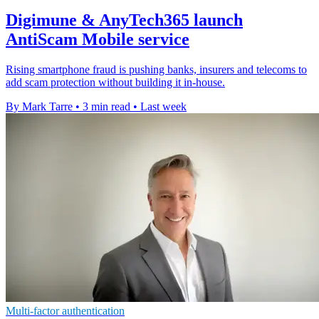
Digimune & AnyTech365 launch
AntiScam Mobile service
Rising smartphone fraud is pushing banks, insurers and telecoms to
add scam protection without building it in-house.
By Mark Tarre
•
3 min read
•
Last week
Multi-factor authentication