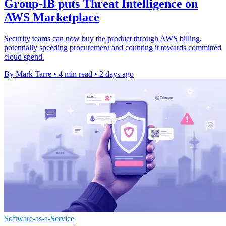
Group-IB puts Threat Intelligence on
AWS Marketplace
Security teams can now buy the product through AWS billing,
potentially speeding procurement and counting it towards committed
cloud spend.
By Mark Tarre
•
4 min read
•
2 days ago
Software-as-a-Service