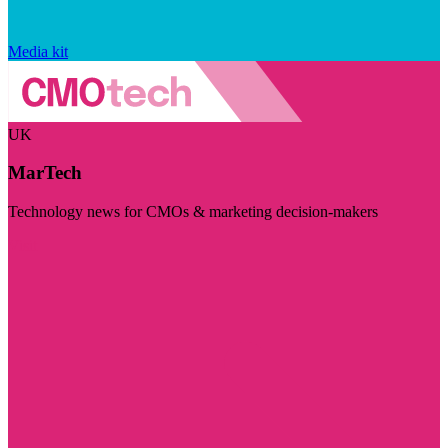
Media kit
UK
MarTech
Technology news for CMOs & marketing decision-makers
Visit