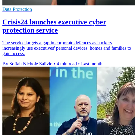
Data Protection
Crisis24 launches executive cyber
protection service
The service targets a gap in corporate defences as hackers
increasingly use executives' personal devices, homes and families to
gain access.
By Sofiah Nichole Salivio
•
4 min read
•
Last month