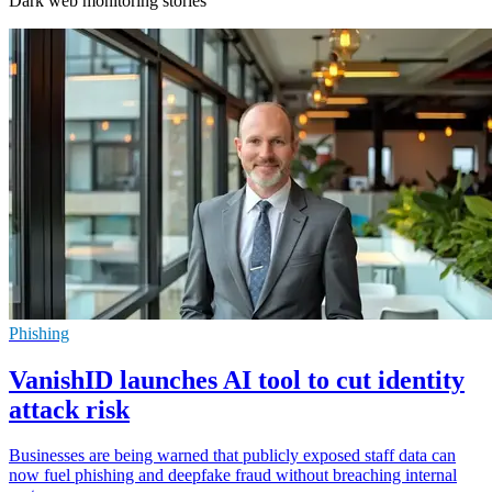
Dark web monitoring stories
Phishing
VanishID launches AI tool to cut identity
attack risk
Businesses are being warned that publicly exposed staff data can
now fuel phishing and deepfake fraud without breaching internal