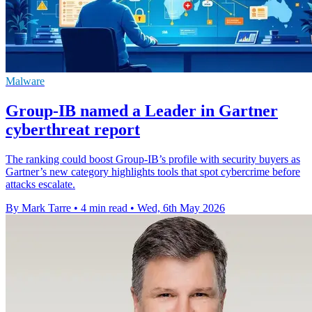
Malware
Group-IB named a Leader in Gartner
cyberthreat report
The ranking could boost Group-IB’s profile with security buyers as
Gartner’s new category highlights tools that spot cybercrime before
attacks escalate.
By Mark Tarre
•
4 min read
•
Wed, 6th May 2026