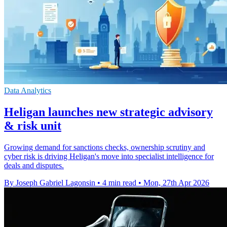
Data Analytics
Heligan launches new strategic advisory
& risk unit
Growing demand for sanctions checks, ownership scrutiny and
cyber risk is driving Heligan's move into specialist intelligence for
deals and disputes.
By Joseph Gabriel Lagonsin
•
4 min read
•
Mon, 27th Apr 2026