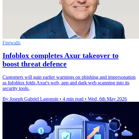
Firewalls
Infoblox completes Axur takeover to
boost threat defence
Customers will gain earlier warnings on phishing and impersonation
as Infoblox folds Axur's web, app and dark web scanning into its
security tools.
By Joseph Gabriel Lagonsin
•
4 min read
•
Wed, 6th May 2026