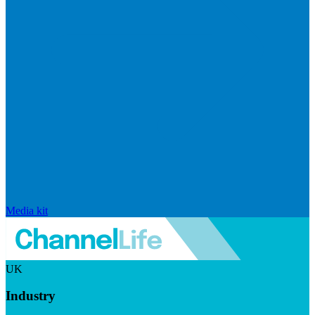
Media kit
UK
Industry