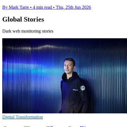
By Mark Tarre
•
4 min read
•
Thu, 25th Jun 2026
Global Stories
Dark web monitoring stories
Digital Transformation