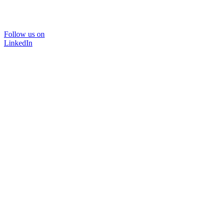
Follow us on
LinkedIn