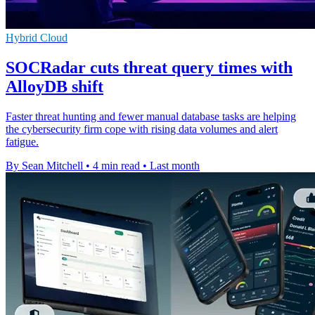
Hybrid Cloud
SOCRadar cuts threat query times with
AlloyDB shift
Faster threat hunting and fewer manual database tasks are helping
the cybersecurity firm cope with rising data volumes and alert
fatigue.
By Sean Mitchell
•
4 min read
•
Last month