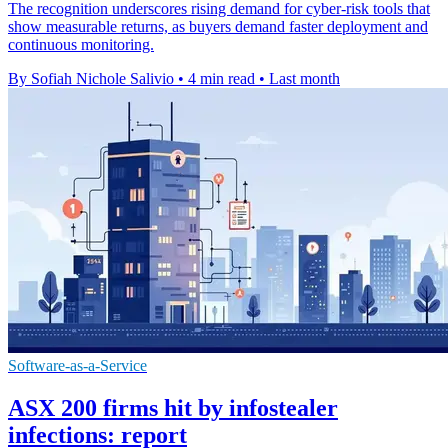
The recognition underscores rising demand for cyber-risk tools that
show measurable returns, as buyers demand faster deployment and
continuous monitoring.
By Sofiah Nichole Salivio
•
4 min read
•
Last month
Software-as-a-Service
ASX 200 firms hit by infostealer
infections: report