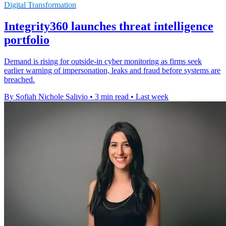
Digital Transformation
Integrity360 launches threat intelligence
portfolio
Demand is rising for outside-in cyber monitoring as firms seek
earlier warning of impersonation, leaks and fraud before systems are
breached.
By Sofiah Nichole Salivio
•
3 min read
•
Last week