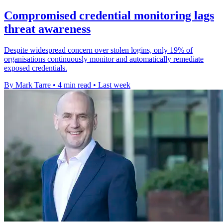
Compromised credential monitoring lags
threat awareness
Despite widespread concern over stolen logins, only 19% of
organisations continuously monitor and automatically remediate
exposed credentials.
By Mark Tarre
•
4 min read
•
Last week