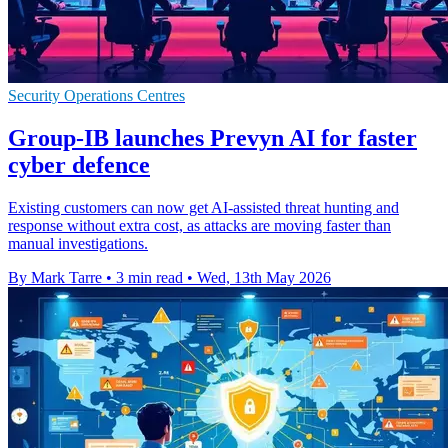
Security Operations Centres
Group-IB launches Prevyn AI for faster
cyber defence
Existing customers can now get AI-assisted threat hunting and
response without extra cost, as attacks are moving faster than
manual investigations.
By Mark Tarre
•
3 min read
•
Wed, 13th May 2026