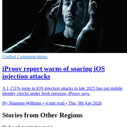
Unified Communications
iProov report warns of soaring iOS
injection attacks
A 1,151% jump in iOS injection attacks in late 2025 has put mobile
identity checks under fresh pressure, iProov says.
By Shannon Williams
•
4 min read
•
Thu, 9th Apr 2026
Stories from Other Regions