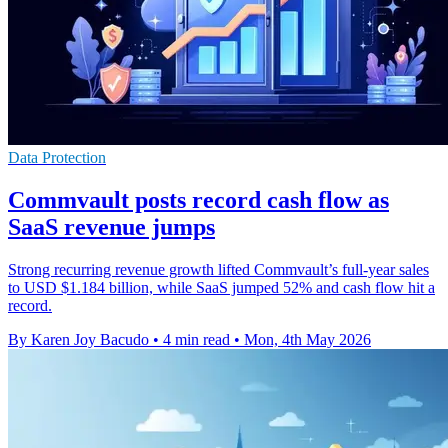
Data Protection
Commvault posts record cash flow as
SaaS revenue jumps
Strong recurring revenue growth lifted Commvault’s full-year sales
to USD $1.184 billion, while SaaS jumped 52% and cash flow hit a
record.
By Karen Joy Bacudo
•
4 min read
•
Mon, 4th May 2026