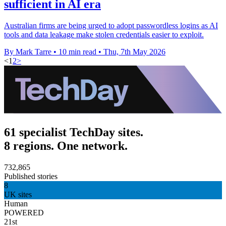
sufficient in AI era
Australian firms are being urged to adopt passwordless logins as AI
tools and data leakage make stolen credentials easier to exploit.
By Mark Tarre
•
10 min read
•
Thu, 7th May 2026
<
1
2
>
61 specialist TechDay sites.
8 regions. One network.
732,865
Published stories
8
UK sites
Human
POWERED
21st