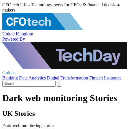
CFOtech UK - Technology news for CFOs & financial decision-
makers
United Kingdom
Powered By
Guides
Banking
Data Analytics
Digital Transformation
Fintech
Insurance
Dark web monitoring Stories
UK Stories
Dark web monitoring stories