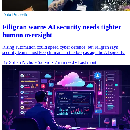
Data Protection
Filigran warns AI security needs tighter
human oversight
Rising automation could speed cyber defence, but Filigran says
security teams must keep humans in the loop as agentic AI spreads.
By Sofiah Nichole Salivio
•
7 min read
•
Last month