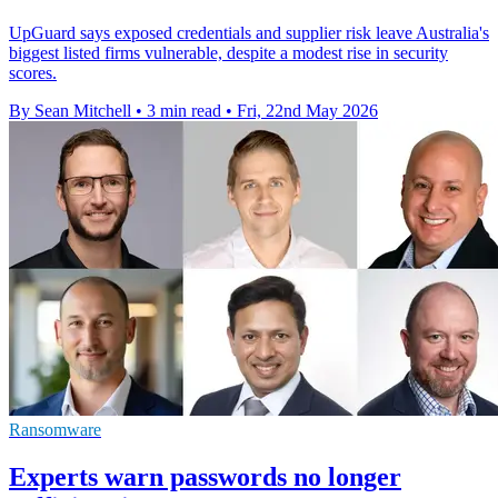
UpGuard says exposed credentials and supplier risk leave Australia's
biggest listed firms vulnerable, despite a modest rise in security
scores.
By Sean Mitchell
•
3 min read
•
Fri, 22nd May 2026
Ransomware
Experts warn passwords no longer