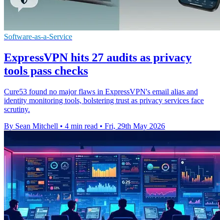
Software-as-a-Service
ExpressVPN hits 27 audits as privacy
tools pass checks
Cure53 found no major flaws in ExpressVPN's email alias and
identity monitoring tools, bolstering trust as privacy services face
scrutiny.
By Sean Mitchell
•
4 min read
•
Fri, 29th May 2026