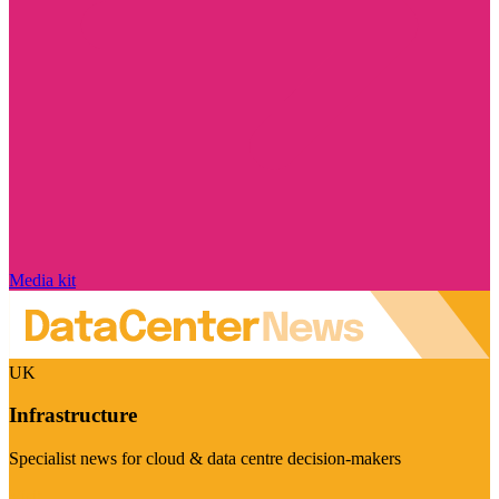
Media kit
UK
Infrastructure
Specialist news for cloud & data centre decision-makers
Visit