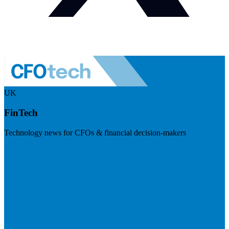
UK
FinTech
Technology news for CFOs & financial decision-makers
Visit