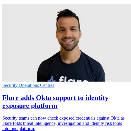
Security Operations Centres
Flare adds Okta support to identity
exposure platform
Security teams can now check exposed credentials against Okta as
Flare folds threat intelligence, investigation and identity risk tools
into one platform.