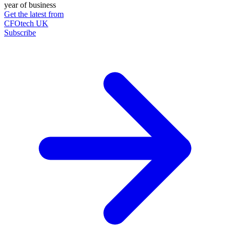
year of business
Get the latest from
CFOtech UK
Subscribe