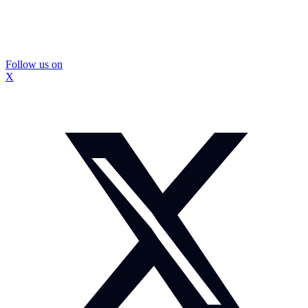
Follow us on
X