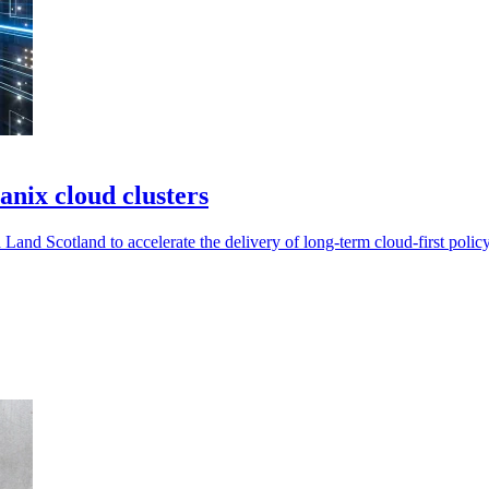
nix cloud clusters
and Scotland to accelerate the delivery of long-term cloud-first policy