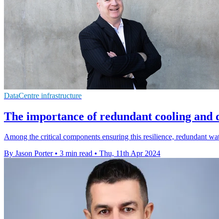
DataCentre infrastructure
The importance of redundant cooling and 
Among the critical components ensuring this resilience, redundant wa
By Jason Porter
•
3 min read
•
Thu, 11th Apr 2024