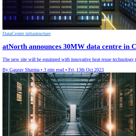
DataCentre infrastructure
atNorth announces 30MW data centre in
The new site will be equipped with innovative heat reuse technology t
By Gaurav Sharma
•
3 min read
•
Fri, 13th Oct 2023