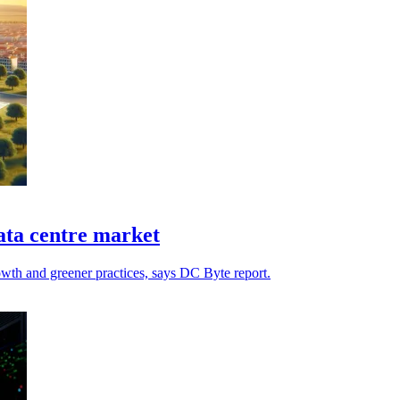
data centre market
rowth and greener practices, says DC Byte report.