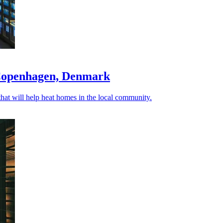
 Copenhagen, Denmark
hat will help heat homes in the local community.