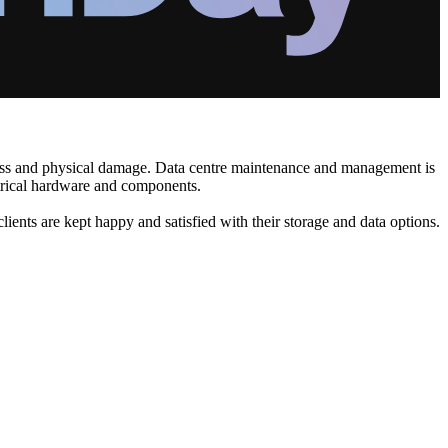
 loss and physical damage. Data centre maintenance and management is
ectrical hardware and components.
clients are kept happy and satisfied with their storage and data options.