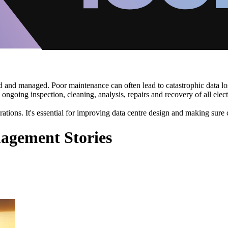
ned and managed. Poor maintenance can often lead to catastrophic data
s ongoing inspection, cleaning, analysis, repairs and recovery of all el
perations. It's essential for improving data centre design and making sure 
agement Stories