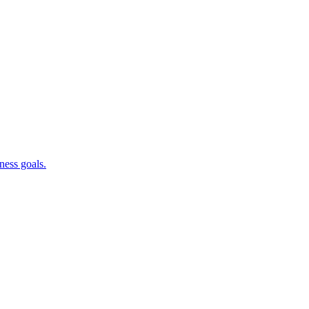
ness goals.