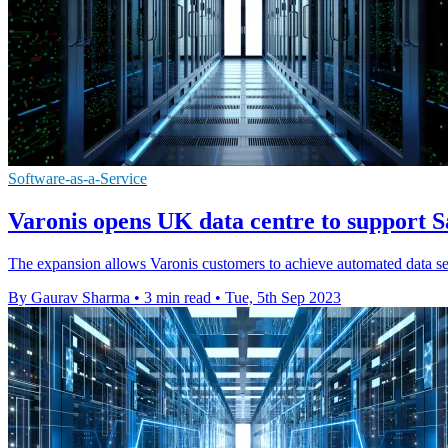
Software-as-a-Service
Varonis opens UK data centre to support 
The expansion allows Varonis customers to achieve automated data sec
By Gaurav Sharma
•
3 min read
•
Tue, 5th Sep 2023