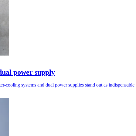
dual power supply
ter-cooling systems and dual power supplies stand out as indispensable