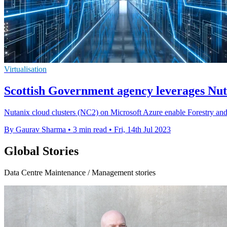
Virtualisation
Scottish Government agency leverages Nuta
Nutanix cloud clusters (NC2) on Microsoft Azure enable Forestry and L
By Gaurav Sharma
•
3 min read
•
Fri, 14th Jul 2023
Global Stories
Data Centre Maintenance / Management stories