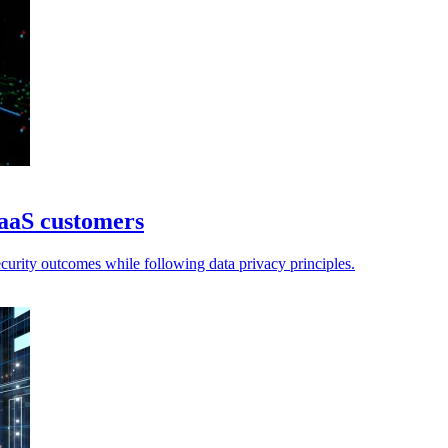
SaaS customers
urity outcomes while following data privacy principles.