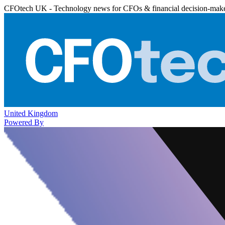
CFOtech UK - Technology news for CFOs & financial decision-mak
United Kingdom
Powered By