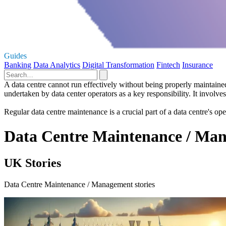
Guides
Banking
Data Analytics
Digital Transformation
Fintech
Insurance
A data centre cannot run effectively without being properly maintai
undertaken by data center operators as a key responsibility. It involve
​​Regular data centre maintenance is a crucial part of a data centre's o
Data Centre Maintenance / Man
UK Stories
Data Centre Maintenance / Management stories