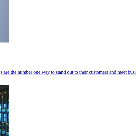
 are the number one way to stand out to their customers and meet busi