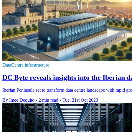
DataCentre infrastructure
DC Byte reveals insights into the Iberian 
Iberian Peninsula set to transform data centre landscape with rapid g
By Imee Dequito
•
2 min read
•
Tue, 31st Oct 2023