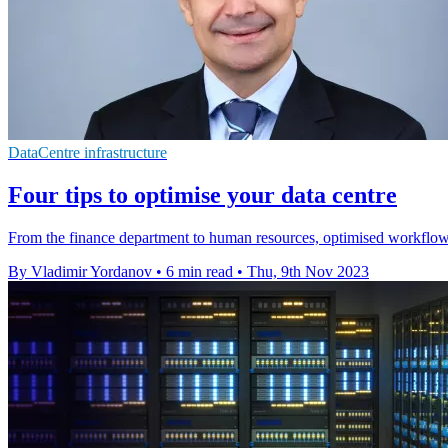
DataCentre infrastructure
Four tips to optimise your data centre
From the finance department to human resources, optimised workflows
By Vladimir Yordanov
•
6 min read
•
Thu, 9th Nov 2023