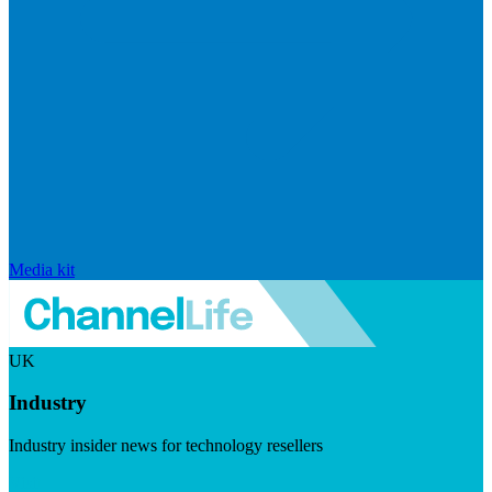
Media kit
UK
Industry
Industry insider news for technology resellers
Visit