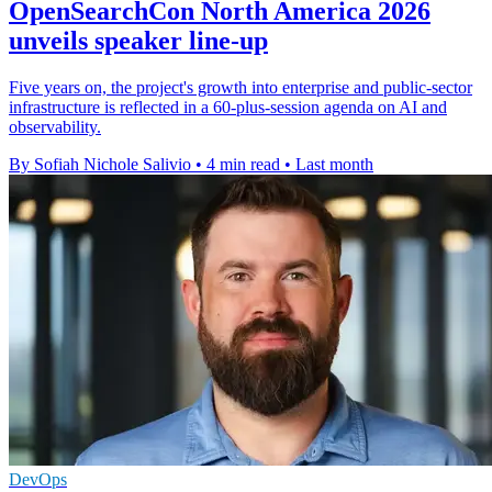
OpenSearchCon North America 2026
unveils speaker line-up
Five years on, the project's growth into enterprise and public-sector
infrastructure is reflected in a 60-plus-session agenda on AI and
observability.
By Sofiah Nichole Salivio
•
4 min read
•
Last month
DevOps