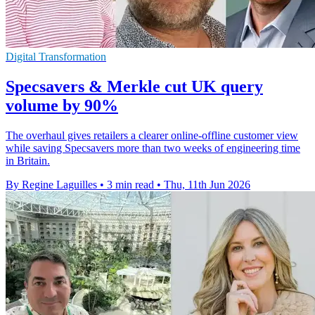
Digital Transformation
Specsavers & Merkle cut UK query
volume by 90%
The overhaul gives retailers a clearer online-offline customer view
while saving Specsavers more than two weeks of engineering time
in Britain.
By Regine Laguilles
•
3 min read
•
Thu, 11th Jun 2026