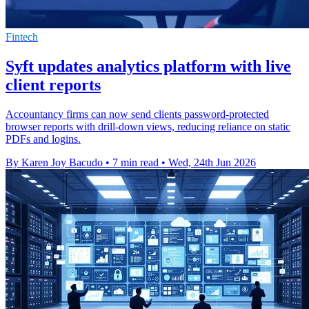
Fintech
Syft updates analytics platform with live
client reports
Accountancy firms can now send clients password-protected
browser reports with drill-down views, reducing reliance on static
PDFs and logins.
By Karen Joy Bacudo
•
7 min read
•
Wed, 24th Jun 2026