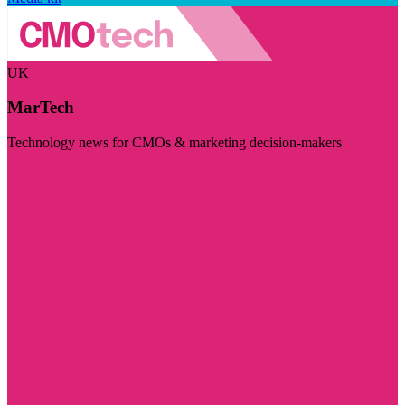
UK
MarTech
Technology news for CMOs & marketing decision-makers
Visit