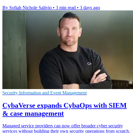
By Sofiah Nichole Salivio
•
3 min read
•
3 days ago
Security Information and Event Management
CybaVerse expands CybaOps with SIEM
& case management
Managed service providers can now offer broader cyber security
services without building their own security operations from scratch.