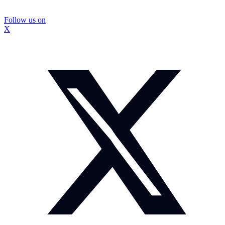
Follow us on
X