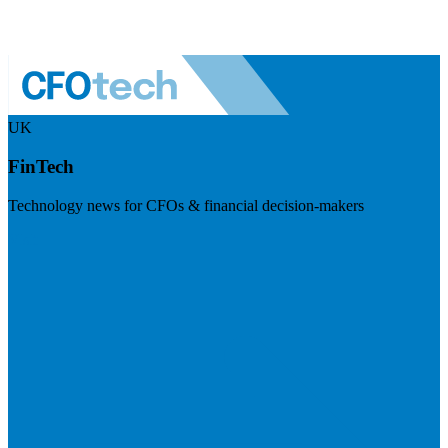
UK
FinTech
Technology news for CFOs & financial decision-makers
Visit