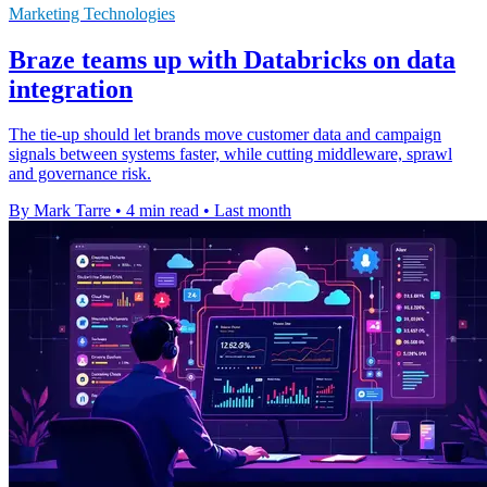
Marketing Technologies
Braze teams up with Databricks on data
integration
The tie-up should let brands move customer data and campaign
signals between systems faster, while cutting middleware, sprawl
and governance risk.
By Mark Tarre
•
4 min read
•
Last month