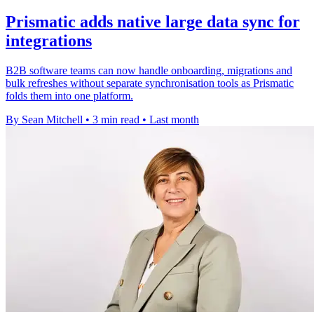
Prismatic adds native large data sync for
integrations
B2B software teams can now handle onboarding, migrations and
bulk refreshes without separate synchronisation tools as Prismatic
folds them into one platform.
By Sean Mitchell
•
3 min read
•
Last month