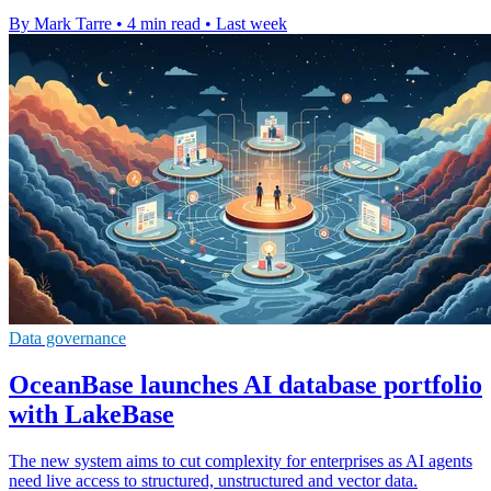
By Mark Tarre
•
4 min read
•
Last week
Data governance
OceanBase launches AI database portfolio
with LakeBase
The new system aims to cut complexity for enterprises as AI agents
need live access to structured, unstructured and vector data.