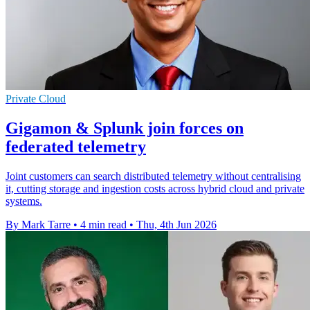
Private Cloud
Gigamon & Splunk join forces on
federated telemetry
Joint customers can search distributed telemetry without centralising
it, cutting storage and ingestion costs across hybrid cloud and private
systems.
By Mark Tarre
•
4 min read
•
Thu, 4th Jun 2026