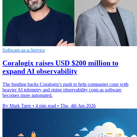
Software-as-a-Service
Coralogix raises USD $200 million to
expand AI observability
The funding backs Coralogix's push to help companies cope with
heavier AI telemetry and rising observability costs as software
becomes more automated.
By Mark Tarre
•
4 min read
•
Thu, 4th Jun 2026