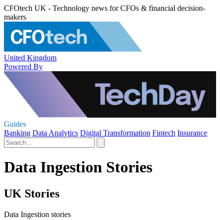
CFOtech UK - Technology news for CFOs & financial decision-
makers
United Kingdom
Powered By
Guides
Banking
Data Analytics
Digital Transformation
Fintech
Insurance
Data Ingestion Stories
UK Stories
Data Ingestion stories