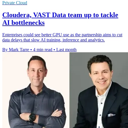
Private Cloud
Cloudera, VAST Data team up to tackle
AI bottlenecks
Enterprises could see better GPU use as the partnership aims to cut
data delays that slow AI training, inference and analytics.
By Mark Tarre
•
4 min read
•
Last month