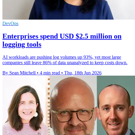
DevOps
Enterprises spend USD $2.5 million on
logging tools
AI workloads are pushing log volumes up 93%, yet most large
companies still leave 86% of data unanalyzed to keep costs down.
By Sean Mitchell
•
4 min read
•
Thu, 18th Jun 2026