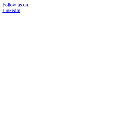
Follow us on
LinkedIn