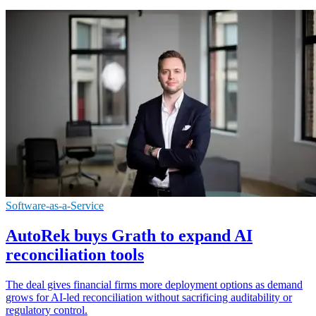
Software-as-a-Service
AutoRek buys Grath to expand AI
reconciliation tools
The deal gives financial firms more deployment options as demand
grows for AI-led reconciliation without sacrificing auditability or
regulatory control.