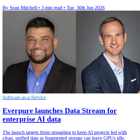
By Sean Mitchell
•
3 min read
•
Tue, 30th Jun 2026
Software-as-a-Service
Everpure launches Data Stream for
enterprise AI data
The launch targets firms struggling to keep AI projects fed with
clean, unified data as fragmented storage can leave GPUs idle.