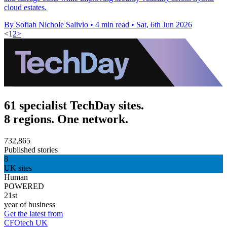
cloud estates.
By Sofiah Nichole Salivio
•
4 min read
•
Sat, 6th Jun 2026
<
1
2
>
61 specialist TechDay sites.
8 regions. One network.
732,865
Published stories
8
UK sites
Human
POWERED
21st
year of business
Get the latest from
CFOtech UK