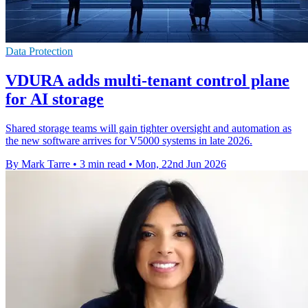
Data Protection
VDURA adds multi-tenant control plane
for AI storage
Shared storage teams will gain tighter oversight and automation as
the new software arrives for V5000 systems in late 2026.
By Mark Tarre
•
3 min read
•
Mon, 22nd Jun 2026