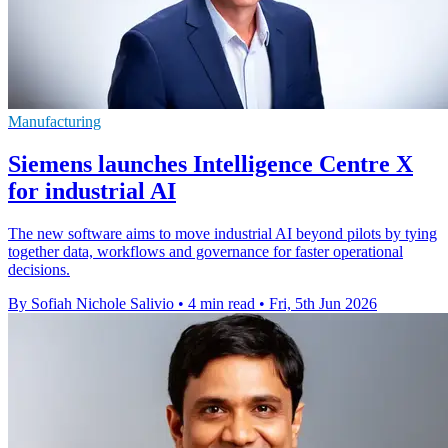
Manufacturing
Siemens launches Intelligence Centre X
for industrial AI
The new software aims to move industrial AI beyond pilots by tying
together data, workflows and governance for faster operational
decisions.
By Sofiah Nichole Salivio
•
4 min read
•
Fri, 5th Jun 2026