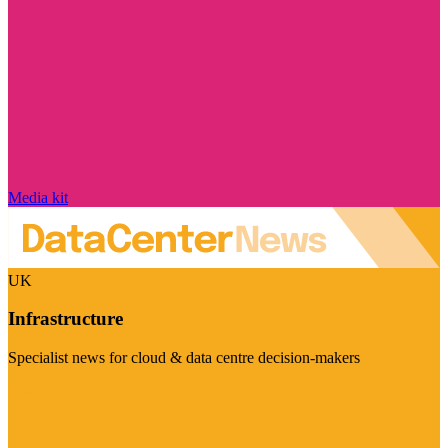
Media kit
UK
Infrastructure
Specialist news for cloud & data centre decision-makers
Visit