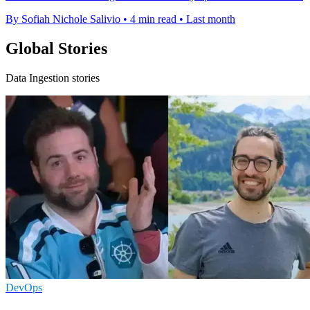
By Sofiah Nichole Salivio
•
4 min read
•
Last month
Global Stories
Data Ingestion stories
DevOps