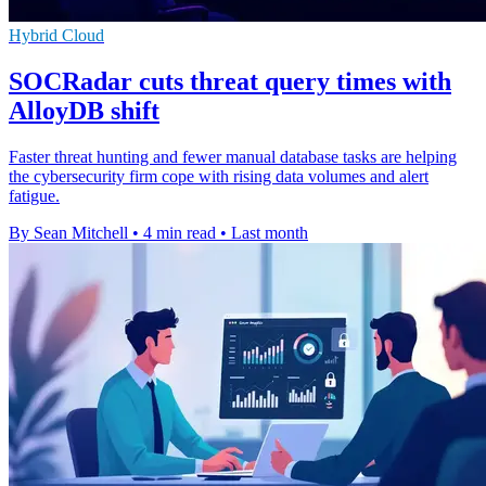
Hybrid Cloud
SOCRadar cuts threat query times with
AlloyDB shift
Faster threat hunting and fewer manual database tasks are helping
the cybersecurity firm cope with rising data volumes and alert
fatigue.
By Sean Mitchell
•
4 min read
•
Last month