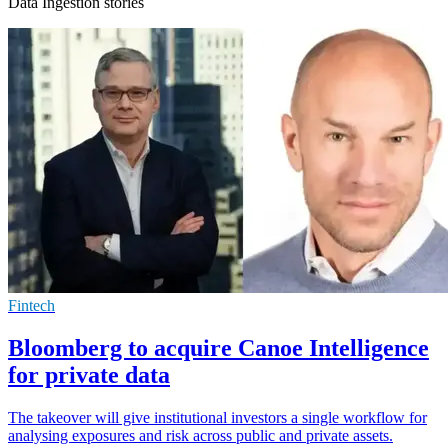
Data Ingestion stories
Fintech
Bloomberg to acquire Canoe Intelligence
for private data
The takeover will give institutional investors a single workflow for
analysing exposures and risk across public and private assets.