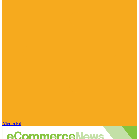
Media kit