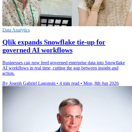
Data Analytics
Qlik expands Snowflake tie-up for
governed AI workflows
Businesses can now feed governed enterprise data into Snowflake
AI workflows in real time, cutting the gap between insight and
action.
By Joseph Gabriel Lagonsin
•
4 min read
•
Mon, 8th Jun 2026