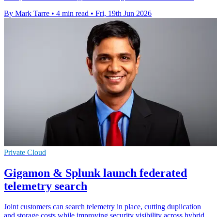
By Mark Tarre
•
4 min read
•
Fri, 19th Jun 2026
Private Cloud
Gigamon & Splunk launch federated
telemetry search
Joint customers can search telemetry in place, cutting duplication
and storage costs while improving security visibility across hybrid