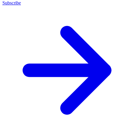
Subscribe