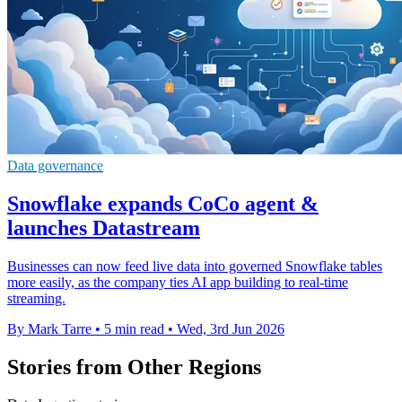
Data governance
Snowflake expands CoCo agent &
launches Datastream
Businesses can now feed live data into governed Snowflake tables
more easily, as the company ties AI app building to real-time
streaming.
By Mark Tarre
•
5 min read
•
Wed, 3rd Jun 2026
Stories from Other Regions