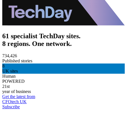
61 specialist TechDay sites.
8 regions. One network.
734,426
Published stories
8
UK sites
Human
POWERED
21st
year of business
Get the latest from
CFOtech UK
Subscribe