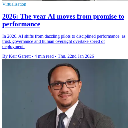
Virtualisation
2026: The year AI moves from promise to
performance
In 2026, AI shifts from dazzling pilots to disciplined performance, as
trust, governance and human oversight overtake speed of
deployment.
By Keir Garrett
•
4 min read
•
Thu, 22nd Jan 2026