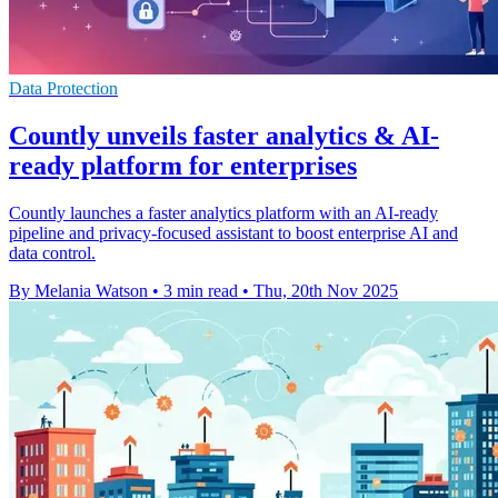
Data Protection
Countly unveils faster analytics & AI-
ready platform for enterprises
Countly launches a faster analytics platform with an AI-ready
pipeline and privacy-focused assistant to boost enterprise AI and
data control.
By Melania Watson
•
3 min read
•
Thu, 20th Nov 2025