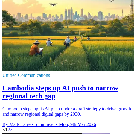
Unified Communications
Cambodia steps up AI push to narrow
regional tech gap
Cambodia steps up its AI push under a draft strategy to drive growth
and narrow regional digital gaps by 2030.
By Mark Tarre
•
5 min read
•
Mon, 9th Mar 2026
<
1
2
>