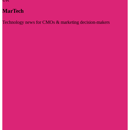
MarTech
Technology news for CMOs & marketing decision-makers
Visit