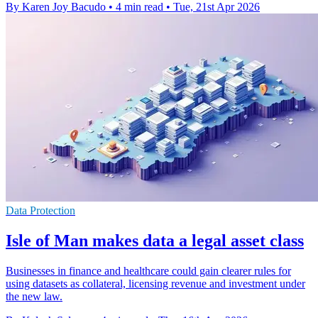
By Karen Joy Bacudo
•
4 min read
•
Tue, 21st Apr 2026
Data Protection
Isle of Man makes data a legal asset class
Businesses in finance and healthcare could gain clearer rules for
using datasets as collateral, licensing revenue and investment under
the new law.