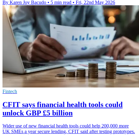
By Karen Joy Bacudo
•
5 min read
•
Fri, 22nd May 2026
Fintech
CFIT says financial health tools could
unlock GBP £5 billion
Wider use of new financial health tools could help 200,000 more
UK SMEs a year secure lending, CFIT said after testing prototypes.