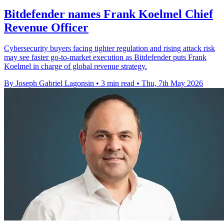
Bitdefender names Frank Koelmel Chief
Revenue Officer
Cybersecurity buyers facing tighter regulation and rising attack risk
may see faster go-to-market execution as Bitdefender puts Frank
Koelmel in charge of global revenue strategy.
By Joseph Gabriel Lagonsin
•
3 min read
•
Thu, 7th May 2026