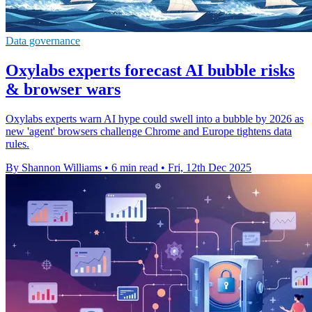
Data governance
Oxylabs experts forecast AI bubble risks
& browser wars
Oxylabs experts warn AI hype could swell into a bubble by 2026 as
new 'agent' browsers challenge Chrome and Europe tightens data
rules.
By Shannon Williams
•
6 min read
•
Fri, 12th Dec 2025