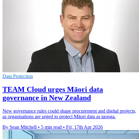
Data Protection
TEAM Cloud urges Māori data
governance in New Zealand
New governance rules could shape procurement and digital projects,
as organisations are urged to protect Māori data as taonga.
By Sean Mitchell
•
5 min read
•
Fri, 17th Apr 2026