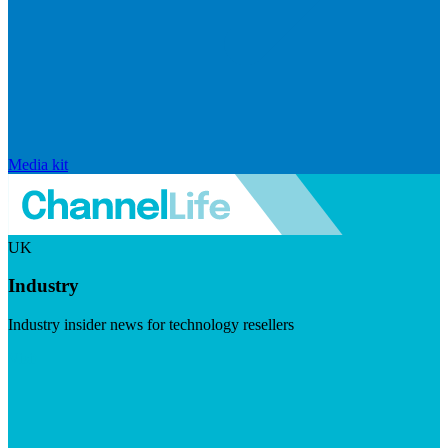
Media kit
UK
Industry
Industry insider news for technology resellers
Visit