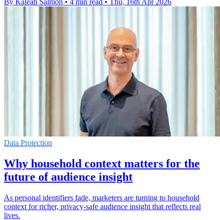
By Kaleah Salmon
•
4 min read
•
Thu, 16th Apr 2026
Data Protection
Why household context matters for the
future of audience insight
As personal identifiers fade, marketers are turning to household
context for richer, privacy-safe audience insight that reflects real
lives.