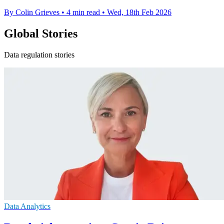
By Colin Grieves
•
4 min read
•
Wed, 18th Feb 2026
Global Stories
Data regulation stories
Data Analytics