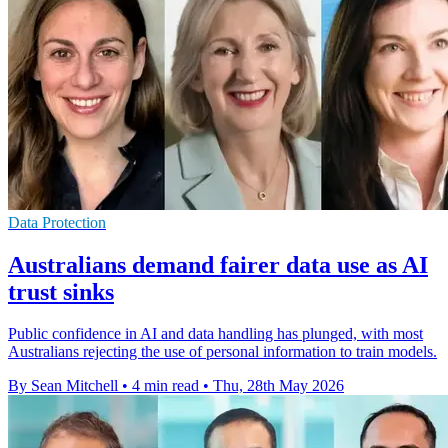
Data Protection
Australians demand fairer data use as AI
trust sinks
Public confidence in AI and data handling has plunged, with most
Australians rejecting the use of personal information to train models.
By Sean Mitchell
•
4 min read
•
Thu, 28th May 2026