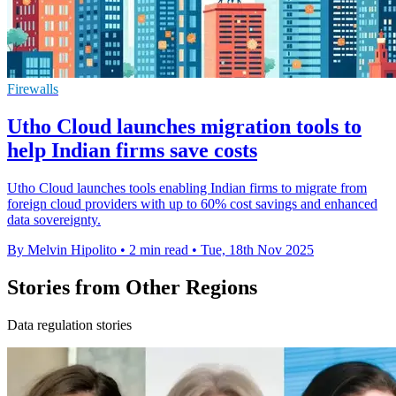
Firewalls
Utho Cloud launches migration tools to
help Indian firms save costs
Utho Cloud launches tools enabling Indian firms to migrate from
foreign cloud providers with up to 60% cost savings and enhanced
data sovereignty.
By Melvin Hipolito
•
2 min read
•
Tue, 18th Nov 2025
Stories from Other Regions
Data regulation stories