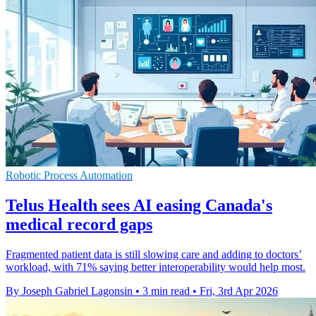
Robotic Process Automation
Telus Health sees AI easing Canada's
medical record gaps
Fragmented patient data is still slowing care and adding to doctors’
workload, with 71% saying better interoperability would help most.
By Joseph Gabriel Lagonsin
•
3 min read
•
Fri, 3rd Apr 2026