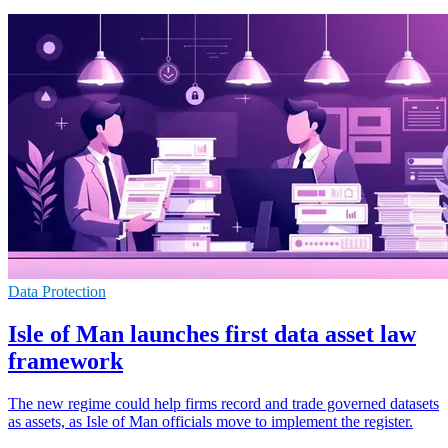
Data Protection
Isle of Man launches first data asset law
framework
The new regime could help firms record and trade governed datasets
as assets, as Isle of Man officials move to implement the register.