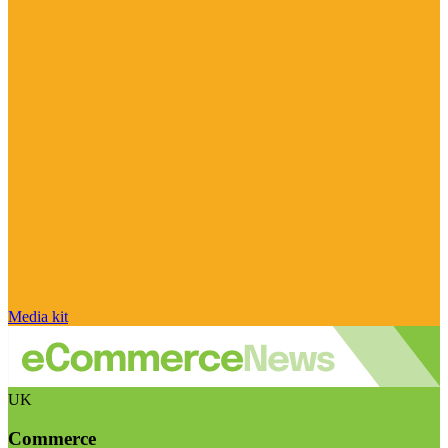
Media kit
UK
Commerce