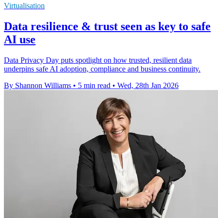
Virtualisation
Data resilience & trust seen as key to safe
AI use
Data Privacy Day puts spotlight on how trusted, resilient data
underpins safe AI adoption, compliance and business continuity.
By Shannon Williams
•
5 min read
•
Wed, 28th Jan 2026