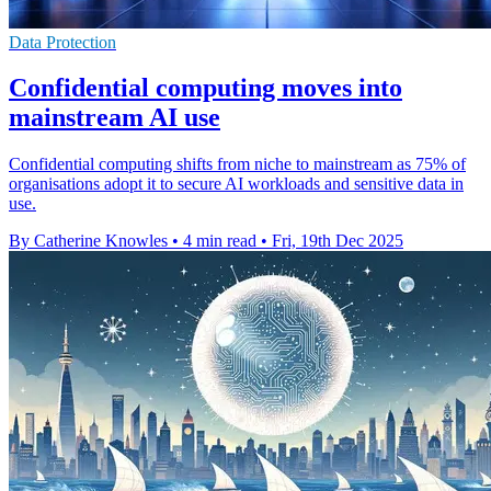
Data Protection
Confidential computing moves into
mainstream AI use
Confidential computing shifts from niche to mainstream as 75% of
organisations adopt it to secure AI workloads and sensitive data in
use.
By Catherine Knowles
•
4 min read
•
Fri, 19th Dec 2025