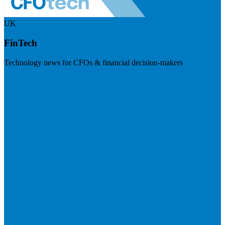
UK
FinTech
Technology news for CFOs & financial decision-makers
Visit