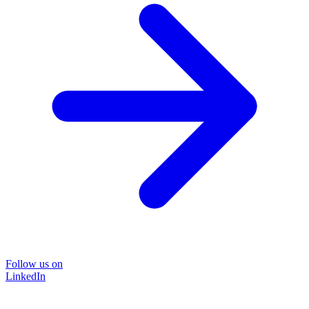
Follow us on
LinkedIn