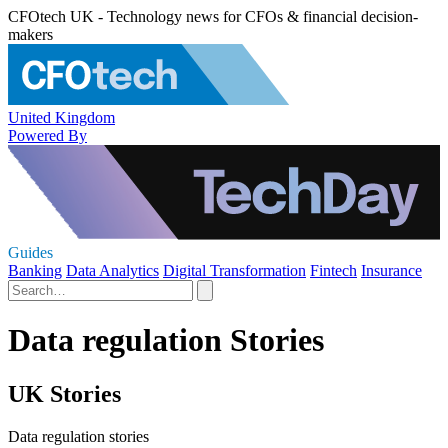
CFOtech UK - Technology news for CFOs & financial decision-
makers
United Kingdom
Powered By
Guides
Banking
Data Analytics
Digital Transformation
Fintech
Insurance
Data regulation Stories
UK Stories
Data regulation stories