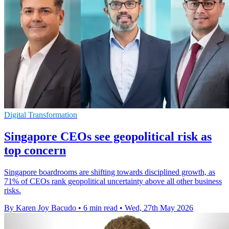
Digital Transformation
Singapore CEOs see geopolitical risk as
top concern
Singapore boardrooms are shifting towards disciplined growth, as
71% of CEOs rank geopolitical uncertainty above all other business
risks.
By Karen Joy Bacudo
•
6 min read
•
Wed, 27th May 2026