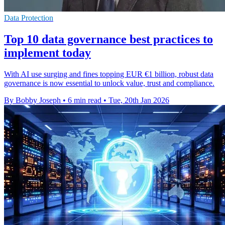
Data Protection
Top 10 data governance best practices to
implement today
With AI use surging and fines topping EUR €1 billion, robust data
governance is now essential to unlock value, trust and compliance.
By Bobby Joseph
•
6 min read
•
Tue, 20th Jan 2026