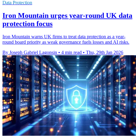
Data Protection
Iron Mountain urges year-round UK data
protection focus
Iron Mountain warns UK firms to treat data protection as a year-
round board priority as weak governance fuels losses and AI risks.
By Joseph Gabriel Lagonsin
•
4 min read
•
Thu, 29th Jan 2026