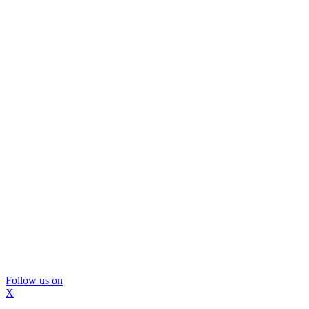
Follow us on
X