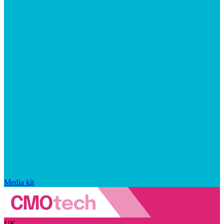
Media kit
UK