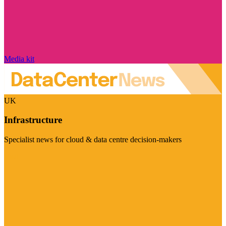
Media kit
UK
Infrastructure
Specialist news for cloud & data centre decision-makers
Visit