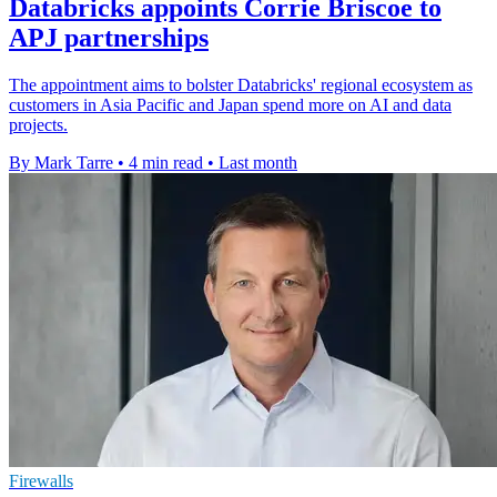
Databricks appoints Corrie Briscoe to
APJ partnerships
The appointment aims to bolster Databricks' regional ecosystem as
customers in Asia Pacific and Japan spend more on AI and data
projects.
By Mark Tarre
•
4 min read
•
Last month
Firewalls