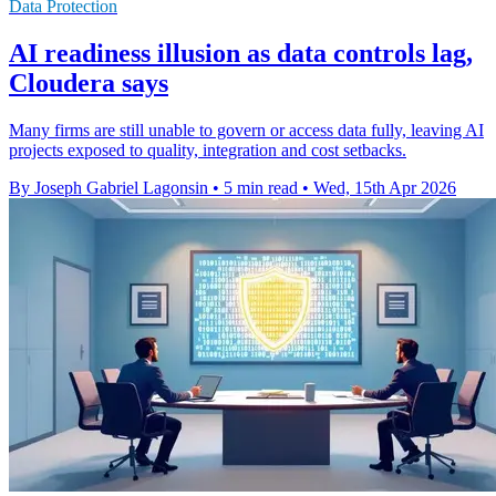
Data Protection
AI readiness illusion as data controls lag,
Cloudera says
Many firms are still unable to govern or access data fully, leaving AI
projects exposed to quality, integration and cost setbacks.
By Joseph Gabriel Lagonsin
•
5 min read
•
Wed, 15th Apr 2026