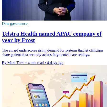
Data governance
Telstra Health named APAC company of
year by Frost
The award underscores rising demand for systems that let clinicians
share patient data securely across fragmented care settings.
By Mark Tarre
•
4 min read
•
4 days ago