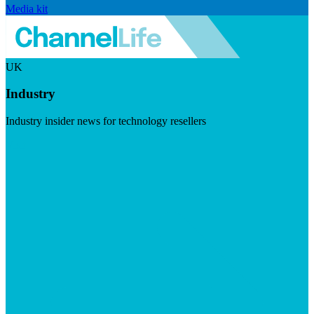
Media kit
UK
Industry
Industry insider news for technology resellers
Visit