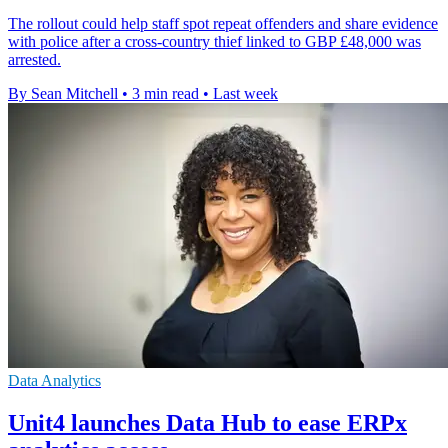
The rollout could help staff spot repeat offenders and share evidence
with police after a cross-country thief linked to GBP £48,000 was
arrested.
By Sean Mitchell
•
3 min read
•
Last week
Data Analytics
Unit4 launches Data Hub to ease ERPx