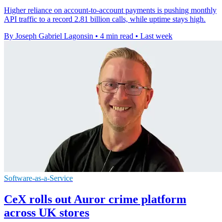
Higher reliance on account-to-account payments is pushing monthly
API traffic to a record 2.81 billion calls, while uptime stays high.
By Joseph Gabriel Lagonsin
•
4 min read
•
Last week
Software-as-a-Service
CeX rolls out Auror crime platform
across UK stores