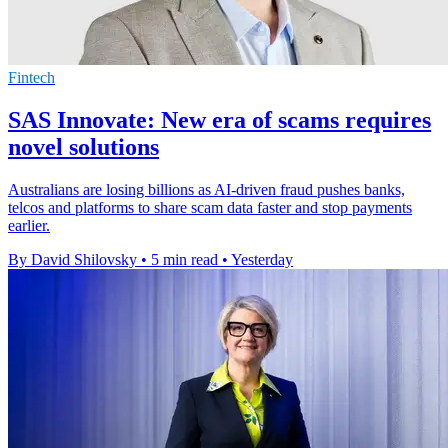
Fintech
SAS Innovate: New era of scams requires
novel solutions
Australians are losing billions as AI-driven fraud pushes banks,
telcos and platforms to share scam data faster and stop payments
earlier.
By David Shilovsky
•
5 min read
•
Yesterday