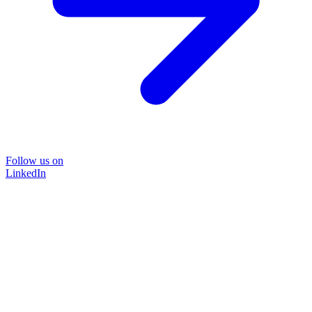
Follow us on
LinkedIn