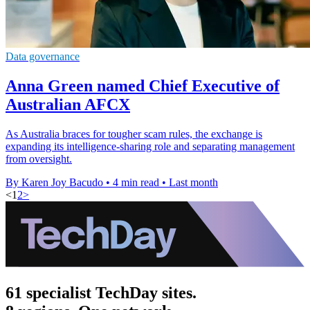
Data governance
Anna Green named Chief Executive of
Australian AFCX
As Australia braces for tougher scam rules, the exchange is
expanding its intelligence-sharing role and separating management
from oversight.
By Karen Joy Bacudo
•
4 min read
•
Last month
<
1
2
>
61 specialist TechDay sites.