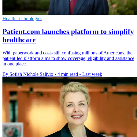
Health Technologies
Patient.com launches platform to simplify
healthcare
With paperwork and costs still confusing millions of Americans, the
patient-led platform aims to show coverage, eligibility and assistance
in one place.
By Sofiah Nichole Salivio
•
4 min read
•
Last week