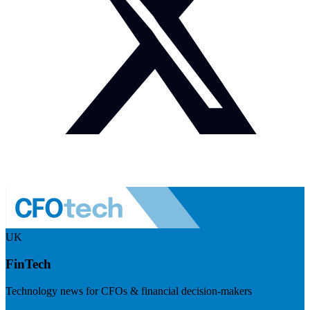
UK
FinTech
Technology news for CFOs & financial decision-makers