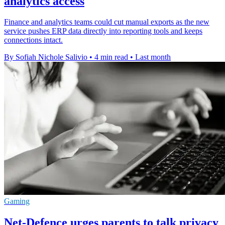
analytics access
Finance and analytics teams could cut manual exports as the new
service pushes ERP data directly into reporting tools and keeps
connections intact.
By Sofiah Nichole Salivio
•
4 min read
•
Last month
Gaming
Net-Defence urges parents to talk privacy