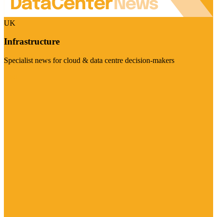
UK
Infrastructure
Specialist news for cloud & data centre decision-makers
Visit