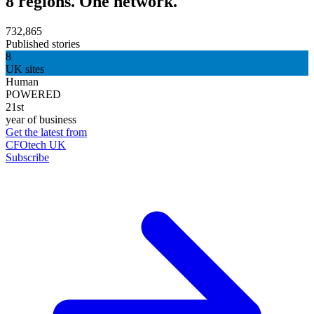
8 regions. One network.
732,865
Published stories
8
UK sites
Human
POWERED
21st
year of business
Get the latest from
CFOtech UK
Subscribe