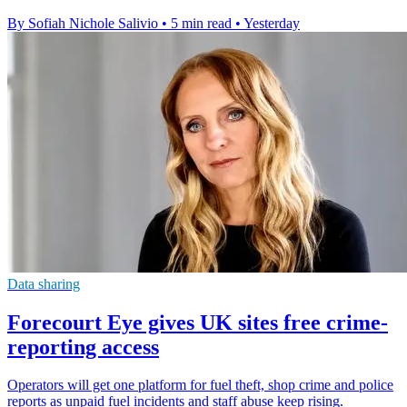
By Sofiah Nichole Salivio
•
5 min read
•
Yesterday
Data sharing
Forecourt Eye gives UK sites free crime-
reporting access
Operators will get one platform for fuel theft, shop crime and police
reports as unpaid fuel incidents and staff abuse keep rising.