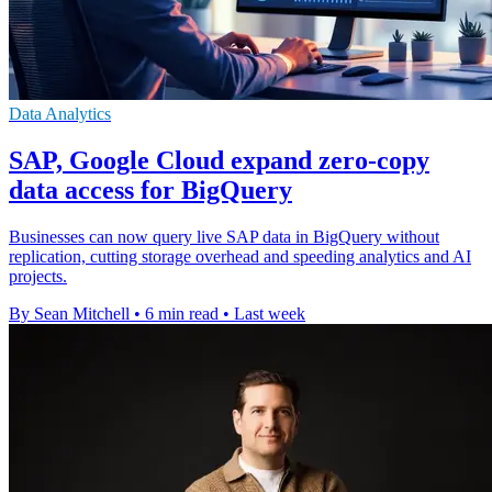
Data Analytics
SAP, Google Cloud expand zero-copy
data access for BigQuery
Businesses can now query live SAP data in BigQuery without
replication, cutting storage overhead and speeding analytics and AI
projects.
By Sean Mitchell
•
6 min read
•
Last week