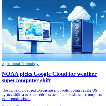
Agricultural Technology
NOAA picks Google Cloud for weather
supercomputer shift
The move could speed forecasting and model updates as the US
agency shifts a mission-critical system from on-site supercomputers
to the public cloud.