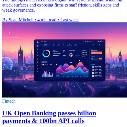
attack surfaces and exposing firms to staff friction, skills gaps and
weak governance.
By Sean Mitchell
•
4 min read
•
Last week
Fintech
UK Open Banking passes billion
payments & 100bn API calls