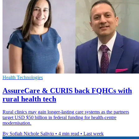
Health Technologies
AssureCare & CURIS back FQHCs with
rural health tech
Rural clinics may gain longer-lasting care systems as the partners
target USD $50 billion in federal funding for health-centre
modernisation.
By Sofiah Nichole Salivio
•
4 min read
•
Last week