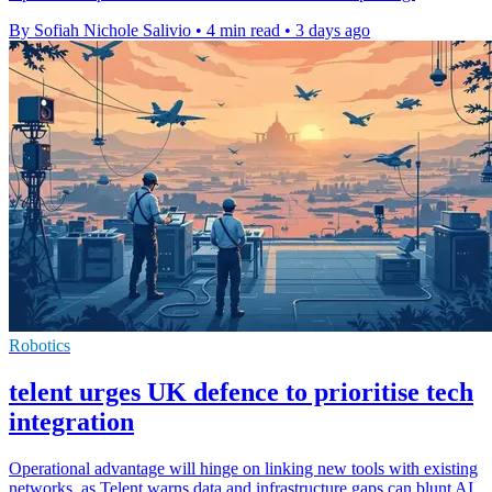
By Sofiah Nichole Salivio
•
4 min read
•
3 days ago
Robotics
telent urges UK defence to prioritise tech
integration
Operational advantage will hinge on linking new tools with existing
networks, as Telent warns data and infrastructure gaps can blunt AI