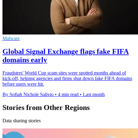
Malware
Global Signal Exchange flags fake FIFA
domains early
Fraudsters' World Cup scam sites were spotted months ahead of
kick-off, helping agencies and firms shut down fake FIFA domains
before users were hit.
By Sofiah Nichole Salivio
•
4 min read
•
Last month
Stories from Other Regions
Data sharing stories