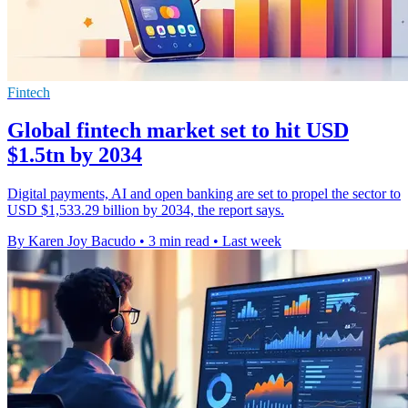
Fintech
Global fintech market set to hit USD
$1.5tn by 2034
Digital payments, AI and open banking are set to propel the sector to
USD $1,533.29 billion by 2034, the report says.
By Karen Joy Bacudo
•
3 min read
•
Last week