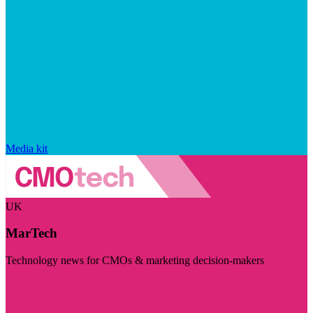
Media kit
UK
MarTech
Technology news for CMOs & marketing decision-makers
Visit