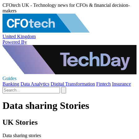
CFOtech UK - Technology news for CFOs & financial decision-
makers
United Kingdom
Powered By
Guides
Banking
Data Analytics
Digital Transformation
Fintech
Insurance
Data sharing Stories
UK Stories
Data sharing stories