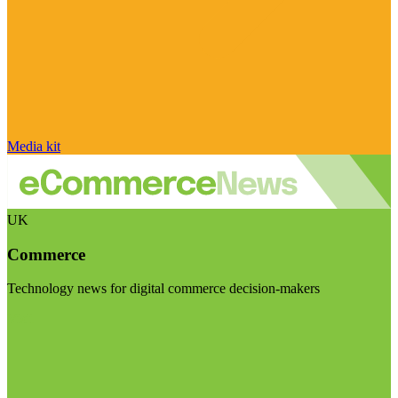
Media kit
UK
Commerce
Technology news for digital commerce decision-makers
Visit