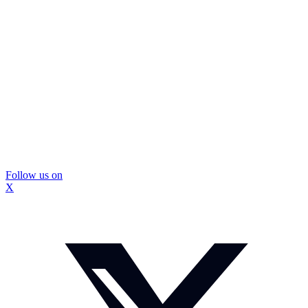
Follow us on
X