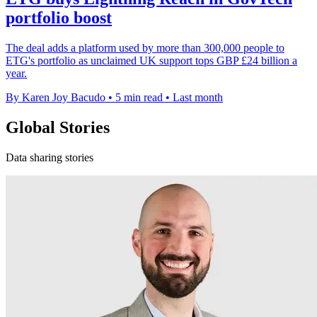
portfolio boost
The deal adds a platform used by more than 300,000 people to
ETG's portfolio as unclaimed UK support tops GBP £24 billion a
year.
By Karen Joy Bacudo
•
5 min read
•
Last month
Global Stories
Data sharing stories