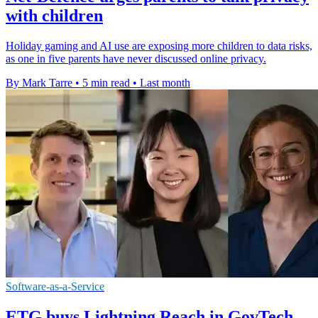
with children
Holiday gaming and AI use are exposing more children to data risks,
as one in five parents have never discussed online privacy.
By Mark Tarre
•
5 min read
•
Last month
Software-as-a-Service
ETG buys Lightning Reach in GovTech