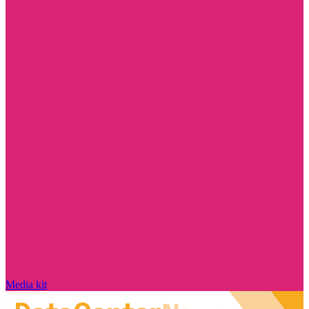
Media kit