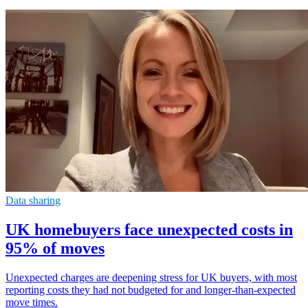
Data sharing
UK homebuyers face unexpected costs in
95% of moves
Unexpected charges are deepening stress for UK buyers, with most
reporting costs they had not budgeted for and longer-than-expected
move times.