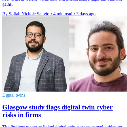
gains.
By Sofiah Nichole Salivio
•
4 min read
•
3 days ago
Digital twins
Glasgow study flags digital twin cyber
risks in firms
The findings matter as linked digital twin systems spread, widening