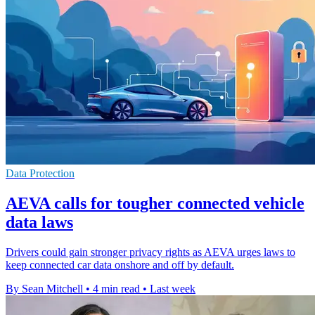
Data Protection
AEVA calls for tougher connected vehicle
data laws
Drivers could gain stronger privacy rights as AEVA urges laws to
keep connected car data onshore and off by default.
By Sean Mitchell
•
4 min read
•
Last week