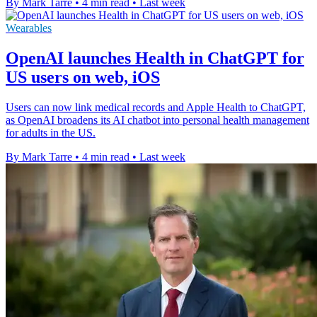
By Mark Tarre
•
4 min read
•
Last week
Wearables
OpenAI launches Health in ChatGPT for
US users on web, iOS
Users can now link medical records and Apple Health to ChatGPT,
as OpenAI broadens its AI chatbot into personal health management
for adults in the US.
By Mark Tarre
•
4 min read
•
Last week