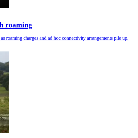
ch roaming
ks as roaming charges and ad hoc connectivity arrangements pile up.