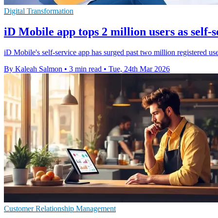
Digital Transformation
iD Mobile app tops 2 million users as self-
iD Mobile's self-service app has surged past two million registered user
By Kaleah Salmon
•
3 min read
•
Tue, 24th Mar 2026
Customer Relationship Management