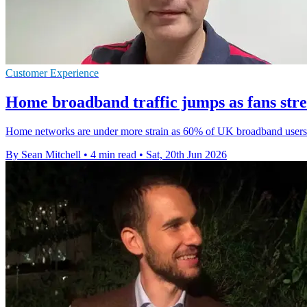
Customer Experience
Home broadband traffic jumps as fans st
Home networks are under more strain as 60% of UK broadband users p
By Sean Mitchell
•
4 min read
•
Sat, 20th Jun 2026