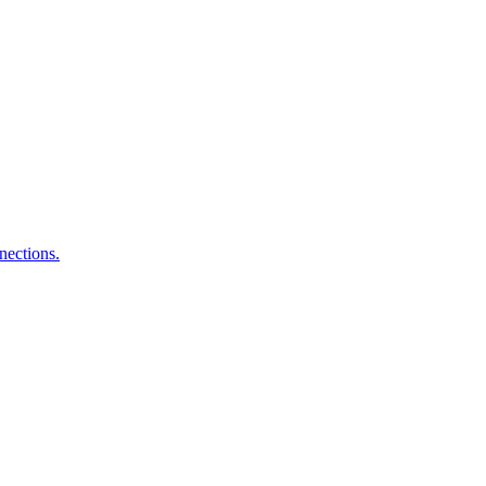
nections.