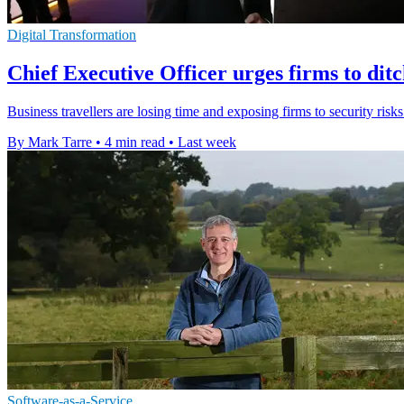
Digital Transformation
Chief Executive Officer urges firms to dit
Business travellers are losing time and exposing firms to security ris
By Mark Tarre
•
4 min read
•
Last week
Software-as-a-Service