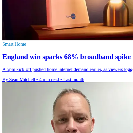
Smart Home
England win sparks 68% broadband spike b
A 5pm kick-off pushed home internet demand earlier, as viewers log
By Sean Mitchell
•
4 min read
•
Last month