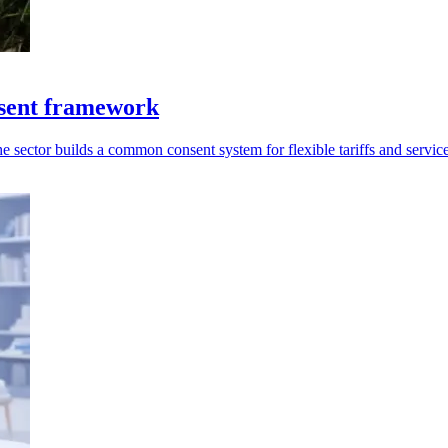
sent framework
 sector builds a common consent system for flexible tariffs and service