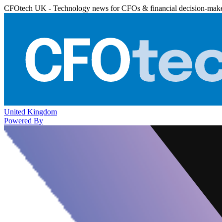
CFOtech UK - Technology news for CFOs & financial decision-mak
United Kingdom
Powered By