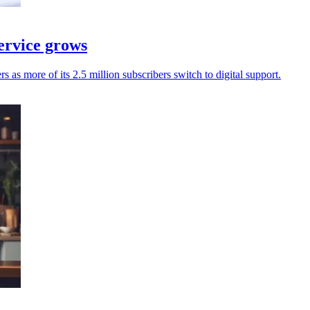
service grows
s as more of its 2.5 million subscribers switch to digital support.