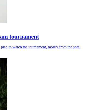
ream tournament
lan to watch the tournament, mostly from the sofa.