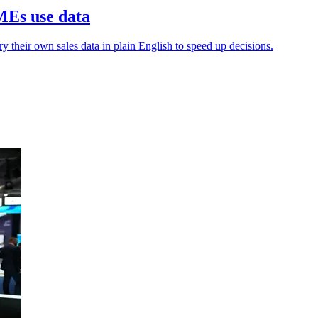
MEs use data
y their own sales data in plain English to speed up decisions.