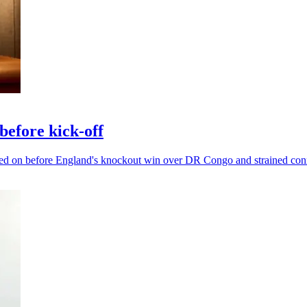
efore kick-off
ged on before England's knockout win over DR Congo and strained con