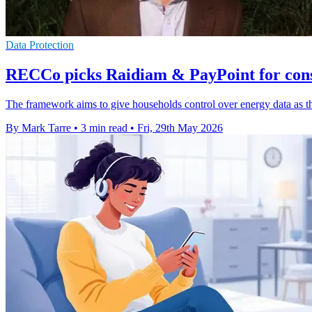
Data Protection
RECCo picks Raidiam & PayPoint for con
The framework aims to give households control over energy data as the
By Mark Tarre
•
3 min read
•
Fri, 29th May 2026