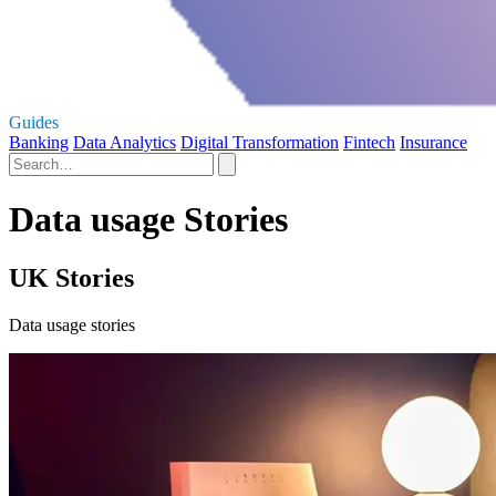
Guides
Banking
Data Analytics
Digital Transformation
Fintech
Insurance
Data usage Stories
UK Stories
Data usage stories