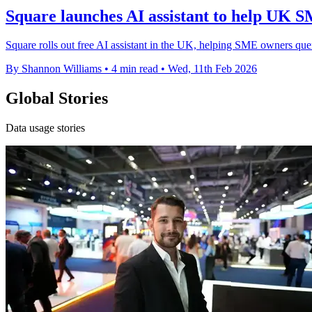
Square launches AI assistant to help UK S
Square rolls out free AI assistant in the UK, helping SME owners quer
By Shannon Williams
•
4 min read
•
Wed, 11th Feb 2026
Global Stories
Data usage stories