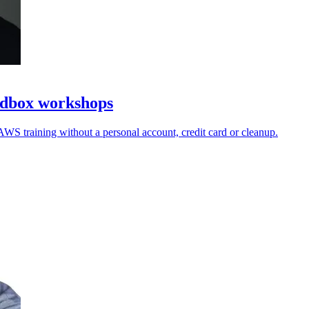
ndbox workshops
AWS training without a personal account, credit card or cleanup.