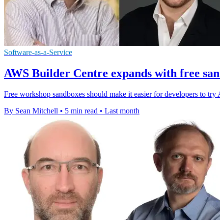
Software-as-a-Service
AWS Builder Centre expands with free sa
Free workshop sandboxes should make it easier for developers to try 
By Sean Mitchell
•
5 min read
•
Last month