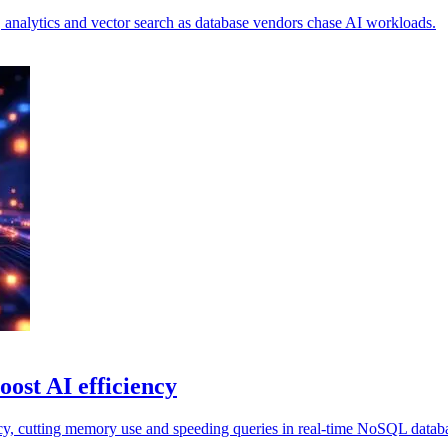
s, analytics and vector search as database vendors chase AI workloads.
oost AI efficiency
cy, cutting memory use and speeding queries in real-time NoSQL databa