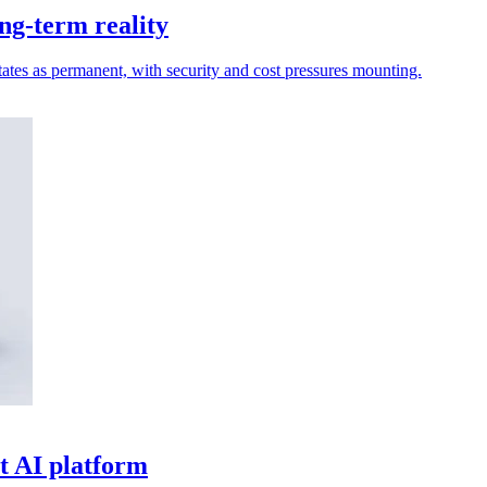
ng-term reality
ates as permanent, with security and cost pressures mounting.
t AI platform