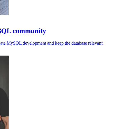
ySQL community
inate MySQL development and keep the database relevant.