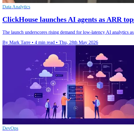
Data Analytics
ClickHouse launches AI agents as ARR to
The launch underscores rising demand for low-latency AI analytics a
By Mark Tarre
•
4 min read
•
Thu, 28th May 2026
DevOps