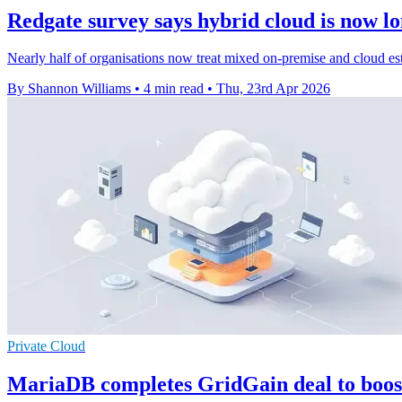
Redgate survey says hybrid cloud is now lo
Nearly half of organisations now treat mixed on-premise and cloud est
By Shannon Williams
•
4 min read
•
Thu, 23rd Apr 2026
Private Cloud
MariaDB completes GridGain deal to boos