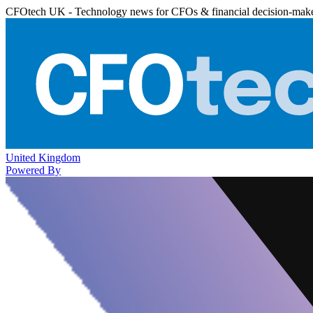
CFOtech UK - Technology news for CFOs & financial decision-mak
United Kingdom
Powered By