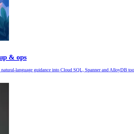
tup & ops
ds natural-language guidance into Cloud SQL, Spanner and AlloyDB too