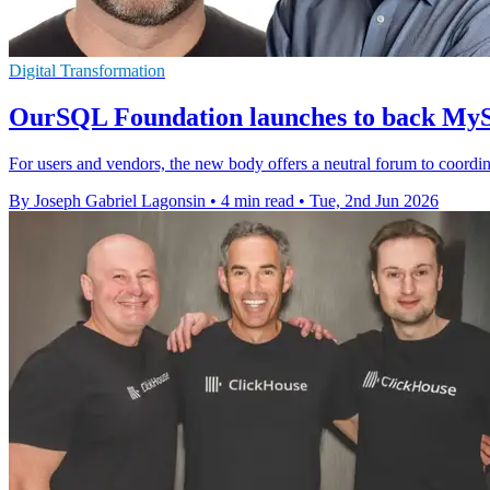
Digital Transformation
OurSQL Foundation launches to back M
For users and vendors, the new body offers a neutral forum to coord
By Joseph Gabriel Lagonsin
•
4 min read
•
Tue, 2nd Jun 2026