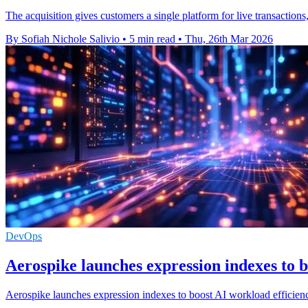
The acquisition gives customers a single platform for live transaction
By Sofiah Nichole Salivio
•
5 min read
•
Thu, 26th Mar 2026
DevOps
Aerospike launches expression indexes to b
Aerospike launches expression indexes to boost AI workload efficien