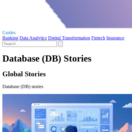
Guides
Banking
Data Analytics
Digital Transformation
Fintech
Insurance
Database (DB) Stories
Global Stories
Database (DB) stories