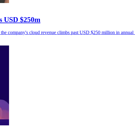
ps USD $250m
s the company's cloud revenue climbs past USD $250 million in annual 