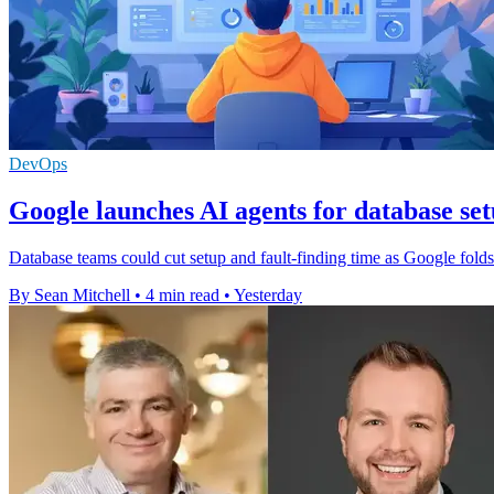
DevOps
Google launches AI agents for database se
Database teams could cut setup and fault-finding time as Google fol
By Sean Mitchell
•
4 min read
•
Yesterday