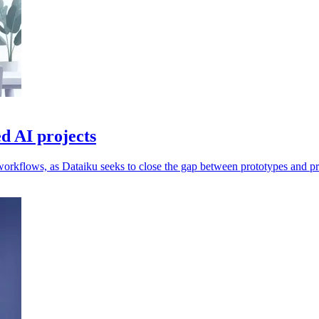
d AI projects
workflows, as Dataiku seeks to close the gap between prototypes and p