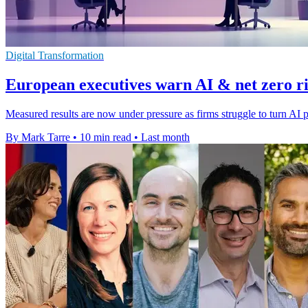
Digital Transformation
European executives warn AI & net zero ris
Measured results are now under pressure as firms struggle to turn AI p
By Mark Tarre
•
10 min read
•
Last month