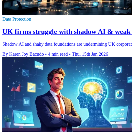
Data Protection
UK firms struggle with shadow AI & weak 
Shadow AI and shaky data foundations are undermining UK corporate A
By Karen Joy Bacudo
•
4 min read
•
Thu, 15th Jan 2026