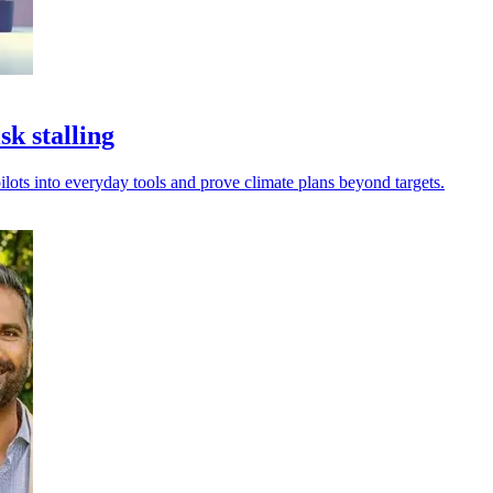
k stalling
ilots into everyday tools and prove climate plans beyond targets.