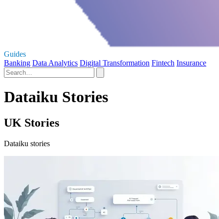
Guides
Banking
Data Analytics
Digital Transformation
Fintech
Insurance
Dataiku Stories
UK Stories
Dataiku stories