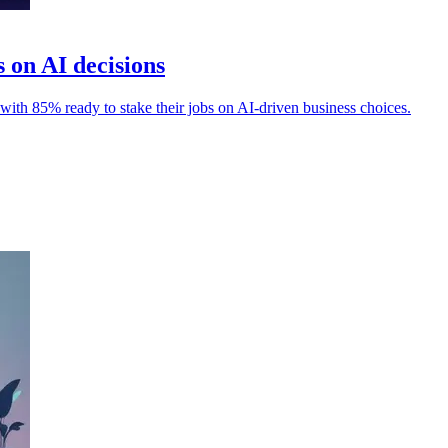
s on AI decisions
s, with 85% ready to stake their jobs on AI-driven business choices.