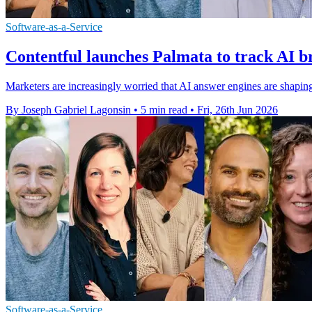
Software-as-a-Service
Contentful launches Palmata to track AI br
Marketers are increasingly worried that AI answer engines are shaping 
By Joseph Gabriel Lagonsin
•
5 min read
•
Fri, 26th Jun 2026
Software-as-a-Service