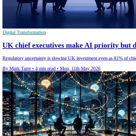
Digital Transformation
UK chief executives make AI priority but d
Regulatory uncertainty is slowing UK investment even as 81% of chief
By Mark Tarre
•
4 min read
•
Mon, 11th May 2026