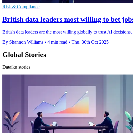
Risk & Compliance
British data leaders most willing to bet job
British data leaders are the most willing globally to trust AI decision
By Shannon Williams
•
4 min read
•
Thu, 30th Oct 2025
Global Stories
Dataiku stories