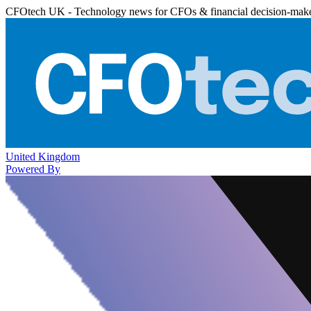
CFOtech UK - Technology news for CFOs & financial decision-mak
United Kingdom
Powered By