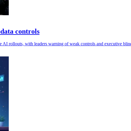
data controls
I rollouts, with leaders warning of weak controls and executive blind