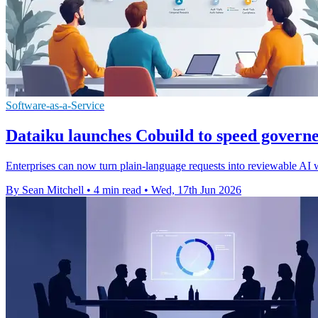
Software-as-a-Service
Dataiku launches Cobuild to speed governe
Enterprises can now turn plain-language requests into reviewable AI 
By Sean Mitchell
•
4 min read
•
Wed, 17th Jun 2026