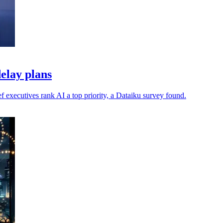
elay plans
 executives rank AI a top priority, a Dataiku survey found.