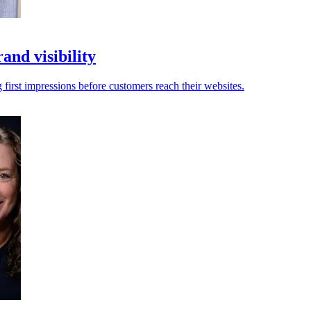
and visibility
first impressions before customers reach their websites.