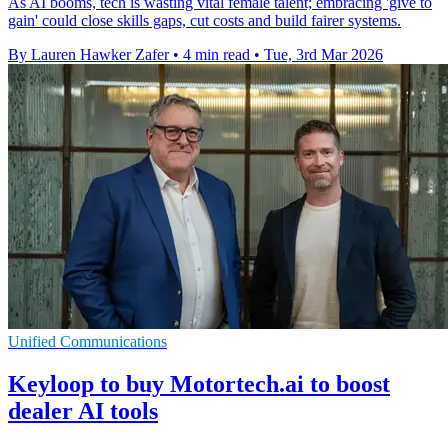
As AI booms, tech is wasting vital female talent; embracing 'give to
gain' could close skills gaps, cut costs and build fairer systems.
By Lauren Hawker Zafer
•
4 min read
•
Tue, 3rd Mar 2026
Unified Communications
Keyloop to buy Motortech.ai to boost
dealer AI tools