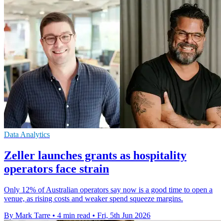
Data Analytics
Zeller launches grants as hospitality
operators face strain
Only 12% of Australian operators say now is a good time to open a
venue, as rising costs and weaker spend squeeze margins.
By Mark Tarre
•
4 min read
•
Fri, 5th Jun 2026