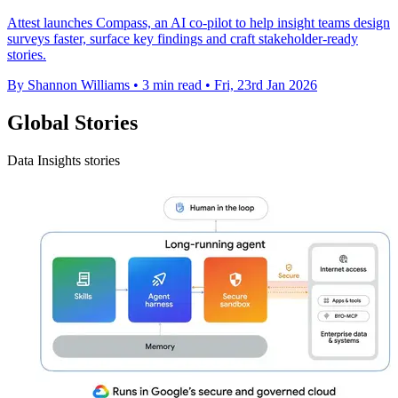
Attest launches Compass, an AI co-pilot to help insight teams design
surveys faster, surface key findings and craft stakeholder-ready
stories.
By Shannon Williams
•
3 min read
•
Fri, 23rd Jan 2026
Global Stories
Data Insights stories