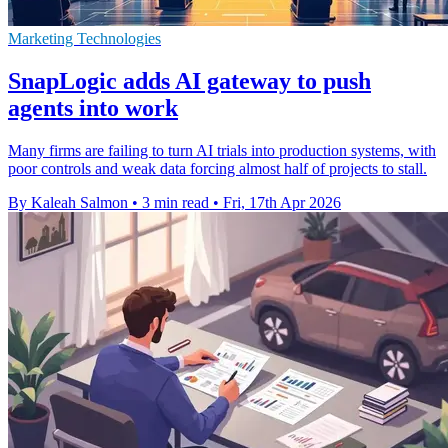
Marketing Technologies
SnapLogic adds AI gateway to push
agents into work
Many firms are failing to turn AI trials into production systems, with
poor controls and weak data forcing almost half of projects to stall.
By Kaleah Salmon
•
3 min read
•
Fri, 17th Apr 2026