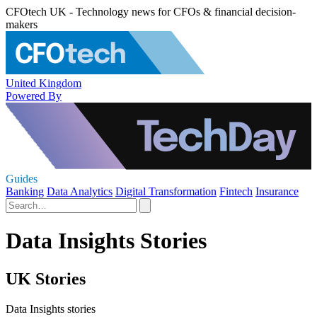
CFOtech UK - Technology news for CFOs & financial decision-
makers
United Kingdom
Powered By
Guides
Banking
Data Analytics
Digital Transformation
Fintech
Insurance
Data Insights Stories
UK Stories
Data Insights stories