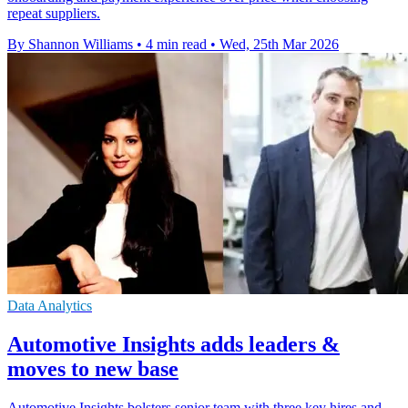
repeat suppliers.
By Shannon Williams
•
4 min read
•
Wed, 25th Mar 2026
Data Analytics
Automotive Insights adds leaders &
moves to new base
Automotive Insights bolsters senior team with three key hires and