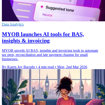
Data Analytics
MYOB launches AI tools for BAS,
insights & invoicing
MYOB unveils AI BAS, insights and invoicing tools to automate
tax prep, reconciliation and late payment chasing for small
businesses.
By Karen Joy Bacudo
•
4 min read
•
Mon, 2nd Mar 2026