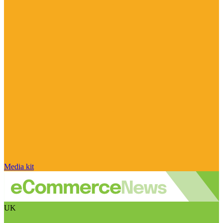
Media kit
UK