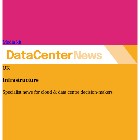
Media kit
UK
Infrastructure
Specialist news for cloud & data centre decision-makers
Visit