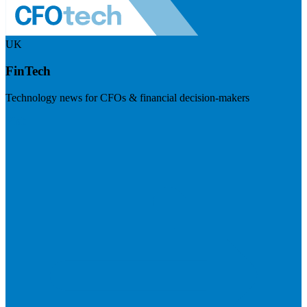
UK
FinTech
Technology news for CFOs & financial decision-makers
Visit