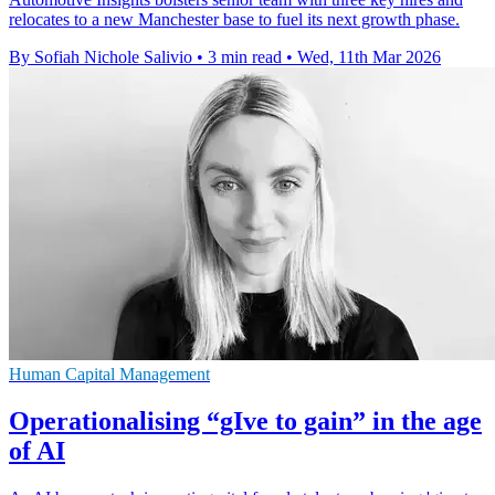
relocates to a new Manchester base to fuel its next growth phase.
By Sofiah Nichole Salivio
•
3 min read
•
Wed, 11th Mar 2026
Human Capital Management
Operationalising “gIve to gain” in the age
of AI