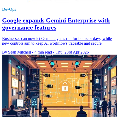
DevOps
Google expands Gemini Enterprise with
governance features
Businesses can now let Gemini agents run for hours or days, while
new controls aim to keep AI workflows traceable and secure.
By Sean Mitchell
•
4 min read
•
Thu, 23rd Apr 2026