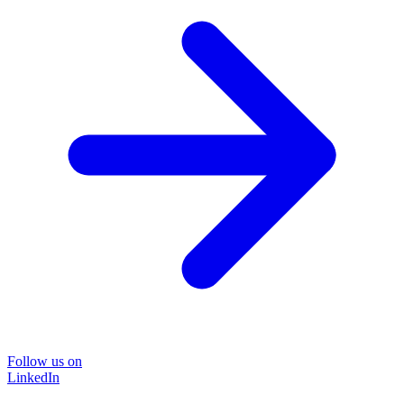
Follow us on
LinkedIn