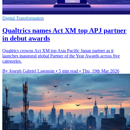
Digital Transformation
Qualtrics names Act XM top APJ partner
in debut awards
Qualtrics crowns Act XM top Asia Pacific Japan partner as it
launches inaugural global Partner of the Year Awards across five
categories.
By Joseph Gabriel Lagonsin
•
5 min read
•
Thu, 19th Mar 2026