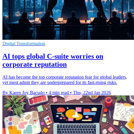
Digital Transformation
AI tops global C-suite worries on
corporate reputation
AI has become the top corporate reputation fear for global leaders,
yet most admit they are underprepared for its fast-rising risks.
By Karen Joy Bacudo
•
4 min read
•
Thu, 22nd Jan 2026