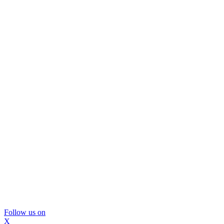
Follow us on
X