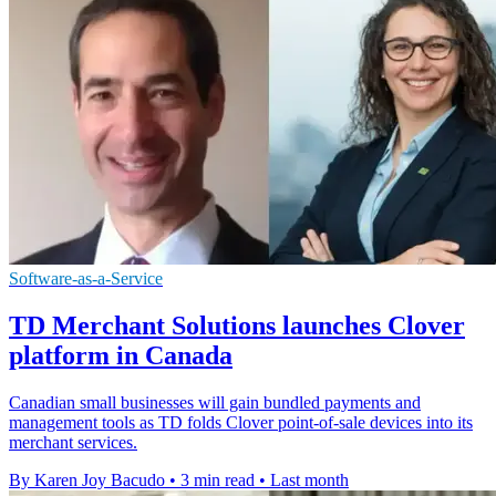
Software-as-a-Service
TD Merchant Solutions launches Clover
platform in Canada
Canadian small businesses will gain bundled payments and
management tools as TD folds Clover point-of-sale devices into its
merchant services.
By Karen Joy Bacudo
•
3 min read
•
Last month