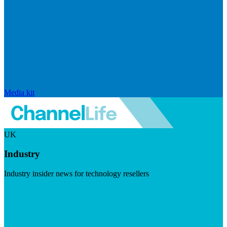
Media kit
UK
Industry
Industry insider news for technology resellers
Visit