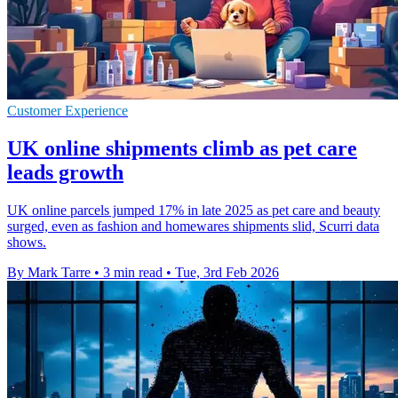
Customer Experience
UK online shipments climb as pet care
leads growth
UK online parcels jumped 17% in late 2025 as pet care and beauty
surged, even as fashion and homewares shipments slid, Scurri data
shows.
By Mark Tarre
•
3 min read
•
Tue, 3rd Feb 2026