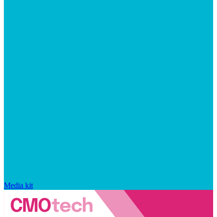
Media kit