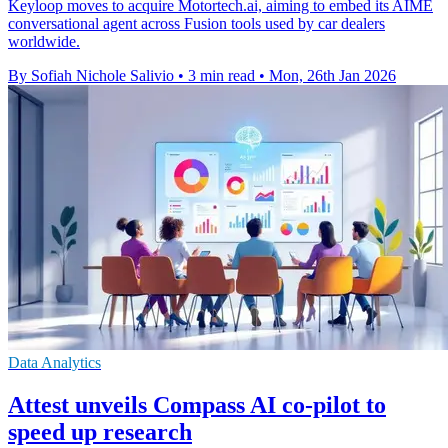
Keyloop moves to acquire Motortech.ai, aiming to embed its AIME
conversational agent across Fusion tools used by car dealers
worldwide.
By Sofiah Nichole Salivio
•
3 min read
•
Mon, 26th Jan 2026
Data Analytics
Attest unveils Compass AI co-pilot to
speed up research