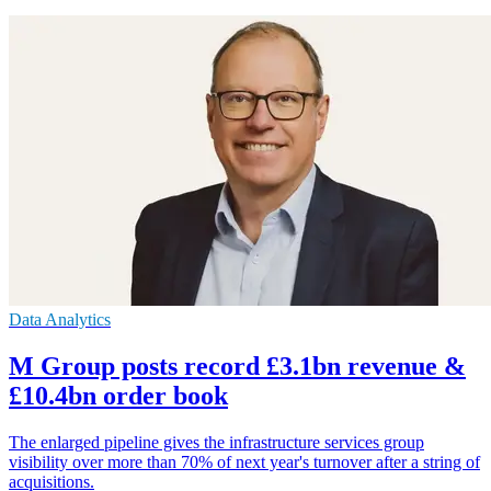
Data Analytics
M Group posts record £3.1bn revenue &
£10.4bn order book
The enlarged pipeline gives the infrastructure services group
visibility over more than 70% of next year's turnover after a string of
acquisitions.