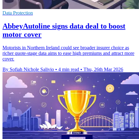
Data Protection
AbbeyAutoline signs data deal to boost
motor cover
Motorists in Northern Ireland could see broader insurer choice as
richer quote-stage data aims to ease high premiums and attract more
cover.
By Sofiah Nichole Salivio
•
4 min read
•
Thu, 26th Mar 2026