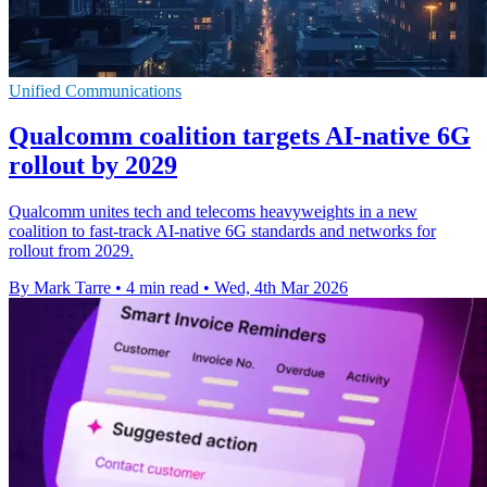
Unified Communications
Qualcomm coalition targets AI-native 6G
rollout by 2029
Qualcomm unites tech and telecoms heavyweights in a new
coalition to fast-track AI-native 6G standards and networks for
rollout from 2029.
By Mark Tarre
•
4 min read
•
Wed, 4th Mar 2026