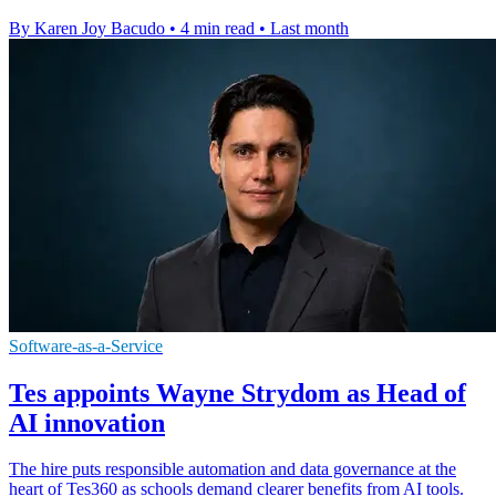
By Karen Joy Bacudo
•
4 min read
•
Last month
Software-as-a-Service
Tes appoints Wayne Strydom as Head of
AI innovation
The hire puts responsible automation and data governance at the
heart of Tes360 as schools demand clearer benefits from AI tools.