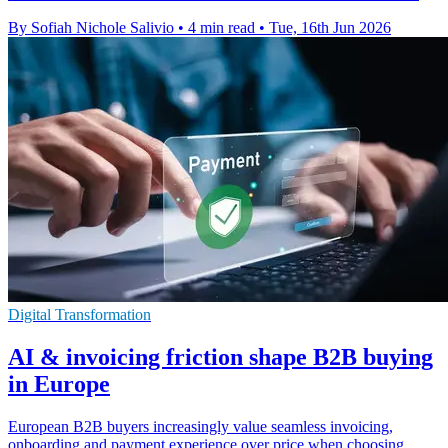
By Sofiah Nichole Salivio
•
4 min read
•
Tue, 16th Jun 2026
Digital Transformation
AI & invoicing friction shape B2B buying
in Europe
European B2B buyers increasingly value seamless invoicing,
onboarding and payment experience over price when choosing