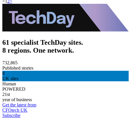
<
1
2
>
61 specialist TechDay sites.
8 regions. One network.
732,865
Published stories
8
UK sites
Human
POWERED
21st
year of business
Get the latest from
CFOtech UK
Subscribe