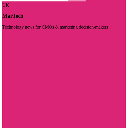
UK
MarTech
Technology news for CMOs & marketing decision-makers
Visit