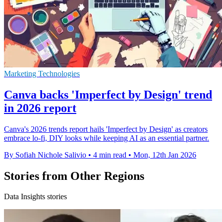
Marketing Technologies
Canva backs 'Imperfect by Design' trend
in 2026 report
Canva's 2026 trends report hails 'Imperfect by Design' as creators
embrace lo-fi, DIY looks while keeping AI as an essential partner.
By Sofiah Nichole Salivio
•
4 min read
•
Mon, 12th Jan 2026
Stories from Other Regions
Data Insights stories