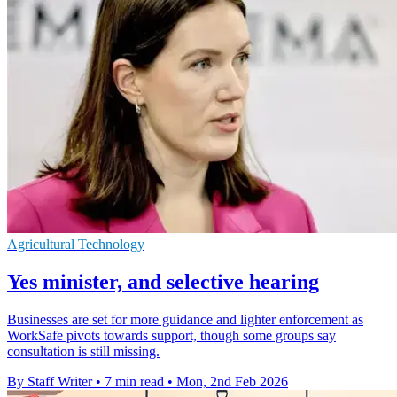
Agricultural Technology
Yes minister, and selective hearing
Businesses are set for more guidance and lighter enforcement as
WorkSafe pivots towards support, though some groups say
consultation is still missing.
By Staff Writer
•
7 min read
•
Mon, 2nd Feb 2026