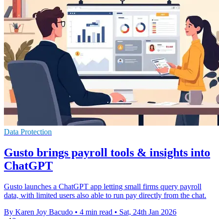
Data Protection
Gusto brings payroll tools & insights into
ChatGPT
Gusto launches a ChatGPT app letting small firms query payroll
data, with limited users also able to run pay directly from the chat.
By Karen Joy Bacudo
•
4 min read
•
Sat, 24th Jan 2026