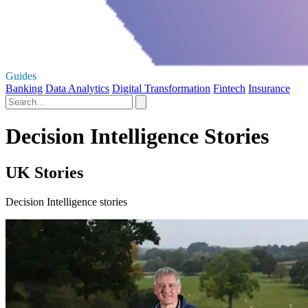
Guides
Banking
Data Analytics
Digital Transformation
Fintech
Insurance
Decision Intelligence Stories
UK Stories
Decision Intelligence stories