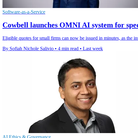
Software-as-a-Service
Cowbell launches OMNI AI system for spec
Eligible quotes for small firms can now be issued in minutes, as the i
By Sofiah Nichole Salivio
•
4 min read
•
Last week
AI Ethics & Governance