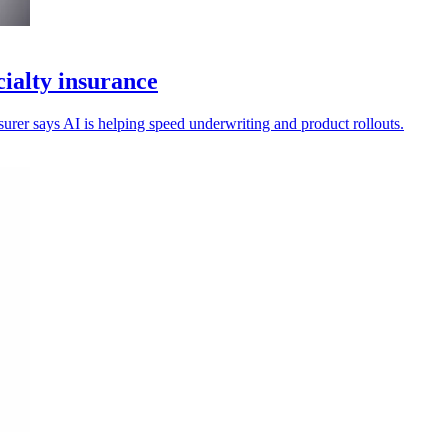
ialty insurance
nsurer says AI is helping speed underwriting and product rollouts.