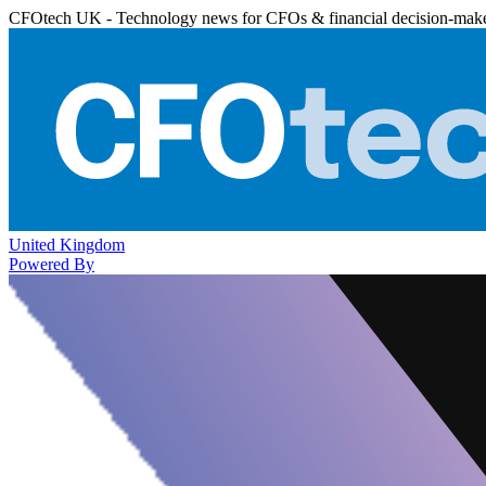
CFOtech UK - Technology news for CFOs & financial decision-mak
United Kingdom
Powered By