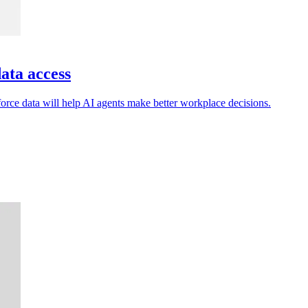
ata access
ce data will help AI agents make better workplace decisions.