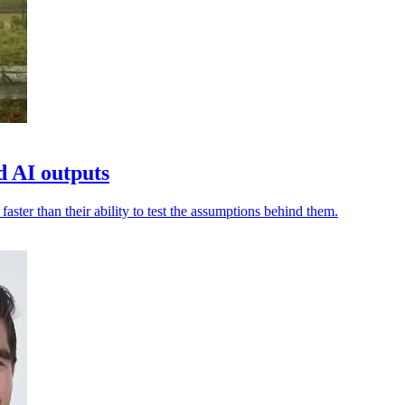
d AI outputs
aster than their ability to test the assumptions behind them.