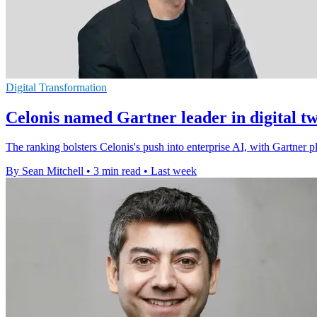
Digital Transformation
Celonis named Gartner leader in digital t
The ranking bolsters Celonis's push into enterprise AI, with Gartner pla
By Sean Mitchell
•
3 min read
•
Last week