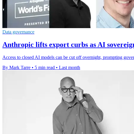
Data governance
Anthropic lifts export curbs as AI sovereig
Access to closed AI models can be cut off overnight, prompting govern
By Mark Tarre
•
5 min read
•
Last month