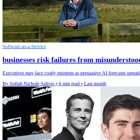
Software-as-a-Service
businesses risk failures from misunderstoo
Executives may face costly missteps as persuasive AI forecasts spread f
By Sofiah Nichole Salivio
•
6 min read
•
Last month