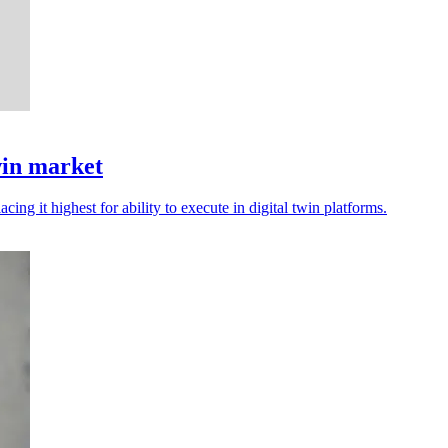
win market
cing it highest for ability to execute in digital twin platforms.