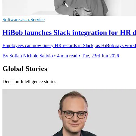
Software-as-a-Service
HiBob launches Slack integration for HR d
Employees can now query HR records in Slack, as HiBob says workfor
By Sofiah Nichole Salivio
•
4 min read
•
Tue, 23rd Jun 2026
Global Stories
Decision Intelligence stories