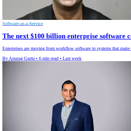
Software-as-a-Service
The next $100 billion enterprise software co
Enterprises are moving from workflow software to systems that make a
By Anurag Gurtu
•
6 min read
•
Last week