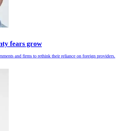
nty fears grow
ments and firms to rethink their reliance on foreign providers.