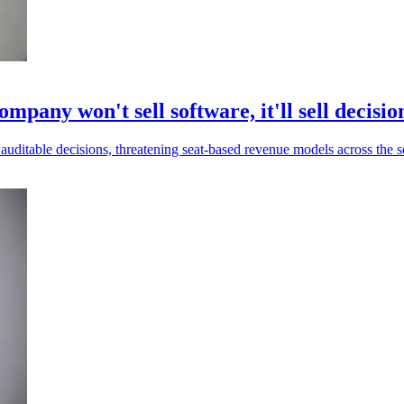
mpany won't sell software, it'll sell decisio
uditable decisions, threatening seat-based revenue models across the s