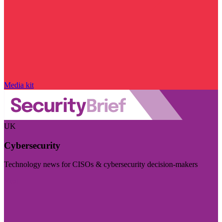
Media kit
UK
Cybersecurity
Technology news for CISOs & cybersecurity decision-makers
Visit