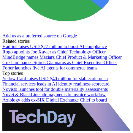
Add us as a preferred source on Google
Related stories
Hadrius raises USD $27 million to boost AI compliance
Rogo appoints Joe Xavier as Chief Technology Officer
MindBridge names Maziarz Chief Product & Marketing Officer
Gresham names Spiros Giannaros as Chief Executive Officer
Forter launches five AI agents for commerce teams
Top stories
Yellow Card raises USD $40 million for stablecoin push
Financial services leads in AI identity readiness scorecard
Novisto launches tool for double materiality assessments
Nuvei & BlackLine add payments to invoice workflow
Axiology adds ex-SIX Digital Exchange Chief to board