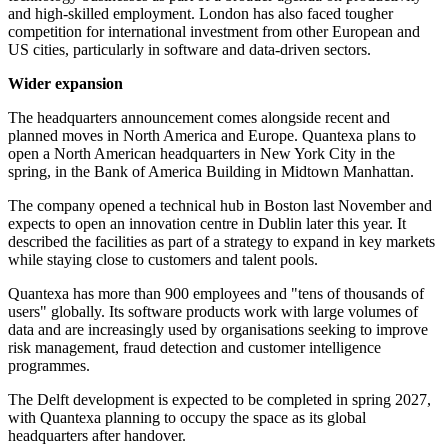
and high-skilled employment. London has also faced tougher
competition for international investment from other European and
US cities, particularly in software and data-driven sectors.
Wider expansion
The headquarters announcement comes alongside recent and
planned moves in North America and Europe. Quantexa plans to
open a North American headquarters in New York City in the
spring, in the Bank of America Building in Midtown Manhattan.
The company opened a technical hub in Boston last November and
expects to open an innovation centre in Dublin later this year. It
described the facilities as part of a strategy to expand in key markets
while staying close to customers and talent pools.
Quantexa has more than 900 employees and "tens of thousands of
users" globally. Its software products work with large volumes of
data and are increasingly used by organisations seeking to improve
risk management, fraud detection and customer intelligence
programmes.
The Delft development is expected to be completed in spring 2027,
with Quantexa planning to occupy the space as its global
headquarters after handover.