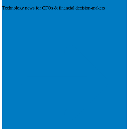
Technology news for CFOs & financial decision-makers
Visit