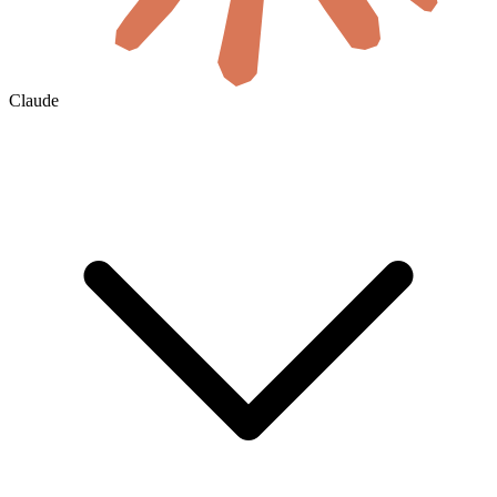
Claude