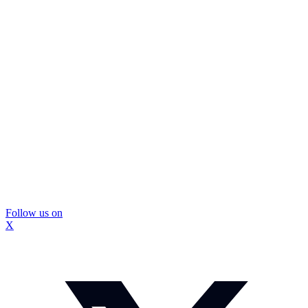
Follow us on
X