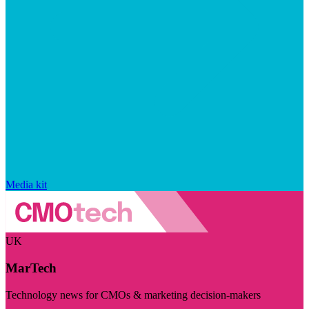
Media kit
UK
MarTech
Technology news for CMOs & marketing decision-makers