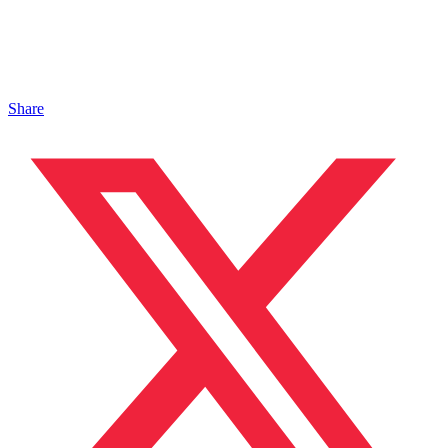
Share