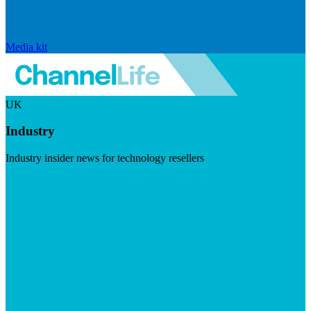
Media kit
UK
Industry
Industry insider news for technology resellers
Visit