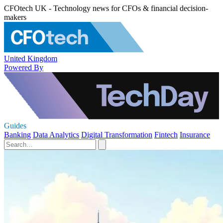
CFOtech UK - Technology news for CFOs & financial decision-
makers
United Kingdom
Powered By
Guides
Banking
Data Analytics
Digital Transformation
Fintech
Insurance