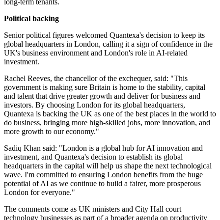
long-term tenants.
Political backing
Senior political figures welcomed Quantexa's decision to keep its
global headquarters in London, calling it a sign of confidence in the
UK's business environment and London's role in AI-related
investment.
Rachel Reeves, the chancellor of the exchequer, said: "This
government is making sure Britain is home to the stability, capital
and talent that drive greater growth and deliver for business and
investors. By choosing London for its global headquarters,
Quantexa is backing the UK as one of the best places in the world to
do business, bringing more high-skilled jobs, more innovation, and
more growth to our economy."
Sadiq Khan said: "London is a global hub for AI innovation and
investment, and Quantexa's decision to establish its global
headquarters in the capital will help us shape the next technological
wave. I'm committed to ensuring London benefits from the huge
potential of AI as we continue to build a fairer, more prosperous
London for everyone."
The comments come as UK ministers and City Hall court
technology businesses as part of a broader agenda on productivity