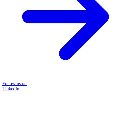
Follow us on
LinkedIn