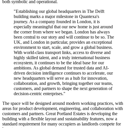
both symbolic and operational.
"Establishing our global headquarters in The Delft
building marks a major milestone in Quantexa's
journey. As a company founded in London, it is
especially meaningful that our new home is just around
the corner from where we began. London has always
been central to our story and will continue to be so. The
UK, and London in particular, provides an exceptional
environment to start, scale, and grow a global business.
With world-class transport links, access to diverse and
highly skilled talent, and a truly international business
ecosystem, it continues to be the ideal base for our
ambitions. As global demand for trusted data and AI-
driven decision intelligence continues to accelerate, our
new headquarters will serve as a hub for innovation,
collaboration, and growth, bringing together our teams,
customers, and partners to shape the next generation of
decision-centric enterprises."
The space will be designed around modern working practices, with
areas for product development, engineering, and collaboration with
customers and partners. Great Portland Estates is developing the
building with a flexible layout and sustainability features, now a
standard requirement for many occupiers as landlords compete for