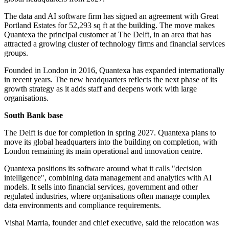
The data and AI software firm has signed an agreement with Great
Portland Estates for 52,293 sq ft at the building. The move makes
Quantexa the principal customer at The Delft, in an area that has
attracted a growing cluster of technology firms and financial services
groups.
Founded in London in 2016, Quantexa has expanded internationally
in recent years. The new headquarters reflects the next phase of its
growth strategy as it adds staff and deepens work with large
organisations.
South Bank base
The Delft is due for completion in spring 2027. Quantexa plans to
move its global headquarters into the building on completion, with
London remaining its main operational and innovation centre.
Quantexa positions its software around what it calls "decision
intelligence", combining data management and analytics with AI
models. It sells into financial services, government and other
regulated industries, where organisations often manage complex
data environments and compliance requirements.
Vishal Marria, founder and chief executive, said the relocation was