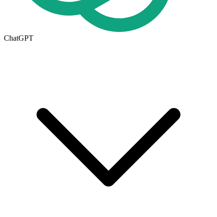
ChatGPT