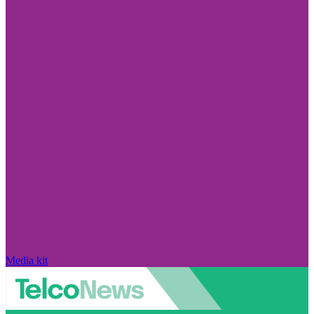
Media kit