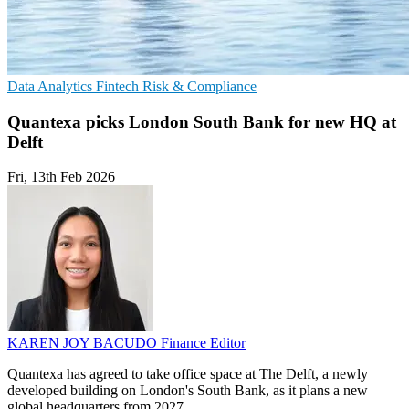
Data Analytics
Fintech
Risk & Compliance
Quantexa picks London South Bank for new HQ at
Delft
Fri, 13th Feb 2026
KAREN JOY BACUDO
Finance Editor
Quantexa has agreed to take office space at The Delft, a newly
developed building on London's South Bank, as it plans a new
global headquarters from 2027.