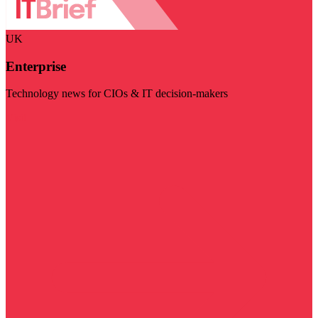
UK
Enterprise
Technology news for CIOs & IT decision-makers
Visit