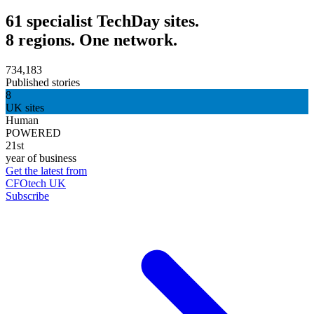
61 specialist TechDay sites.
8 regions. One network.
734,183
Published stories
8
UK sites
Human
POWERED
21st
year of business
Get the latest from
CFOtech UK
Subscribe