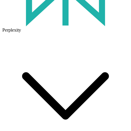
Perplexity