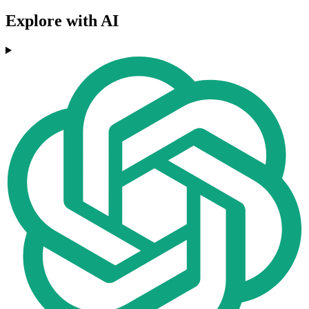
Explore with AI