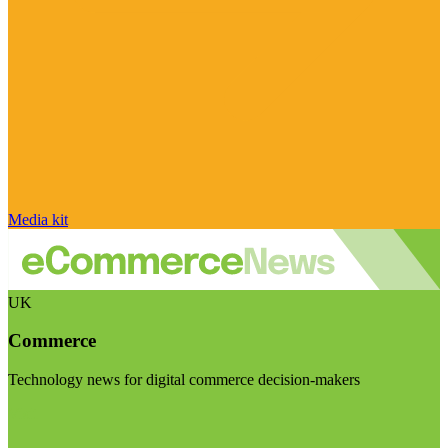
Media kit
UK
Commerce
Technology news for digital commerce decision-makers
Visit