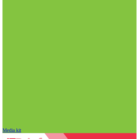
Media kit