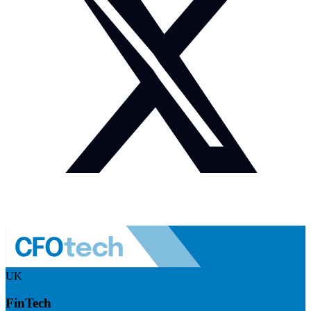
UK
FinTech