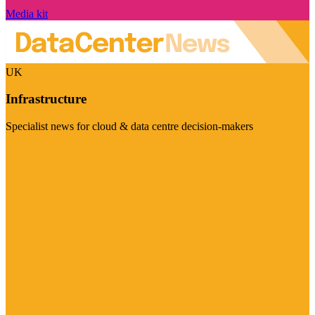
Media kit
UK
Infrastructure
Specialist news for cloud & data centre decision-makers
Visit