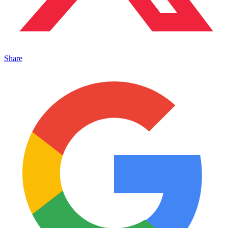
Share