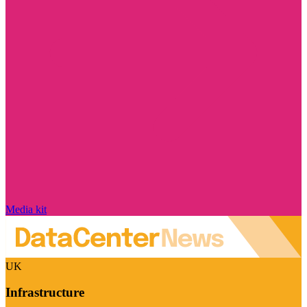
Media kit
UK
Infrastructure