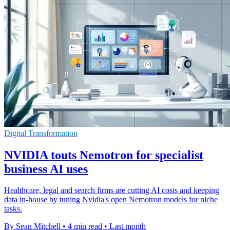
Digital Transformation
NVIDIA touts Nemotron for specialist
business AI uses
Healthcare, legal and search firms are cutting AI costs and keeping
data in-house by tuning Nvidia's open Nemotron models for niche
tasks.
By Sean Mitchell
•
4 min read
•
Last month