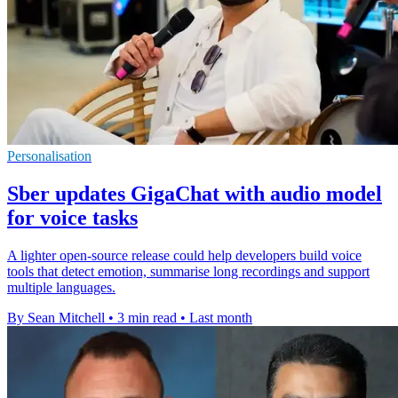
Personalisation
Sber updates GigaChat with audio model
for voice tasks
A lighter open-source release could help developers build voice
tools that detect emotion, summarise long recordings and support
multiple languages.
By Sean Mitchell
•
3 min read
•
Last month