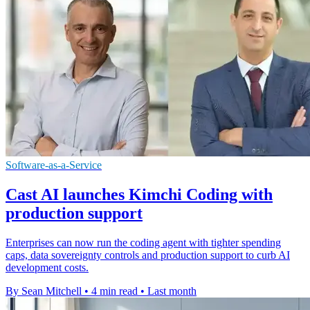
Software-as-a-Service
Cast AI launches Kimchi Coding with
production support
Enterprises can now run the coding agent with tighter spending
caps, data sovereignty controls and production support to curb AI
development costs.
By Sean Mitchell
•
4 min read
•
Last month