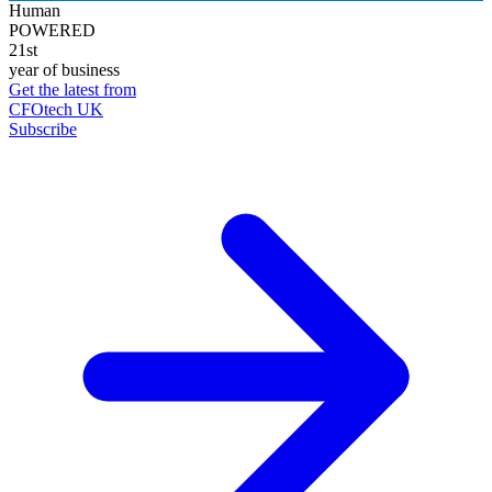
Human
POWERED
21st
year of business
Get the latest from
CFOtech UK
Subscribe