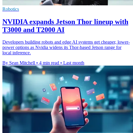
Robotics
NVIDIA expands Jetson Thor lineup with
T3000 and T2000 AI
Developers building robots and edge AI systems get cheaper, lower-
power options as Nvidia widens its Thor-based Jetson range for
local inference.
By Sean Mitchell
•
4 min read
•
Last month