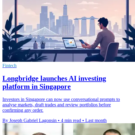
Fintech
Longbridge launches AI investing
platform in Singapore
Investors in Singapore can now use conversational prompts to
analyse markets, draft trades and review portfolios before
confirming any order.
By Joseph Gabriel Lagonsin
•
4 min read
•
Last month