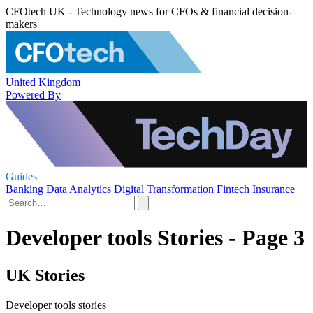
CFOtech UK - Technology news for CFOs & financial decision-
makers
United Kingdom
Powered By
Guides
Banking
Data Analytics
Digital Transformation
Fintech
Insurance
Developer tools Stories - Page 3
UK Stories
Developer tools stories