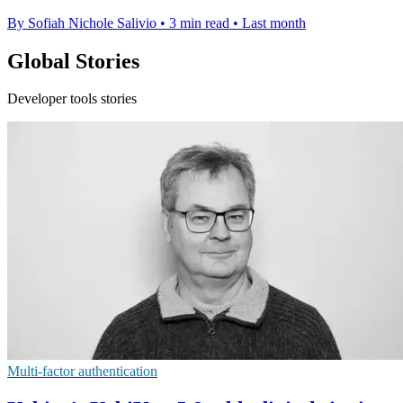
By Sofiah Nichole Salivio
•
3 min read
•
Last month
Global Stories
Developer tools stories
Multi-factor authentication