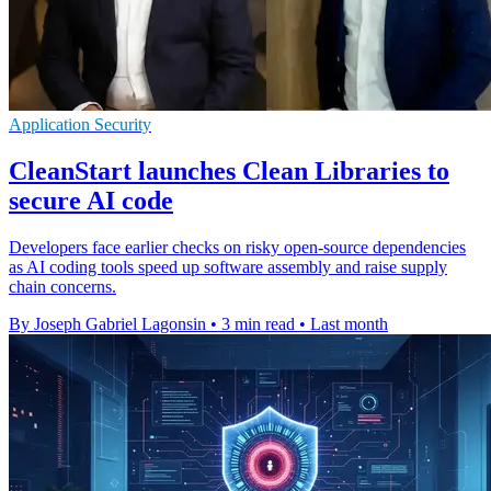
Application Security
CleanStart launches Clean Libraries to
secure AI code
Developers face earlier checks on risky open-source dependencies
as AI coding tools speed up software assembly and raise supply
chain concerns.
By Joseph Gabriel Lagonsin
•
3 min read
•
Last month