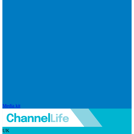
Media kit
UK