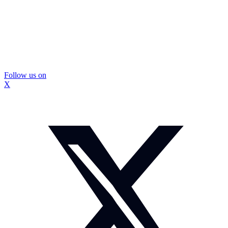
Follow us on
X