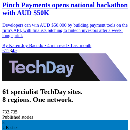
Pinch Payments opens national hackathon
with AUD $50K
Developers can win AUD $50,000 by building payment tools on the
firm's API, with finalists pitching to fintech investors after a week-
long sprint.
By Karen Joy Bacudo
•
4 min read
•
Last month
<
1
2
3
4
>
61 specialist TechDay sites.
8 regions. One network.
733,735
Published stories
8
UK sites