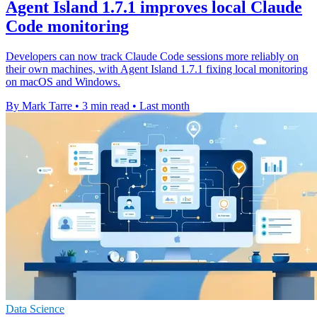
Agent Island 1.7.1 improves local Claude
Code monitoring
Developers can now track Claude Code sessions more reliably on
their own machines, with Agent Island 1.7.1 fixing local monitoring
on macOS and Windows.
By Mark Tarre
•
3 min read
•
Last month
Data Science