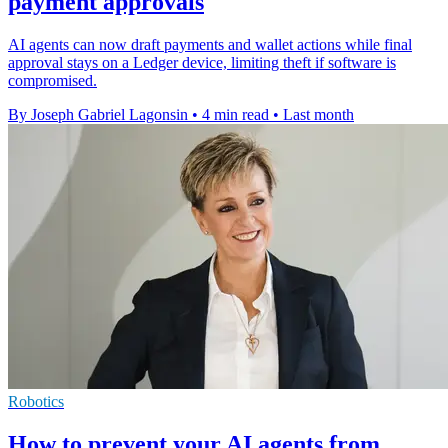
payment approvals
AI agents can now draft payments and wallet actions while final
approval stays on a Ledger device, limiting theft if software is
compromised.
By Joseph Gabriel Lagonsin
•
4 min read
•
Last month
Robotics
How to prevent your AI agents from