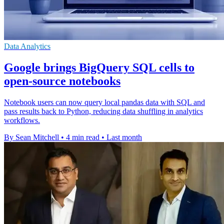
Data Analytics
Google brings BigQuery SQL cells to
open-source notebooks
Notebook users can now query local pandas data with SQL and
pass results back to Python, reducing data shuffling in analytics
workflows.
By Sean Mitchell
•
4 min read
•
Last month