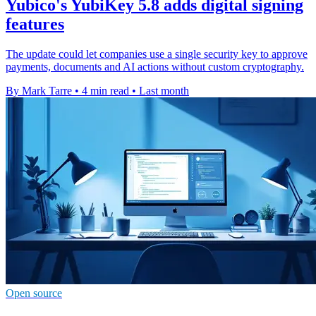
Yubico's YubiKey 5.8 adds digital signing
features
The update could let companies use a single security key to approve
payments, documents and AI actions without custom cryptography.
By Mark Tarre
•
4 min read
•
Last month
Open source