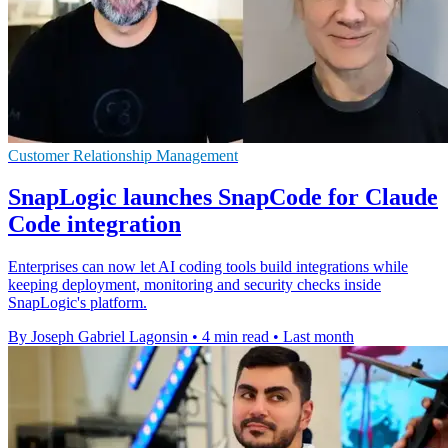
Customer Relationship Management
SnapLogic launches SnapCode for Claude
Code integration
Enterprises can now let AI coding tools build integrations while
keeping deployment, monitoring and security checks inside
SnapLogic's platform.
By Joseph Gabriel Lagonsin
•
4 min read
•
Last month