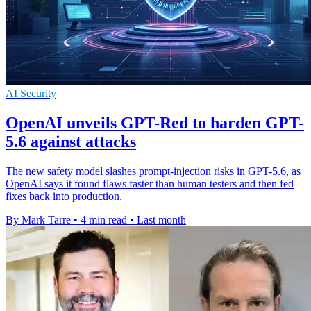
AI Security
OpenAI unveils GPT-Red to harden GPT-
5.6 against attacks
The new safety model slashes prompt-injection risks in GPT-5.6, as
OpenAI says it found flaws faster than human testers and then fed
fixes back into production.
By Mark Tarre
•
4 min read
•
Last month