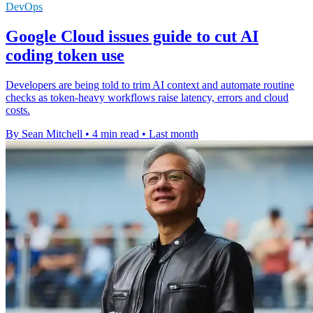
DevOps
Google Cloud issues guide to cut AI
coding token use
Developers are being told to trim AI context and automate routine
checks as token-heavy workflows raise latency, errors and cloud
costs.
By Sean Mitchell
•
4 min read
•
Last month