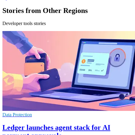
Stories from Other Regions
Developer tools stories
Data Protection
Ledger launches agent stack for AI