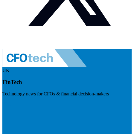
UK
FinTech
Technology news for CFOs & financial decision-makers
Visit