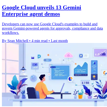
Google Cloud unveils 13 Gemini
Enterprise agent demos
Developers can now use Google Cloud's examples to build and
govern Gemini-powered agents for approvals, compliance and data
workflows.
By Sean Mitchell
•
4 min read
•
Last month