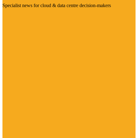
Specialist news for cloud & data centre decision-makers
Visit