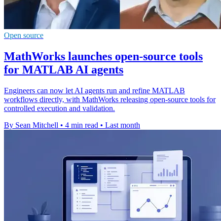
Open source
MathWorks launches open-source tools
for MATLAB AI agents
Engineers can now let AI agents run and refine MATLAB
workflows directly, with MathWorks releasing open-source tools for
controlled execution and validation.
By Sean Mitchell
•
4 min read
•
Last month