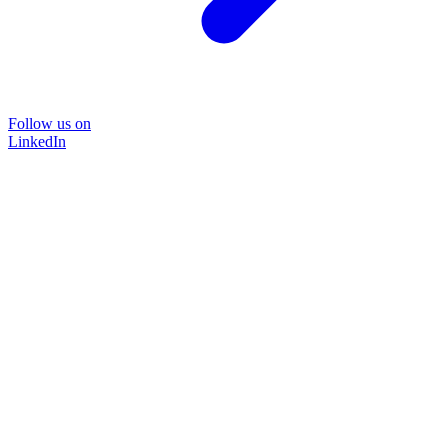
Follow us on
LinkedIn