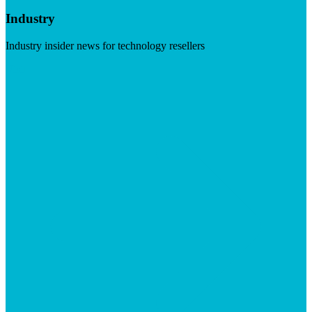
Industry
Industry insider news for technology resellers
Visit