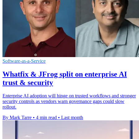
Software-as-a-Service
Whatfix & JFrog split on enterprise AI
trust & security
Enterprise AI adoption will hinge on trusted workflows and stronger
security controls as vendors warn governance gaps could slow
rollout.
By Mark Tarre
•
4 min read
•
Last month