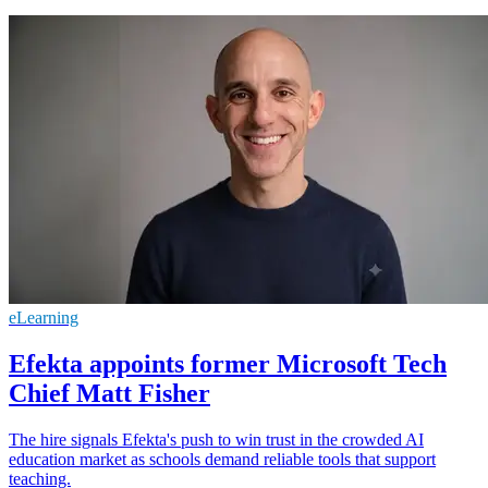
eLearning
Efekta appoints former Microsoft Tech
Chief Matt Fisher
The hire signals Efekta's push to win trust in the crowded AI
education market as schools demand reliable tools that support
teaching.