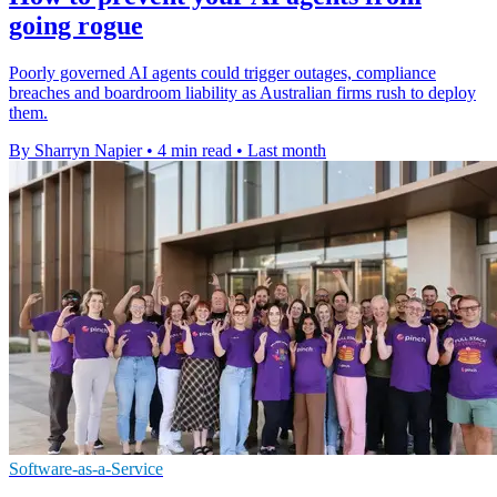
going rogue
Poorly governed AI agents could trigger outages, compliance
breaches and boardroom liability as Australian firms rush to deploy
them.
By Sharryn Napier
•
4 min read
•
Last month
Software-as-a-Service