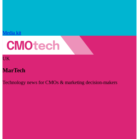
Media kit
UK
MarTech
Technology news for CMOs & marketing decision-makers
Visit