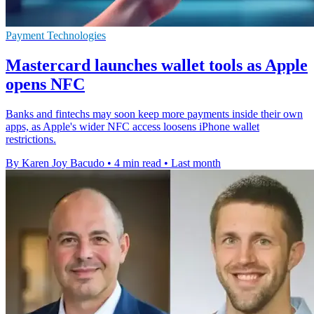
Payment Technologies
Mastercard launches wallet tools as Apple
opens NFC
Banks and fintechs may soon keep more payments inside their own
apps, as Apple's wider NFC access loosens iPhone wallet
restrictions.
By Karen Joy Bacudo
•
4 min read
•
Last month