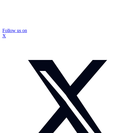
Follow us on
X