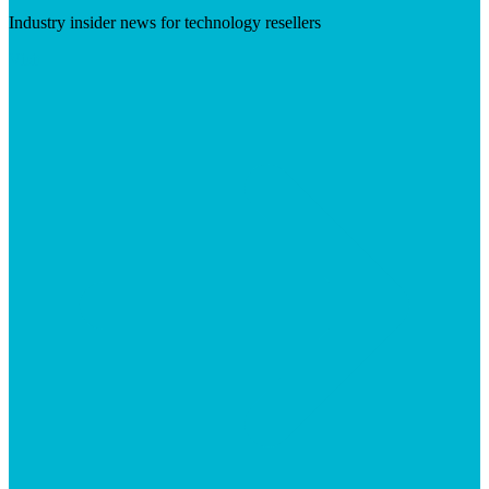
Industry insider news for technology resellers
Visit