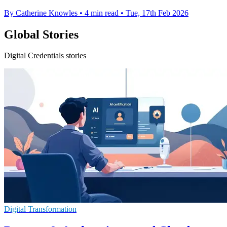
By Catherine Knowles
•
4 min read
•
Tue, 17th Feb 2026
Global Stories
Digital Credentials stories
Digital Transformation