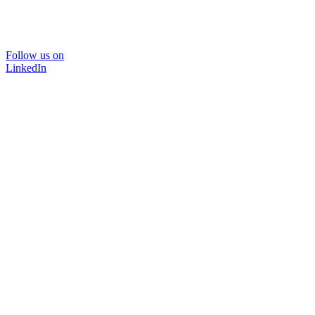
Follow us on
LinkedIn