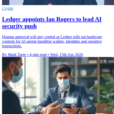
Crypto
Ledger appoints Ian Rogers to lead AI
security push
Human approval will stay central as Ledger rolls out hardware
controls for AI agents handling wallets, identities and sensitive
transactions.
By Mark Tarre
•
4 min read
•
Wed, 15th Apr 2026