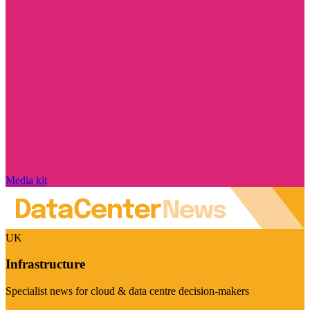
Media kit
UK
Infrastructure
Specialist news for cloud & data centre decision-makers