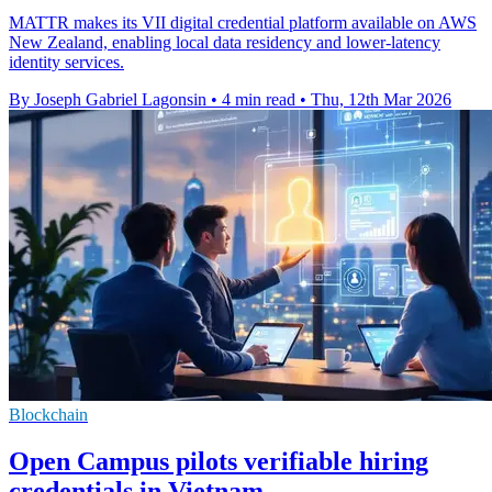
MATTR makes its VII digital credential platform available on AWS
New Zealand, enabling local data residency and lower-latency
identity services.
By Joseph Gabriel Lagonsin
•
4 min read
•
Thu, 12th Mar 2026
Blockchain
Open Campus pilots verifiable hiring
credentials in Vietnam