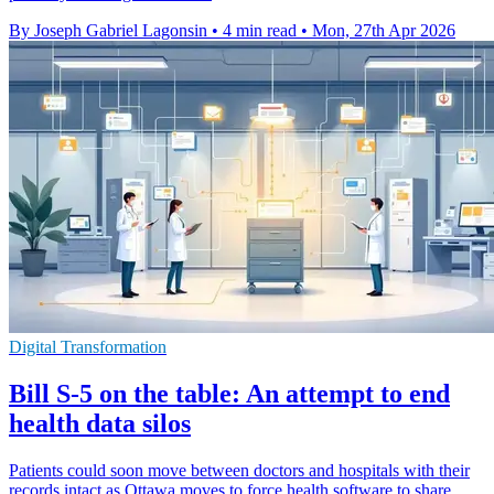
By Joseph Gabriel Lagonsin
•
4 min read
•
Mon, 27th Apr 2026
Digital Transformation
Bill S-5 on the table: An attempt to end
health data silos
Patients could soon move between doctors and hospitals with their
records intact as Ottawa moves to force health software to share