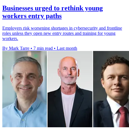
Businesses urged to rethink young
workers entry paths
Employers risk worsening shortages in cybersecurity and frontline
roles unless they open new entry routes and training for young
workers.
By Mark Tarre
•
7 min read
•
Last month