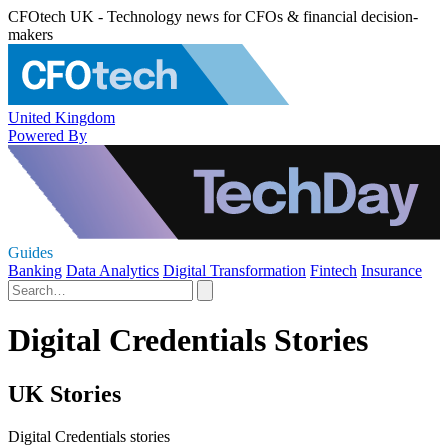
CFOtech UK - Technology news for CFOs & financial decision-
makers
United Kingdom
Powered By
Guides
Banking
Data Analytics
Digital Transformation
Fintech
Insurance
Digital Credentials Stories
UK Stories
Digital Credentials stories