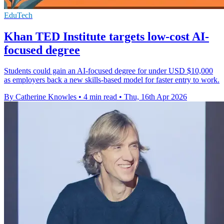
EduTech
Khan TED Institute targets low-cost AI-
focused degree
Students could gain an AI-focused degree for under USD $10,000
as employers back a new skills-based model for faster entry to work.
By Catherine Knowles
•
4 min read
•
Thu, 16th Apr 2026