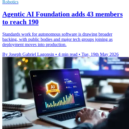
Robotics
Agentic AI Foundation adds 43 members
to reach 190
Standards work for autonomous software is drawing broader
backing, with public bodies and major tech groups joining as
deployment moves into production.
By Joseph Gabriel Lagonsin
•
4 min read
•
Tue, 19th May 2026