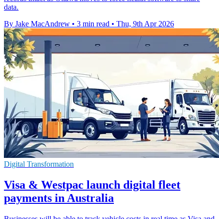
data.
By Jake MacAndrew
•
3 min read
•
Thu, 9th Apr 2026
Digital Transformation
Visa & Westpac launch digital fleet
payments in Australia
Businesses will be able to track vehicle costs in real time as Visa and