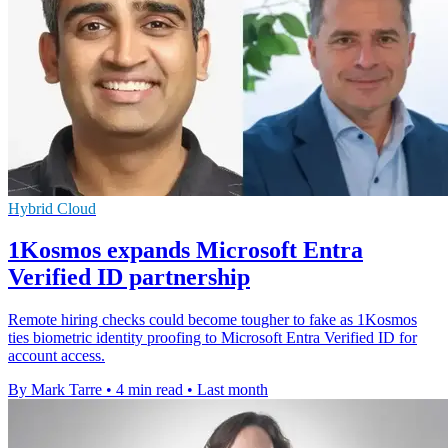
Hybrid Cloud
1Kosmos expands Microsoft Entra
Verified ID partnership
Remote hiring checks could become tougher to fake as 1Kosmos
ties biometric identity proofing to Microsoft Entra Verified ID for
account access.
By Mark Tarre
•
4 min read
•
Last month