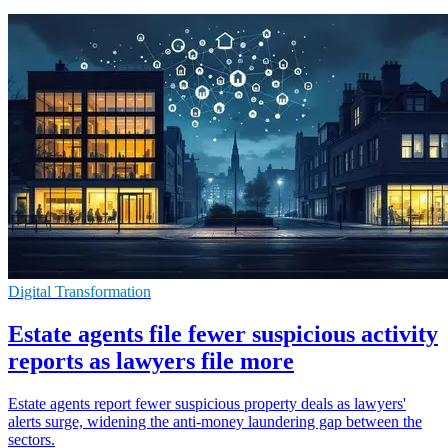
Digital Transformation
Estate agents file fewer suspicious activity
reports as lawyers file more
Estate agents report fewer suspicious property deals as lawyers'
alerts surge, widening the anti-money laundering gap between the
sectors.