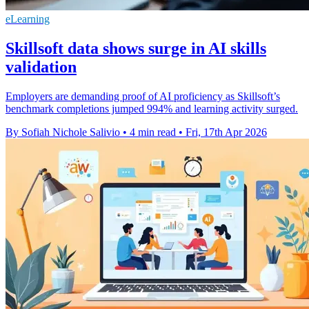
eLearning
Skillsoft data shows surge in AI skills
validation
Employers are demanding proof of AI proficiency as Skillsoft’s
benchmark completions jumped 994% and learning activity surged.
By Sofiah Nichole Salivio
•
4 min read
•
Fri, 17th Apr 2026