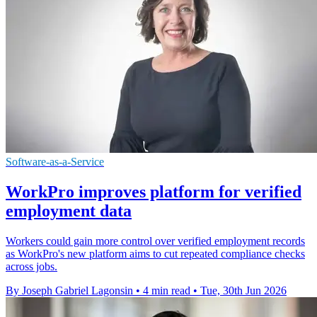
Software-as-a-Service
WorkPro improves platform for verified
employment data
Workers could gain more control over verified employment records
as WorkPro's new platform aims to cut repeated compliance checks
across jobs.
By Joseph Gabriel Lagonsin
•
4 min read
•
Tue, 30th Jun 2026