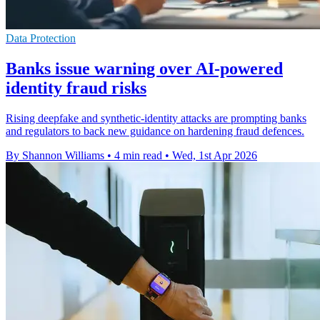
Data Protection
Banks issue warning over AI-powered
identity fraud risks
Rising deepfake and synthetic-identity attacks are prompting banks
and regulators to back new guidance on hardening fraud defences.
By Shannon Williams
•
4 min read
•
Wed, 1st Apr 2026