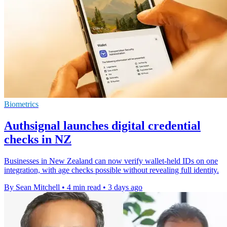
Biometrics
Authsignal launches digital credential
checks in NZ
Businesses in New Zealand can now verify wallet-held IDs on one
integration, with age checks possible without revealing full identity.
By Sean Mitchell
•
4 min read
•
3 days ago