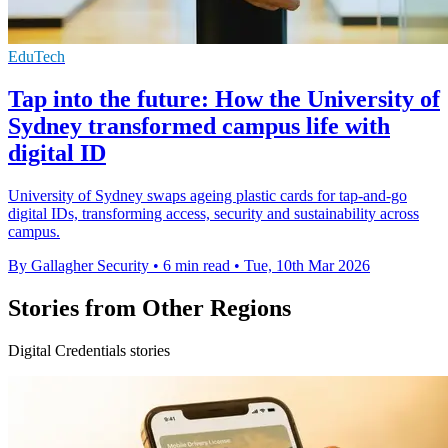
EduTech
Tap into the future: How the University of
Sydney transformed campus life with
digital ID
University of Sydney swaps ageing plastic cards for tap-and-go
digital IDs, transforming access, security and sustainability across
campus.
By Gallagher Security
•
6 min read
•
Tue, 10th Mar 2026
Stories from Other Regions
Digital Credentials stories