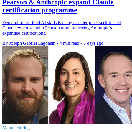
Pearson & Anthropic expand Claude
certification programme
Demand for verified AI skills is rising as enterprises seek trusted
Claude expertise, with Pearson now proctoring Anthropic's
expanded certifications.
By Joseph Gabriel Lagonsin
•
4 min read
•
5 days ago
Manufacturing