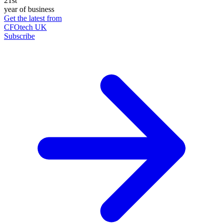
21st
year of business
Get the latest from
CFOtech UK
Subscribe