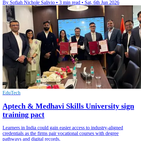
By Sofiah Nichole Salivio
•
3 min read
•
Sat, 6th Jun 2026
EduTech
Aptech & Medhavi Skills University sign
training pact
Learners in India could gain easier access to industry-aligned
credentials as the firms pair vocational courses with degree
pathways and digital records.