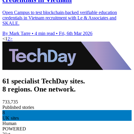
Open Campus to test blockchain-backed verifiable education
credentials in Vietnam recruitment with Le & Associates and
SKALE.
By Mark Tarre
•
4 min read
•
Fri, 6th Mar 2026
<
1
2
>
61 specialist TechDay sites.
8 regions. One network.
733,735
Published stories
8
UK sites
Human
POWERED