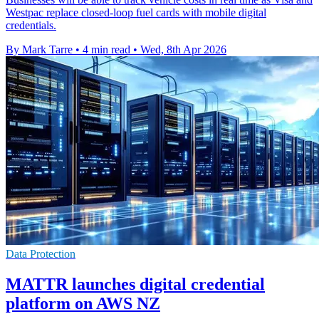
Westpac replace closed-loop fuel cards with mobile digital
credentials.
By Mark Tarre
•
4 min read
•
Wed, 8th Apr 2026
Data Protection
MATTR launches digital credential
platform on AWS NZ