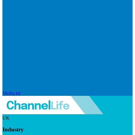
Media kit
UK
Industry