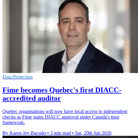
Data Protection
Fime becomes Quebec's first DIACC-
accredited auditor
Quebec organisations will now have local access to independent
checks as Fime gains DIACC approval under Canada's trust
framework.
By Karen Joy Bacudo
•
3 min read
•
Sat, 20th Jun 2026