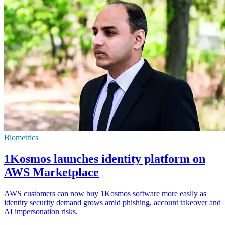
Biometrics
1Kosmos launches identity platform on
AWS Marketplace
AWS customers can now buy 1Kosmos software more easily as
identity security demand grows amid phishing, account takeover and
AI impersonation risks.