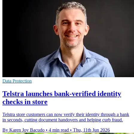
Data Protection
Telstra launches bank-verified identity
checks in store
Telstra store customers can now verify their identity through a bank
in seconds, cutting document handovers and helping curb fraud.
By Karen Joy Bacudo
•
4 min read
•
Thu, 11th Jun 2026