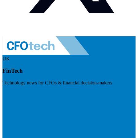
UK
FinTech
Technology news for CFOs & financial decision-makers
Visit