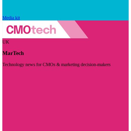
Media kit
UK
MarTech
Technology news for CMOs & marketing decision-makers
Visit