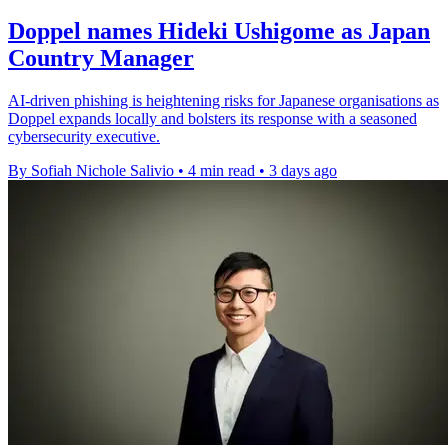
Doppel names Hideki Ushigome as Japan
Country Manager
AI-driven phishing is heightening risks for Japanese organisations as
Doppel expands locally and bolsters its response with a seasoned
cybersecurity executive.
By Sofiah Nichole Salivio
•
4 min read
•
3 days ago