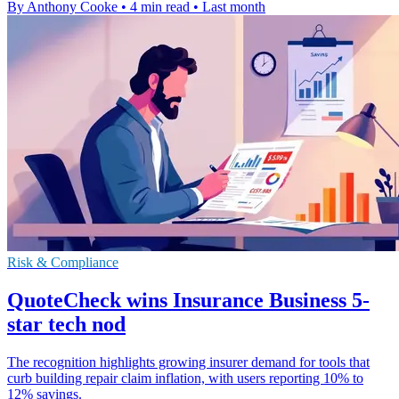
By Anthony Cooke
•
4 min read
•
Last month
Risk & Compliance
QuoteCheck wins Insurance Business 5-
star tech nod
The recognition highlights growing insurer demand for tools that
curb building repair claim inflation, with users reporting 10% to
12% savings.