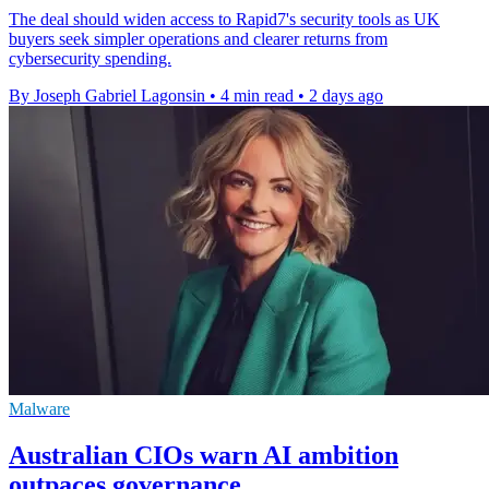
The deal should widen access to Rapid7's security tools as UK
buyers seek simpler operations and clearer returns from
cybersecurity spending.
By Joseph Gabriel Lagonsin
•
4 min read
•
2 days ago
Malware
Australian CIOs warn AI ambition
outpaces governance