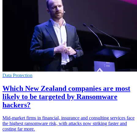
Data Protection
Which New Zealand companies are most
likely to be targeted by Ransomware
hackers?
Mid-market firms in financial, insurance and consulting services face
the highest ransomware risk, with attacks now striking faster and
costing far more.