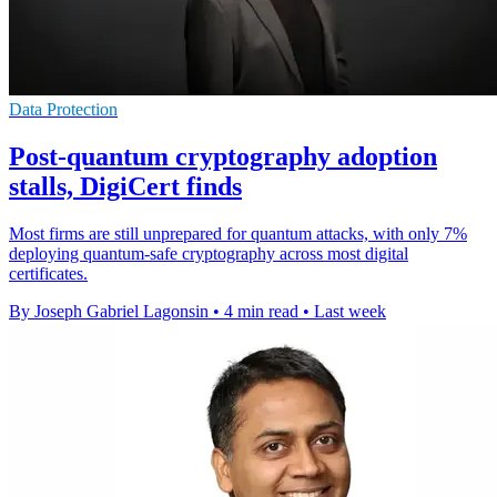
Data Protection
Post-quantum cryptography adoption
stalls, DigiCert finds
Most firms are still unprepared for quantum attacks, with only 7%
deploying quantum-safe cryptography across most digital
certificates.
By Joseph Gabriel Lagonsin
•
4 min read
•
Last week