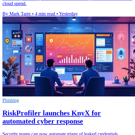
cloud spend.
By Mark Tarre
•
4 min read
•
Yesterday
Phishing
RiskProfiler launches KnyX for
automated cyber response
Security teams can now automate triage of leaked credentials,