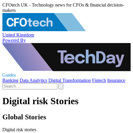
CFOtech UK - Technology news for CFOs & financial decision-
makers
United Kingdom
Powered By
Guides
Banking
Data Analytics
Digital Transformation
Fintech
Insurance
Digital risk Stories
Global Stories
Digital risk stories