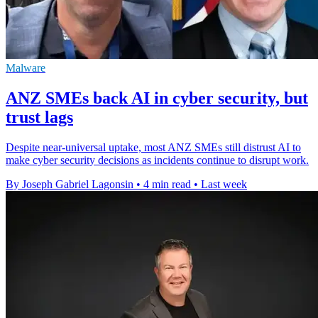
Malware
ANZ SMEs back AI in cyber security, but
trust lags
Despite near-universal uptake, most ANZ SMEs still distrust AI to
make cyber security decisions as incidents continue to disrupt work.
By Joseph Gabriel Lagonsin
•
4 min read
•
Last week