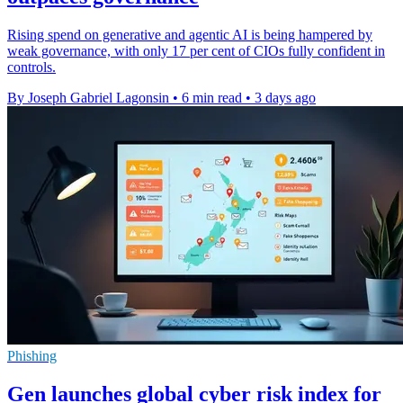
Rising spend on generative and agentic AI is being hampered by
weak governance, with only 17 per cent of CIOs fully confident in
controls.
By Joseph Gabriel Lagonsin
•
6 min read
•
3 days ago
Phishing
Gen launches global cyber risk index for