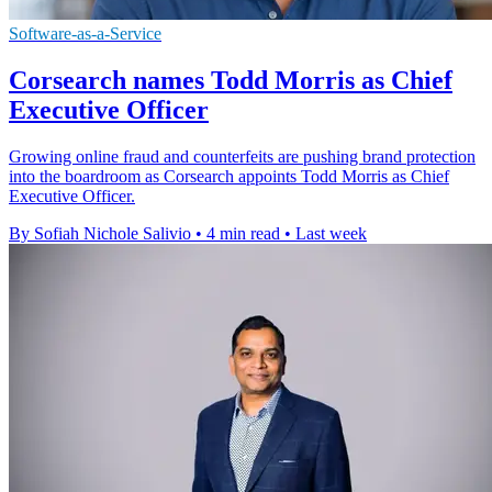
Software-as-a-Service
Corsearch names Todd Morris as Chief
Executive Officer
Growing online fraud and counterfeits are pushing brand protection
into the boardroom as Corsearch appoints Todd Morris as Chief
Executive Officer.
By Sofiah Nichole Salivio
•
4 min read
•
Last week