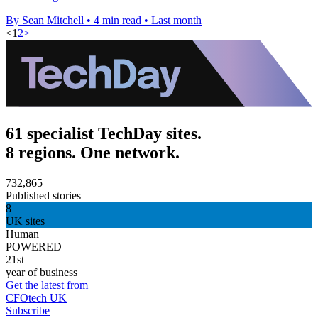
By Sean Mitchell
•
4 min read
•
Last month
<
1
2
>
61 specialist TechDay sites.
8 regions. One network.
732,865
Published stories
8
UK sites
Human
POWERED
21st
year of business
Get the latest from
CFOtech UK
Subscribe