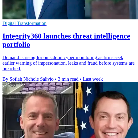
Digital Transformation
Integrity360 launches threat intelligence
portfolio
Demand is rising for outside-in cyber monitoring as firms seek
earlier warning of impersonation, leaks and fraud before systems are
breached.
By Sofiah Nichole Salivio
•
3 min read
•
Last week