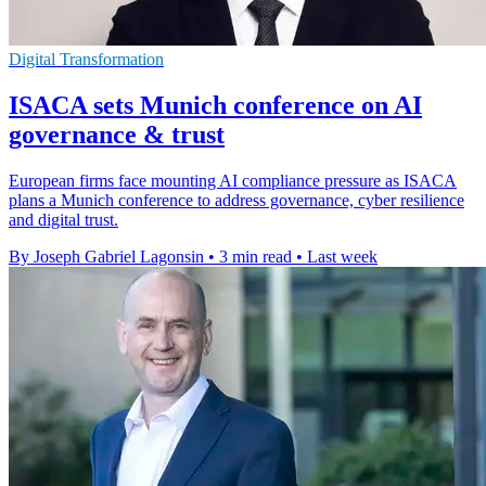
Digital Transformation
ISACA sets Munich conference on AI
governance & trust
European firms face mounting AI compliance pressure as ISACA
plans a Munich conference to address governance, cyber resilience
and digital trust.
By Joseph Gabriel Lagonsin
•
3 min read
•
Last week