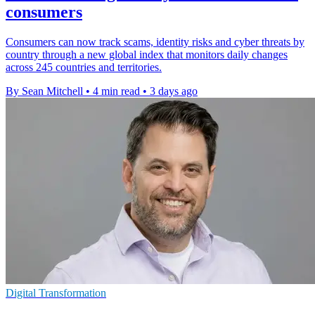
consumers
Consumers can now track scams, identity risks and cyber threats by
country through a new global index that monitors daily changes
across 245 countries and territories.
By Sean Mitchell
•
4 min read
•
3 days ago
Digital Transformation