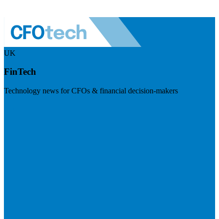
UK
FinTech
Technology news for CFOs & financial decision-makers
Visit