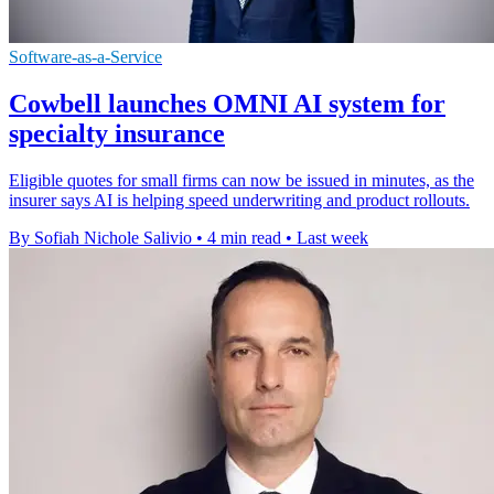
Software-as-a-Service
Cowbell launches OMNI AI system for
specialty insurance
Eligible quotes for small firms can now be issued in minutes, as the
insurer says AI is helping speed underwriting and product rollouts.
By Sofiah Nichole Salivio
•
4 min read
•
Last week