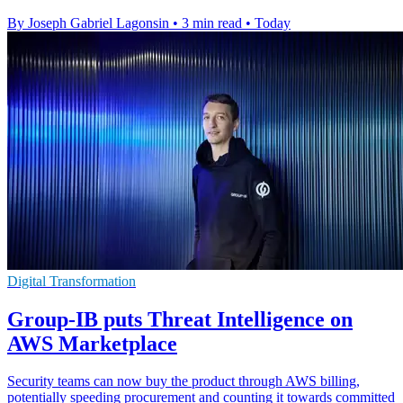
By Joseph Gabriel Lagonsin
•
3 min read
•
Today
Digital Transformation
Group-IB puts Threat Intelligence on
AWS Marketplace
Security teams can now buy the product through AWS billing,
potentially speeding procurement and counting it towards committed