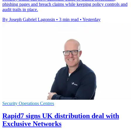
phishing pages and breach claims while keeping policy controls and
audit trails in place.
By Joseph Gabriel Lagonsin
•
3 min read
•
Yesterday
Security Operations Centres
Rapid7 signs UK distribution deal with
Exclusive Networks