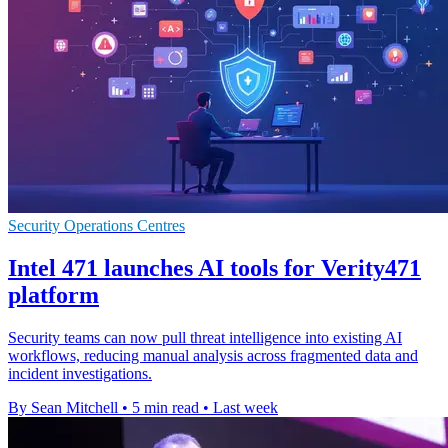
Security Operations Centres
Intel 471 launches AI tools for Verity471
platform
Security teams can now pull threat intelligence into existing AI
workflows, reducing manual analysis across fragmented data and
incident investigations.
By Sean Mitchell
•
5 min read
•
Last week