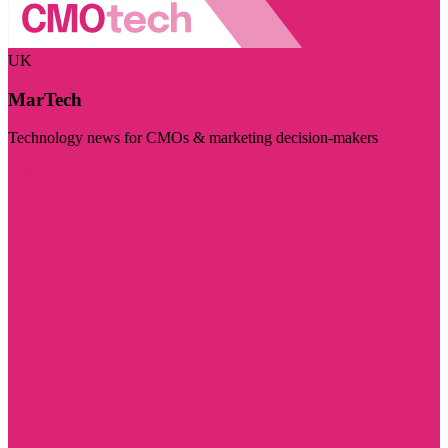
UK
MarTech
Technology news for CMOs & marketing decision-makers
Visit