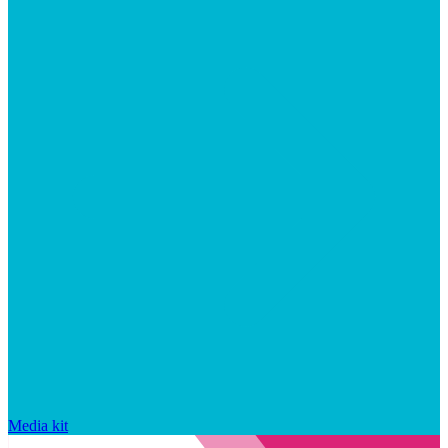
Media kit