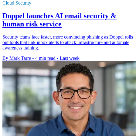
Cloud Security
Doppel launches AI email security &
human risk service
Security teams face faster, more convincing phishing as Doppel rolls
out tools that link inbox alerts to attack infrastructure and automate
awareness training.
By Mark Tarre
•
4 min read
•
Last week