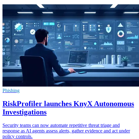
Phishing
RiskProfiler launches KnyX Autonomous
Investigations
Security teams can now automate repetitive threat triage and
response as AI agents assess alerts, gather evidence and act under
policy controls.