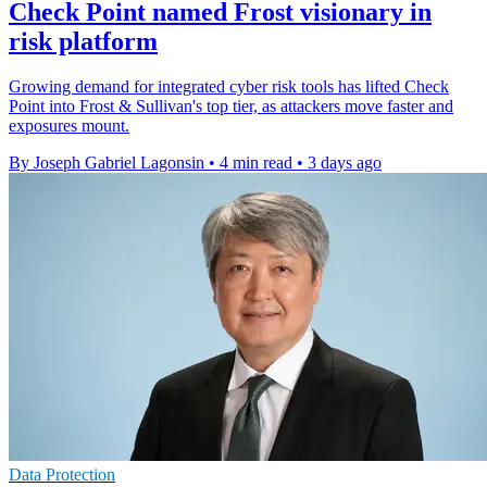
Check Point named Frost visionary in
risk platform
Growing demand for integrated cyber risk tools has lifted Check
Point into Frost & Sullivan's top tier, as attackers move faster and
exposures mount.
By Joseph Gabriel Lagonsin
•
4 min read
•
3 days ago
Data Protection