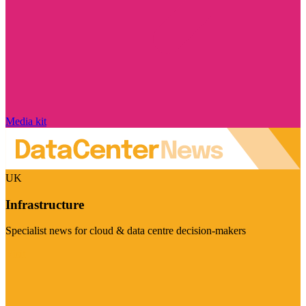
Media kit
UK
Infrastructure
Specialist news for cloud & data centre decision-makers
Visit