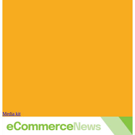
Media kit