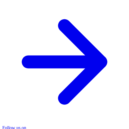
Follow us on