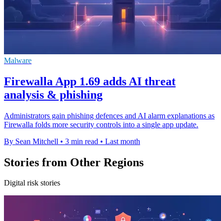
Malware
Firewalla App 1.69 adds AI threat
analysis & phishing
Administrators gain phishing defences and AI alarm explanations as
Firewalla folds more security controls into a single app update.
By Sean Mitchell
•
3 min read
•
Last month
Stories from Other Regions
Digital risk stories