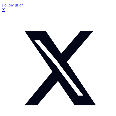
Follow us on
X