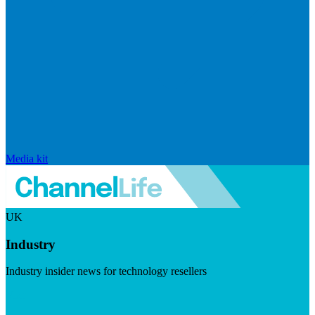
Media kit
UK
Industry
Industry insider news for technology resellers
Visit