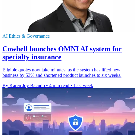
AI Ethics & Governance
Cowbell launches OMNI AI system for
specialty insurance
Eligible quotes now take minutes, as the system has lifted new
business by 53% and shortened product launches to six weeks.
By Karen Joy Bacudo
•
4 min read
•
Last week