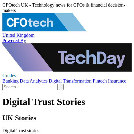
CFOtech UK - Technology news for CFOs & financial decision-
makers
United Kingdom
Powered By
Guides
Banking
Data Analytics
Digital Transformation
Fintech
Insurance
Digital Trust Stories
UK Stories
Digital Trust stories