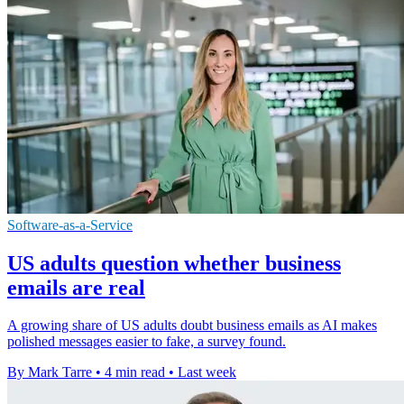
Software-as-a-Service
US adults question whether business
emails are real
A growing share of US adults doubt business emails as AI makes
polished messages easier to fake, a survey found.
By Mark Tarre
•
4 min read
•
Last week