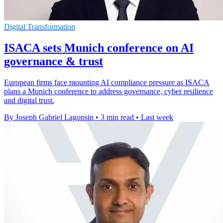
Digital Transformation
ISACA sets Munich conference on AI
governance & trust
European firms face mounting AI compliance pressure as ISACA
plans a Munich conference to address governance, cyber resilience
and digital trust.
By Joseph Gabriel Lagonsin
•
3 min read
•
Last week