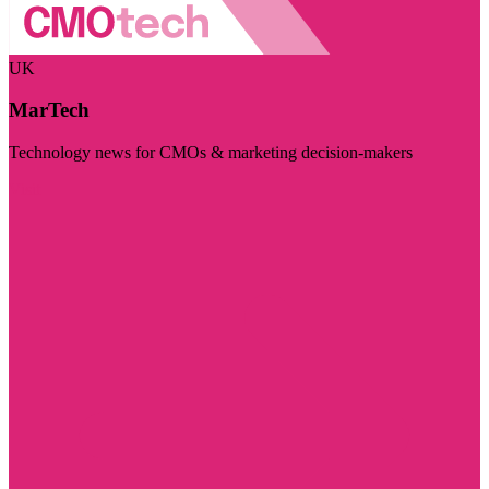
UK
MarTech
Technology news for CMOs & marketing decision-makers
Visit