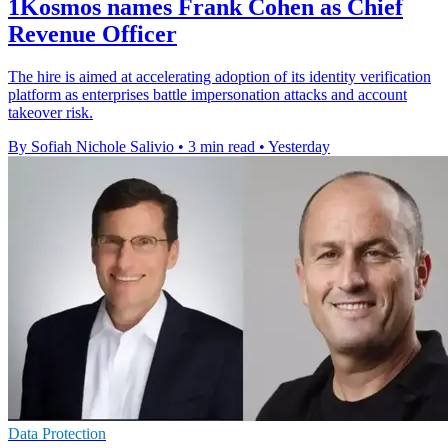
1Kosmos names Frank Cohen as Chief
Revenue Officer
The hire is aimed at accelerating adoption of its identity verification
platform as enterprises battle impersonation attacks and account
takeover risk.
By Sofiah Nichole Salivio
•
3 min read
•
Yesterday
Data Protection