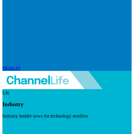
Media kit
UK
Industry
Industry insider news for technology resellers
Visit