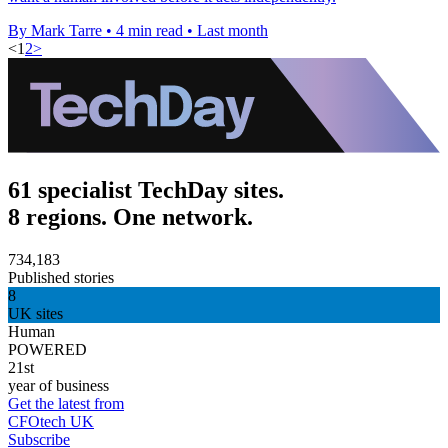
By Mark Tarre
•
4 min read
•
Last month
<
1
2
>
61 specialist TechDay sites.
8 regions. One network.
734,183
Published stories
8
UK sites
Human
POWERED
21st
year of business
Get the latest from
CFOtech UK
Subscribe