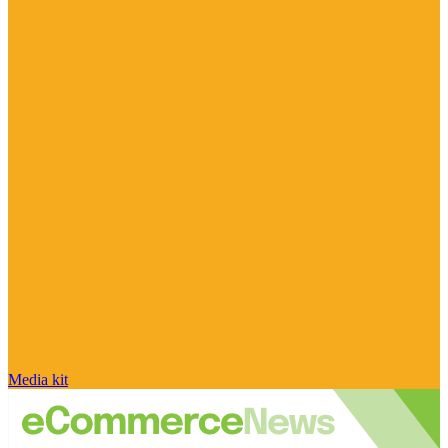
Media kit