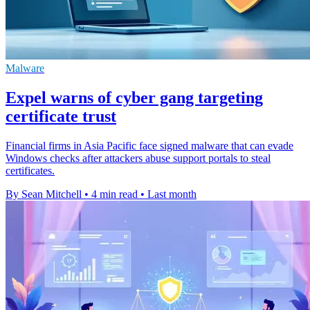
Malware
Expel warns of cyber gang targeting
certificate trust
Financial firms in Asia Pacific face signed malware that can evade
Windows checks after attackers abuse support portals to steal
certificates.
By Sean Mitchell
•
4 min read
•
Last month