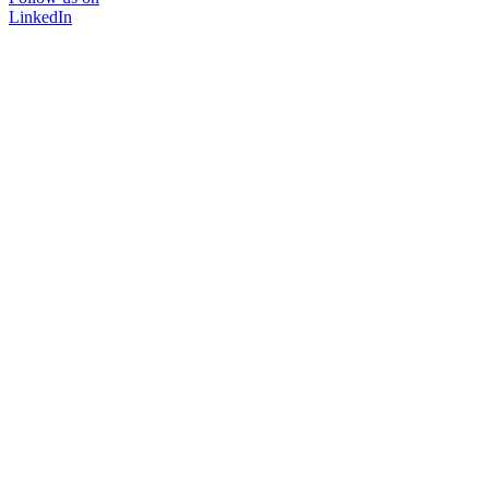
LinkedIn