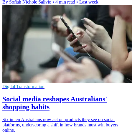
By Sofiah Nichole Salivio
•
4 min read
•
Last week
Digital Transformation
Social media reshapes Australians'
shopping habits
Six in ten Australians now act on products they see on social
platforms, underscoring a shift in how brands must win buyers
online.