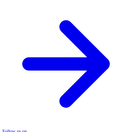
Follow us on