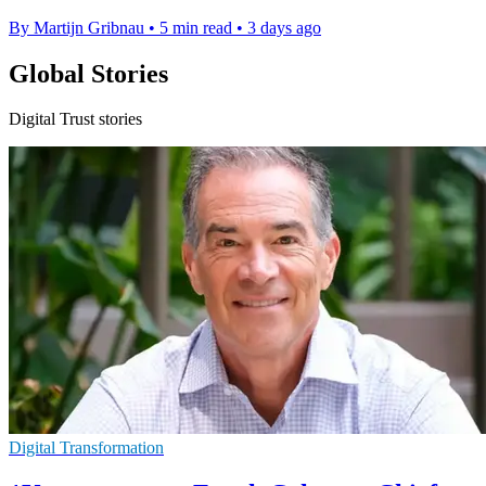
By Martijn Gribnau
•
5 min read
•
3 days ago
Global Stories
Digital Trust stories
Digital Transformation