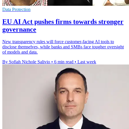
Data Protection
EU AI Act pushes firms towards stronger
governance
New transparency rules will force customer-facing AI tools to
disclose themselves, while banks and SMBs face tougher oversight
of models and data.
By Sofiah Nichole Salivio
•
6 min read
•
Last week