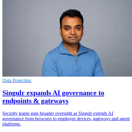
Data Protection
Singulr expands AI governance to
endpoints & gateways
Security teams gain broader oversight as Singulr extends AI
governance from browsers to employee devices, gateways and agent
platforms.