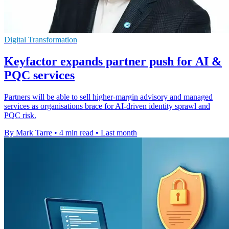
Digital Transformation
Keyfactor expands partner push for AI &
PQC services
Partners will be able to sell higher-margin advisory and managed
services as organisations brace for AI-driven identity sprawl and
PQC risk.
By Mark Tarre
•
4 min read
•
Last month