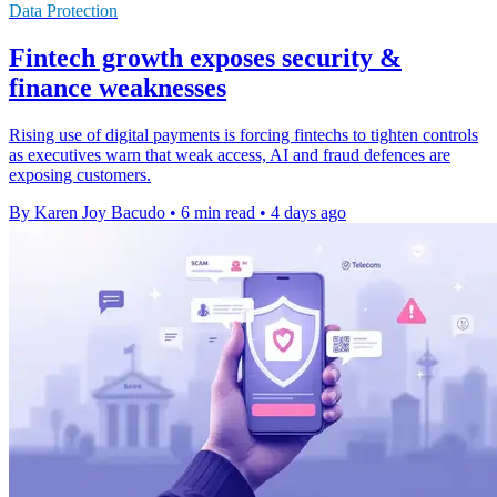
Data Protection
Fintech growth exposes security &
finance weaknesses
Rising use of digital payments is forcing fintechs to tighten controls
as executives warn that weak access, AI and fraud defences are
exposing customers.
By Karen Joy Bacudo
•
6 min read
•
4 days ago