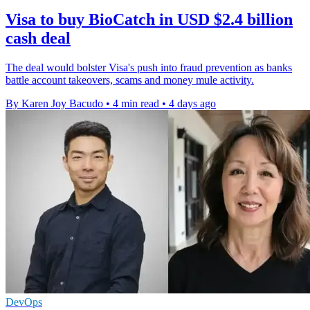
Visa to buy BioCatch in USD $2.4 billion
cash deal
The deal would bolster Visa's push into fraud prevention as banks
battle account takeovers, scams and money mule activity.
By Karen Joy Bacudo
•
4 min read
•
4 days ago
DevOps