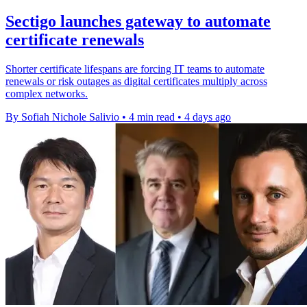
Sectigo launches gateway to automate
certificate renewals
Shorter certificate lifespans are forcing IT teams to automate
renewals or risk outages as digital certificates multiply across
complex networks.
By Sofiah Nichole Salivio
•
4 min read
•
4 days ago