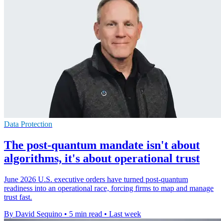
Data Protection
The post-quantum mandate isn't about
algorithms, it's about operational trust
June 2026 U.S. executive orders have turned post-quantum
readiness into an operational race, forcing firms to map and manage
trust fast.
By David Sequino
•
5 min read
•
Last week