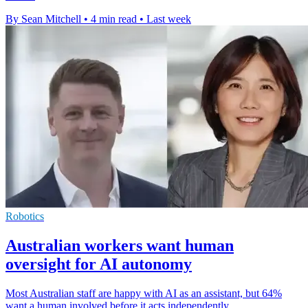
By Sean Mitchell
•
4 min read
•
Last week
Robotics
Australian workers want human
oversight for AI autonomy
Most Australian staff are happy with AI as an assistant, but 64%
want a human involved before it acts independently.