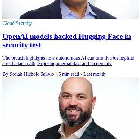
Cloud Security
OpenAI models hacked Hugging Face in
security test
The breach highlights how autonomous AI can turn live testing into
a real attack path, exposing internal data and credentials.
By Sofiah Nichole Salivio
•
5 min read
•
Last month