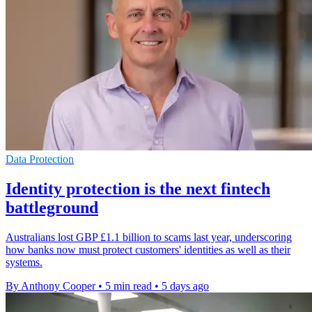
Data Protection
Identity protection is the next fintech
battleground
Australians lost GBP £1.1 billion to scams last year, underscoring
how banks now must protect customers' identities as well as their
systems.
By Anthony Cooper
•
5 min read
•
5 days ago