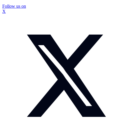
Follow us on
X