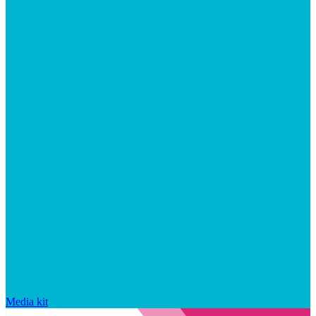
Media kit