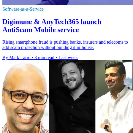
Software-as-a-Service
Digimune & AnyTech365 launch
AntiScam Mobile service
Rising smartphone fraud is pushing banks, insurers and telecoms to
add scam protection without building it in-house.
By Mark Tarre
•
3 min read
•
Last week