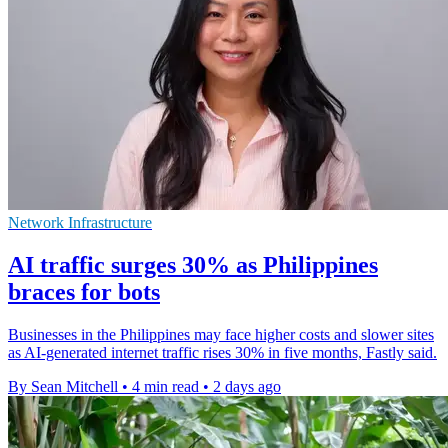
Network Infrastructure
AI traffic surges 30% as Philippines
braces for bots
Businesses in the Philippines may face higher costs and slower sites
as AI-generated internet traffic rises 30% in five months, Fastly said.
By Sean Mitchell
•
4 min read
•
2 days ago