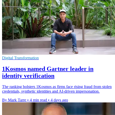
Digital Transformation
1Kosmos named Gartner leader in
identity verification
The ranking bolsters 1Kosmos as firms face rising fraud from stolen
credentials, synthetic identities and AI-driven impersonation.
By Mark Tarre
•
4 min read
•
4 days ago