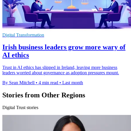
Digital Transformation
Irish business leaders grow more wary of
AI ethics
Trust in AI ethics has slipped in Ireland, leaving more business
leaders worried about governance as adoption pressures mount.
By Sean Mitchell
•
4 min read
•
Last month
Stories from Other Regions
Digital Trust stories