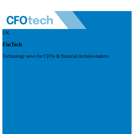
UK
FinTech
Technology news for CFOs & financial decision-makers
Visit