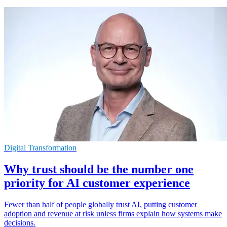
Digital Transformation
Why trust should be the number one
priority for AI customer experience
Fewer than half of people globally trust AI, putting customer
adoption and revenue at risk unless firms explain how systems make
decisions.