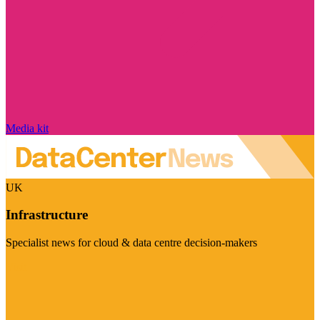
Media kit
UK
Infrastructure
Specialist news for cloud & data centre decision-makers
Visit