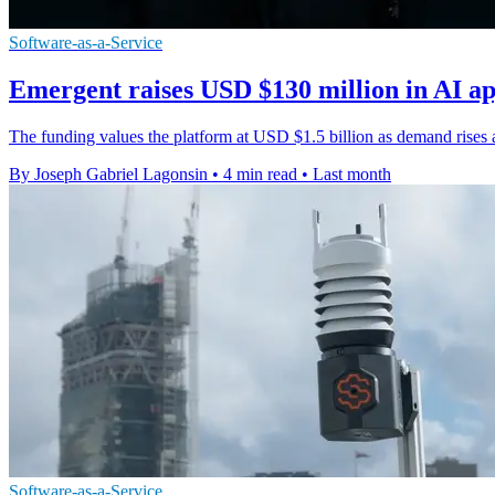
Software-as-a-Service
Emergent raises USD $130 million in AI a
The funding values the platform at USD $1.5 billion as demand rises 
By Joseph Gabriel Lagonsin
•
4 min read
•
Last month
Software-as-a-Service