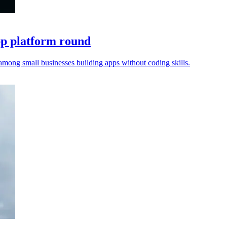
pp platform round
among small businesses building apps without coding skills.