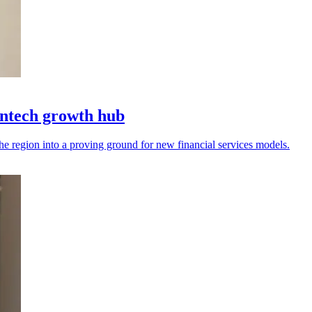
intech growth hub
the region into a proving ground for new financial services models.