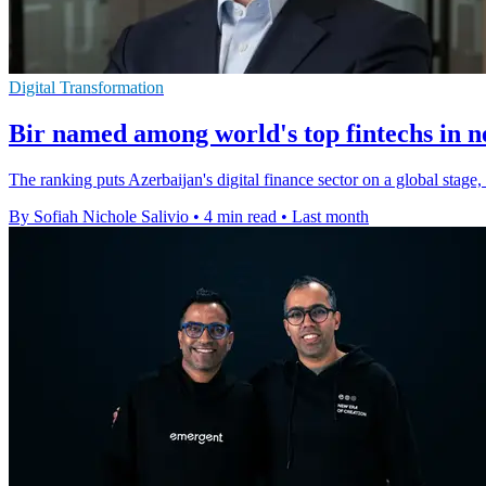
Digital Transformation
Bir named among world's top fintechs in 
The ranking puts Azerbaijan's digital finance sector on a global stage
By Sofiah Nichole Salivio
•
4 min read
•
Last month