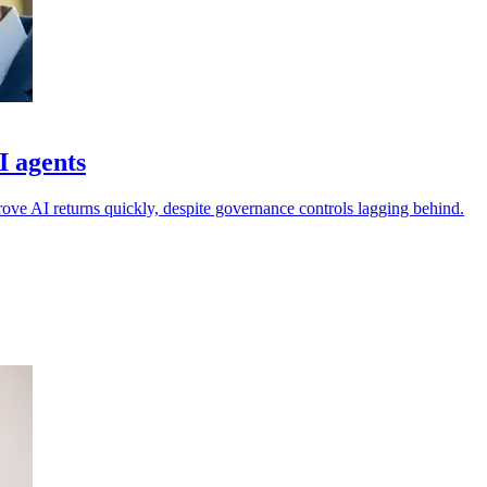
I agents
rove AI returns quickly, despite governance controls lagging behind.