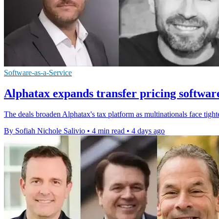
Software-as-a-Service
Alphatax expands transfer pricing softwar
The deals broaden Alphatax's tax platform as multinationals face tighte
By Sofiah Nichole Salivio
•
4 min read
•
4 days ago