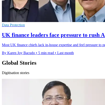
Data Protection
UK finance leaders face pressure to rush A
Most UK finance chiefs lack in-house expertise and feel pressure to p
By Karen Joy Bacudo
•
5 min read
•
Last month
Global Stories
Digitisation stories