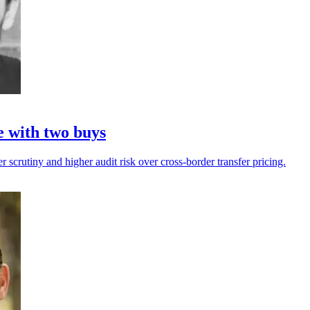
e with two buys
r scrutiny and higher audit risk over cross-border transfer pricing.