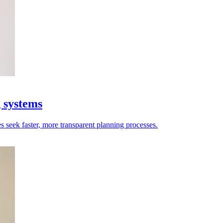
g systems
es seek faster, more transparent planning processes.