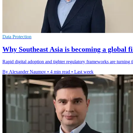
Data Protection
Why Southeast Asia is becoming a global f
Rapid digital adoption and tighter regulatory frameworks are turning 
By Alexander Naumov
•
4 min read
•
Last week