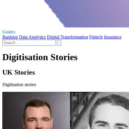
Guides
Banking
Data Analytics
Digital Transformation
Fintech
Insurance
Digitisation Stories
UK Stories
Digitisation stories