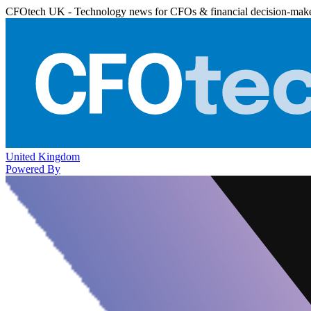
CFOtech UK - Technology news for CFOs & financial decision-mak
United Kingdom
Powered By