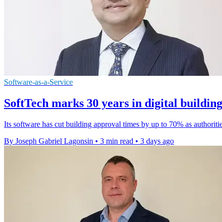
Software-as-a-Service
SoftTech marks 30 years in digital buildin
Its software has cut building approval times by up to 70% as authoriti
By Joseph Gabriel Lagonsin
•
3 min read
•
3 days ago