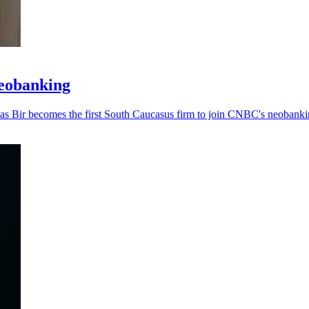
neobanking
, as Bir becomes the first South Caucasus firm to join CNBC's neobankin