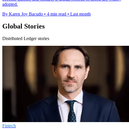
adopted.
By Karen Joy Bacudo
•
4 min read
•
Last month
Global Stories
Distributed Ledger stories
Fintech