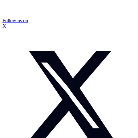
Follow us on
X