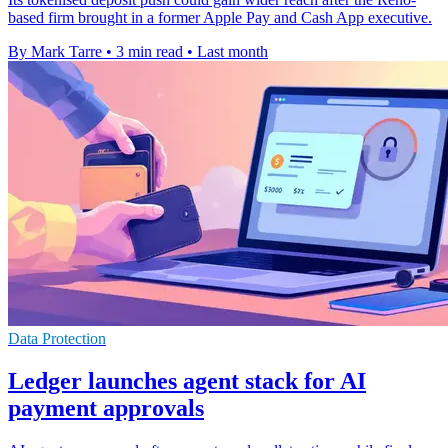
based firm brought in a former Apple Pay and Cash App executive.
By Mark Tarre
•
3 min read
•
Last month
Data Protection
Ledger launches agent stack for AI
payment approvals