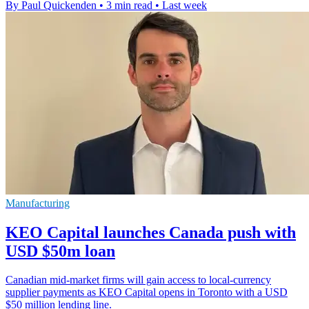
By Paul Quickenden
•
3 min read
•
Last week
Manufacturing
KEO Capital launches Canada push with
USD $50m loan
Canadian mid-market firms will gain access to local-currency
supplier payments as KEO Capital opens in Toronto with a USD
$50 million lending line.