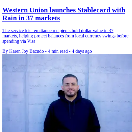
Western Union launches Stablecard with
Rain in 37 markets
The service lets remittance recipients hold dollar value in 37
markets, helping protect balances from local currency swings before
spending via Visa.
By Karen Joy Bacudo
•
4 min read
•
4 days ago