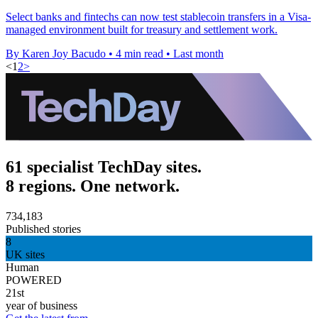
Select banks and fintechs can now test stablecoin transfers in a Visa-
managed environment built for treasury and settlement work.
By Karen Joy Bacudo
•
4 min read
•
Last month
<
1
2
>
61 specialist TechDay sites.
8 regions. One network.
734,183
Published stories
8
UK sites
Human
POWERED
21st
year of business