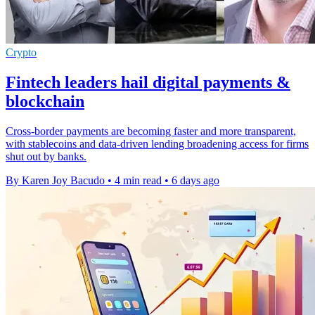
Crypto
Fintech leaders hail digital payments &
blockchain
Cross-border payments are becoming faster and more transparent,
with stablecoins and data-driven lending broadening access for firms
shut out by banks.
By Karen Joy Bacudo
•
4 min read
•
6 days ago