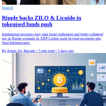
Fintech
Ripple backs ZILO & Licuido in
tokenised funds push
Institutional investors may gain faster settlement and better collateral
use as Ripple expands its XRP Ledger push beyond payments into
fund infrastructure.
By Karen Joy Bacudo
•
5 min read
•
5 days ago