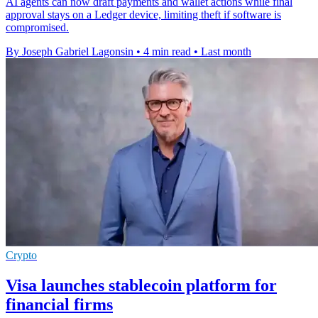
AI agents can now draft payments and wallet actions while final
approval stays on a Ledger device, limiting theft if software is
compromised.
By Joseph Gabriel Lagonsin
•
4 min read
•
Last month
Crypto
Visa launches stablecoin platform for
financial firms