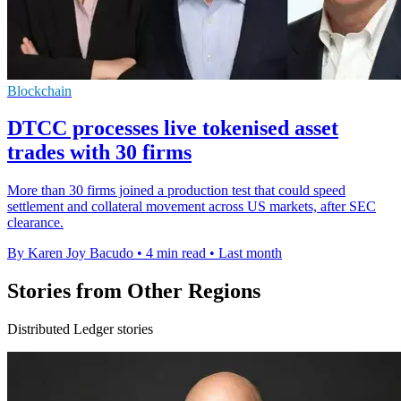
Blockchain
DTCC processes live tokenised asset
trades with 30 firms
More than 30 firms joined a production test that could speed
settlement and collateral movement across US markets, after SEC
clearance.
By Karen Joy Bacudo
•
4 min read
•
Last month
Stories from Other Regions
Distributed Ledger stories