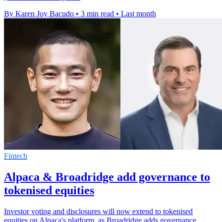
By Karen Joy Bacudo
•
3 min read
•
Last month
Fintech
Alpaca & Broadridge add governance to
tokenised equities
Investor voting and disclosures will now extend to tokenised
equities on Alpaca's platform, as Broadridge adds governance