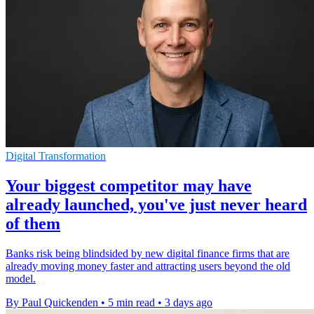
Digital Transformation
Your biggest competitor may have
already launched, you've just never heard
of them
Banks risk being blindsided by new digital finance firms that are
already moving money faster and attracting users beyond the old
model.
By Paul Quickenden
•
5 min read
•
3 days ago