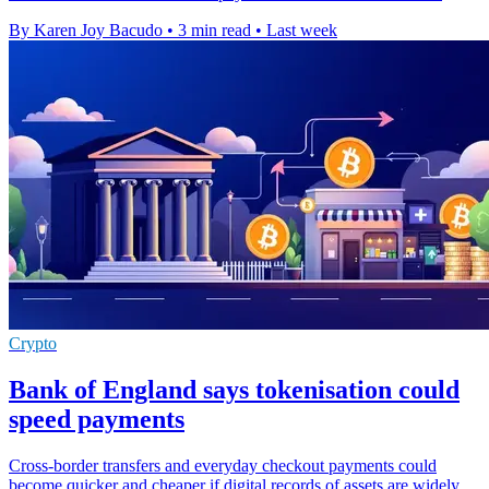
By Karen Joy Bacudo
•
3 min read
•
Last week
Crypto
Bank of England says tokenisation could
speed payments
Cross-border transfers and everyday checkout payments could
become quicker and cheaper if digital records of assets are widely