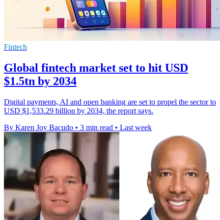
Fintech
Global fintech market set to hit USD
$1.5tn by 2034
Digital payments, AI and open banking are set to propel the sector to
USD $1,533.29 billion by 2034, the report says.
By Karen Joy Bacudo
•
3 min read
•
Last week