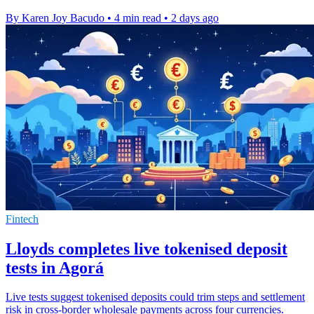
By Karen Joy Bacudo
•
4 min read
•
2 days ago
Fintech
Lloyds completes live tokenised deposit
tests in Agorá
Live tests suggest tokenised deposits could trim steps and settlement
risk in cross-border wholesale payments across four currencies.