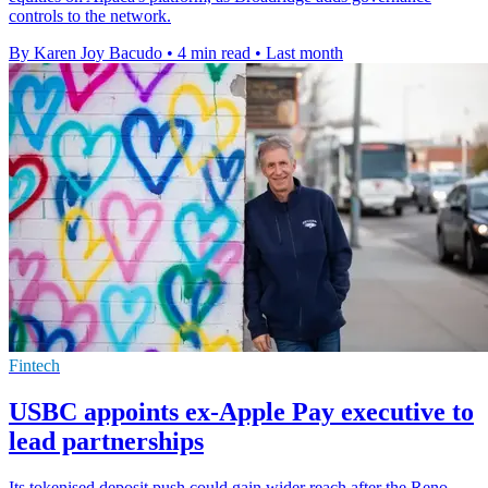
controls to the network.
By Karen Joy Bacudo
•
4 min read
•
Last month
Fintech
USBC appoints ex-Apple Pay executive to
lead partnerships
Its tokenised deposit push could gain wider reach after the Reno-