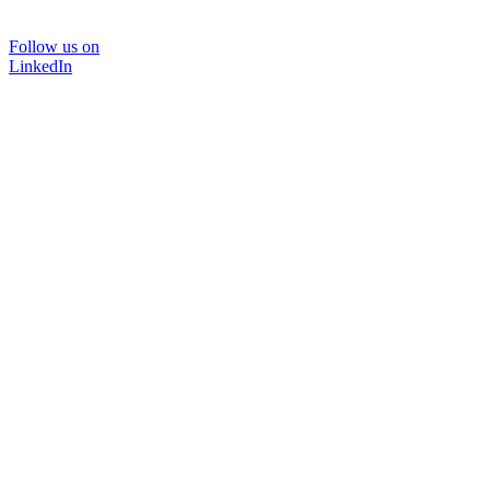
Follow us on
LinkedIn