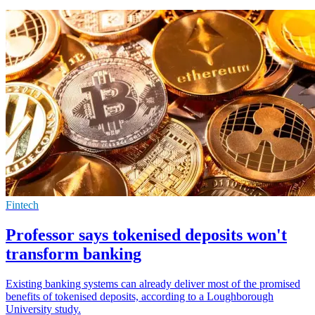
Fintech
Professor says tokenised deposits won't
transform banking
Existing banking systems can already deliver most of the promised
benefits of tokenised deposits, according to a Loughborough
University study.