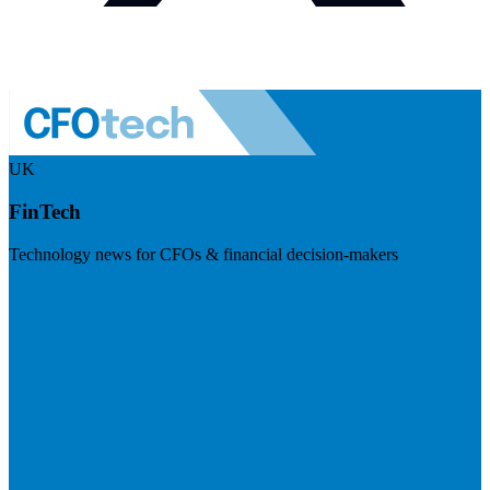
UK
FinTech
Technology news for CFOs & financial decision-makers
Visit