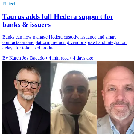
Fintech
Taurus adds full Hedera support for
banks & issuers
Banks can now manage Hedera custody, issuance and smart
contracts on one platform, reducing vendor sprawl and integration
delays for tokenised products.
By Karen Joy Bacudo
•
4 min read
•
4 days ago