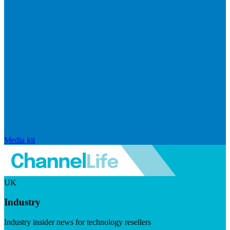
Media kit
UK
Industry
Industry insider news for technology resellers