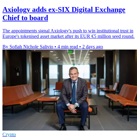
Axiology adds ex-SIX Digital Exchange
Chief to board
The appointments signal Axiology's push to win institutional trust in
Europe's tokenised asset market after its EUR €5 million seed round.
By Sofiah Nichole Salivio
•
4 min read
•
2 days ago
Crypto