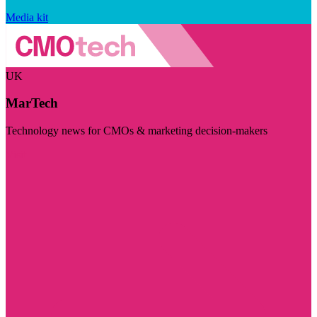
Media kit
UK
MarTech
Technology news for CMOs & marketing decision-makers
Visit