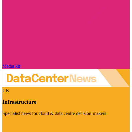
Media kit
UK
Infrastructure
Specialist news for cloud & data centre decision-makers
Visit