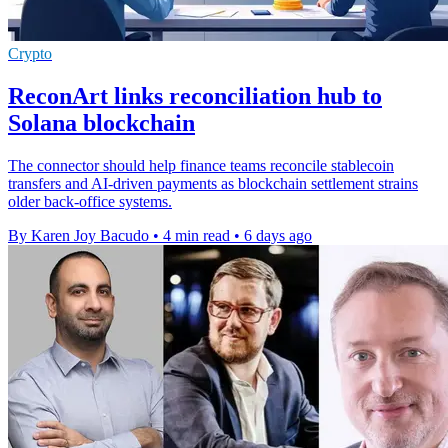
Crypto
ReconArt links reconciliation hub to
Solana blockchain
The connector should help finance teams reconcile stablecoin
transfers and AI-driven payments as blockchain settlement strains
older back-office systems.
By Karen Joy Bacudo
•
4 min read
•
6 days ago