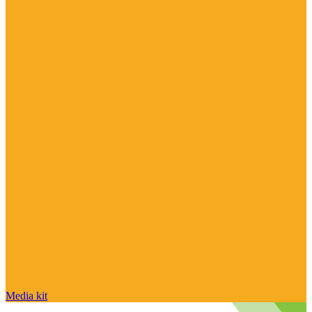
Media kit