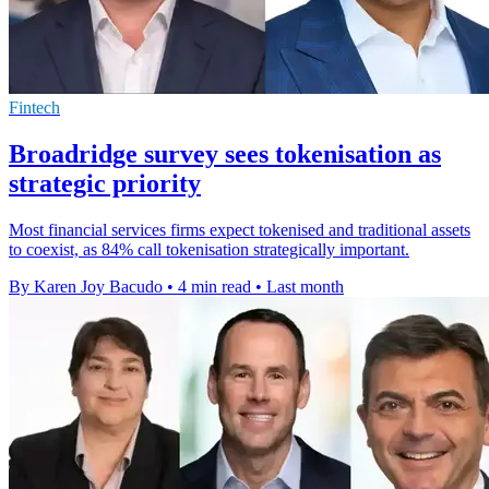
Fintech
Broadridge survey sees tokenisation as
strategic priority
Most financial services firms expect tokenised and traditional assets
to coexist, as 84% call tokenisation strategically important.
By Karen Joy Bacudo
•
4 min read
•
Last month