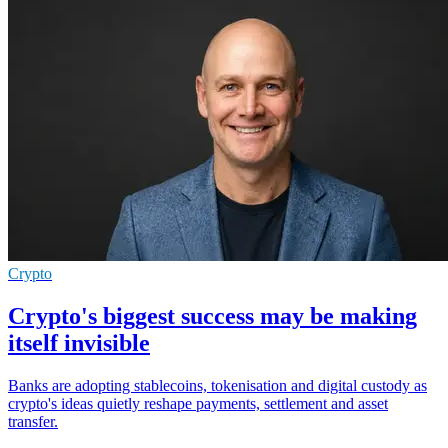
Crypto
Crypto's biggest success may be making
itself invisible
Banks are adopting stablecoins, tokenisation and digital custody as
crypto's ideas quietly reshape payments, settlement and asset
transfer.