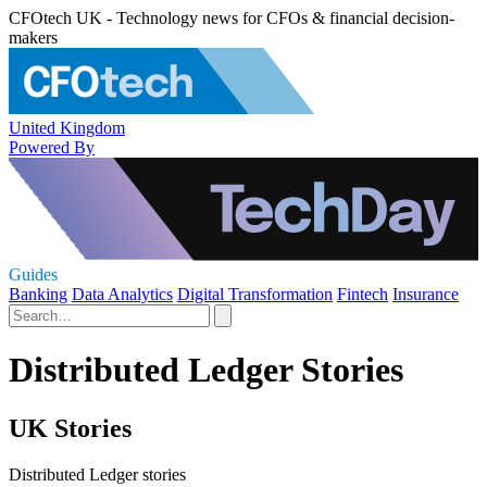
CFOtech UK - Technology news for CFOs & financial decision-
makers
United Kingdom
Powered By
Guides
Banking
Data Analytics
Digital Transformation
Fintech
Insurance
Distributed Ledger Stories
UK Stories
Distributed Ledger stories