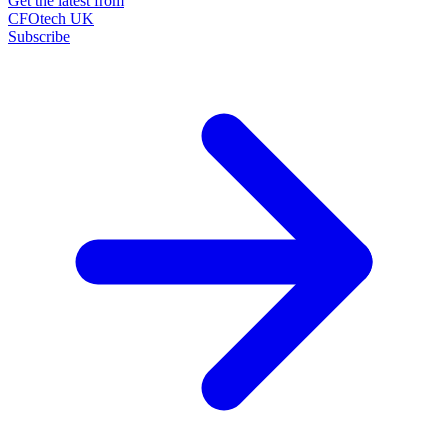
Get the latest from
CFOtech UK
Subscribe