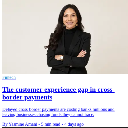
Fintech
The customer experience gap in cross-
border payments
Delayed cross-border payments are costing banks millions and
leaving businesses chasing funds they cannot trace.
By Yasmine Amani
•
5 min read
•
4 days ago