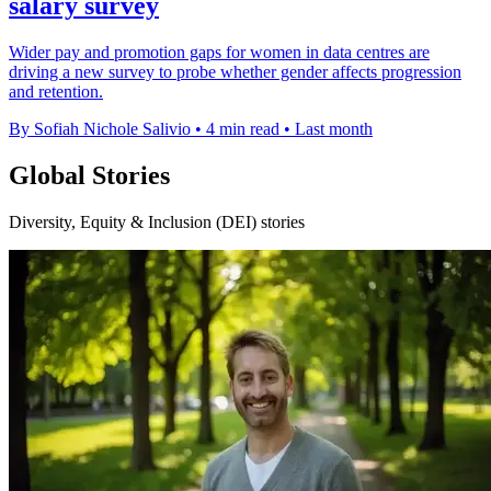
salary survey
Wider pay and promotion gaps for women in data centres are
driving a new survey to probe whether gender affects progression
and retention.
By Sofiah Nichole Salivio
•
4 min read
•
Last month
Global Stories
Diversity, Equity & Inclusion (DEI) stories