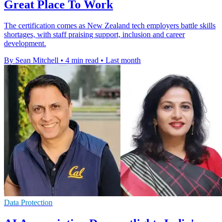
Great Place To Work
The certification comes as New Zealand tech employers battle skills
shortages, with staff praising support, inclusion and career
development.
By Sean Mitchell
•
4 min read
•
Last month
Data Protection