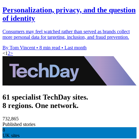
Personalization, privacy, and the question
of identity
Consumers may feel watched rather than served as brands collect
more personal data for targeting, inclusion, and fraud prevention.
By Tom Vincent
•
8 min read
•
Last month
<
1
2
>
61 specialist TechDay sites.
8 regions. One network.
732,865
Published stories
8
UK sites