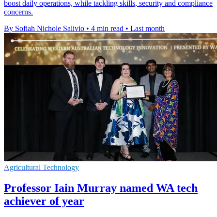
boost daily operations, while tackling skills, security and compliance
concerns.
By Sofiah Nichole Salivio
•
4 min read
•
Last month
Agricultural Technology
Professor Iain Murray named WA tech
achiever of year