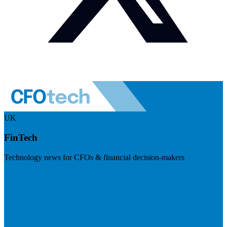
UK
FinTech
Technology news for CFOs & financial decision-makers
Visit