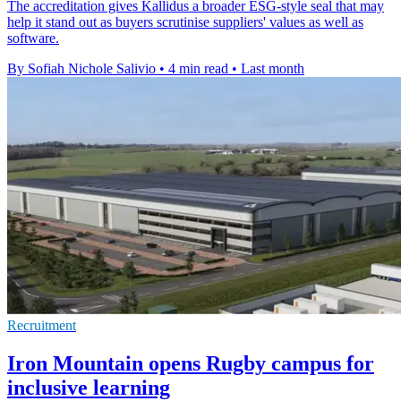
The accreditation gives Kallidus a broader ESG-style seal that may
help it stand out as buyers scrutinise suppliers' values as well as
software.
By Sofiah Nichole Salivio
•
4 min read
•
Last month
Recruitment
Iron Mountain opens Rugby campus for
inclusive learning