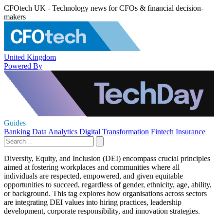
CFOtech UK - Technology news for CFOs & financial decision-
makers
United Kingdom
Powered By
Guides
Banking
Data Analytics
Digital Transformation
Fintech
Insurance
Diversity, Equity, and Inclusion (DEI) encompass crucial principles
aimed at fostering workplaces and communities where all
individuals are respected, empowered, and given equitable
opportunities to succeed, regardless of gender, ethnicity, age, ability,
or background. This tag explores how organisations across sectors
are integrating DEI values into hiring practices, leadership
development, corporate responsibility, and innovation strategies.