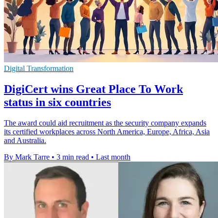
Digital Transformation
DigiCert wins Great Place To Work
status in six countries
The award could aid recruitment as the security company expands
its certified workplaces across North America, Europe, Africa, Asia
and Australia.
By Mark Tarre
•
3 min read
•
Last month