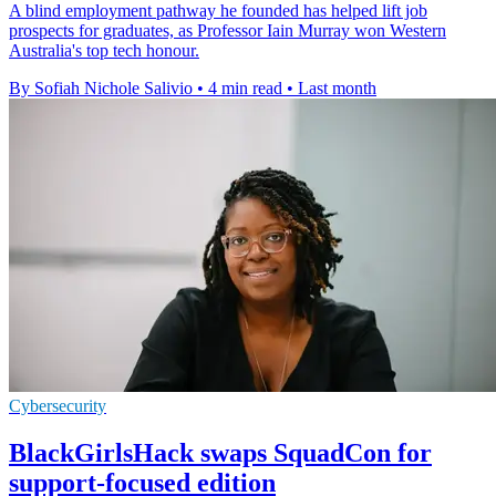
A blind employment pathway he founded has helped lift job
prospects for graduates, as Professor Iain Murray won Western
Australia's top tech honour.
By Sofiah Nichole Salivio
•
4 min read
•
Last month
Cybersecurity
BlackGirlsHack swaps SquadCon for
support-focused edition