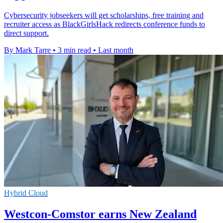
Cybersecurity jobseekers will get scholarships, free training and
recruiter access as BlackGirlsHack redirects conference funds to
direct support.
By Mark Tarre
•
3 min read
•
Last month
Hybrid Cloud
Westcon-Comstor earns New Zealand