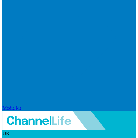
Media kit
UK