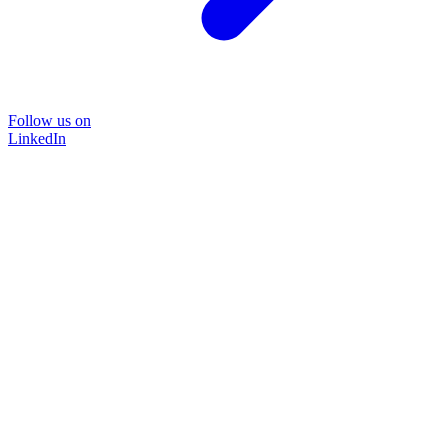
Follow us on
LinkedIn