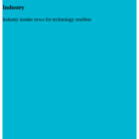
Industry
Industry insider news for technology resellers
Visit