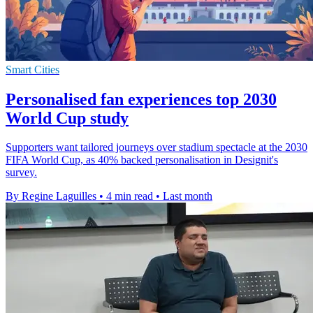
Smart Cities
Personalised fan experiences top 2030
World Cup study
Supporters want tailored journeys over stadium spectacle at the 2030
FIFA World Cup, as 40% backed personalisation in Designit's
survey.
By Regine Laguilles
•
4 min read
•
Last month