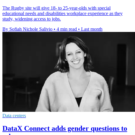
The Rugby site will give 18- to 25-year-olds with special
educational needs and disabilities workplace experience as they
study, widening access to jobs.
By Sofiah Nichole Salivio
•
4 min read
•
Last month
Data centers
DataX Connect adds gender questions to