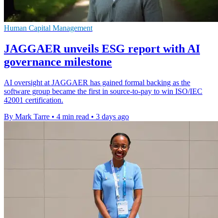
Human Capital Management
JAGGAER unveils ESG report with AI
governance milestone
AI oversight at JAGGAER has gained formal backing as the
software group became the first in source-to-pay to win ISO/IEC
42001 certification.
By Mark Tarre
•
4 min read
•
3 days ago