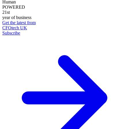
Human
POWERED
21st
year of business
Get the latest from
CFOtech UK
Subscribe