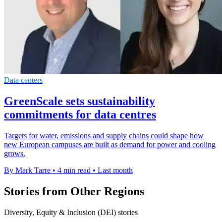
Data centers
GreenScale sets sustainability
commitments for data centres
Targets for water, emissions and supply chains could shape how
new European campuses are built as demand for power and cooling
grows.
By Mark Tarre
•
4 min read
•
Last month
Stories from Other Regions
Diversity, Equity & Inclusion (DEI) stories