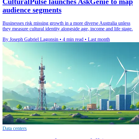
CulturalPulse launches AskGenie to map
audience segments
Businesses risk missing growth in a more diverse Australia unless
they measure cultural identity alongside age, income and life stage.
By Joseph Gabriel Lagonsin
•
4 min read
•
Last month
Data centers