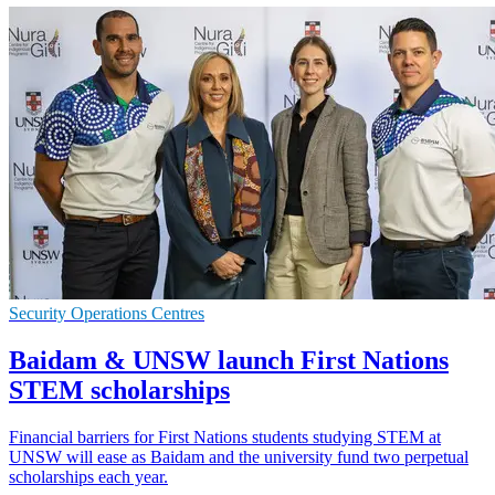
Security Operations Centres
Baidam & UNSW launch First Nations
STEM scholarships
Financial barriers for First Nations students studying STEM at
UNSW will ease as Baidam and the university fund two perpetual
scholarships each year.