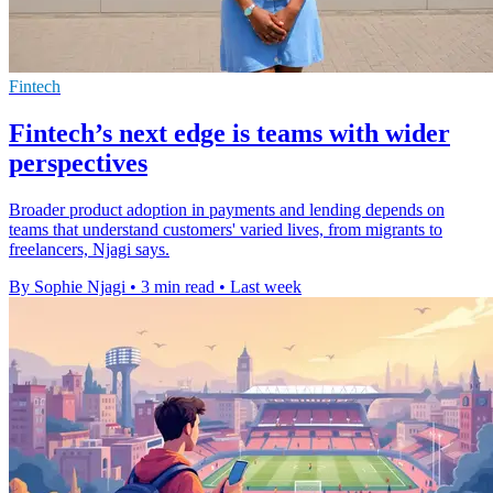
Fintech
Fintech’s next edge is teams with wider
perspectives
Broader product adoption in payments and lending depends on
teams that understand customers' varied lives, from migrants to
freelancers, Njagi says.
By Sophie Njagi
•
3 min read
•
Last week