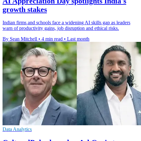
AI Appreciation Day spotlights India's
growth stakes
Indian firms and schools face a widening AI skills gap as leaders
warn of productivity gains, job disruption and ethical risks.
By Sean Mitchell
•
4 min read
•
Last month
Data Analytics