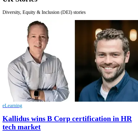
Diversity, Equity & Inclusion (DEI) stories
eLearning
Kallidus wins B Corp certification in HR
tech market