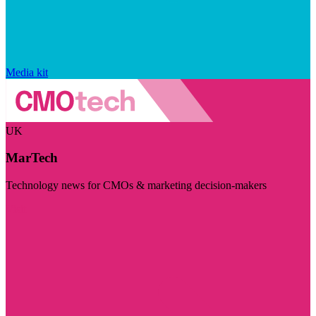
Media kit
UK
MarTech
Technology news for CMOs & marketing decision-makers
Visit