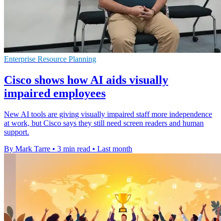
Enterprise Resource Planning
Cisco shows how AI aids visually
impaired employees
New AI tools are giving visually impaired staff more independence
at work, but Cisco says they still need screen readers and human
support.
By Mark Tarre
•
3 min read
•
Last month