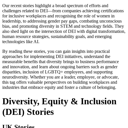
Our recent stories highlight a broad spectrum of efforts and
challenges related to DEI—from companies achieving certifications
for inclusive workplaces and recognising the role of women in
leadership, to addressing gender pay gaps, combating unconscious
bias, and promoting diversity in STEM and technology fields. They
also shed light on the intersection of DEI with digital transformation,
human resource strategies, sustainability goals, and emerging
technologies like AI.
By reading these stories, you can gain insights into practical
approaches for implementing DEI initiatives, understand the
measurable benefits that diversity brings to business performance
and innovation, and learn about ongoing barriers such as gender
disparities, inclusion of LGBTQ+ employees, and supporting
neurodiversity. Whether you are a leader, employee, or advocate,
this tag offers valuable perspectives on building workplaces and
industries that embrace equity and foster a culture of belonging.
Diversity, Equity & Inclusion
(DEI) Stories
UK Stories