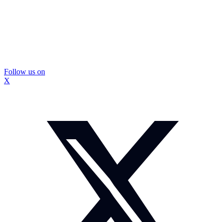
Follow us on
X