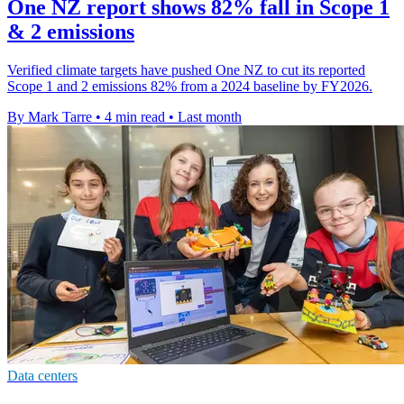
One NZ report shows 82% fall in Scope 1
& 2 emissions
Verified climate targets have pushed One NZ to cut its reported
Scope 1 and 2 emissions 82% from a 2024 baseline by FY2026.
By Mark Tarre
•
4 min read
•
Last month
Data centers