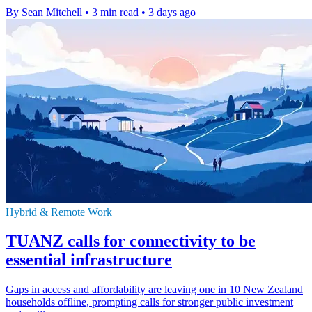
By Sean Mitchell
•
3 min read
•
3 days ago
Hybrid & Remote Work
TUANZ calls for connectivity to be
essential infrastructure
Gaps in access and affordability are leaving one in 10 New Zealand
households offline, prompting calls for stronger public investment