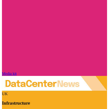
Media kit
UK
Infrastructure