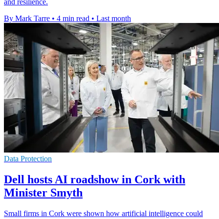
and resilience.
By Mark Tarre
•
4 min read
•
Last month
Data Protection
Dell hosts AI roadshow in Cork with
Minister Smyth
Small firms in Cork were shown how artificial intelligence could