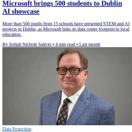
Microsoft brings 500 students to Dublin
AI showcase
More than 500 pupils from 15 schools have presented STEM and AI
projects in Dublin, as Microsoft links its data centre footprint to local
education.
By Sofiah Nichole Salivio
•
4 min read
•
Last month
Data Protection