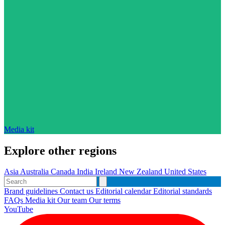
Media kit
Explore other regions
Asia
Australia
Canada
India
Ireland
New Zealand
United States
Brand guidelines
Contact us
Editorial calendar
Editorial standards
FAQs
Media kit
Our team
Our terms
YouTube