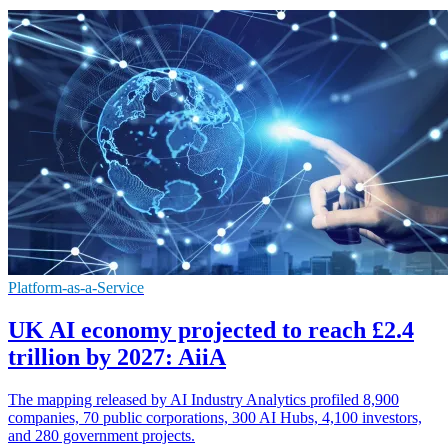
Platform-as-a-Service
UK AI economy projected to reach £2.4
trillion by 2027: AiiA
The mapping released by AI Industry Analytics profiled 8,900
companies, 70 public corporations, 300 AI Hubs, 4,100 investors,
and 280 government projects.