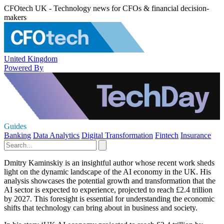
CFOtech UK - Technology news for CFOs & financial decision-
makers
United Kingdom
Powered By
Guides
Banking
Data Analytics
Digital Transformation
Fintech
Insurance
Dmitry Kaminskiy is an insightful author whose recent work sheds
light on the dynamic landscape of the AI economy in the UK. His
analysis showcases the potential growth and transformation that the
AI sector is expected to experience, projected to reach £2.4 trillion
by 2027. This foresight is essential for understanding the economic
shifts that technology can bring about in business and society.