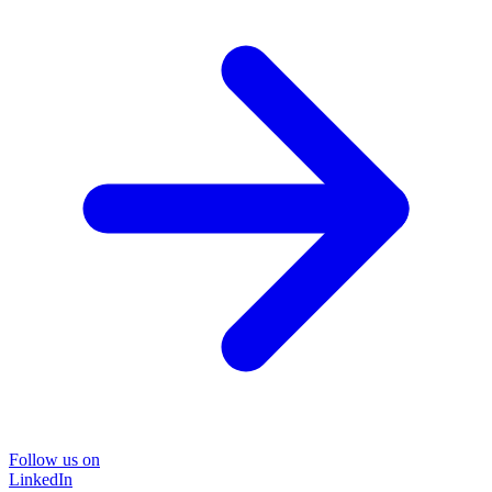
Follow us on
LinkedIn