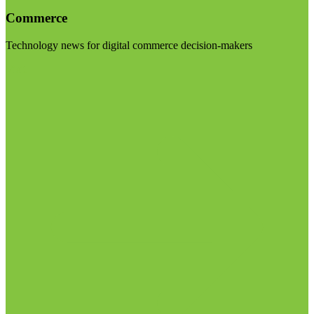
Commerce
Technology news for digital commerce decision-makers
Visit