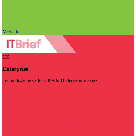
Media kit
UK
Enterprise
Technology news for CIOs & IT decision-makers
Visit