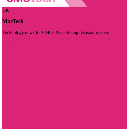
UK
MarTech
Technology news for CMOs & marketing decision-makers
Visit