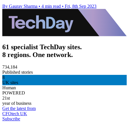
By Gaurav Sharma
•
4 min read
•
Fri, 8th Sep 2023
61 specialist TechDay sites.
8 regions. One network.
734,184
Published stories
8
UK sites
Human
POWERED
21st
year of business
Get the latest from
CFOtech UK
Subscribe