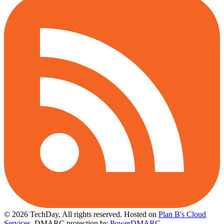
© 2026 TechDay, All rights reserved.
Hosted on
Plan B's Cloud
Services
. DMARC protection by
PowerDMARC
.