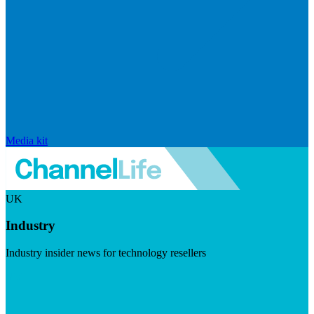
Media kit
UK
Industry
Industry insider news for technology resellers
Visit