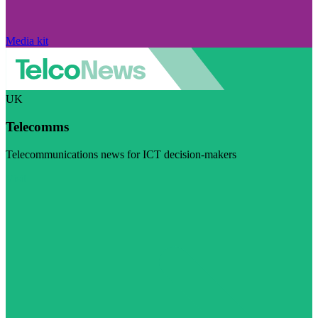
Media kit
UK
Telecomms
Telecommunications news for ICT decision-makers
Visit