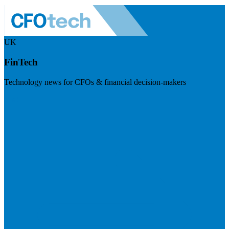
UK
FinTech
Technology news for CFOs & financial decision-makers
Visit