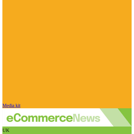
Media kit
UK