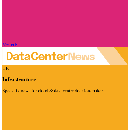
Media kit
UK
Infrastructure
Specialist news for cloud & data centre decision-makers
Visit