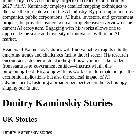
In his story ‘UK AI economy projected to reach £2.4 trillion by
2027: AiiA’, Kaminskiy employs detailed mapping techniques to
illustrate the intricate web of the AI industry. By profiling numerous
companies, public corporations, AI hubs, investors, and government
projects, he provides readers with a comprehensive overview of the
current AI ecosystem. Engaging with his works allows one to
appreciate the scale and diversity of innovation within the AI
market.
Readers of Kaminskiy’s stories will find valuable insights into the
emerging trends and challenges facing the AI sector. His research
encourages a deeper understanding of how various stakeholders—
from startups to government entities—interact within this
burgeoning field. Engaging with his work can illuminate not just the
economic implications but also the societal impact of AI
advancements, fostering a broader perspective on the technology
shaping our future.
Dmitry Kaminskiy Stories
UK Stories
Dmitry Kaminskiy stories