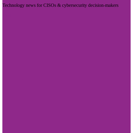
Technology news for CISOs & cybersecurity decision-makers
Visit