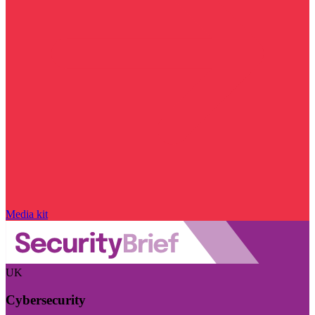
Media kit
UK
Cybersecurity