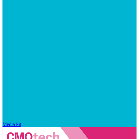
Media kit