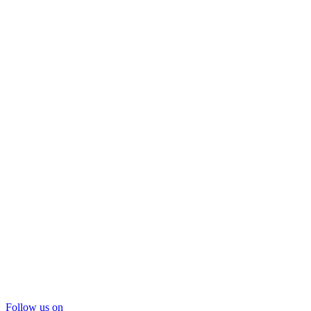
Follow us on