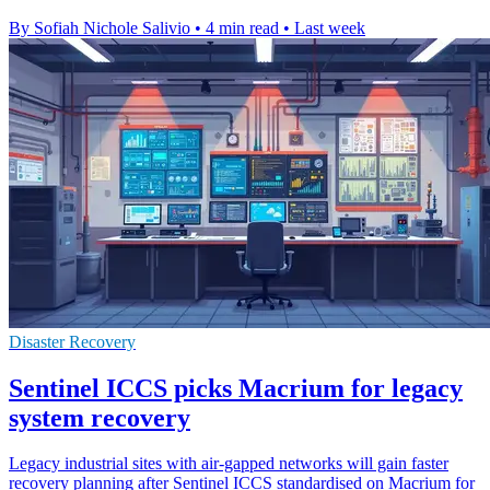
By Sofiah Nichole Salivio
•
4 min read
•
Last week
Disaster Recovery
Sentinel ICCS picks Macrium for legacy
system recovery
Legacy industrial sites with air-gapped networks will gain faster
recovery planning after Sentinel ICCS standardised on Macrium for