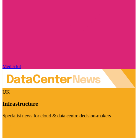
Media kit
UK
Infrastructure
Specialist news for cloud & data centre decision-makers
Visit