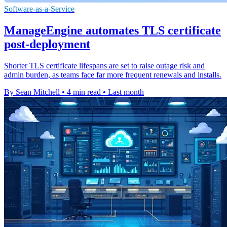
Software-as-a-Service
ManageEngine automates TLS certificate
post-deployment
Shorter TLS certificate lifespans are set to raise outage risk and
admin burden, as teams face far more frequent renewals and installs.
By Sean Mitchell
•
4 min read
•
Last month