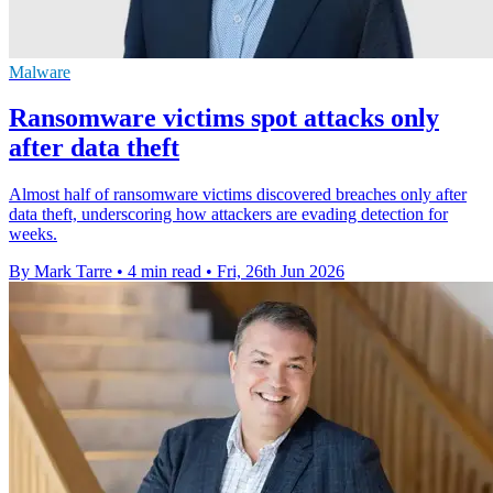
Malware
Ransomware victims spot attacks only
after data theft
Almost half of ransomware victims discovered breaches only after
data theft, underscoring how attackers are evading detection for
weeks.
By Mark Tarre
•
4 min read
•
Fri, 26th Jun 2026