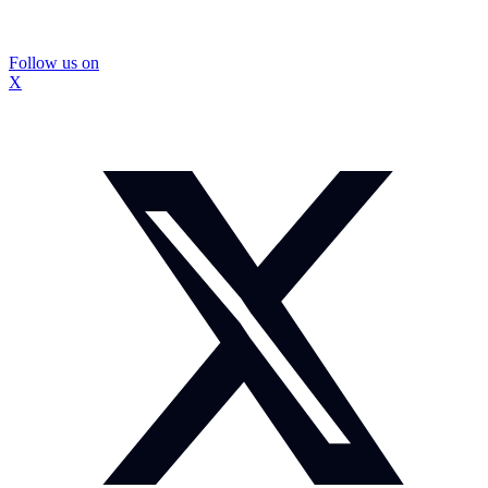
Follow us on
X