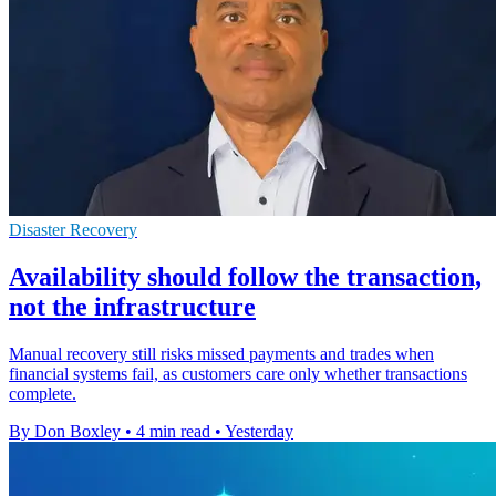
Disaster Recovery
Availability should follow the transaction,
not the infrastructure
Manual recovery still risks missed payments and trades when
financial systems fail, as customers care only whether transactions
complete.
By Don Boxley
•
4 min read
•
Yesterday