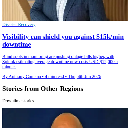
Disaster Recovery
Visibility can shield you against $15k/min
downtime
Blind spots in monitoring are pushing outage bills higher, with
Splunk estimating average downtime now costs USD $15,000 a
minute.
By Anthony Caruana
•
4 min read
•
Thu, 4th Jun 2026
Stories from Other Regions
Downtime stories