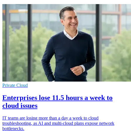
Private Cloud
Enterprises lose 11.5 hours a week to
cloud issues
IT teams are losing more than a day a week to cloud
troubleshooting, as AI and multi-cloud plans expose network
bottlenecks.