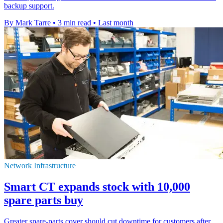
backup support.
By Mark Tarre
•
3 min read
•
Last month
Network Infrastructure
Smart CT expands stock with 10,000
spare parts buy
Greater spare-parts cover should cut downtime for customers after