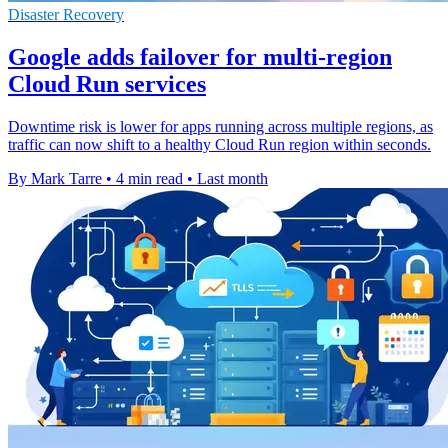
Disaster Recovery
Google adds failover for multi-region
Cloud Run services
Downtime risk is lower for apps running across multiple regions, as
traffic can now shift to a healthy Cloud Run region within seconds.
By Mark Tarre
•
4 min read
•
Last month