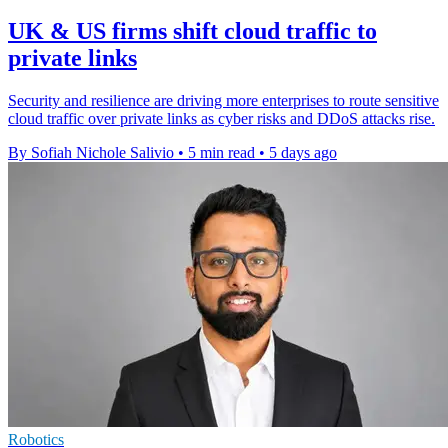
UK & US firms shift cloud traffic to
private links
Security and resilience are driving more enterprises to route sensitive
cloud traffic over private links as cyber risks and DDoS attacks rise.
By Sofiah Nichole Salivio
•
5 min read
•
5 days ago
Robotics