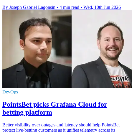
By Joseph Gabriel Lagonsin
•
4 min read
•
Wed, 10th Jun 2026
DevOps
PointsBet picks Grafana Cloud for
betting platform
Better visibility over outages and latency should help PointsBet
protect live-betting customers as it unifies telemetry across its