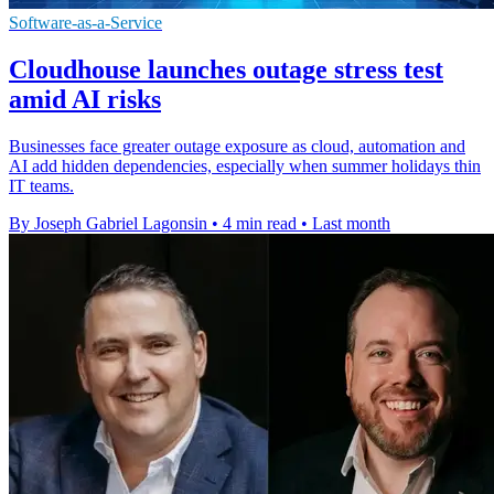
Software-as-a-Service
Cloudhouse launches outage stress test
amid AI risks
Businesses face greater outage exposure as cloud, automation and
AI add hidden dependencies, especially when summer holidays thin
IT teams.
By Joseph Gabriel Lagonsin
•
4 min read
•
Last month