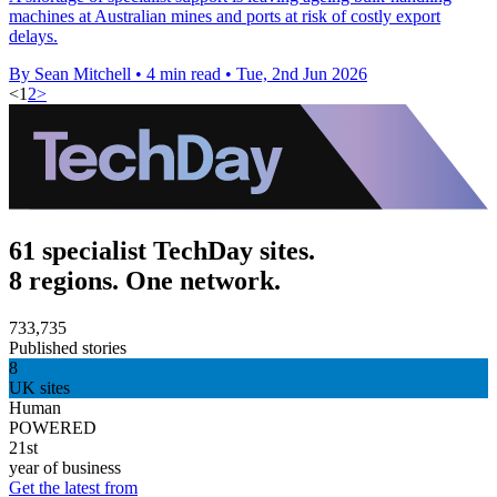
machines at Australian mines and ports at risk of costly export
delays.
By Sean Mitchell
•
4 min read
•
Tue, 2nd Jun 2026
<
1
2
>
61 specialist TechDay sites.
8 regions. One network.
733,735
Published stories
8
UK sites
Human
POWERED
21st
year of business
Get the latest from