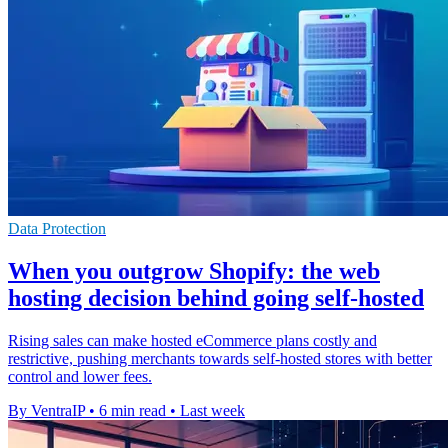
Data Protection
When you outgrow Shopify: the web
hosting decision behind going self-hosted
Rising sales can make hosted eCommerce plans costly and
restrictive, pushing merchants towards self-hosted stores with better
control and lower fees.
By VentraIP
•
6 min read
•
Last week