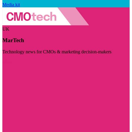
Media kit
UK
MarTech
Technology news for CMOs & marketing decision-makers
Visit