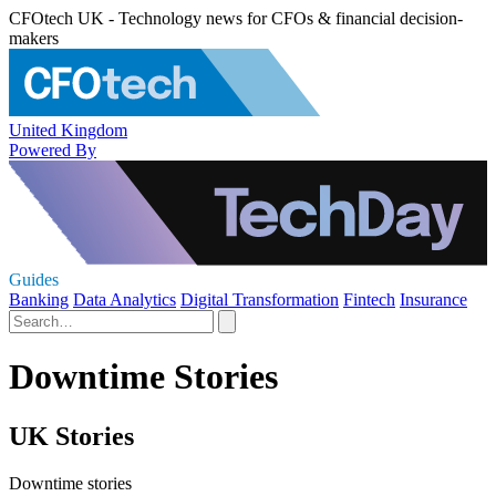
CFOtech UK - Technology news for CFOs & financial decision-
makers
United Kingdom
Powered By
Guides
Banking
Data Analytics
Digital Transformation
Fintech
Insurance
Downtime Stories
UK Stories
Downtime stories