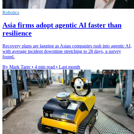
Robotics
Asia firms adopt agentic AI faster than
resilience
Recovery plans are lagging as Asian companies rush into agentic AI,
with average incident downtime stretching to 28 days, a survey
found.
By Mark Tarre
•
4 min read
•
Last month