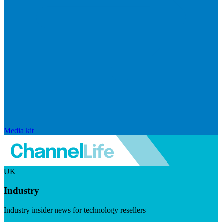
Media kit
UK
Industry
Industry insider news for technology resellers