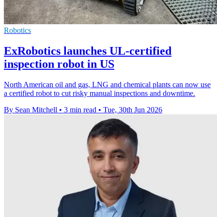
Robotics
ExRobotics launches UL-certified
inspection robot in US
North American oil and gas, LNG and chemical plants can now use
a certified robot to cut risky manual inspections and downtime.
By Sean Mitchell
•
3 min read
•
Tue, 30th Jun 2026