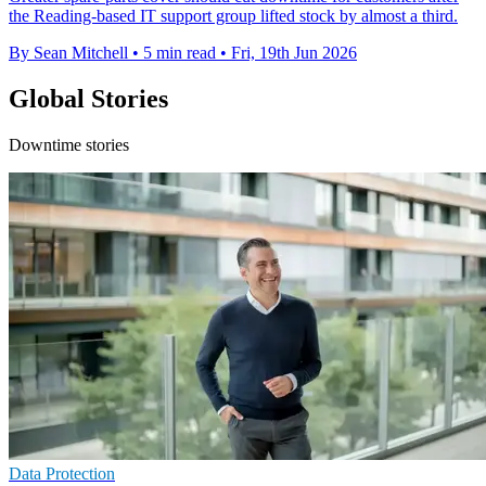
the Reading-based IT support group lifted stock by almost a third.
By Sean Mitchell
•
5 min read
•
Fri, 19th Jun 2026
Global Stories
Downtime stories
Data Protection