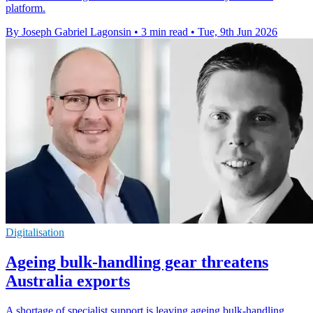
platform.
By Joseph Gabriel Lagonsin
•
3 min read
•
Tue, 9th Jun 2026
Digitalisation
Ageing bulk-handling gear threatens
Australia exports
A shortage of specialist support is leaving ageing bulk-handling