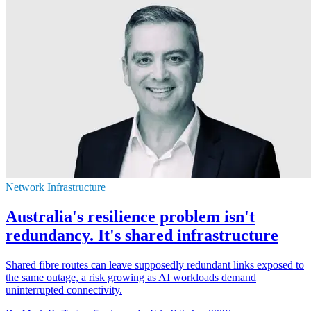
Network Infrastructure
Australia's resilience problem isn't
redundancy. It's shared infrastructure
Shared fibre routes can leave supposedly redundant links exposed to
the same outage, a risk growing as AI workloads demand
uninterrupted connectivity.