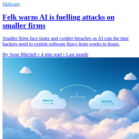
Malware
Felk warns AI is fuelling attacks on
smaller firms
Smaller firms face faster and costlier breaches as AI cuts the time
hackers need to exploit software flaws from weeks to hours.
By Sean Mitchell
•
4 min read
•
Last month