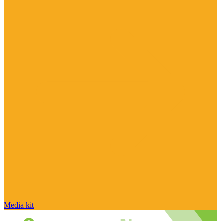
Media kit