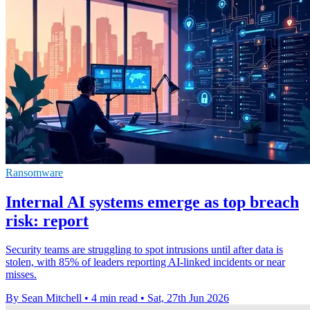
Ransomware
Internal AI systems emerge as top breach
risk: report
Security teams are struggling to spot intrusions until after data is
stolen, with 85% of leaders reporting AI-linked incidents or near
misses.
By Sean Mitchell
•
4 min read
•
Sat, 27th Jun 2026