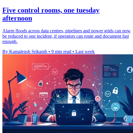
Five control rooms, one tuesday
afternoon
Alarm floods across data centres, pipelines and power grids can now
be reduced to one incident, if operators can route and document fast
enough.
By Kamalensh Srikanth
•
9 min read
•
Last week