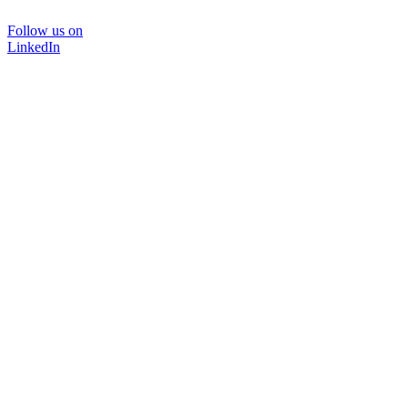
Follow us on
LinkedIn