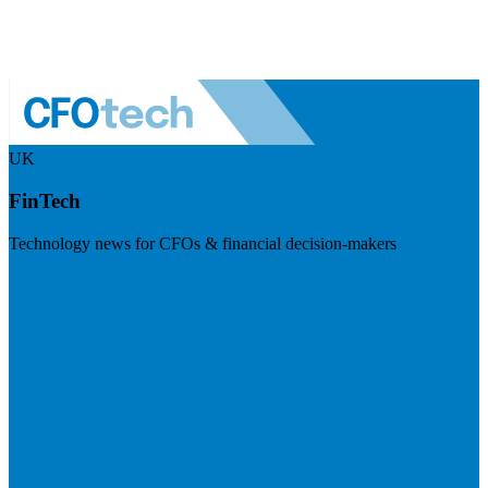
UK
FinTech
Technology news for CFOs & financial decision-makers
Visit