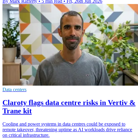
By Mark Rafferty
•
5 min read
•
Fri, 26th Jun 2026
Data centers
Claroty flags data centre risks in Vertiv &
Trane kit
Cooling and power systems in data centres could be exposed to
remote takeover, threatening uptime as AI workloads drive reliance
on critical infrastructure.