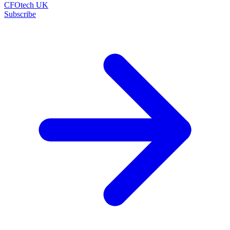
CFOtech UK
Subscribe