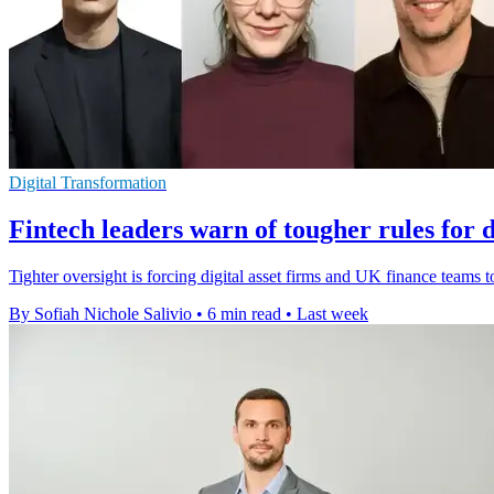
Digital Transformation
Fintech leaders warn of tougher rules for di
Tighter oversight is forcing digital asset firms and UK finance teams 
By Sofiah Nichole Salivio
•
6 min read
•
Last week