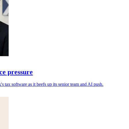
ce pressure
s tax software as it beefs up its senior team and AI push.