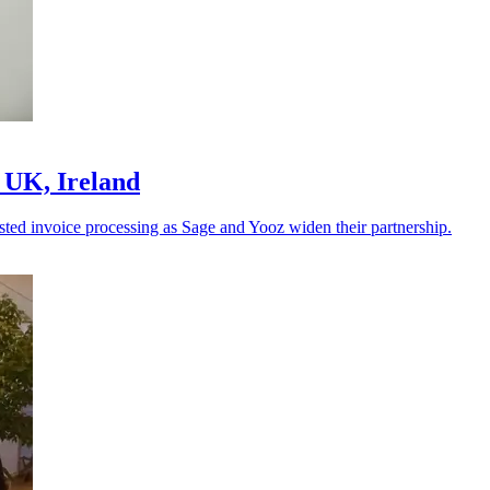
 UK, Ireland
sted invoice processing as Sage and Yooz widen their partnership.