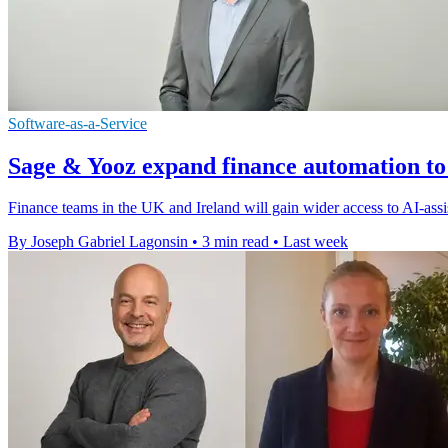
Software-as-a-Service
Sage & Yooz expand finance automation to
Finance teams in the UK and Ireland will gain wider access to AI-assi
By Joseph Gabriel Lagonsin
•
3 min read
•
Last week