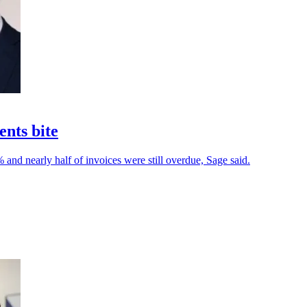
ents bite
and nearly half of invoices were still overdue, Sage said.