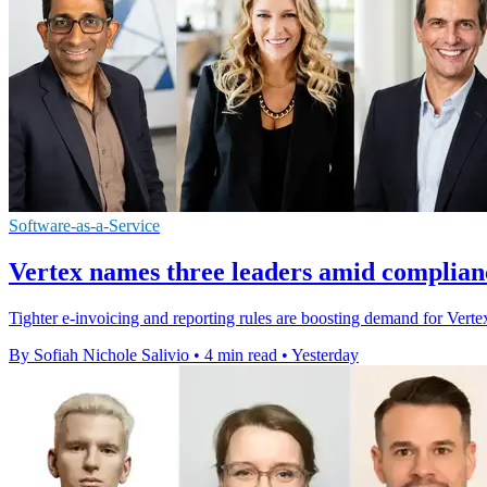
Software-as-a-Service
Vertex names three leaders amid complian
Tighter e-invoicing and reporting rules are boosting demand for Vertex'
By Sofiah Nichole Salivio
•
4 min read
•
Yesterday