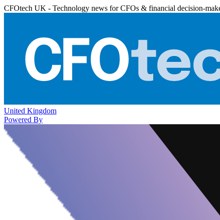
CFOtech UK - Technology news for CFOs & financial decision-mak
United Kingdom
Powered By