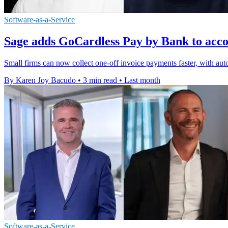
Software-as-a-Service
Sage adds GoCardless Pay by Bank to acco
Small firms can now collect one-off invoice payments faster, with au
By Karen Joy Bacudo
•
3 min read
•
Last month
Software-as-a-Service