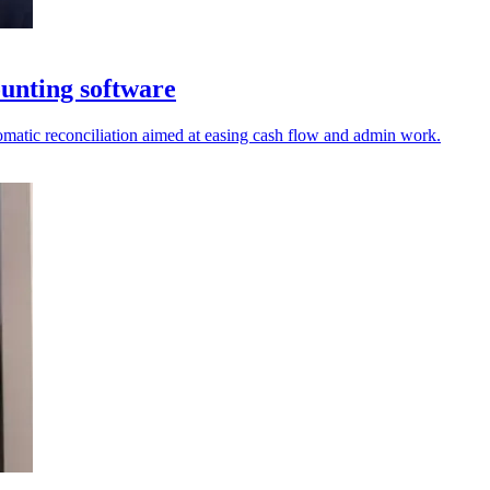
unting software
tomatic reconciliation aimed at easing cash flow and admin work.