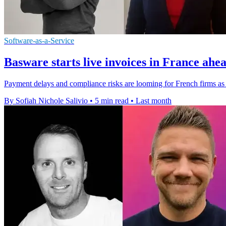
Software-as-a-Service
Basware starts live invoices in France ahea
Payment delays and compliance risks are looming for French firms as 
By Sofiah Nichole Salivio
•
5 min read
•
Last month