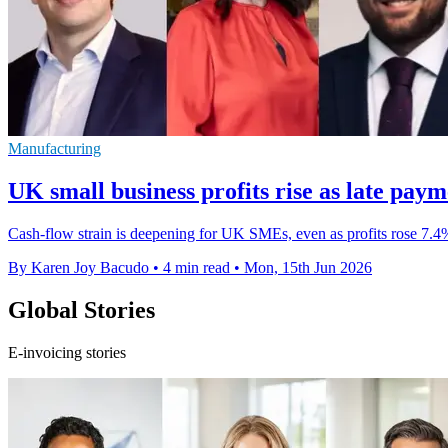
Manufacturing
UK small business profits rise as late paym
Cash-flow strain is deepening for UK SMEs, even as profits rose 7.4% 
By Karen Joy Bacudo
•
4 min read
•
Mon, 15th Jun 2026
Global Stories
E-invoicing stories