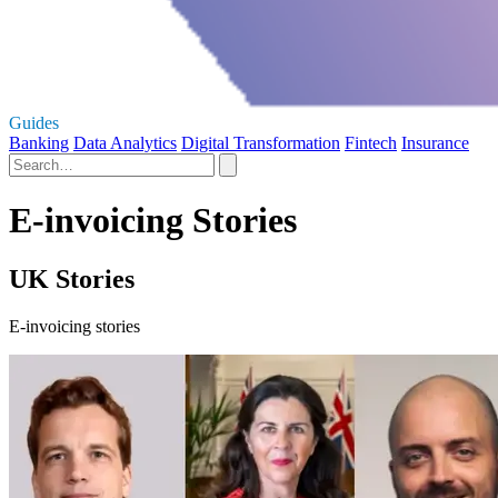
Guides
Banking
Data Analytics
Digital Transformation
Fintech
Insurance
E-invoicing Stories
UK Stories
E-invoicing stories