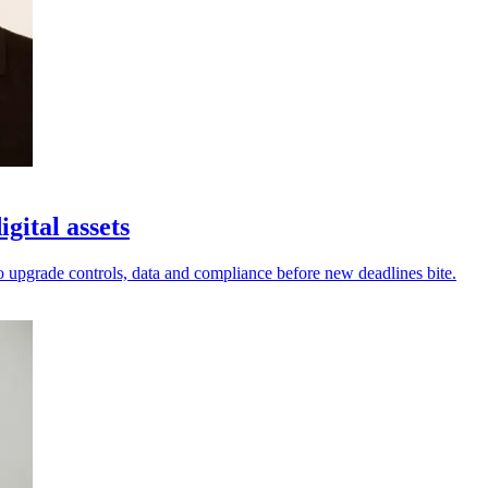
gital assets
to upgrade controls, data and compliance before new deadlines bite.