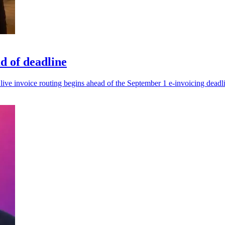
d of deadline
live invoice routing begins ahead of the September 1 e-invoicing deadl