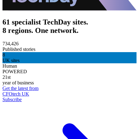
61 specialist TechDay sites.
8 regions. One network.
734,426
Published stories
8
UK sites
Human
POWERED
21st
year of business
Get the latest from
CFOtech UK
Subscribe