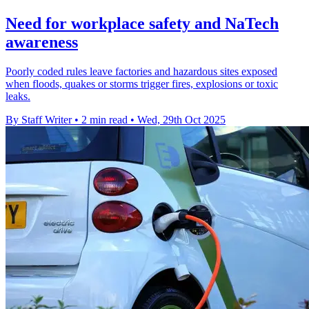
Need for workplace safety and NaTech
awareness
Poorly coded rules leave factories and hazardous sites exposed
when floods, quakes or storms trigger fires, explosions or toxic
leaks.
By Staff Writer
•
2 min read
•
Wed, 29th Oct 2025