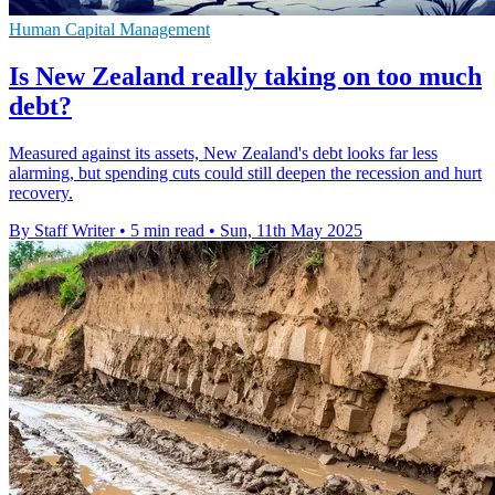
Human Capital Management
Is New Zealand really taking on too much
debt?
Measured against its assets, New Zealand's debt looks far less
alarming, but spending cuts could still deepen the recession and hurt
recovery.
By Staff Writer
•
5 min read
•
Sun, 11th May 2025