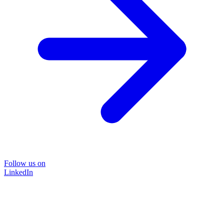
Follow us on
LinkedIn