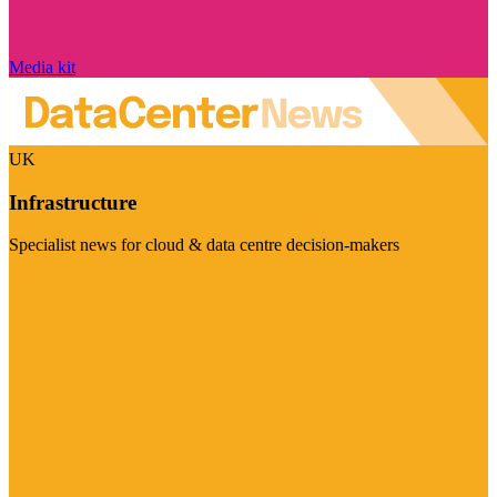
Media kit
UK
Infrastructure
Specialist news for cloud & data centre decision-makers
Visit