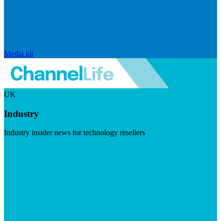
Media kit
UK
Industry
Industry insider news for technology resellers
Visit