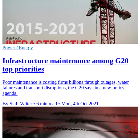
Power / Energy
Infrastructure maintenance among G20
top priorities
Poor maintenance is costing firms billions through outages, water
failures and transport disruptions, the G20 says in a new policy
agenda.
By Staff Writer
•
6 min read
•
Mon, 4th Oct 2021