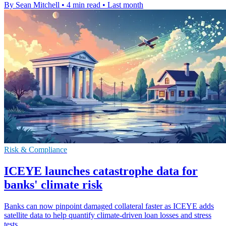
By Sean Mitchell
•
4 min read
•
Last month
Risk & Compliance
ICEYE launches catastrophe data for
banks' climate risk
Banks can now pinpoint damaged collateral faster as ICEYE adds
satellite data to help quantify climate-driven loan losses and stress
tests.