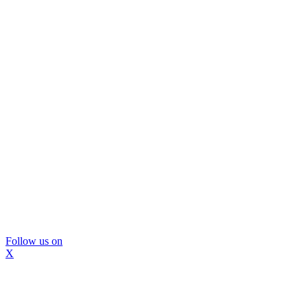
Follow us on
X