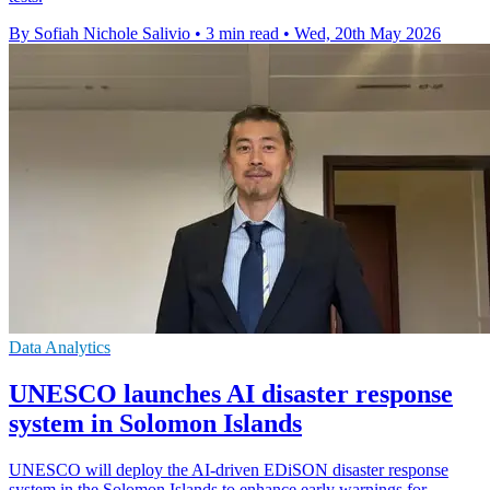
By Sofiah Nichole Salivio
•
3 min read
•
Wed, 20th May 2026
Data Analytics
UNESCO launches AI disaster response
system in Solomon Islands
UNESCO will deploy the AI-driven EDiSON disaster response
system in the Solomon Islands to enhance early warnings for