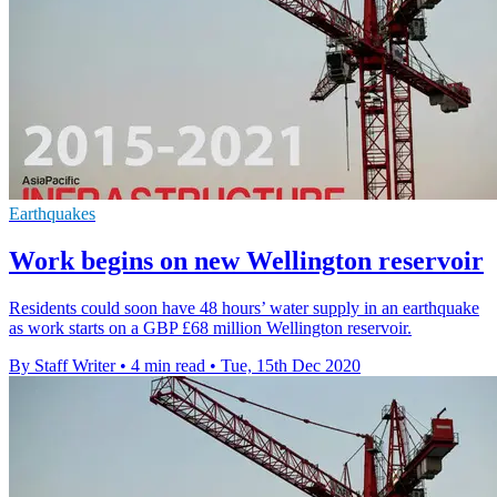
Earthquakes
Work begins on new Wellington reservoir
Residents could soon have 48 hours’ water supply in an earthquake
as work starts on a GBP £68 million Wellington reservoir.
By Staff Writer
•
4 min read
•
Tue, 15th Dec 2020