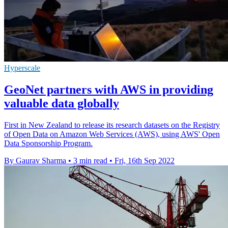
Hyperscale
GeoNet partners with AWS in providing
valuable data globally
First in New Zealand to release its research datasets on the Registry
of Open Data on Amazon Web Services (AWS), using AWS' Open
Data Sponsorship Program.
By Gaurav Sharma
•
3 min read
•
Fri, 16th Sep 2022