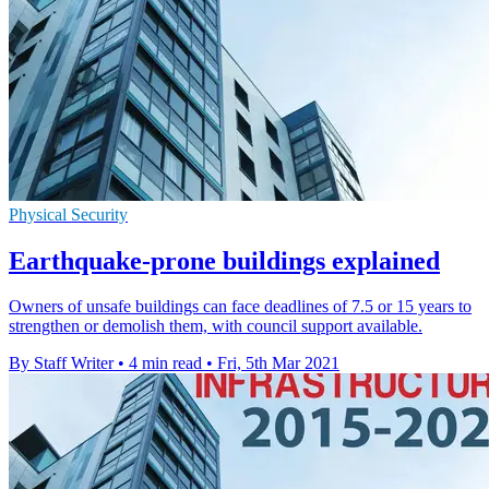
Physical Security
Earthquake-prone buildings explained
Owners of unsafe buildings can face deadlines of 7.5 or 15 years to
strengthen or demolish them, with council support available.
By Staff Writer
•
4 min read
•
Fri, 5th Mar 2021