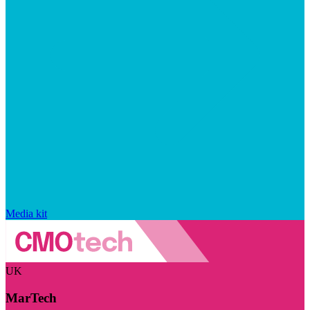
Media kit
UK
MarTech