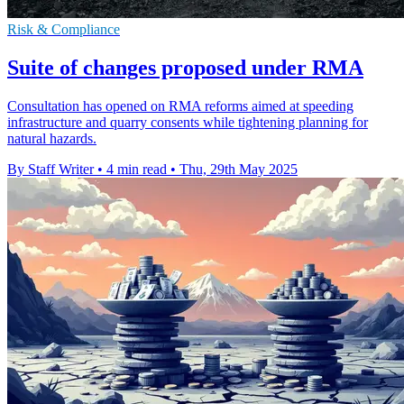
Risk & Compliance
Suite of changes proposed under RMA
Consultation has opened on RMA reforms aimed at speeding
infrastructure and quarry consents while tightening planning for
natural hazards.
By Staff Writer
•
4 min read
•
Thu, 29th May 2025