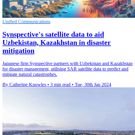
Unified Communications
Synspective's satellite data to aid
Uzbekistan, Kazakhstan in disaster
mitigation
Japanese firm Synspective partners with Uzbekistan and Kazakhstan
for disaster management, utilising SAR satellite data to predict and
mitigate natural catastrophes.
By Catherine Knowles
•
3 min read
•
Tue, 30th Jan 2024