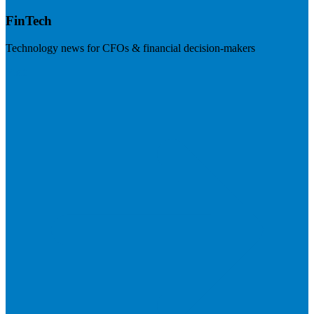
FinTech
Technology news for CFOs & financial decision-makers
Visit