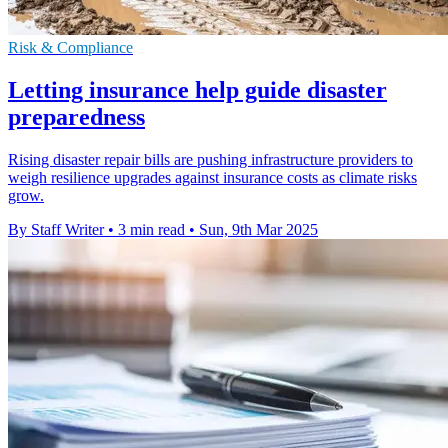
Risk & Compliance
Letting insurance help guide disaster
preparedness
Rising disaster repair bills are pushing infrastructure providers to
weigh resilience upgrades against insurance costs as climate risks
grow.
By Staff Writer
•
3 min read
•
Sun, 9th Mar 2025