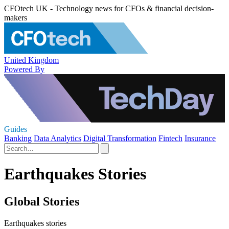
CFOtech UK - Technology news for CFOs & financial decision-
makers
United Kingdom
Powered By
Guides
Banking
Data Analytics
Digital Transformation
Fintech
Insurance
Earthquakes Stories
Global Stories
Earthquakes stories