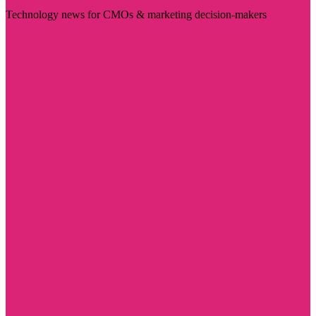
Technology news for CMOs & marketing decision-makers
Visit