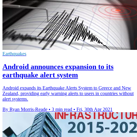
Earthquakes
Android announces expansion to its
earthquake alert system
Android expands its Earthquake Alerts System to Greece and New
Zealand, providing early warning alerts to users in countries without
alert systems.
By Ryan Morris-Reade
•
3 min read
•
Fri, 30th Apr 2021