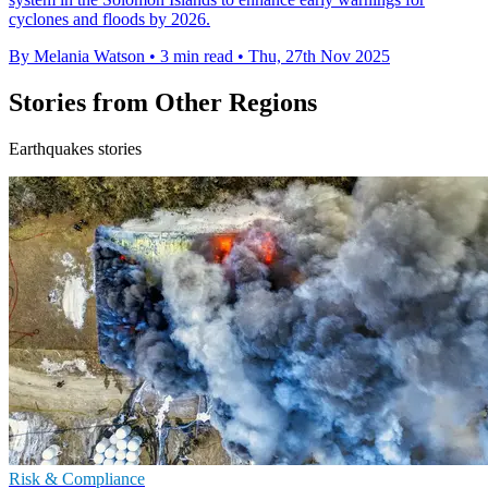
cyclones and floods by 2026.
By Melania Watson
•
3 min read
•
Thu, 27th Nov 2025
Stories from Other Regions
Earthquakes stories
Risk & Compliance