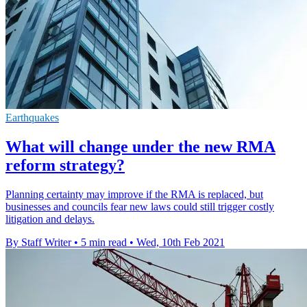
Earthquakes
What will change under the new RMA
reform strategy?
Planning certainty may improve if the RMA is replaced, but
businesses and councils fear new laws could still trigger costly
litigation and delays.
By Staff Writer
•
5 min read
•
Wed, 10th Feb 2021