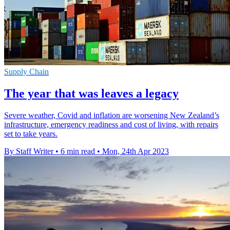
Supply Chain
The year that was leaves a legacy
Severe weather, Covid and inflation are worsening New Zealand’s
infrastructure, emergency readiness and cost of living, with repairs
set to take years.
By Staff Writer
•
6 min read
•
Mon, 24th Apr 2023