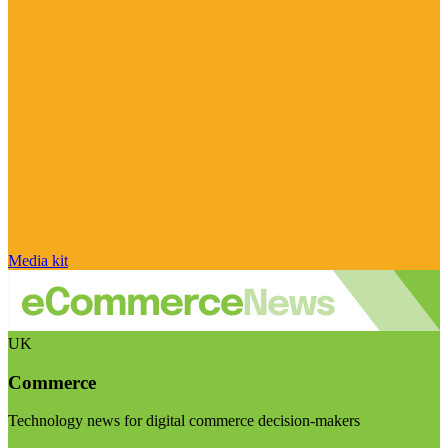
Media kit
UK
Commerce
Technology news for digital commerce decision-makers