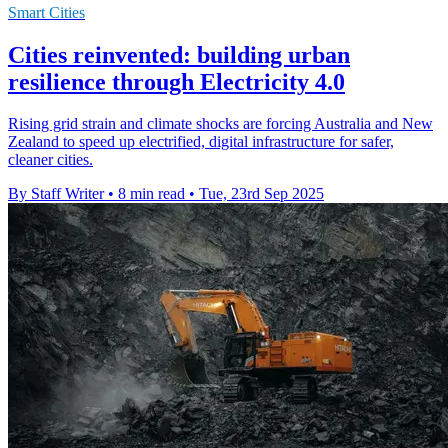
Smart Cities
Cities reinvented: building urban
resilience through Electricity 4.0
Rising grid strain and climate shocks are forcing Australia and New
Zealand to speed up electrified, digital infrastructure for safer,
cleaner cities.
By Staff Writer
•
8 min read
•
Tue, 23rd Sep 2025