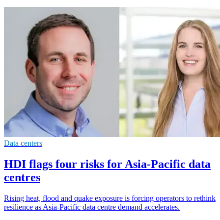
Data centers
HDI flags four risks for Asia-Pacific data
centres
Rising heat, flood and quake exposure is forcing operators to rethink
resilience as Asia-Pacific data centre demand accelerates.