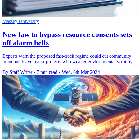
Massey University
New law to bypass resource consents sets
off alarm bells
Experts warn the proposed fast-track regime could cut community
input and leave major projects with weaker environmental scrutiny.
By Staff Writer
•
7 min read
•
Wed, 6th Mar 2024