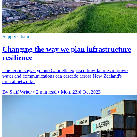
Supply Chain
Changing the way we plan infrastructure
resilience
The report says Cyclone Gabrielle exposed how failures in power,
water and communications can cascade across New Zealand's
critical networks.
By Staff Writer
•
2 min read
•
Mon, 23rd Oct 2023