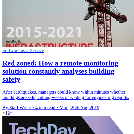
Software-as-a-Service
Red zoned: How a remote monitoring
solution constantly analyses building
safety
After earthquakes, managers could know within minutes whether
buildings are safe, cutting weeks of waiting for engineering reports.
By Staff Writer
•
4 min read
•
Mon, 26th Aug 2019
<
1
2
>