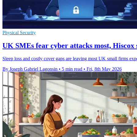
Physical Security
UK SMEs fear cyber attacks most, Hiscox 
Sleep loss and costly cover gaps are leaving most UK small firms exp
By Joseph Gabriel Lagonsin
•
5 min read
•
Fri, 8th May 2026