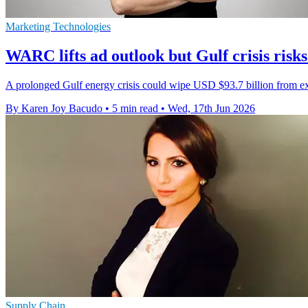
Marketing Technologies
WARC lifts ad outlook but Gulf crisis ris
A prolonged Gulf energy crisis could wipe USD $93.7 billion from ex
By Karen Joy Bacudo
•
5 min read
•
Wed, 17th Jun 2026
Supply Chain