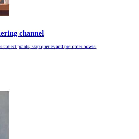
dering channel
mers collect points, skip queues and pre-order bowls.