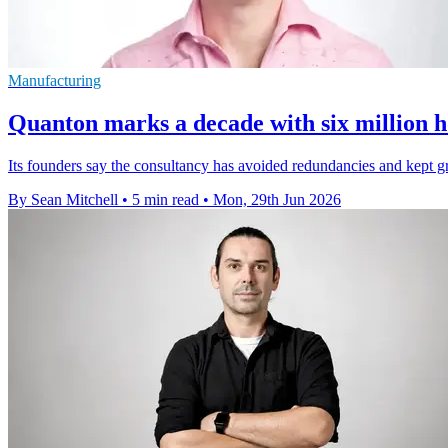
Manufacturing
Quanton marks a decade with six million h
Its founders say the consultancy has avoided redundancies and kept gr
By Sean Mitchell
•
5 min read
•
Mon, 29th Jun 2026