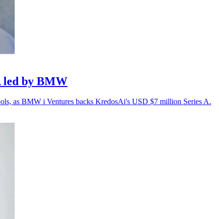
 A led by BMW
 tools, as BMW i Ventures backs KredosAi's USD $7 million Series A.