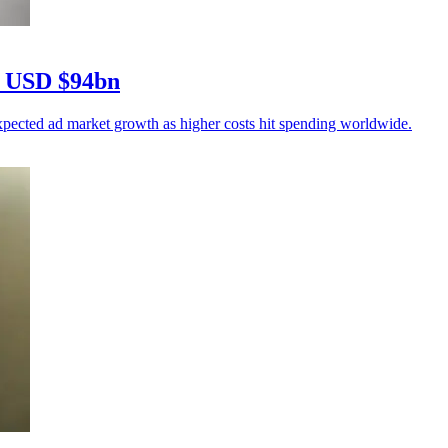
ks USD $94bn
pected ad market growth as higher costs hit spending worldwide.