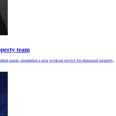
operty team
oubled assets, prompting a new workout service for distressed property.