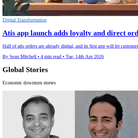
Digital Transformation
Atis app launch adds loyalty and direct or
Half of atis orders are already digital, and its first app will let custo
By Sean Mitchell
•
4 min read
•
Tue, 14th Apr 2026
Global Stories
Economic downturn stories