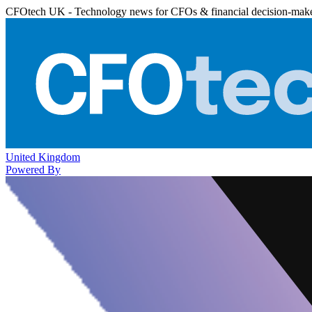
CFOtech UK - Technology news for CFOs & financial decision-mak
United Kingdom
Powered By