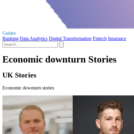
Guides
Banking
Data Analytics
Digital Transformation
Fintech
Insurance
Economic downturn Stories
UK Stories
Economic downturn stories