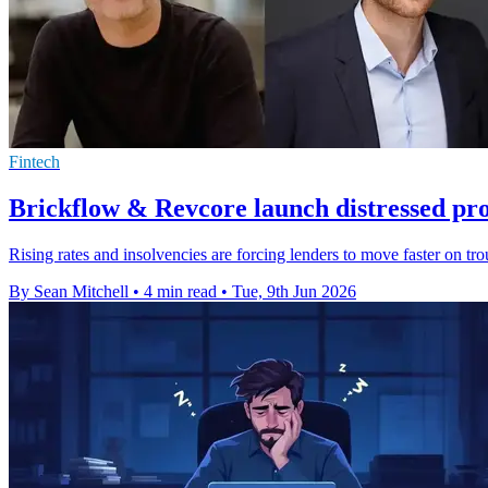
Fintech
Brickflow & Revcore launch distressed pr
Rising rates and insolvencies are forcing lenders to move faster on tr
By Sean Mitchell
•
4 min read
•
Tue, 9th Jun 2026