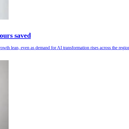
ours saved
owth lean, even as demand for AI transformation rises across the regio