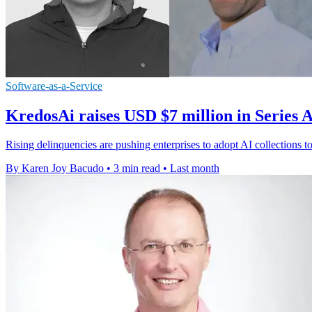
Software-as-a-Service
KredosAi raises USD $7 million in Series
Rising delinquencies are pushing enterprises to adopt AI collections
By Karen Joy Bacudo
•
3 min read
•
Last month