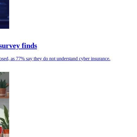
survey finds
osed, as 77% say they do not understand cyber insurance.