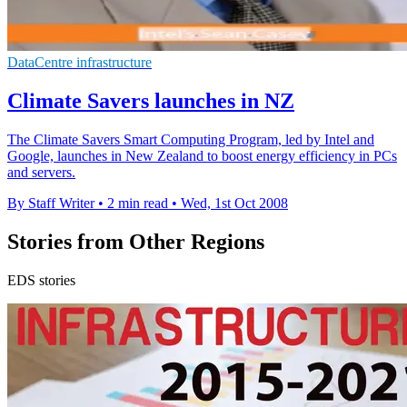
DataCentre infrastructure
Climate Savers launches in NZ
The Climate Savers Smart Computing Program, led by Intel and
Google, launches in New Zealand to boost energy efficiency in PCs
and servers.
By Staff Writer
•
2 min read
•
Wed, 1st Oct 2008
Stories from Other Regions
EDS stories