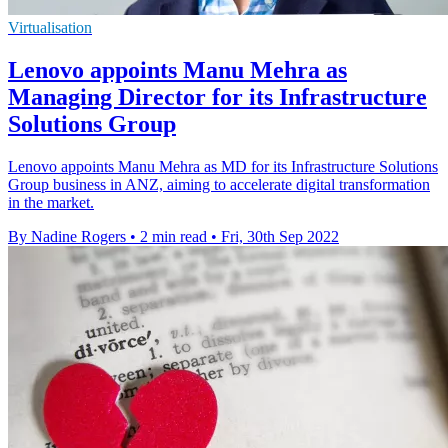
Virtualisation
Lenovo appoints Manu Mehra as
Managing Director for its Infrastructure
Solutions Group
Lenovo appoints Manu Mehra as MD for its Infrastructure Solutions
Group business in ANZ, aiming to accelerate digital transformation
in the market.
By Nadine Rogers
•
2 min read
•
Fri, 30th Sep 2022