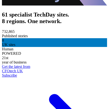
61 specialist TechDay sites.
8 regions. One network.
732,865
Published stories
8
UK sites
Human
POWERED
21st
year of business
Get the latest from
CFOtech UK
Subscribe