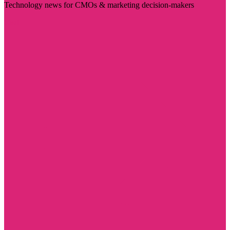
Technology news for CMOs & marketing decision-makers
Visit