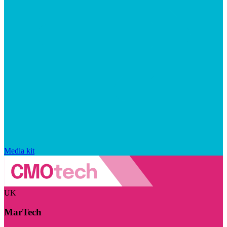
Media kit
UK
MarTech