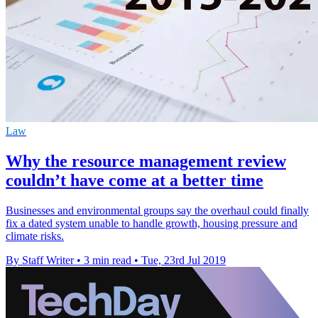
Law
Why the resource management review
couldn’t have come at a better time
Businesses and environmental groups say the overhaul could finally
fix a dated system unable to handle growth, housing pressure and
climate risks.
By Staff Writer
•
3 min read
•
Tue, 23rd Jul 2019