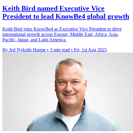
Keith Bird named Executive Vice
President to lead KnowBe4 global growth
Keith Bird joins KnowBe4 as Executive Vice President to drive
international growth across Europe, Middle East, Africa, Asia-
Pacific, Japan, and Latin America.
By Jed Nykolle Harme
•
3 min read
•
Fri, 1st Aug 2025