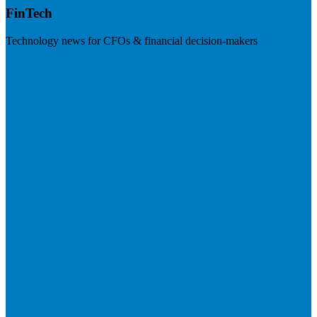
FinTech
Technology news for CFOs & financial decision-makers
Visit