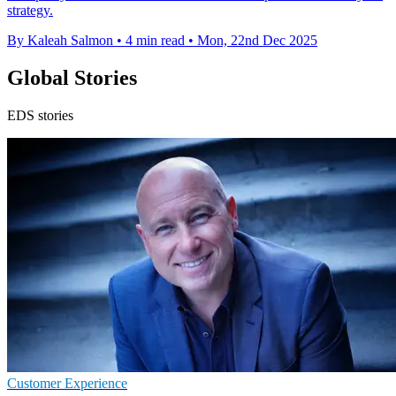
strategy.
By Kaleah Salmon
•
4 min read
•
Mon, 22nd Dec 2025
Global Stories
EDS stories
Customer Experience