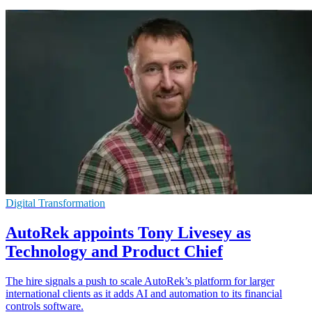
Digital Transformation
AutoRek appoints Tony Livesey as
Technology and Product Chief
The hire signals a push to scale AutoRek’s platform for larger
international clients as it adds AI and automation to its financial
controls software.