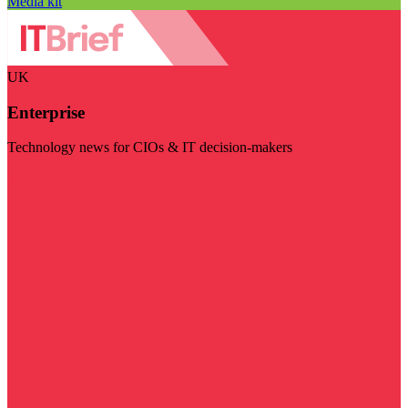
Media kit
UK
Enterprise
Technology news for CIOs & IT decision-makers
Visit