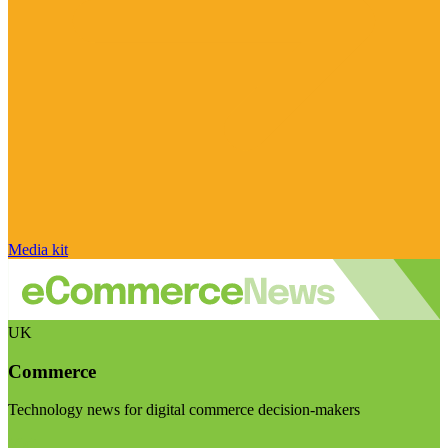
Media kit
UK
Commerce
Technology news for digital commerce decision-makers
Visit