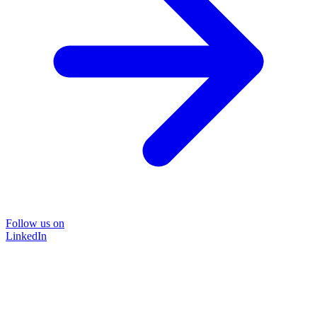
Follow us on
LinkedIn