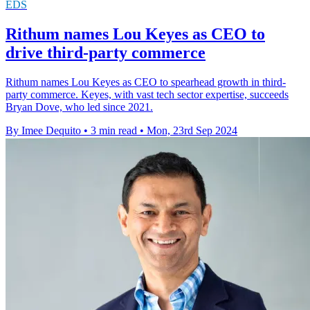
EDS
Rithum names Lou Keyes as CEO to
drive third-party commerce
Rithum names Lou Keyes as CEO to spearhead growth in third-
party commerce. Keyes, with vast tech sector expertise, succeeds
Bryan Dove, who led since 2021.
By Imee Dequito
•
3 min read
•
Mon, 23rd Sep 2024