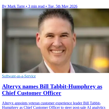
By Mark Tarre
•
3 min read
•
Tue, 5th May 2026
Software-as-a-Service
Alteryx names Bill Tabbit-Humphrey as
Chief Customer Officer
Alteryx appoints veteran customer experience leader Bill Tabbit-
Humphrey as Chief Customer Officer to steer post-sale AI analytics