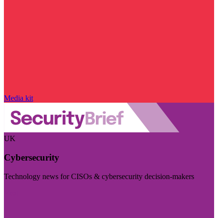
Media kit
UK
Cybersecurity
Technology news for CISOs & cybersecurity decision-makers
Visit