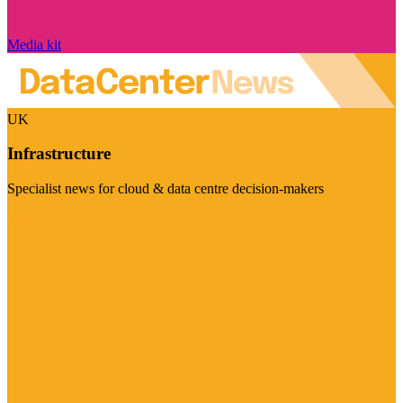
Media kit
UK
Infrastructure
Specialist news for cloud & data centre decision-makers
Visit