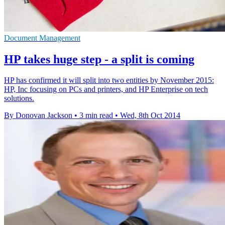
Document Management
HP takes huge step - a split is coming
HP has confirmed it will split into two entities by November 2015:
HP, Inc focusing on PCs and printers, and HP Enterprise on tech
solutions.
By Donovan Jackson
•
3 min read
•
Wed, 8th Oct 2014