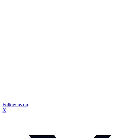
Follow us on
X