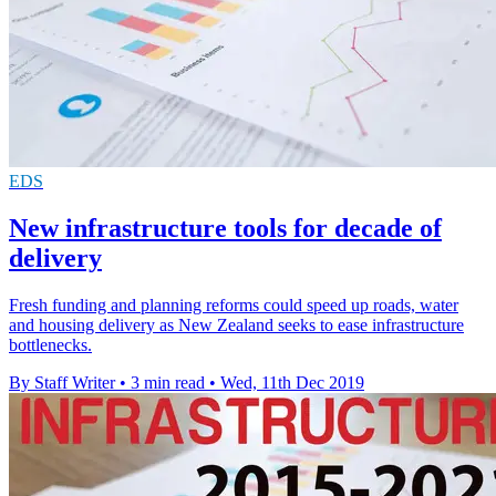
EDS
New infrastructure tools for decade of
delivery
Fresh funding and planning reforms could speed up roads, water
and housing delivery as New Zealand seeks to ease infrastructure
bottlenecks.
By Staff Writer
•
3 min read
•
Wed, 11th Dec 2019