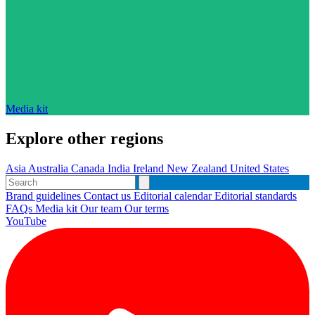
Media kit
Explore other regions
Asia
Australia
Canada
India
Ireland
New Zealand
United States
Brand guidelines
Contact us
Editorial calendar
Editorial standards
FAQs
Media kit
Our team
Our terms
YouTube