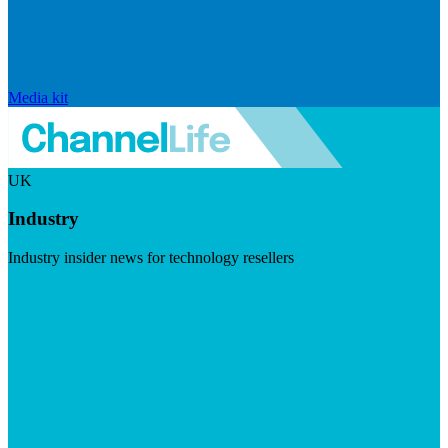
Media kit
UK
Industry
Industry insider news for technology resellers
Visit