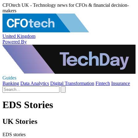
CFOtech UK - Technology news for CFOs & financial decision-
makers
United Kingdom
Powered By
Guides
Banking
Data Analytics
Digital Transformation
Fintech
Insurance
EDS Stories
UK Stories
EDS stories