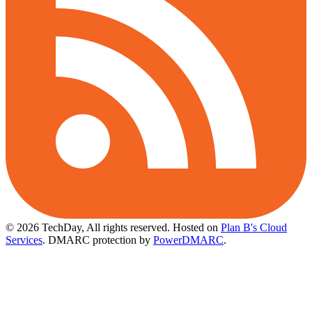
© 2026 TechDay, All rights reserved.
Hosted on
Plan B's Cloud
Services
. DMARC protection by
PowerDMARC
.