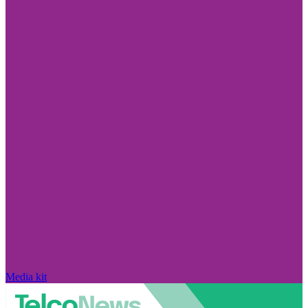
Media kit