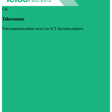
UK
Telecomms
Telecommunications news for ICT decision-makers
Visit