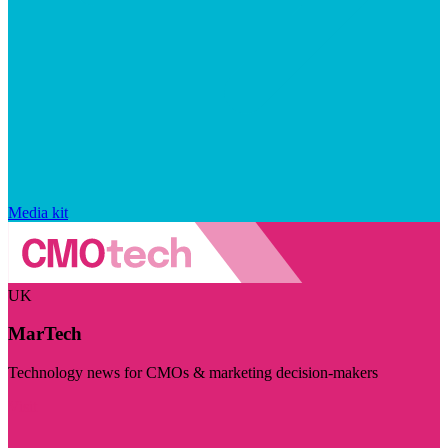
Media kit
UK
MarTech
Technology news for CMOs & marketing decision-makers
Visit