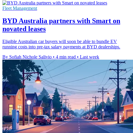
Fleet Management
BYD Australia partners with Smart on
novated leases
Eligible Australian car buyers will soon be able to bundle EV
running costs into pre-tax salary payments at BYD dealerships.
By Sofiah Nichole Salivio
•
4 min read
•
Last week