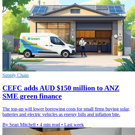
Supply Chain
CEFC adds AUD $150 million to ANZ
SME green finance
The top-up will lower borrowing costs for small firms buying solar,
batteries and electric vehicles as energy bills and inflation bite.
By Sean Mitchell
•
4 min read
•
Last week