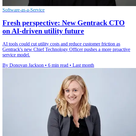
Software-as-a-Service
Fresh perspective: New Gentrack CTO
on AI-driven utility future
AI tools could cut utility costs and reduce customer friction as
Gentrack's new Chief Technology Officer pushes a more proactive
service model.
By Donovan Jackson
•
6 min read
•
Last month