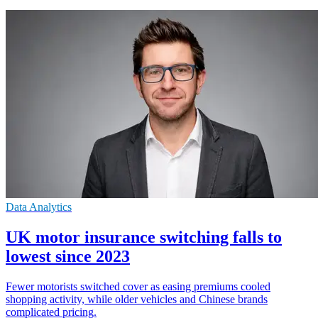
Data Analytics
UK motor insurance switching falls to
lowest since 2023
Fewer motorists switched cover as easing premiums cooled
shopping activity, while older vehicles and Chinese brands
complicated pricing.