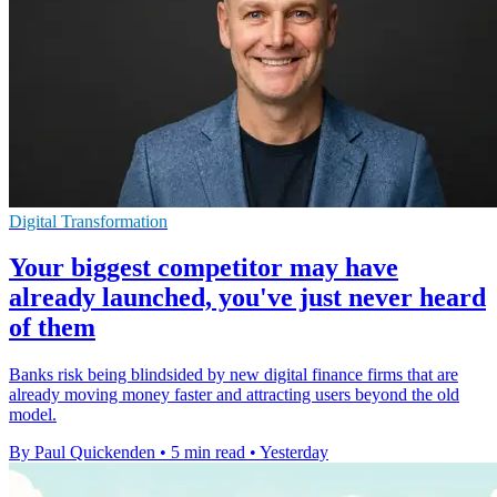
Digital Transformation
Your biggest competitor may have
already launched, you've just never heard
of them
Banks risk being blindsided by new digital finance firms that are
already moving money faster and attracting users beyond the old
model.
By Paul Quickenden
•
5 min read
•
Yesterday