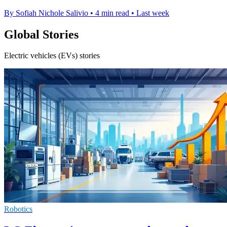
By Sofiah Nichole Salivio
•
4 min read
•
Last week
Global Stories
Electric vehicles (EVs) stories
Robotics