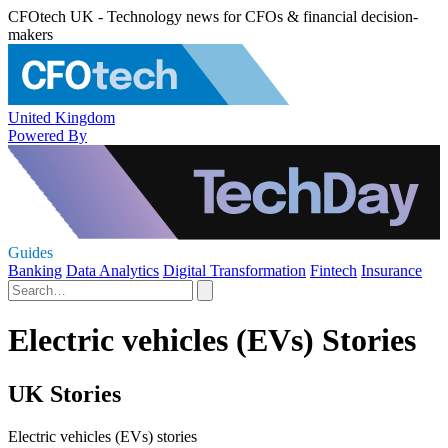
CFOtech UK - Technology news for CFOs & financial decision-
makers
United Kingdom
Powered By
Guides
Banking
Data Analytics
Digital Transformation
Fintech
Insurance
Electric vehicles (EVs) Stories
UK Stories
Electric vehicles (EVs) stories