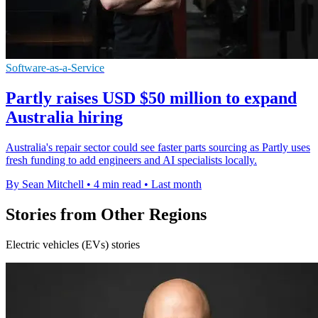
Software-as-a-Service
Partly raises USD $50 million to expand
Australia hiring
Australia's repair sector could see faster parts sourcing as Partly uses
fresh funding to add engineers and AI specialists locally.
By Sean Mitchell
•
4 min read
•
Last month
Stories from Other Regions
Electric vehicles (EVs) stories