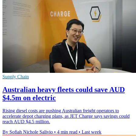
Supply Chain
Australian heavy fleets could save AUD
$4.5m on electric
Rising diesel costs are pushing Australian freight operators to
accelerate depot charging plans, as JET Charge says savings could
reach AUD $4.5 million.
By Sofiah Nichole Salivio
•
4 min read
•
Last week