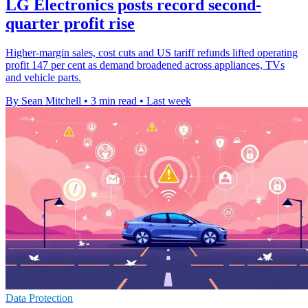
LG Electronics posts record second-
quarter profit rise
Higher-margin sales, cost cuts and US tariff refunds lifted operating
profit 147 per cent as demand broadened across appliances, TVs
and vehicle parts.
By Sean Mitchell
•
3 min read
•
Last week
Data Protection