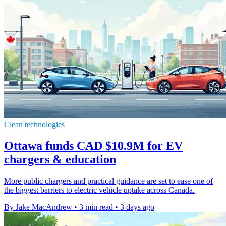
Clean technologies
Ottawa funds CAD $10.9M for EV
chargers & education
More public chargers and practical guidance are set to ease one of
the biggest barriers to electric vehicle uptake across Canada.
By Jake MacAndrew
•
3 min read
•
3 days ago