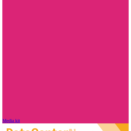
Media kit