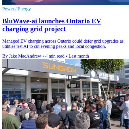
Power / Energy
BluWave-ai launches Ontario EV
charging grid project
Managed EV charging across Ontario could defer grid upgrades as
utilities test AI to cut evening peaks and local congestion.
By Jake MacAndrew
•
4 min read
•
Last month