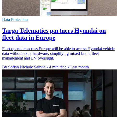
Data Protection
Targa Telematics partners Hyundai on
fleet data in Europe
Fleet operators across Europe will be able to access Hyundai vehicle
data without extra hardware, simplifying mixed-brand fleet
management and EV oversight.
By Sofiah Nichole Salivio
•
4 min read
•
Last month