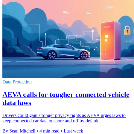
Data Protection
AEVA calls for tougher connected vehicle
data laws
Drivers could gain stronger privacy rights as AEVA urges laws to
keep connected car data onshore and off by default.
By Sean Mitchell
•
4 min read
•
Last week