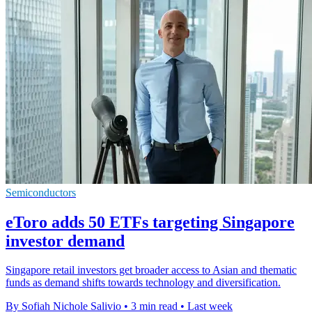
Semiconductors
eToro adds 50 ETFs targeting Singapore
investor demand
Singapore retail investors get broader access to Asian and thematic
funds as demand shifts towards technology and diversification.
By Sofiah Nichole Salivio
•
3 min read
•
Last week