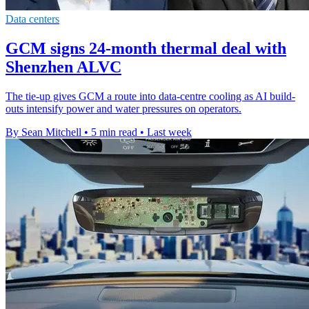
Data centers
GCM signs 24-month thermal deal with
Shenzhen ALVC
The tie-up gives GCM a route into data-centre cooling as AI build-
outs intensify power and water pressures on operators.
By Sean Mitchell
•
5 min read
•
Last week