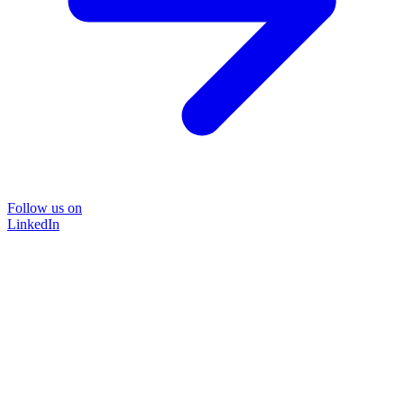
Follow us on
LinkedIn