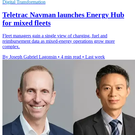
Digital Transformation
Teletrac Navman launches Energy Hub
for mixed fleets
Fleet managers gain a single view of charging, fuel and
reimbursement data as mixed-energy operations grow more
complex.
By Joseph Gabriel Lagonsin
•
4 min read
•
Last week