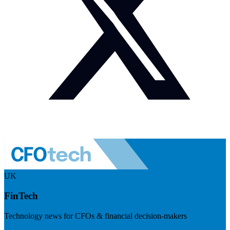
UK
FinTech
Technology news for CFOs & financial decision-makers