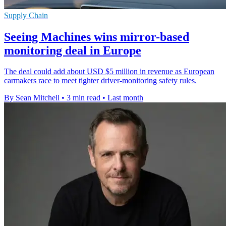
Supply Chain
Seeing Machines wins mirror-based
monitoring deal in Europe
The deal could add about USD $5 million in revenue as European
carmakers race to meet tighter driver-monitoring safety rules.
By Sean Mitchell
•
3 min read
•
Last month