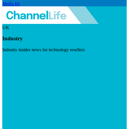
Media kit
UK
Industry
Industry insider news for technology resellers
Visit