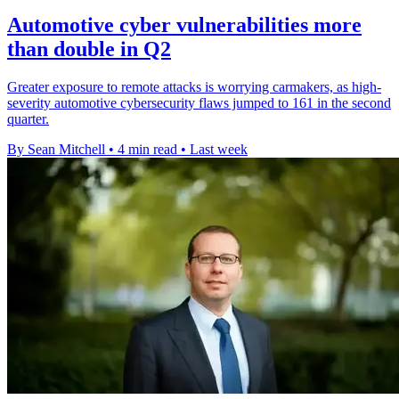
Automotive cyber vulnerabilities more
than double in Q2
Greater exposure to remote attacks is worrying carmakers, as high-
severity automotive cybersecurity flaws jumped to 161 in the second
quarter.
By Sean Mitchell
•
4 min read
•
Last week