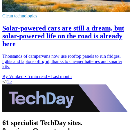
Clean technologies
Solar-powered cars are still a dream, but
solar-powered life on the road is already
here
Thousands of campervans now use rooftop panels to run fridges,
lights and laptops off-grid, thanks to cheaper batteries and smarter
kits.
By Vunked
•
5 min read
•
Last month
<
1
2
>
61 specialist TechDay sites.