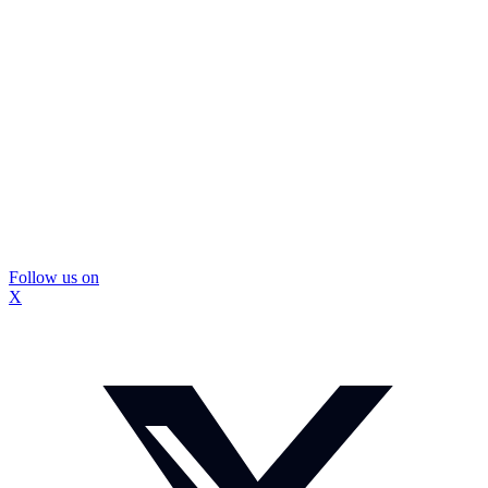
Follow us on
X