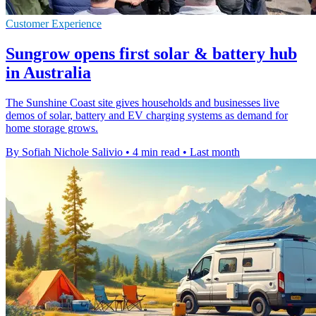
Customer Experience
Sungrow opens first solar & battery hub
in Australia
The Sunshine Coast site gives households and businesses live
demos of solar, battery and EV charging systems as demand for
home storage grows.
By Sofiah Nichole Salivio
•
4 min read
•
Last month