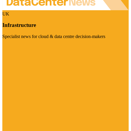
UK
Infrastructure
Specialist news for cloud & data centre decision-makers
Visit