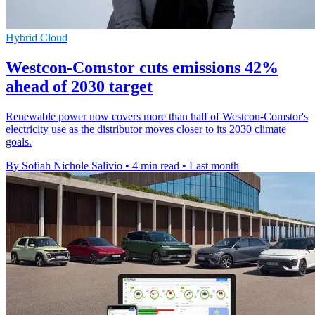
Hybrid Cloud
Westcon-Comstor cuts emissions 42%
ahead of 2030 target
Renewable power now covers more than half of Westcon-Comstor's
electricity use as the distributor moves closer to its 2030 climate
goals.
By Sofiah Nichole Salivio
•
4 min read
•
Last month