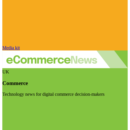
Media kit
UK
Commerce
Technology news for digital commerce decision-makers
Visit