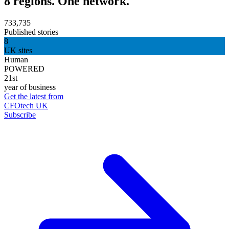
8 regions. One network.
733,735
Published stories
8
UK sites
Human
POWERED
21st
year of business
Get the latest from
CFOtech UK
Subscribe