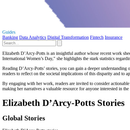
Guides
Banking
Data Analytics
Digital Transformation
Fintech
Insurance
Elizabeth D’Arcy-Potts is an insightful author whose recent work she
International Women’s Day," she highlights the stark statistics regardin
Reading D’Arcy-Potts’ stories, you can gain a deeper understanding of 
readers to reflect on the societal implications of this disparity and to 
By engaging with her work, readers are invited to consider actionabl
making her narratives a valuable resource for anyone interested in the
Elizabeth D’Arcy-Potts Stories
Global Stories