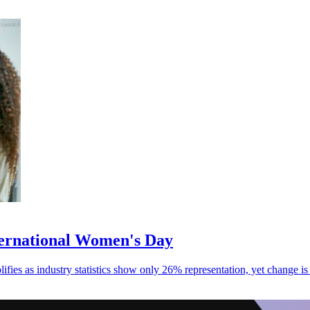
ternational Women's Day
fies as industry statistics show only 26% representation, yet change is