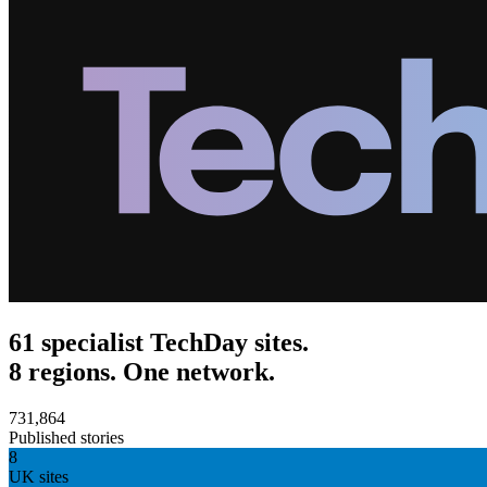
61 specialist TechDay sites.
8 regions. One network.
731,864
Published stories
8
UK sites