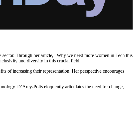
ogy sector. Through her article, "Why we need more women in Tech this
usivity and diversity in this crucial field.
its of increasing their representation. Her perspective encourages
hnology. D’Arcy-Potts eloquently articulates the need for change,