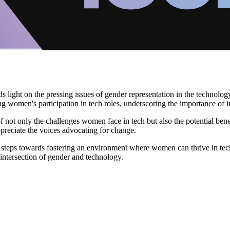
ds light on the pressing issues of gender representation in the technol
g women's participation in tech roles, underscoring the importance of incl
not only the challenges women face in tech but also the potential benef
appreciate the voices advocating for change.
e steps towards fostering an environment where women can thrive in tec
 intersection of gender and technology.