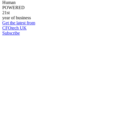
Human
POWERED
21st
year of business
Get the latest from
CFOtech UK
Subscribe