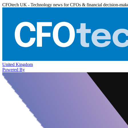
CFOtech UK - Technology news for CFOs & financial decision-mak
United Kingdom
Powered By