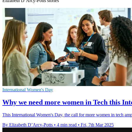
Elizabeth D’Arcy-Potts stories
International Women's Day
Why we need more women in Tech this In
This International Women's Day, the call for more women in tech ampli
By Elizabeth D’Arcy-Potts
•
4 min read
•
Fri, 7th Mar 2025