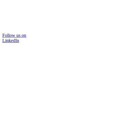
Follow us on
LinkedIn