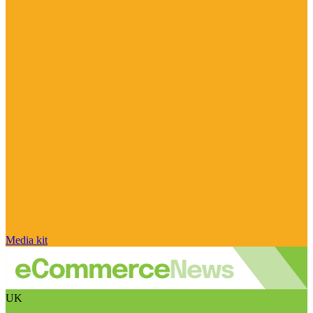
Media kit
UK