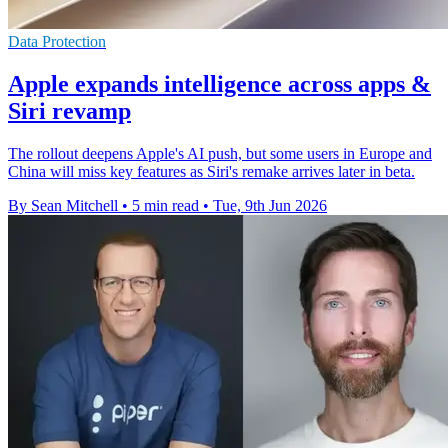
Data Protection
Apple expands intelligence across apps &
Siri revamp
The rollout deepens Apple's AI push, but some users in Europe and
China will miss key features as Siri's remake arrives later in beta.
By Sean Mitchell
•
5 min read
•
Tue, 9th Jun 2026