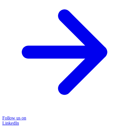
Follow us on
LinkedIn