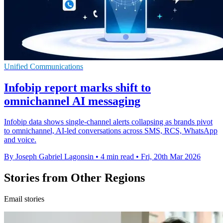
Unified Communications
Infobip report marks shift to
omnichannel AI messaging
Infobip data shows single-channel alerts collapsing as brands pivot
to omnichannel, AI-led conversations across SMS, RCS, WhatsApp
and voice.
By Joseph Gabriel Lagonsin
•
4 min read
•
Fri, 20th Mar 2026
Stories from Other Regions
Email stories