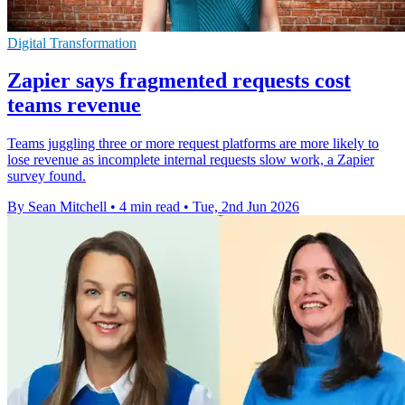
Digital Transformation
Zapier says fragmented requests cost
teams revenue
Teams juggling three or more request platforms are more likely to
lose revenue as incomplete internal requests slow work, a Zapier
survey found.
By Sean Mitchell
•
4 min read
•
Tue, 2nd Jun 2026