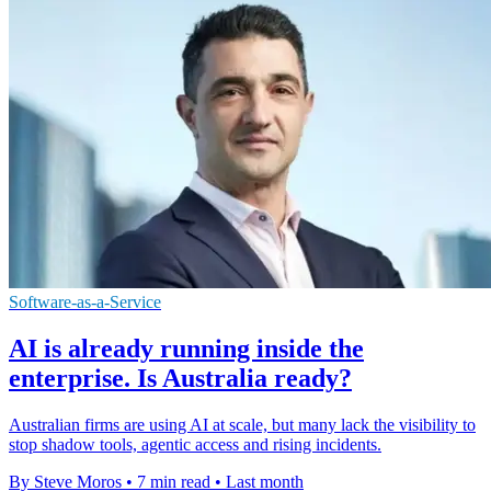
Software-as-a-Service
AI is already running inside the
enterprise. Is Australia ready?
Australian firms are using AI at scale, but many lack the visibility to
stop shadow tools, agentic access and rising incidents.
By Steve Moros
•
7 min read
•
Last month