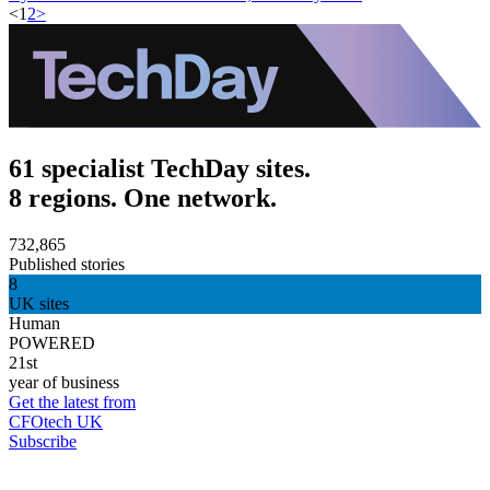
<
1
2
>
61 specialist TechDay sites.
8 regions. One network.
732,865
Published stories
8
UK sites
Human
POWERED
21st
year of business
Get the latest from
CFOtech UK
Subscribe