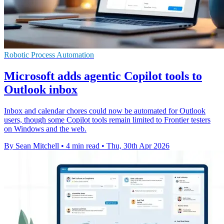
Robotic Process Automation
Microsoft adds agentic Copilot tools to
Outlook inbox
Inbox and calendar chores could now be automated for Outlook
users, though some Copilot tools remain limited to Frontier testers
on Windows and the web.
By Sean Mitchell
•
4 min read
•
Thu, 30th Apr 2026