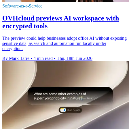
Software-as-a-Service
OVHcloud previews AI workspace with
encrypted tools
The preview could help businesses adopt office AI without exposing
sensitive data, as search and automation run locally under
encryption.
By Mark Tarre
•
4 min read
•
Thu, 18th Jun 2026