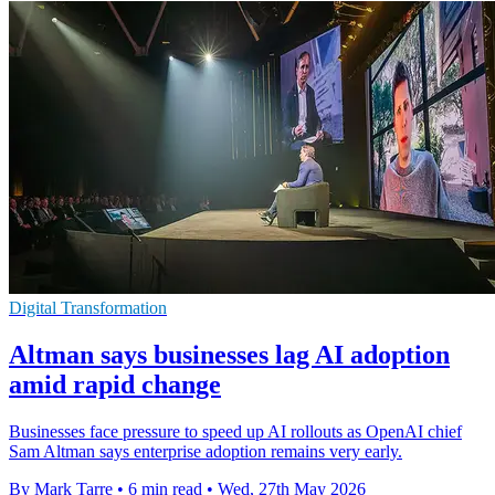
Digital Transformation
Altman says businesses lag AI adoption
amid rapid change
Businesses face pressure to speed up AI rollouts as OpenAI chief
Sam Altman says enterprise adoption remains very early.
By Mark Tarre
•
6 min read
•
Wed, 27th May 2026