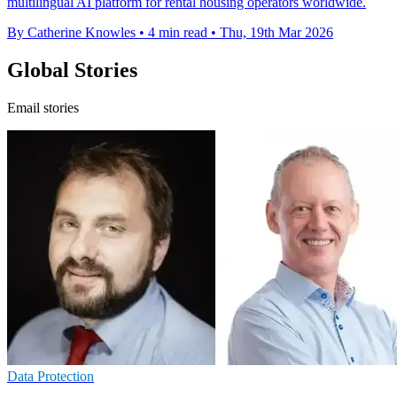
multilingual AI platform for rental housing operators worldwide.
By Catherine Knowles
•
4 min read
•
Thu, 19th Mar 2026
Global Stories
Email stories
Data Protection