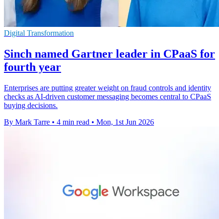
Digital Transformation
Sinch named Gartner leader in CPaaS for
fourth year
Enterprises are putting greater weight on fraud controls and identity
checks as AI-driven customer messaging becomes central to CPaaS
buying decisions.
By Mark Tarre
•
4 min read
•
Mon, 1st Jun 2026