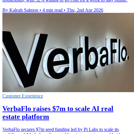
By Kaleah Salmon
•
4 min read
•
Thu, 2nd Apr 2026
Customer Experience
VerbaFlo raises $7m to scale AI real
estate platform
VerbaFlo secures $7m seed funding led by Pi Labs to scale its