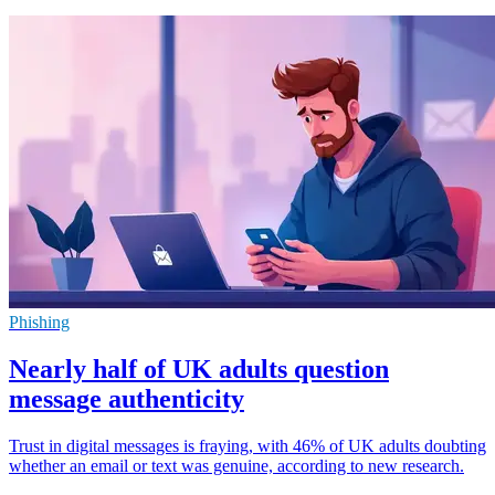
Phishing
Nearly half of UK adults question
message authenticity
Trust in digital messages is fraying, with 46% of UK adults doubting
whether an email or text was genuine, according to new research.