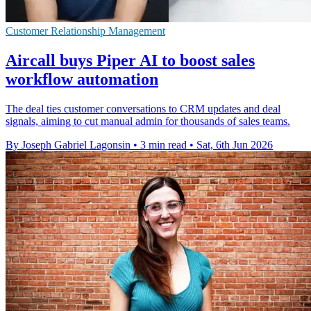
Customer Relationship Management
Aircall buys Piper AI to boost sales
workflow automation
The deal ties customer conversations to CRM updates and deal
signals, aiming to cut manual admin for thousands of sales teams.
By Joseph Gabriel Lagonsin
•
3 min read
•
Sat, 6th Jun 2026