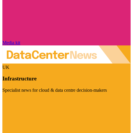
Media kit
UK
Infrastructure
Specialist news for cloud & data centre decision-makers
Visit