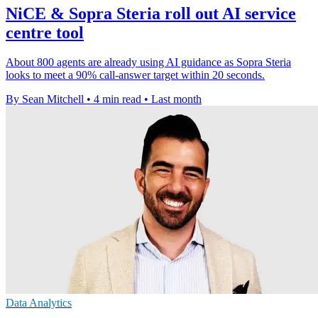
NiCE & Sopra Steria roll out AI service
centre tool
About 800 agents are already using AI guidance as Sopra Steria
looks to meet a 90% call-answer target within 20 seconds.
By Sean Mitchell
•
4 min read
•
Last month
Data Analytics