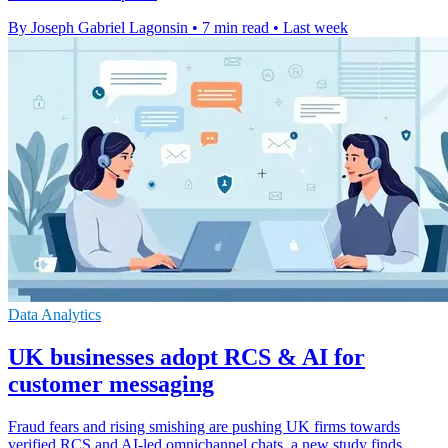
By Joseph Gabriel Lagonsin
•
7 min read
•
Last week
Data Analytics
UK businesses adopt RCS & AI for
customer messaging
Fraud fears and rising smishing are pushing UK firms towards
verified RCS and AI-led omnichannel chats, a new study finds.