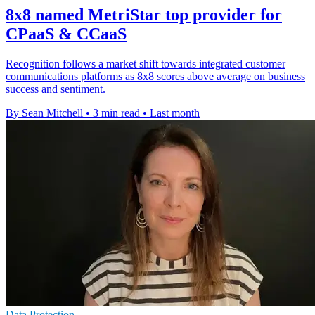
8x8 named MetriStar top provider for
CPaaS & CCaaS
Recognition follows a market shift towards integrated customer
communications platforms as 8x8 scores above average on business
success and sentiment.
By Sean Mitchell
•
3 min read
•
Last month
Data Protection