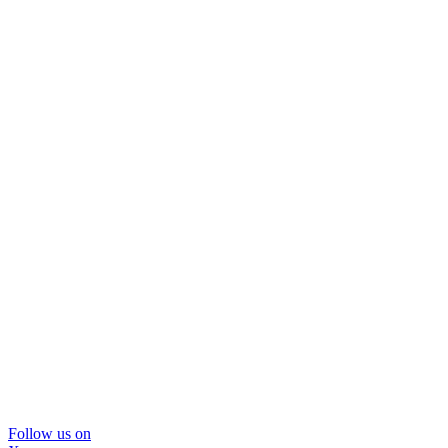
Follow us on