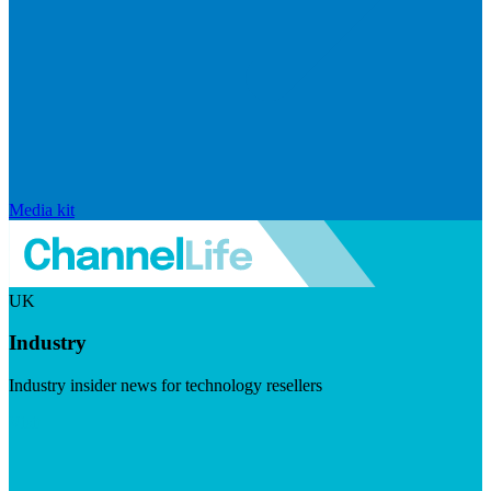
Media kit
UK
Industry
Industry insider news for technology resellers
Visit