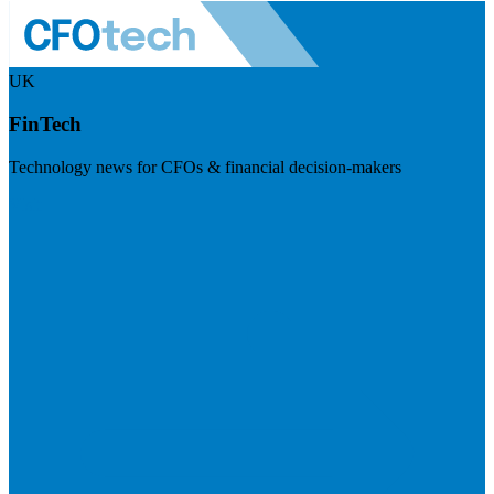
UK
FinTech
Technology news for CFOs & financial decision-makers
Visit