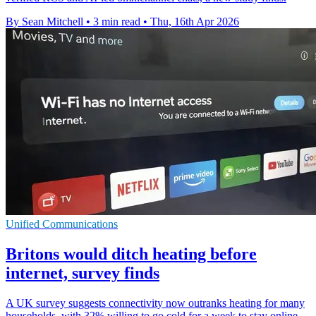
By Sean Mitchell
•
3 min read
•
Thu, 16th Apr 2026
Unified Communications
Britons would ditch heating before
internet, survey finds
A UK survey suggests connectivity now outranks heating for many
households, with 32% willing to go cold for a week to stay online.