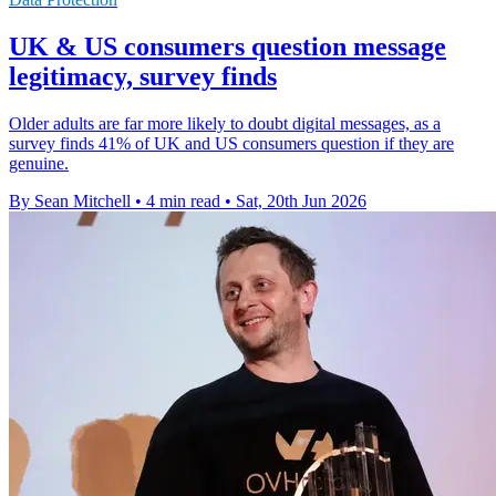
UK & US consumers question message
legitimacy, survey finds
Older adults are far more likely to doubt digital messages, as a
survey finds 41% of UK and US consumers question if they are
genuine.
By Sean Mitchell
•
4 min read
•
Sat, 20th Jun 2026