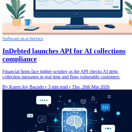
Software-as-a-Service
InDebted launches API for AI collections
compliance
Financial firms face tighter scrutiny as the API checks AI debt-
collection messages in real time and flags vulnerable customers.
By Karen Joy Bacudo
•
3 min read
•
Thu, 26th Mar 2026