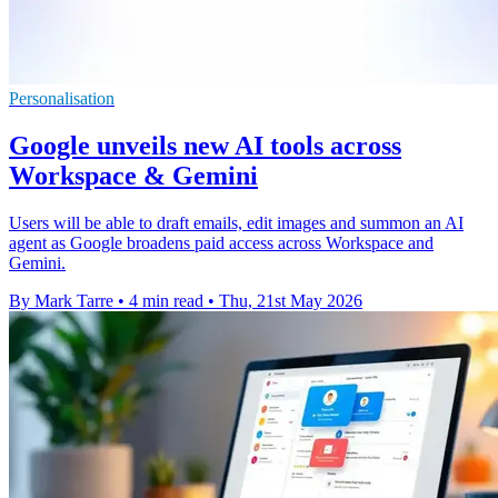
Personalisation
Google unveils new AI tools across
Workspace & Gemini
Users will be able to draft emails, edit images and summon an AI
agent as Google broadens paid access across Workspace and
Gemini.
By Mark Tarre
•
4 min read
•
Thu, 21st May 2026