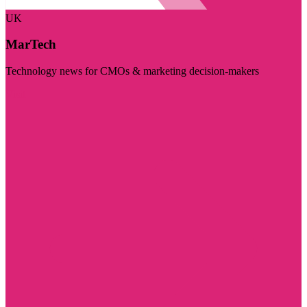
UK
MarTech
Technology news for CMOs & marketing decision-makers
Visit