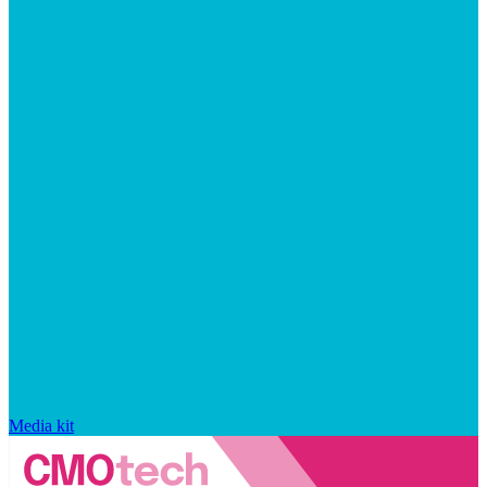
Media kit