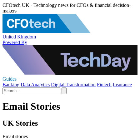
CFOtech UK - Technology news for CFOs & financial decision-
makers
United Kingdom
Powered By
Guides
Banking
Data Analytics
Digital Transformation
Fintech
Insurance
Email Stories
UK Stories
Email stories