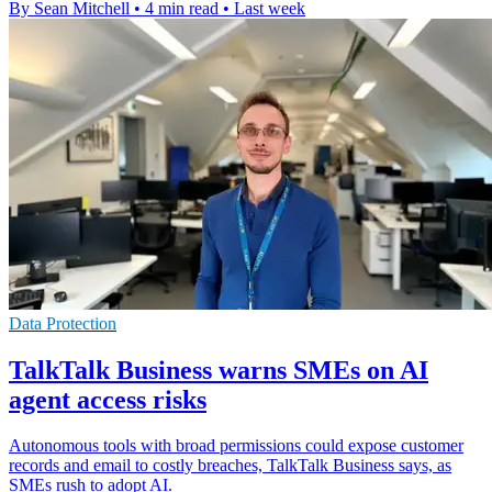
By Sean Mitchell
•
4 min read
•
Last week
Data Protection
TalkTalk Business warns SMEs on AI
agent access risks
Autonomous tools with broad permissions could expose customer
records and email to costly breaches, TalkTalk Business says, as
SMEs rush to adopt AI.