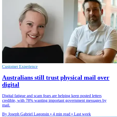
Customer Experience
Australians still trust physical mail over
digital
Digital fatigue and scam fears are helping keep posted letters
credible, with 78% wanting important government messages by
mail.
By Joseph Gabriel Lagonsin
•
4 min read
•
Last week