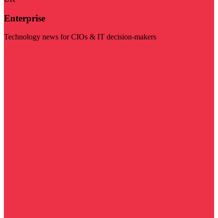
Enterprise
Technology news for CIOs & IT decision-makers
Visit