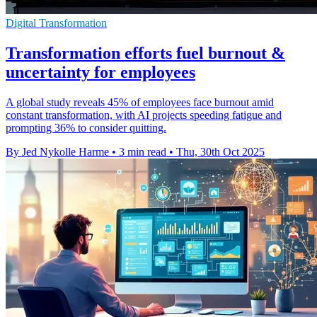
Digital Transformation
Transformation efforts fuel burnout &
uncertainty for employees
A global study reveals 45% of employees face burnout amid
constant transformation, with AI projects speeding fatigue and
prompting 36% to consider quitting.
By Jed Nykolle Harme
•
3 min read
•
Thu, 30th Oct 2025