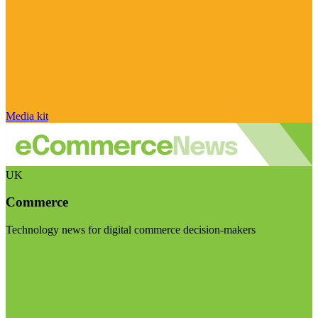
Media kit
UK
Commerce
Technology news for digital commerce decision-makers
Visit