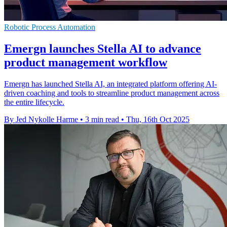
Robotic Process Automation
Emergn launches Stella AI to advance
product management workflow
Emergn has launched Stella AI, an integrated platform offering AI-
driven coaching and tools to streamline product management across
the entire lifecycle.
By Jed Nykolle Harme
•
3 min read
•
Thu, 16th Oct 2025