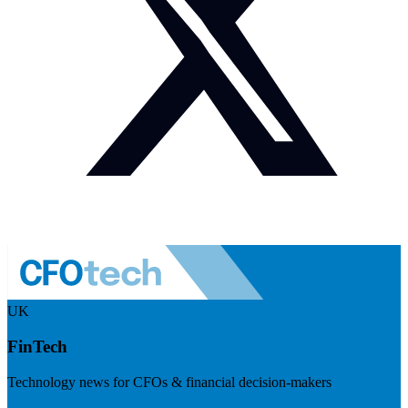
UK
FinTech
Technology news for CFOs & financial decision-makers