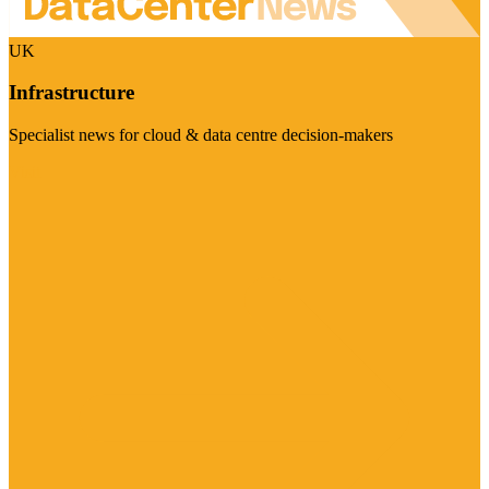
UK
Infrastructure
Specialist news for cloud & data centre decision-makers
Visit