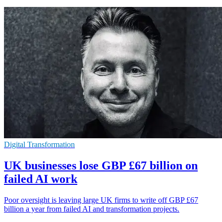
Digital Transformation
UK businesses lose GBP £67 billion on
failed AI work
Poor oversight is leaving large UK firms to write off GBP £67
billion a year from failed AI and transformation projects.