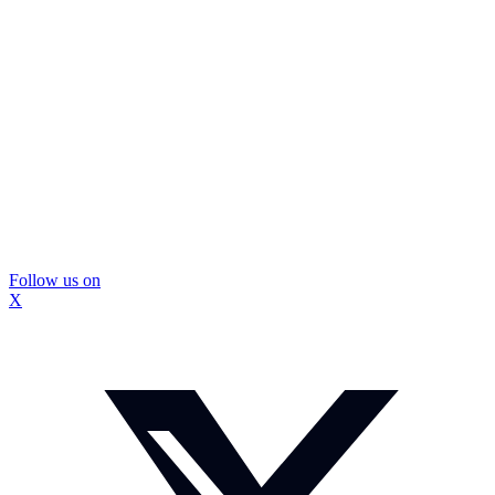
Follow us on
X