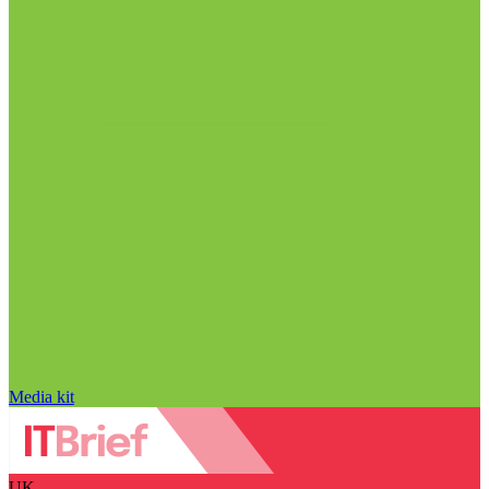
Media kit
UK