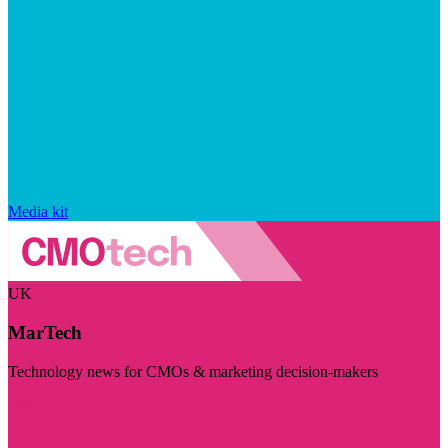
Media kit
UK
MarTech
Technology news for CMOs & marketing decision-makers
Visit