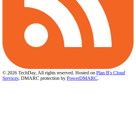
© 2026 TechDay, All rights reserved.
Hosted on
Plan B's Cloud
Services
. DMARC protection by
PowerDMARC
.