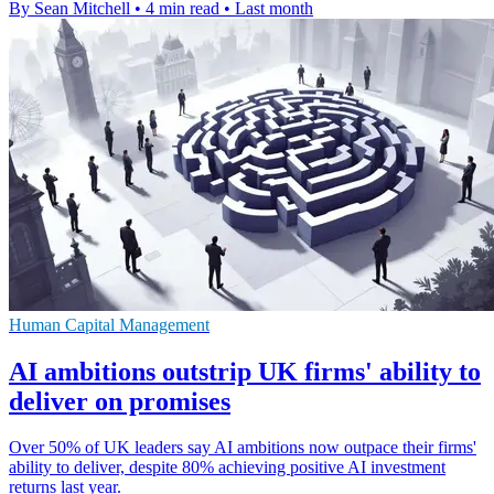
By Sean Mitchell
•
4 min read
•
Last month
Human Capital Management
AI ambitions outstrip UK firms' ability to
deliver on promises
Over 50% of UK leaders say AI ambitions now outpace their firms'
ability to deliver, despite 80% achieving positive AI investment
returns last year.