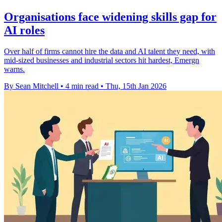
Organisations face widening skills gap for
AI roles
Over half of firms cannot hire the data and AI talent they need, with
mid-sized businesses and industrial sectors hit hardest, Emergn
warns.
By Sean Mitchell
•
4 min read
•
Thu, 15th Jan 2026