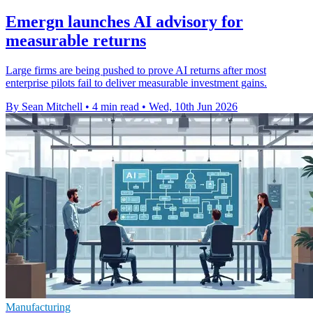
Emergn launches AI advisory for
measurable returns
Large firms are being pushed to prove AI returns after most
enterprise pilots fail to deliver measurable investment gains.
By Sean Mitchell
•
4 min read
•
Wed, 10th Jun 2026
Manufacturing