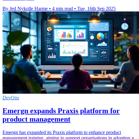
By Jed Nykolle Harme
•
4 min read
•
Tue, 16th Sep 2025
DevOps
Emergn expands Praxis platform for
product management
Emergn has expanded its Praxis platform to enhance product
management training, aiming to support organisations in adopting a