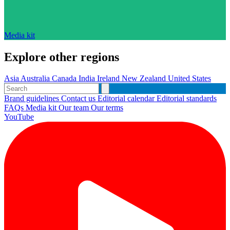
Media kit
Explore other regions
Asia
Australia
Canada
India
Ireland
New Zealand
United States
Brand guidelines
Contact us
Editorial calendar
Editorial standards
FAQs
Media kit
Our team
Our terms
YouTube