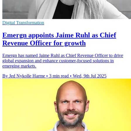
Digital Transformation
Emergn appoints Jaime Ruhl as Chief
Revenue Officer for growth
Emergn has named Jaime Ruhl as Chief Revenue Officer to drive
global expansion and enhance customer-focused solutions in
emerging markets.
By Jed Nykolle Harme
•
3 min read
•
Wed, 9th Jul 2025