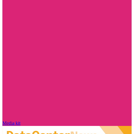
Media kit