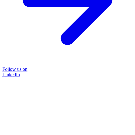
Follow us on
LinkedIn