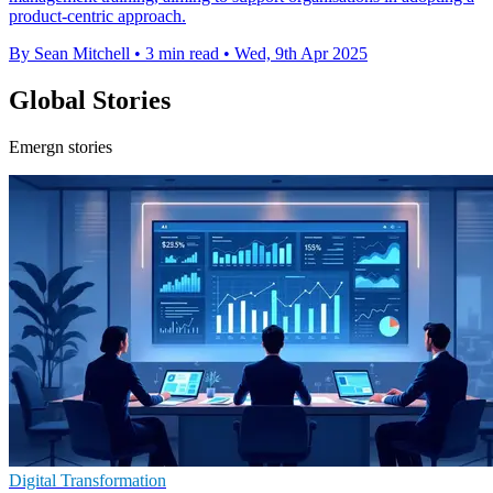
product-centric approach.
By Sean Mitchell
•
3 min read
•
Wed, 9th Apr 2025
Global Stories
Emergn stories
Digital Transformation