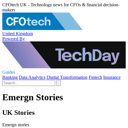
CFOtech UK - Technology news for CFOs & financial decision-
makers
United Kingdom
Powered By
Guides
Banking
Data Analytics
Digital Transformation
Fintech
Insurance
Emergn Stories
UK Stories
Emergn stories