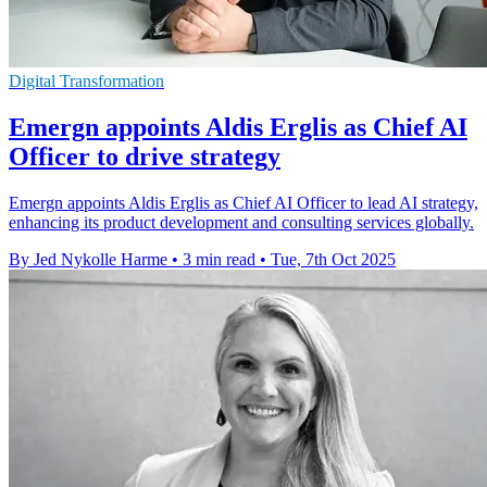
Digital Transformation
Emergn appoints Aldis Erglis as Chief AI
Officer to drive strategy
Emergn appoints Aldis Erglis as Chief AI Officer to lead AI strategy,
enhancing its product development and consulting services globally.
By Jed Nykolle Harme
•
3 min read
•
Tue, 7th Oct 2025