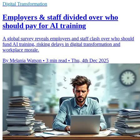
Digital Transformation
Employers & staff divided over who
should pay for AI training
A global survey reveals employers and staff clash over who should
fund AI training, risking delays in digital transformation and
workplace morale.
By Melania Watson
•
3 min read
•
Thu, 4th Dec 2025