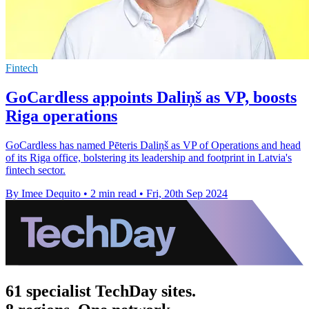
Fintech
GoCardless appoints Daliņš as VP, boosts
Riga operations
GoCardless has named Pēteris Daliņš as VP of Operations and head
of its Riga office, bolstering its leadership and footprint in Latvia's
fintech sector.
By Imee Dequito
•
2 min read
•
Fri, 20th Sep 2024
61 specialist TechDay sites.