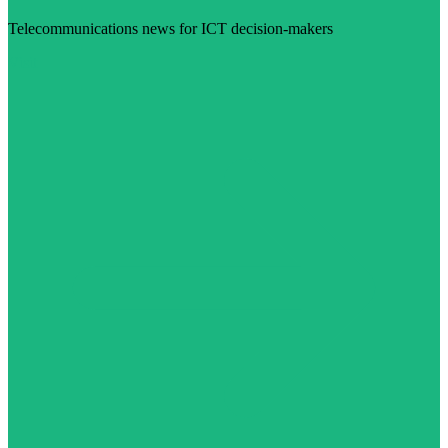
Telecommunications news for ICT decision-makers
Visit