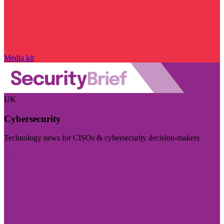
Media kit
UK
Cybersecurity
Technology news for CISOs & cybersecurity decision-makers
Visit