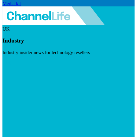
Media kit
UK
Industry
Industry insider news for technology resellers
Visit