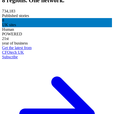
8 regions. One network.
734,183
Published stories
8
UK sites
Human
POWERED
21st
year of business
Get the latest from
CFOtech UK
Subscribe