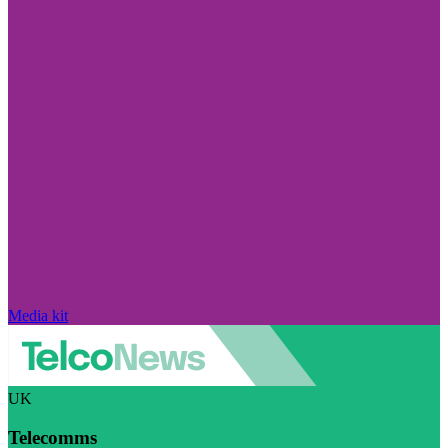
Media kit
UK
Telecomms