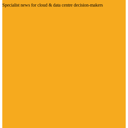
Specialist news for cloud & data centre decision-makers
Visit