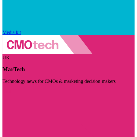
Media kit
UK
MarTech
Technology news for CMOs & marketing decision-makers
Visit