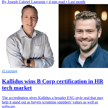
By Joseph Gabriel Lagonsin
•
4 min read
•
Last month
eLearning
Kallidus wins B Corp certification in HR
tech market
The accreditation gives Kallidus a broader ESG-style seal that may
help it stand out as buyers scrutinise suppliers' values as well as
software.