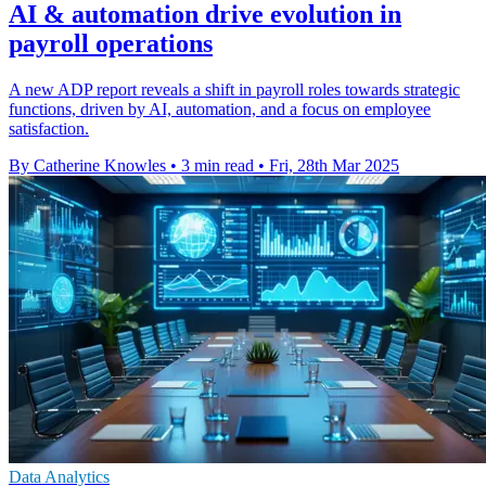
AI & automation drive evolution in
payroll operations
A new ADP report reveals a shift in payroll roles towards strategic
functions, driven by AI, automation, and a focus on employee
satisfaction.
By Catherine Knowles
•
3 min read
•
Fri, 28th Mar 2025
Data Analytics