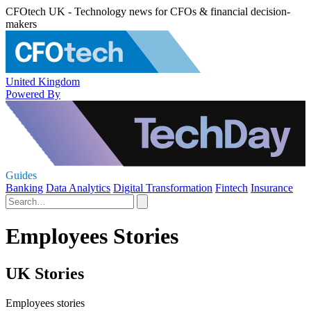
CFOtech UK - Technology news for CFOs & financial decision-
makers
United Kingdom
Powered By
Guides
Banking
Data Analytics
Digital Transformation
Fintech
Insurance
Employees Stories
UK Stories
Employees stories