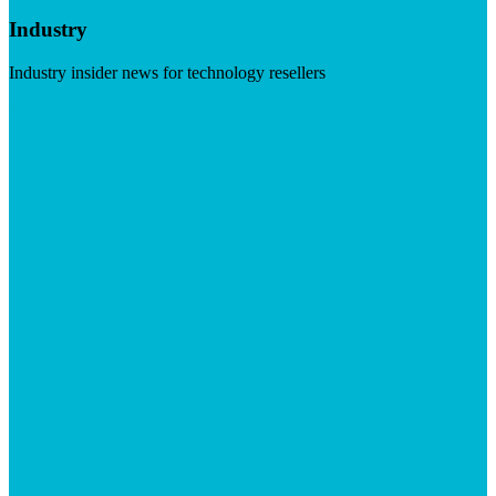
Industry
Industry insider news for technology resellers
Visit