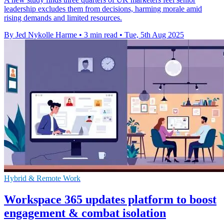
leadership excludes them from decisions, harming morale amid
rising demands and limited resources.
By Jed Nykolle Harme
•
3 min read
•
Tue, 5th Aug 2025
Hybrid & Remote Work
Workspace 365 updates platform to boost
engagement & combat isolation