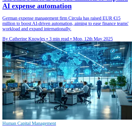
AI expense automation
German expense management firm Circula has raised EUR €15
million to boost AI-driven automation, aiming to ease finance teams'
workload and expand internationally.
By Catherine Knowles
•
3 min read
•
Mon, 12th May 2025
Human Capital Management