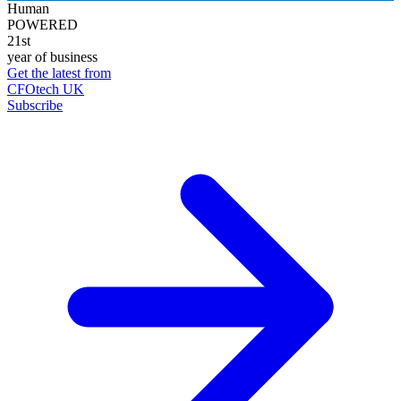
Human
POWERED
21st
year of business
Get the latest from
CFOtech UK
Subscribe