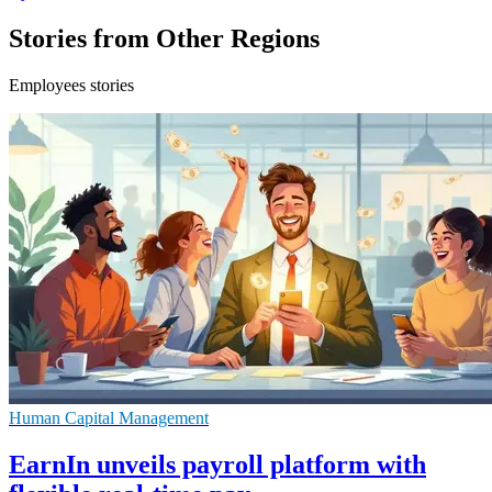
Stories from Other Regions
Employees stories
Human Capital Management
EarnIn unveils payroll platform with