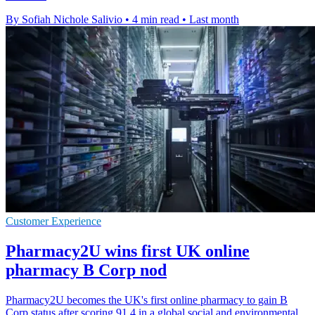
By Sofiah Nichole Salivio
•
4 min read
•
Last month
Customer Experience
Pharmacy2U wins first UK online
pharmacy B Corp nod
Pharmacy2U becomes the UK's first online pharmacy to gain B
Corp status after scoring 91.4 in a global social and environmental