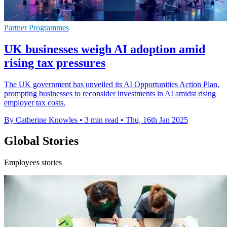
Partner Programmes
UK businesses weigh AI adoption amid
rising tax pressures
The UK government has unveiled its AI Opportunities Action Plan,
prompting businesses to reconsider investments in AI amidst rising
employer tax costs.
By Catherine Knowles
•
3 min read
•
Thu, 16th Jan 2025
Global Stories
Employees stories