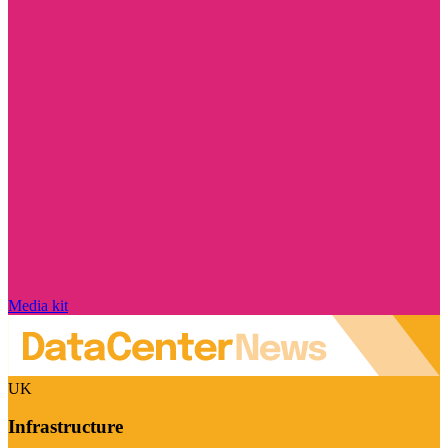
Media kit
UK
Infrastructure