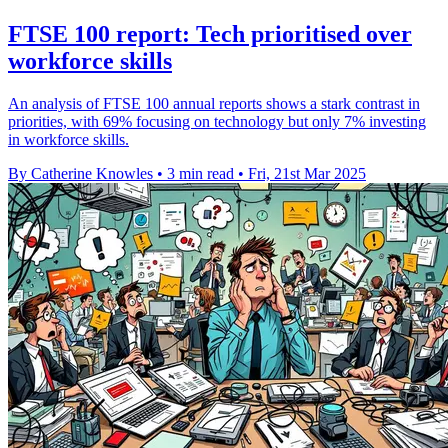
FTSE 100 report: Tech prioritised over
workforce skills
An analysis of FTSE 100 annual reports shows a stark contrast in
priorities, with 69% focusing on technology but only 7% investing
in workforce skills.
By Catherine Knowles
•
3 min read
•
Fri, 21st Mar 2025