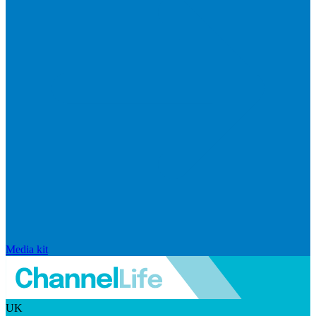
Media kit
UK