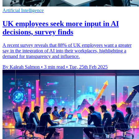
Artificial Intelligence
UK employees seek more input in AI
decisions, survey finds
A recent survey reveals that 88% of UK employees want a greater
say in the integration of AI into their workplaces, highlighting a
demand for transparency and influence.
By Kaleah Salmon
•
3 min read
•
Tue, 25th Feb 2025