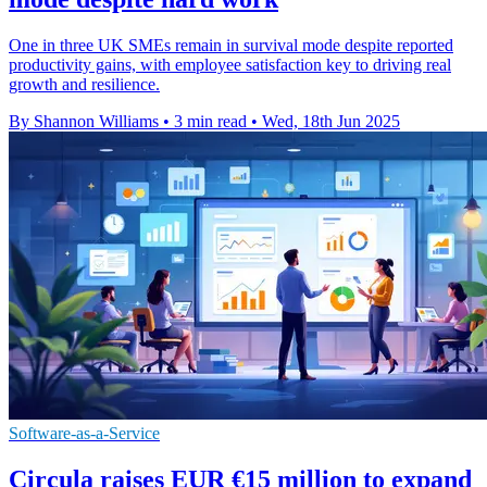
One in three UK SMEs remain in survival mode despite reported
productivity gains, with employee satisfaction key to driving real
growth and resilience.
By Shannon Williams
•
3 min read
•
Wed, 18th Jun 2025
Software-as-a-Service
Circula raises EUR €15 million to expand