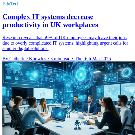
EduTech
Complex IT systems decrease
productivity in UK workplaces
Research reveals that 59% of UK employees may leave their jobs
due to overly complicated IT systems, highlighting urgent calls for
simpler digital solutions.
By Catherine Knowles
•
3 min read
•
Thu, 6th Mar 2025