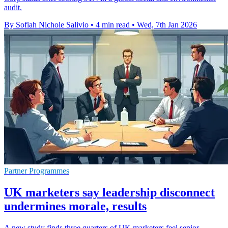
audit.
By Sofiah Nichole Salivio
•
4 min read
•
Wed, 7th Jan 2026
Partner Programmes
UK marketers say leadership disconnect
undermines morale, results
A new study finds three quarters of UK marketers feel senior