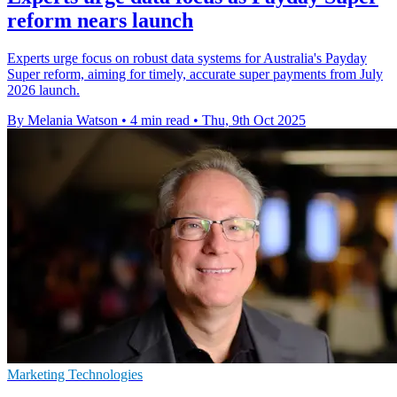
reform nears launch
Experts urge focus on robust data systems for Australia's Payday
Super reform, aiming for timely, accurate super payments from July
2026 launch.
By Melania Watson
•
4 min read
•
Thu, 9th Oct 2025
Marketing Technologies