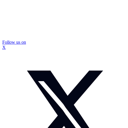
Follow us on
X