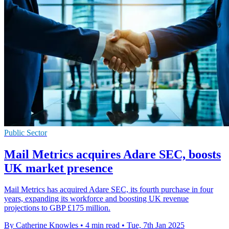
Public Sector
Mail Metrics acquires Adare SEC, boosts
UK market presence
Mail Metrics has acquired Adare SEC, its fourth purchase in four
years, expanding its workforce and boosting UK revenue
projections to GBP £175 million.
By Catherine Knowles
•
4 min read
•
Tue, 7th Jan 2025