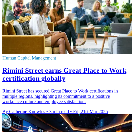
Human Capital Management
Rimini Street earns Great Place to Work
certification globally
Rimini Street has secured Great Place to Work certifications in
multiple regions, highlighting its commitment to a positive
workplace culture and employee satisfaction.
By Catherine Knowles
•
3 min read
•
Fri, 21st Mar 2025