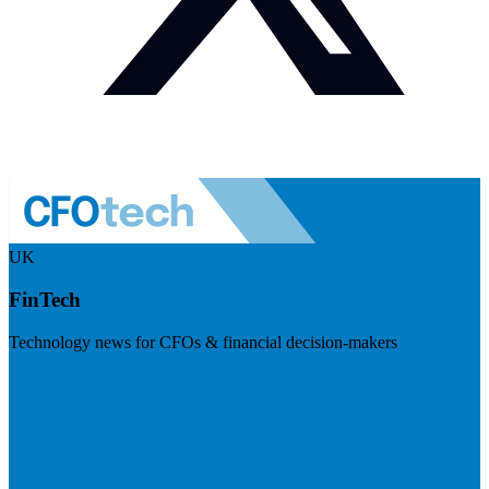
UK
FinTech
Technology news for CFOs & financial decision-makers
Visit