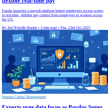
flexible real-time pay
EarnIn launches a payroll platform letting employees access wages
in real time, shifting pay control from employers to workers across
the US.
By Jed Nykolle Harme
•
3 min read
•
Thu, 23rd Oct 2025
Human Capital Management
Experts urge data focus as Payday Super