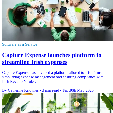
Software-as-a-Service
Capture Expense launches platform to
streamline Irish expenses
Capture Expense has unveiled a platform tailored to Irish firms,
simplifying expense management and ensuring compliance with
Irish Revenue's rules.
By Catherine Knowles
•
3 min read
•
Fri, 30th May 2025