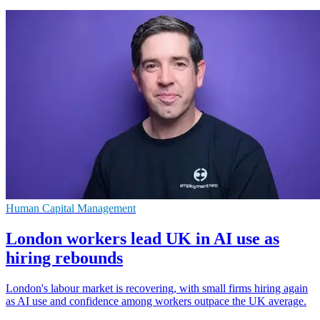
Human Capital Management
London workers lead UK in AI use as
hiring rebounds
London's labour market is recovering, with small firms hiring again
as AI use and confidence among workers outpace the UK average.