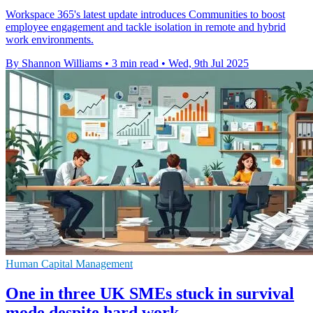
Workspace 365's latest update introduces Communities to boost
employee engagement and tackle isolation in remote and hybrid
work environments.
By Shannon Williams
•
3 min read
•
Wed, 9th Jul 2025
Human Capital Management
One in three UK SMEs stuck in survival
mode despite hard work