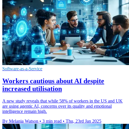
Software-as-a-Service
Workers cautious about AI despite
increased utilisation
A new study reveals that while 58% of workers in the US and UK
are using agentic AI, concerns over its quality and emotional
intelligence remain high.
By Melania Watson
•
3 min read
•
Thu, 23rd Jan 2025