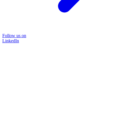
Follow us on
LinkedIn