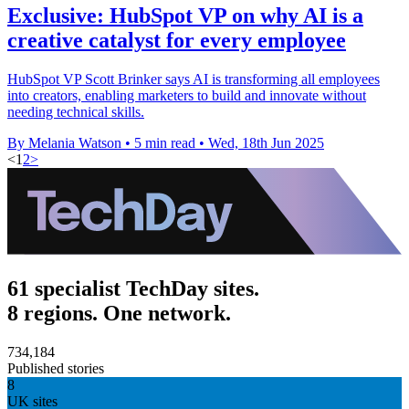
Exclusive: HubSpot VP on why AI is a
creative catalyst for every employee
HubSpot VP Scott Brinker says AI is transforming all employees
into creators, enabling marketers to build and innovate without
needing technical skills.
By Melania Watson
•
5 min read
•
Wed, 18th Jun 2025
<
1
2
>
61 specialist TechDay sites.
8 regions. One network.
734,184
Published stories
8
UK sites