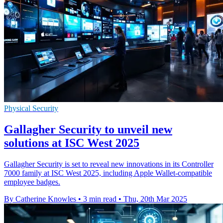
Physical Security
Gallagher Security to unveil new
solutions at ISC West 2025
Gallagher Security is set to reveal new innovations in its Controller
7000 family at ISC West 2025, including Apple Wallet-compatible
employee badges.
By Catherine Knowles
•
3 min read
•
Thu, 20th Mar 2025