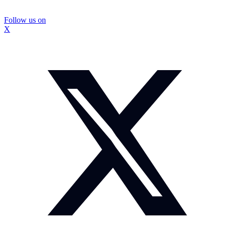
Follow us on
X