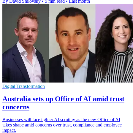
By David Shilovsky
•
5 min read
•
Last month
Digital Transformation
Australia sets up Office of AI amid trust
concerns
Businesses will face tighter AI scrutiny as the new Office of AI
takes shape amid concerns over trust, compliance and employee
impact.