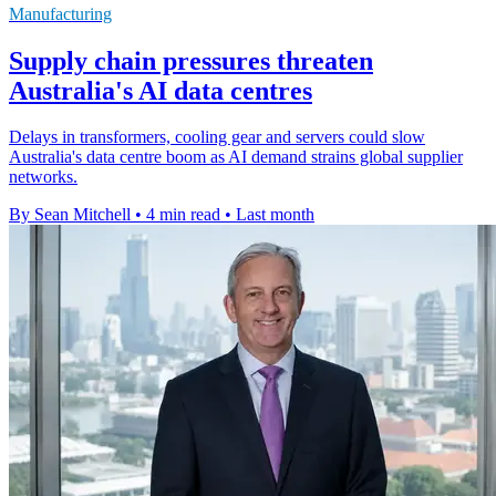
Manufacturing
Supply chain pressures threaten
Australia's AI data centres
Delays in transformers, cooling gear and servers could slow
Australia's data centre boom as AI demand strains global supplier
networks.
By Sean Mitchell
•
4 min read
•
Last month