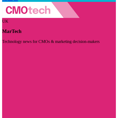
UK
MarTech
Technology news for CMOs & marketing decision-makers
Visit