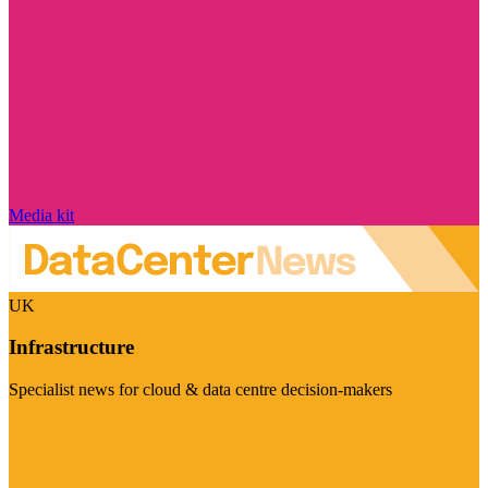
Media kit
UK
Infrastructure
Specialist news for cloud & data centre decision-makers
Visit