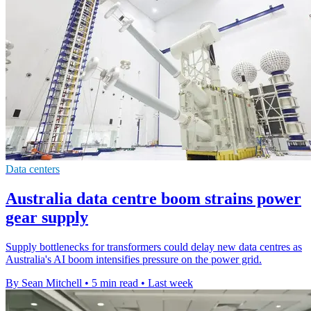
Data centers
Australia data centre boom strains power
gear supply
Supply bottlenecks for transformers could delay new data centres as
Australia's AI boom intensifies pressure on the power grid.
By Sean Mitchell
•
5 min read
•
Last week