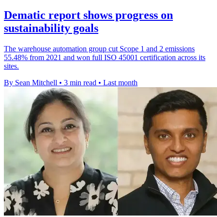
Dematic report shows progress on
sustainability goals
The warehouse automation group cut Scope 1 and 2 emissions
55.48% from 2021 and won full ISO 45001 certification across its
sites.
By Sean Mitchell
•
3 min read
•
Last month