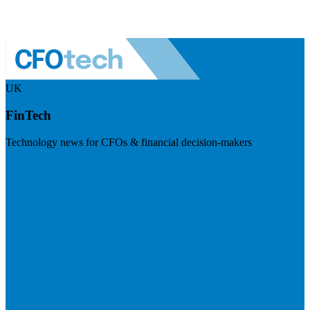
UK
FinTech
Technology news for CFOs & financial decision-makers
Visit