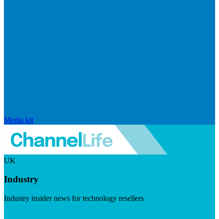
Media kit
UK
Industry
Industry insider news for technology resellers
Visit