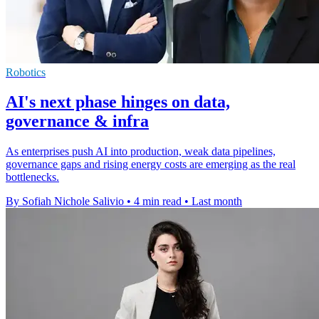
Robotics
AI's next phase hinges on data,
governance & infra
As enterprises push AI into production, weak data pipelines,
governance gaps and rising energy costs are emerging as the real
bottlenecks.
By Sofiah Nichole Salivio
•
4 min read
•
Last month