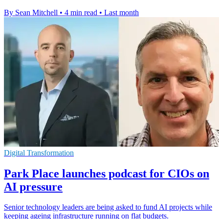
By Sean Mitchell
•
4 min read
•
Last month
Digital Transformation
Park Place launches podcast for CIOs on
AI pressure
Senior technology leaders are being asked to fund AI projects while
keeping ageing infrastructure running on flat budgets.