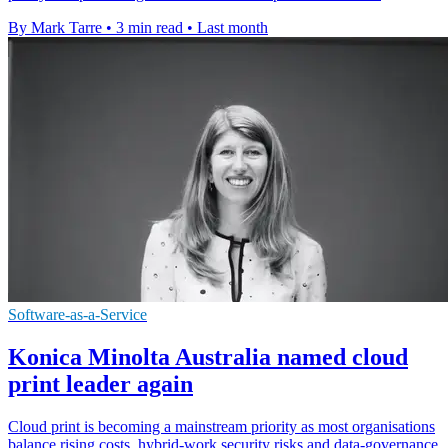
By Mark Tarre
•
3 min read
•
Last month
Software-as-a-Service
Konica Minolta Australia named cloud
print leader again
Cloud print is becoming a mainstream priority as most organisations
balance rising costs, hybrid-work security risks and data-governance