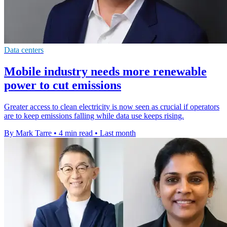
Data centers
Mobile industry needs more renewable
power to cut emissions
Greater access to clean electricity is now seen as crucial if operators
are to keep emissions falling while data use keeps rising.
By Mark Tarre
•
4 min read
•
Last month