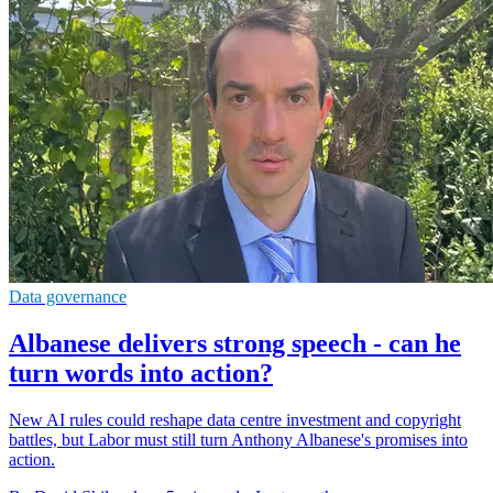
Data governance
Albanese delivers strong speech - can he
turn words into action?
New AI rules could reshape data centre investment and copyright
battles, but Labor must still turn Anthony Albanese's promises into
action.