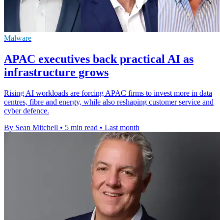
Malware
APAC executives back practical AI as
infrastructure grows
Rising AI workloads are forcing APAC firms to invest more in data
centres, fibre and energy, while also reshaping customer service and
cyber defence.
By Sean Mitchell
•
5 min read
•
Last month