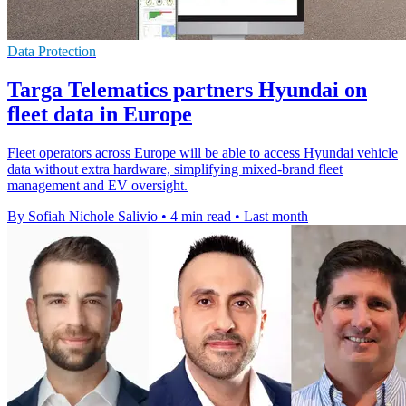
Data Protection
Targa Telematics partners Hyundai on
fleet data in Europe
Fleet operators across Europe will be able to access Hyundai vehicle
data without extra hardware, simplifying mixed-brand fleet
management and EV oversight.
By Sofiah Nichole Salivio
•
4 min read
•
Last month