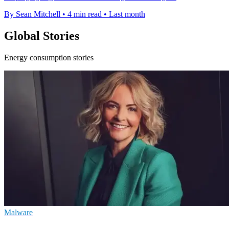
By Sean Mitchell
•
4 min read
•
Last month
Global Stories
Energy consumption stories
Malware