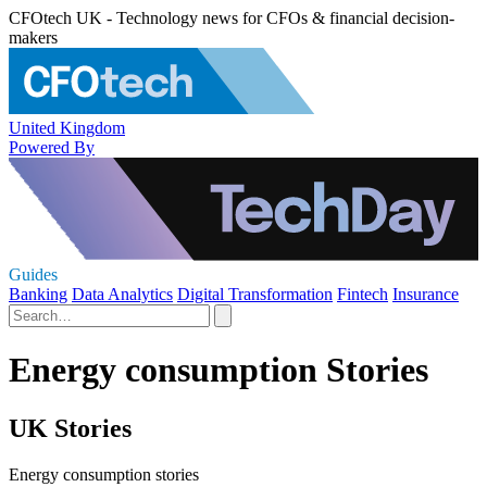
CFOtech UK - Technology news for CFOs & financial decision-
makers
United Kingdom
Powered By
Guides
Banking
Data Analytics
Digital Transformation
Fintech
Insurance
Energy consumption Stories
UK Stories
Energy consumption stories