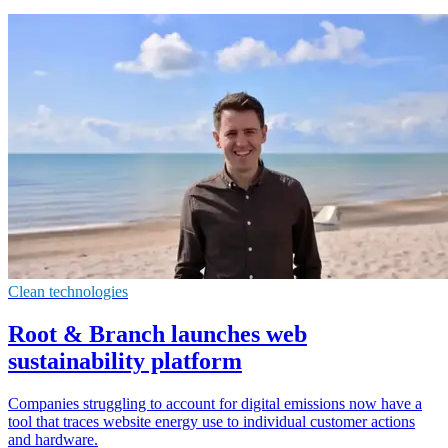
Clean technologies
Root & Branch launches web
sustainability platform
Companies struggling to account for digital emissions now have a
tool that traces website energy use to individual customer actions
and hardware.