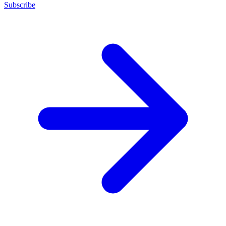
Subscribe