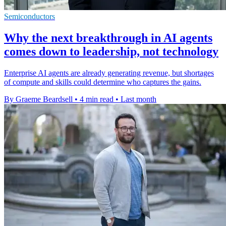
Semiconductors
Why the next breakthrough in AI agents
comes down to leadership, not technology
Enterprise AI agents are already generating revenue, but shortages
of compute and skills could determine who captures the gains.
By Graeme Beardsell
•
4 min read
•
Last month