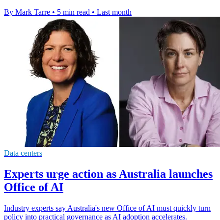
By Mark Tarre
•
5 min read
•
Last month
Data centers
Experts urge action as Australia launches
Office of AI
Industry experts say Australia's new Office of AI must quickly turn
policy into practical governance as AI adoption accelerates.