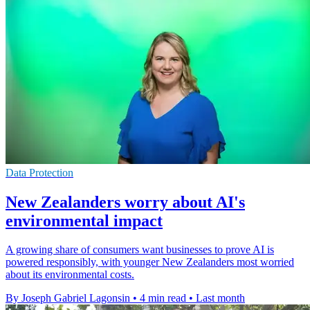
Data Protection
New Zealanders worry about AI's
environmental impact
A growing share of consumers want businesses to prove AI is
powered responsibly, with younger New Zealanders most worried
about its environmental costs.
By Joseph Gabriel Lagonsin
•
4 min read
•
Last month