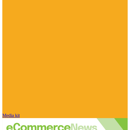
Media kit