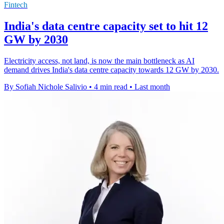
Fintech
India's data centre capacity set to hit 12
GW by 2030
Electricity access, not land, is now the main bottleneck as AI
demand drives India's data centre capacity towards 12 GW by 2030.
By Sofiah Nichole Salivio
•
4 min read
•
Last month