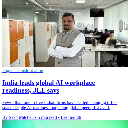
Digital Transformation
India leads global AI workplace
readiness, JLL says
Fewer than one in five Indian firms have started changing office
space despite AI readiness outpacing global peers, JLL said.
By Sean Mitchell
•
5 min read
•
Last month