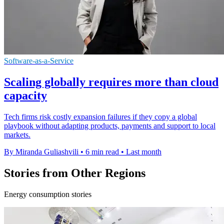
Software-as-a-Service
Scaling globally requires more than cloud
capacity
Tech firms risk costly expansion failures if they copy a global
playbook without adapting products, payments and support to local
markets.
By Miranda Guliashvili
•
6 min read
•
Last month
Stories from Other Regions
Energy consumption stories