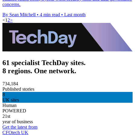
concerns.
By Sean Mitchell
•
4 min read
•
Last month
<
1
2
>
61 specialist TechDay sites.
8 regions. One network.
734,184
Published stories
8
UK sites
Human
POWERED
21st
year of business
Get the latest from
CFOtech UK