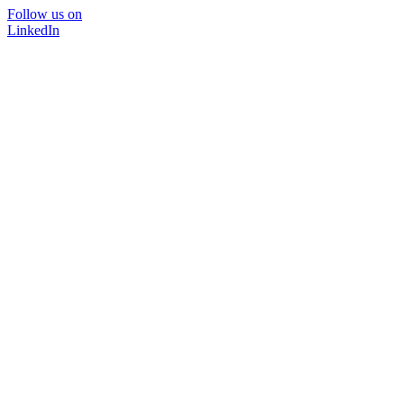
Follow us on
LinkedIn