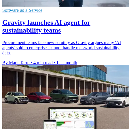
Software-as-a-Service
Gravity launches AI agent for
sustainability teams
Procurement teams face new scrutiny as Gravity argues many 'AI
agents' sold to enterprises cannot handle real-world sustainability
data.
By Mark Tarre
•
4 min read
•
Last month