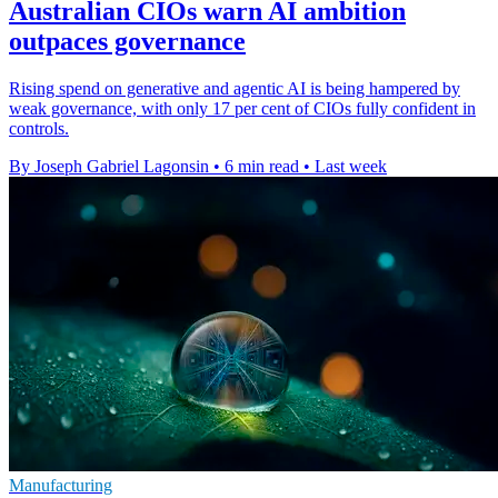
Australian CIOs warn AI ambition
outpaces governance
Rising spend on generative and agentic AI is being hampered by
weak governance, with only 17 per cent of CIOs fully confident in
controls.
By Joseph Gabriel Lagonsin
•
6 min read
•
Last week
Manufacturing