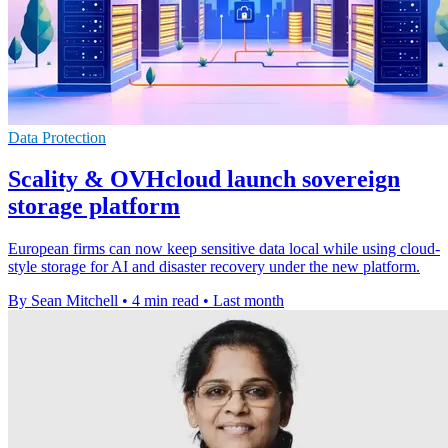
Data Protection
Scality & OVHcloud launch sovereign
storage platform
European firms can now keep sensitive data local while using cloud-
style storage for AI and disaster recovery under the new platform.
By Sean Mitchell
•
4 min read
•
Last month