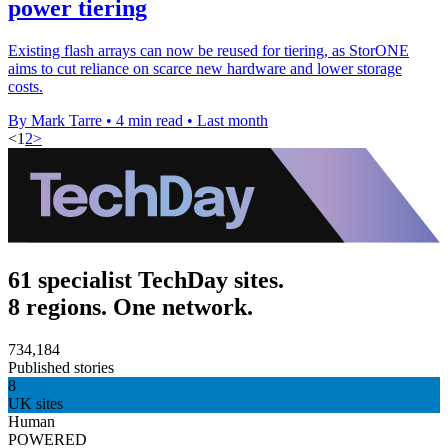
power tiering
Existing flash arrays can now be reused for tiering, as StorONE
aims to cut reliance on scarce new hardware and lower storage
costs.
By Mark Tarre
•
4 min read
•
Last month
<
1
2
>
61 specialist TechDay sites.
8 regions. One network.
734,184
Published stories
8
UK sites
Human
POWERED