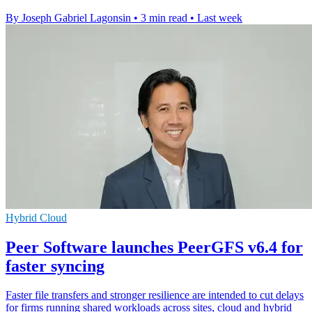
By Joseph Gabriel Lagonsin
•
3 min read
•
Last week
Hybrid Cloud
Peer Software launches PeerGFS v6.4 for
faster syncing
Faster file transfers and stronger resilience are intended to cut delays
for firms running shared workloads across sites, cloud and hybrid