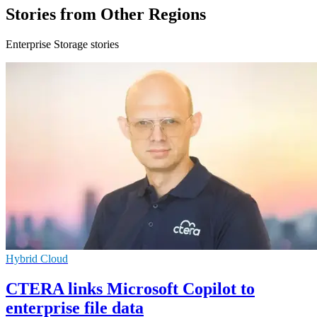
Stories from Other Regions
Enterprise Storage stories
Hybrid Cloud
CTERA links Microsoft Copilot to
enterprise file data