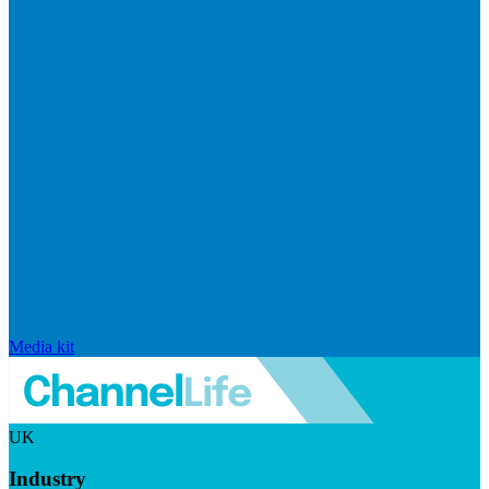
Media kit
UK
Industry