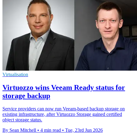
Virtualisation
Virtuozzo wins Veeam Ready status for
storage backup
Service providers can now run Veeam-based backup storage on
existing infrastructure, after Virtuozzo Storage gained certified
object storage status.
By Sean Mitchell
•
4 min read
•
Tue, 23rd Jun 2026