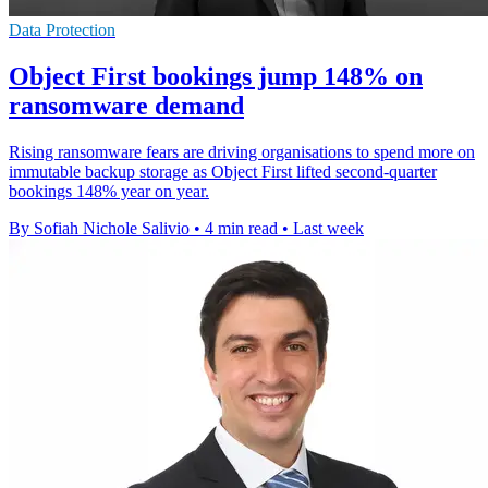
Data Protection
Object First bookings jump 148% on
ransomware demand
Rising ransomware fears are driving organisations to spend more on
immutable backup storage as Object First lifted second-quarter
bookings 148% year on year.
By Sofiah Nichole Salivio
•
4 min read
•
Last week