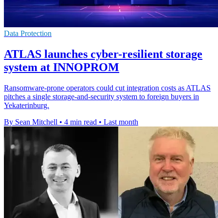
Data Protection
ATLAS launches cyber-resilient storage
system at INNOPROM
Ransomware-prone operators could cut integration costs as ATLAS
pitches a single storage-and-security system to foreign buyers in
Yekaterinburg.
By Sean Mitchell
•
4 min read
•
Last month