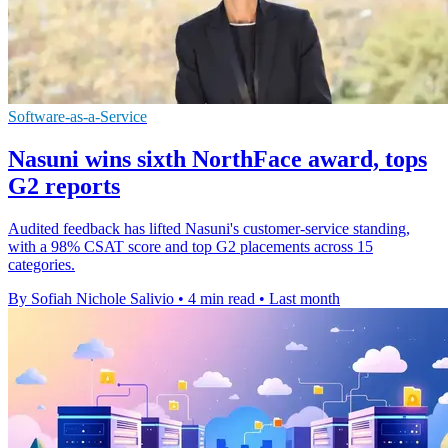
Software-as-a-Service
Nasuni wins sixth NorthFace award, tops
G2 reports
Audited feedback has lifted Nasuni's customer-service standing,
with a 98% CSAT score and top G2 placements across 15
categories.
By Sofiah Nichole Salivio
•
4 min read
•
Last month