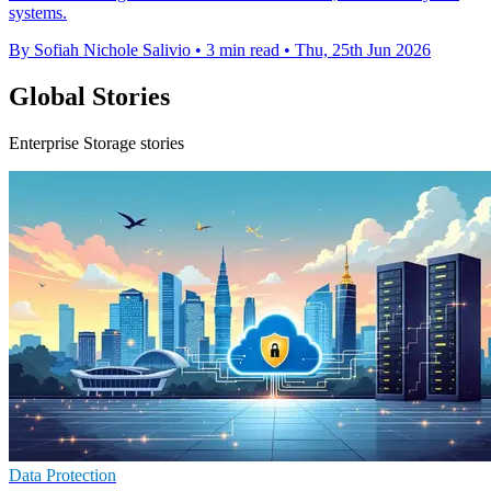
systems.
By Sofiah Nichole Salivio
•
3 min read
•
Thu, 25th Jun 2026
Global Stories
Enterprise Storage stories
Data Protection