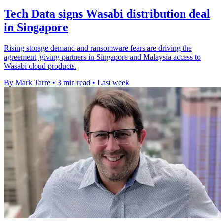
Tech Data signs Wasabi distribution deal
in Singapore
Rising storage demand and ransomware fears are driving the
agreement, giving partners in Singapore and Malaysia access to
Wasabi cloud products.
By Mark Tarre
•
3 min read
•
Last week