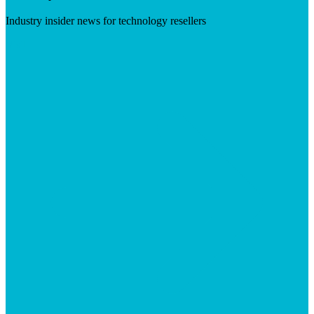
Industry insider news for technology resellers
Visit