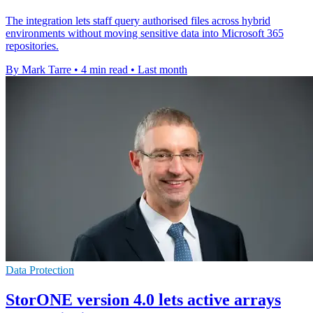
The integration lets staff query authorised files across hybrid
environments without moving sensitive data into Microsoft 365
repositories.
By Mark Tarre
•
4 min read
•
Last month
Data Protection
StorONE version 4.0 lets active arrays