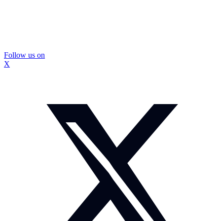
Follow us on
X