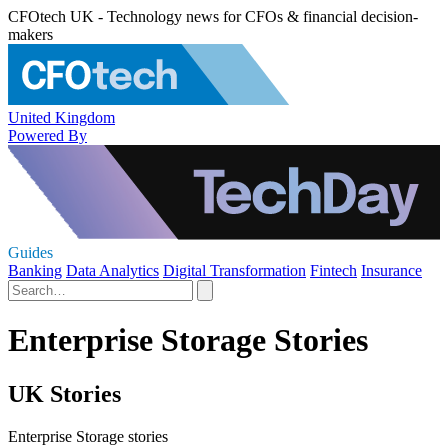
CFOtech UK - Technology news for CFOs & financial decision-
makers
United Kingdom
Powered By
Guides
Banking
Data Analytics
Digital Transformation
Fintech
Insurance
Enterprise Storage Stories
UK Stories
Enterprise Storage stories