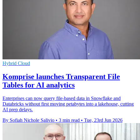
Hybrid Cloud
Komprise launches Transparent File
Tables for AI analytics
Enterprises can now query file-based data in Snowflake and
Databricks without first moving petabytes into a lakehouse, cutting
AI prep delays.
By Sofiah Nichole Salivio
•
3 min read
•
Tue, 23rd Jun 2026