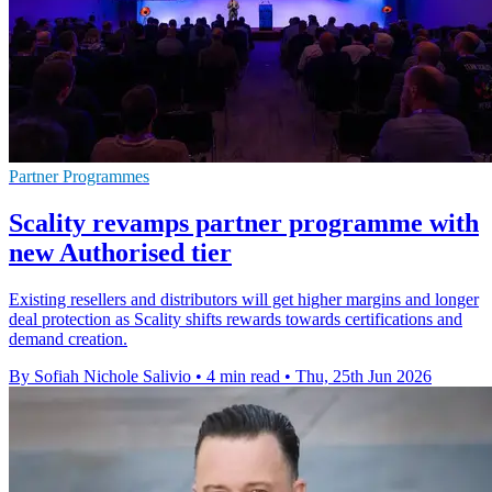
Partner Programmes
Scality revamps partner programme with
new Authorised tier
Existing resellers and distributors will get higher margins and longer
deal protection as Scality shifts rewards towards certifications and
demand creation.
By Sofiah Nichole Salivio
•
4 min read
•
Thu, 25th Jun 2026