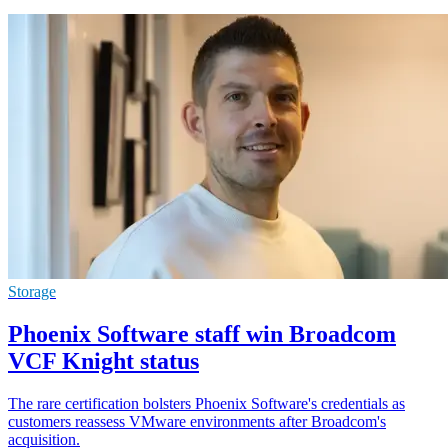
Storage
Phoenix Software staff win Broadcom
VCF Knight status
The rare certification bolsters Phoenix Software's credentials as
customers reassess VMware environments after Broadcom's
acquisition.