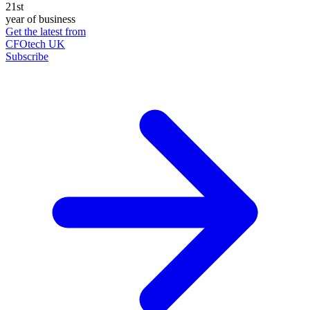
21st
year of business
Get the latest from
CFOtech UK
Subscribe