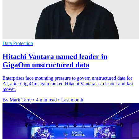
Data Protection
Hitachi Vantara named leader in
GigaOm unstructured data
Enterprises face mounting pressure to govern unstructured data for
AI, after GigaOm again ranked Hitachi Vantara as a leader and fast
mover.
By Mark Tarre
•
4 min read
•
Last month