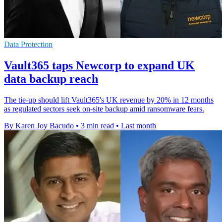
Data Protection
Vault365 taps Newcorp to expand UK
data backup reach
The tie-up should lift Vault365's UK revenue by 20% in 12 months
as regulated sectors seek on-site backup amid ransomware fears.
By Karen Joy Bacudo
•
3 min read
•
Last month