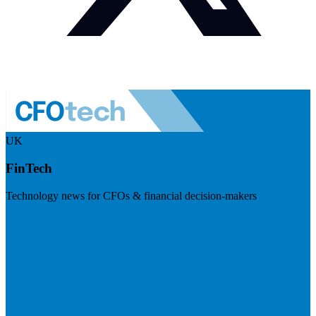
UK
FinTech
Technology news for CFOs & financial decision-makers
Visit