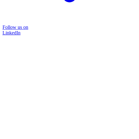
Follow us on
LinkedIn