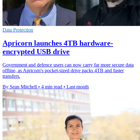
Data Protection
Apricorn launches 4TB hardware-
encrypted USB drive
Government and defence users can now carry far more secure data
offline, as Apricorn's pocket-sized drive packs 4TB and faster
transfers.
By Sean Mitchell
•
4 min read
•
Last month