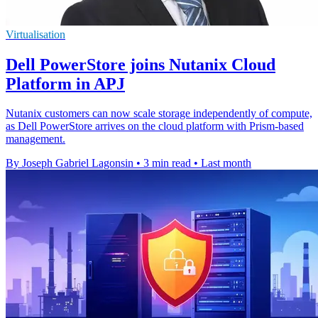
Virtualisation
Dell PowerStore joins Nutanix Cloud
Platform in APJ
Nutanix customers can now scale storage independently of compute,
as Dell PowerStore arrives on the cloud platform with Prism-based
management.
By Joseph Gabriel Lagonsin
•
3 min read
•
Last month