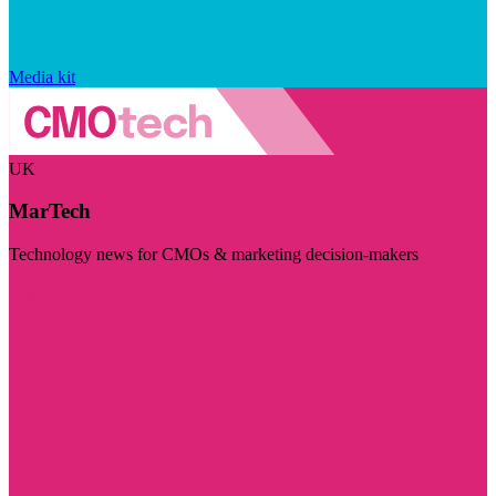
Media kit
UK
MarTech
Technology news for CMOs & marketing decision-makers
Visit