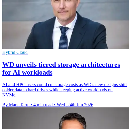
Hybrid Cloud
WD unveils tiered storage architectures
for AI workloads
AI and HPC users could cut storage costs as WD's new designs shift
colder data to hard drives while keeping active workloads on
NVMe.
By Mark Tarre
•
4 min read
•
Wed, 24th Jun 2026