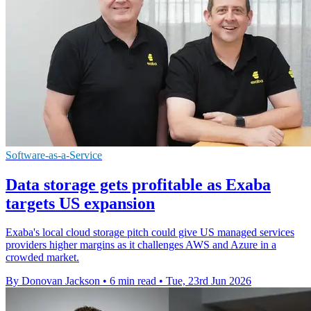
Software-as-a-Service
Data storage gets profitable as Exaba
targets US expansion
Exaba's local cloud storage pitch could give US managed services
providers higher margins as it challenges AWS and Azure in a
crowded market.
By Donovan Jackson
•
6 min read
•
Tue, 23rd Jun 2026