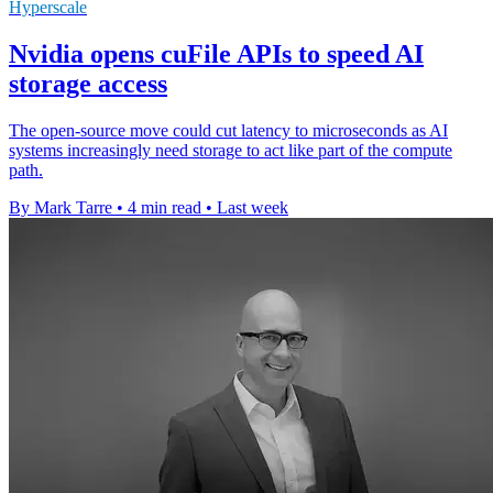
Hyperscale
Nvidia opens cuFile APIs to speed AI
storage access
The open-source move could cut latency to microseconds as AI
systems increasingly need storage to act like part of the compute
path.
By Mark Tarre
•
4 min read
•
Last week