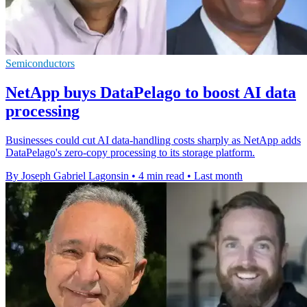
Semiconductors
NetApp buys DataPelago to boost AI data
processing
Businesses could cut AI data-handling costs sharply as NetApp adds
DataPelago's zero-copy processing to its storage platform.
By Joseph Gabriel Lagonsin
•
4 min read
•
Last month