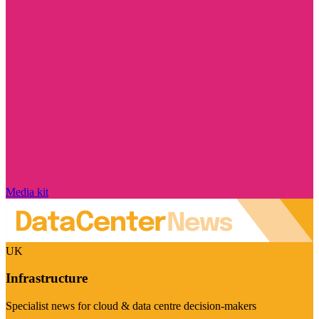
Media kit
UK
Infrastructure
Specialist news for cloud & data centre decision-makers