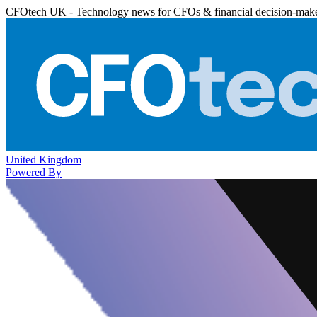
CFOtech UK - Technology news for CFOs & financial decision-mak
United Kingdom
Powered By