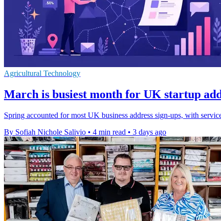
Agricultural Technology
March is busiest month for UK startup add
Spring accounted for most UK business address sign-ups, with servi
By Sofiah Nichole Salivio
•
4 min read
•
3 days ago