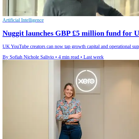
Artificial Intelligence
Nuggit launches GBP £5 million fund for
UK YouTube creators can now tap growth capital and operational suppo
By Sofiah Nichole Salivio
•
4 min read
•
Last week