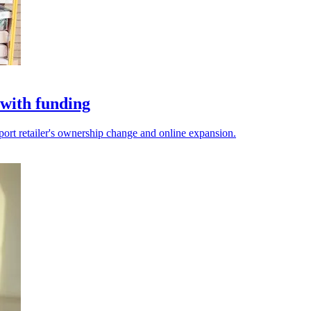
with funding
port retailer's ownership change and online expansion.