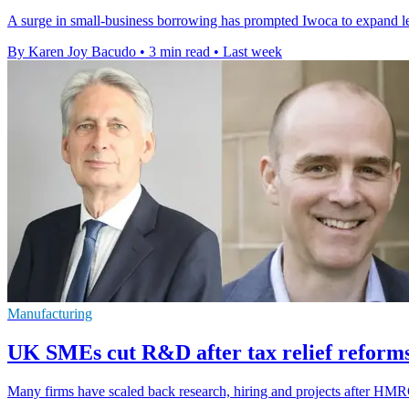
A surge in small-business borrowing has prompted Iwoca to expand l
By Karen Joy Bacudo
•
3 min read
•
Last week
Manufacturing
UK SMEs cut R&D after tax relief reforms
Many firms have scaled back research, hiring and projects after HMRC