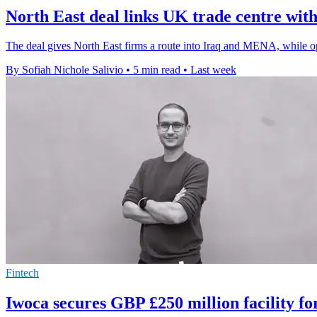
North East deal links UK trade centre w
The deal gives North East firms a route into Iraq and MENA, while op
By Sofiah Nichole Salivio
•
5 min read
•
Last week
Fintech
Iwoca secures GBP £250 million facility f