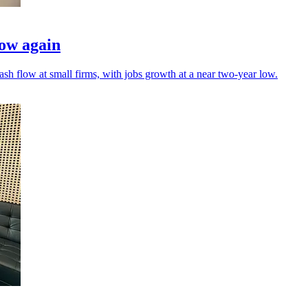
low again
h flow at small firms, with jobs growth at a near two-year low.