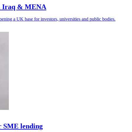
ith Iraq & MENA
ening a UK base for investors, universities and public bodies.
or SME lending