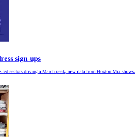
ress sign-ups
ce-led sectors driving a March peak, new data from Hoxton Mix shows.