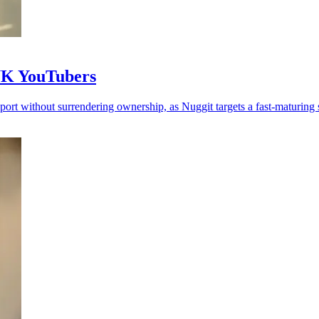
 UK YouTubers
rt without surrendering ownership, as Nuggit targets a fast-maturing s