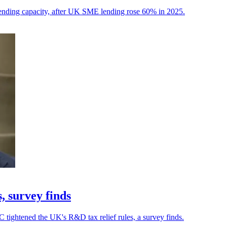
ending capacity, after UK SME lending rose 60% in 2025.
, survey finds
 tightened the UK's R&D tax relief rules, a survey finds.