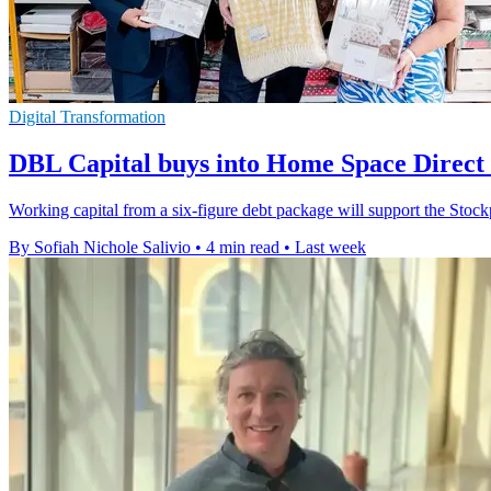
Digital Transformation
DBL Capital buys into Home Space Direct 
Working capital from a six-figure debt package will support the Stock
By Sofiah Nichole Salivio
•
4 min read
•
Last week