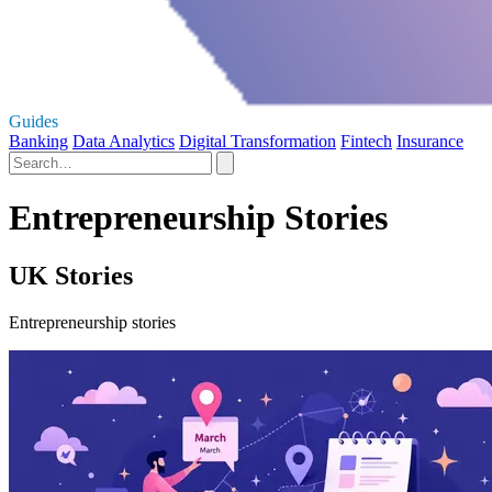
Guides
Banking
Data Analytics
Digital Transformation
Fintech
Insurance
Entrepreneurship Stories
UK Stories
Entrepreneurship stories