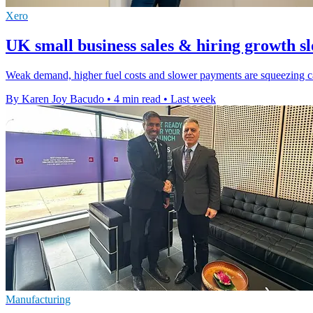
Xero
UK small business sales & hiring growth s
Weak demand, higher fuel costs and slower payments are squeezing cas
By Karen Joy Bacudo
•
4 min read
•
Last week
Manufacturing