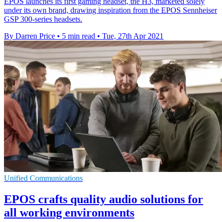
EPOS launches its first gaming headset, the H3, marketed solely
under its own brand, drawing inspiration from the EPOS Sennheiser
GSP 300-series headsets.
By Darren Price
•
5 min read
•
Tue, 27th Apr 2021
Unified Communications
EPOS crafts quality audio solutions for
all working environments