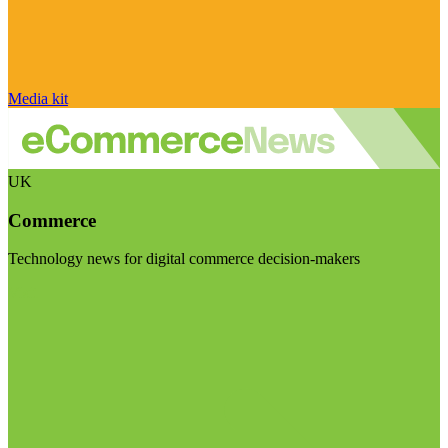
Media kit
UK
Commerce
Technology news for digital commerce decision-makers
Visit