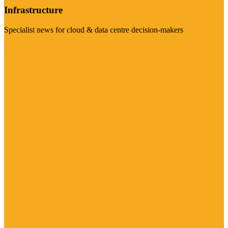
Infrastructure
Specialist news for cloud & data centre decision-makers
Visit