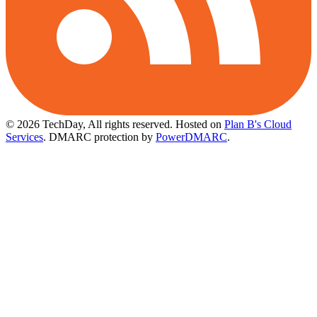
© 2026 TechDay, All rights reserved.
Hosted on
Plan B's Cloud
Services
. DMARC protection by
PowerDMARC
.