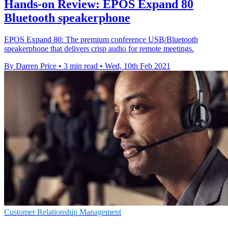
Hands-on Review: EPOS Expand 80
Bluetooth speakerphone
EPOS Expand 80: The premium conference USB/Bluetooth
speakerphone that delivers crisp audio for remote meetings.
By Darren Price
•
3 min read
•
Wed, 10th Feb 2021
Customer Relationship Management