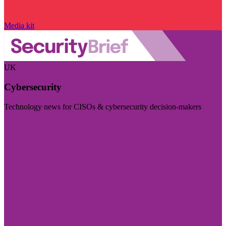
Media kit
UK
Cybersecurity
Technology news for CISOs & cybersecurity decision-makers
Visit