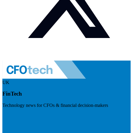
UK
FinTech
Technology news for CFOs & financial decision-makers
Visit