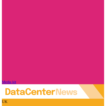
Media kit
UK