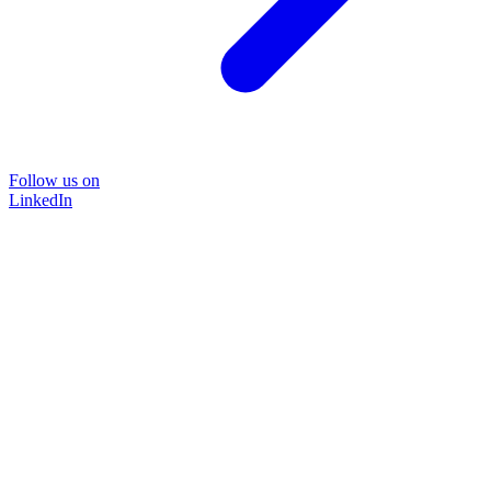
Follow us on
LinkedIn