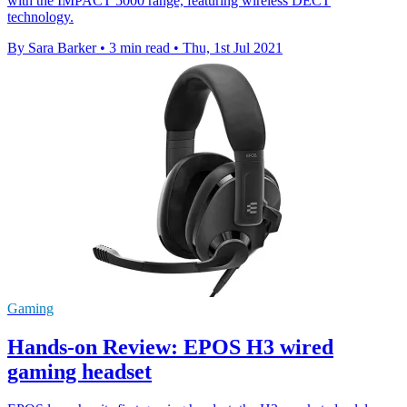
with the IMPACT 5000 range, featuring wireless DECT
technology.
By Sara Barker
•
3 min read
•
Thu, 1st Jul 2021
Gaming
Hands-on Review: EPOS H3 wired
gaming headset