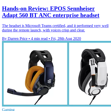
Hands-on Review: EPOS Sennheiser
Adapt 560 BT ANC enterprise headset
The headset is Microsoft Teams certified, and it performed very well
during the remote launch, with voices crisp and clear.
By Darren Price
•
4 min read
•
Fri, 28th Aug 2020
Gaming