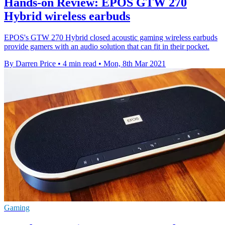
Hands-on Review: EPOS GTW 270
Hybrid wireless earbuds
EPOS's GTW 270 Hybrid closed acoustic gaming wireless earbuds
provide gamers with an audio solution that can fit in their pocket.
By Darren Price
•
4 min read
•
Mon, 8th Mar 2021
Gaming