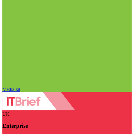
Media kit
UK
Enterprise