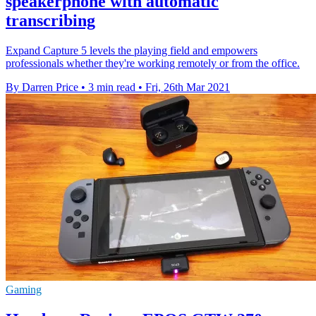
speakerphone with automatic
transcribing
Expand Capture 5 levels the playing field and empowers
professionals whether they're working remotely or from the office.
By Darren Price
•
3 min read
•
Fri, 26th Mar 2021
Gaming