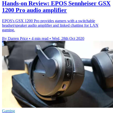
Hands-on Review: EPOS Sennheiser GSX
1200 Pro audio amplifier
EPOS's GSX 1200 Pro provides gamers with a switchable
headset/speaker audio amplifier and linked chatting for LAN
gaming.
By Darren Price
•
4 min read
•
Wed, 28th Oct 2020
Gaming