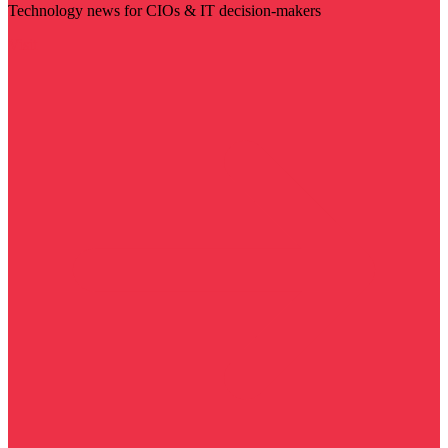
Technology news for CIOs & IT decision-makers
Visit