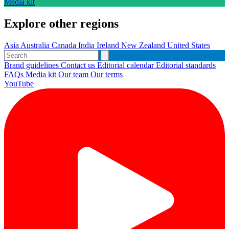
Media kit
Explore other regions
Asia
Australia
Canada
India
Ireland
New Zealand
United States
Brand guidelines
Contact us
Editorial calendar
Editorial standards
FAQs
Media kit
Our team
Our terms
YouTube