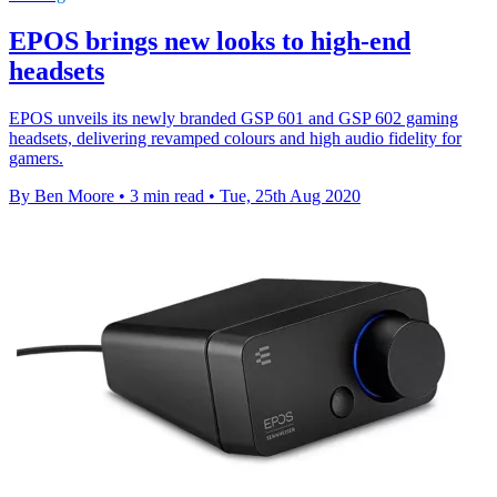
EPOS brings new looks to high-end
headsets
EPOS unveils its newly branded GSP 601 and GSP 602 gaming
headsets, delivering revamped colours and high audio fidelity for
gamers.
By Ben Moore
•
3 min read
•
Tue, 25th Aug 2020