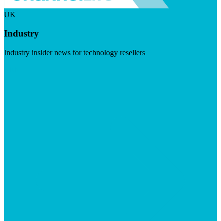
UK
Industry
Industry insider news for technology resellers
Visit