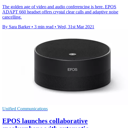
The golden age of video and audio conferencing is here. EPOS
ADAPT 660 headset offers crystal clear calls and adaptive noise
cancelling.
By Sara Barker
•
3 min read
•
Wed, 31st Mar 2021
Unified Communications
EPOS launches collaborative