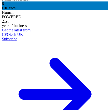
8
UK sites
Human
POWERED
21st
year of business
Get the latest from
CFOtech UK
Subscribe