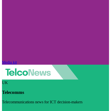
Media kit
UK
Telecomms
Telecommunications news for ICT decision-makers
Visit