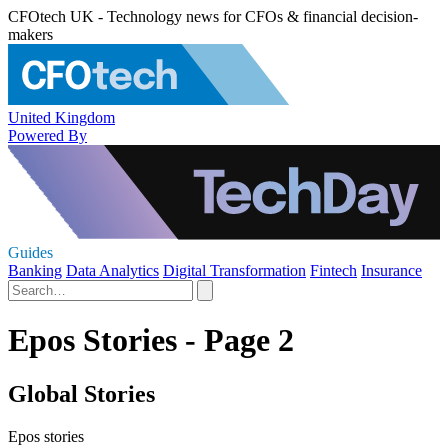
CFOtech UK - Technology news for CFOs & financial decision-
makers
United Kingdom
Powered By
Guides
Banking
Data Analytics
Digital Transformation
Fintech
Insurance
Epos Stories - Page 2
Global Stories
Epos stories