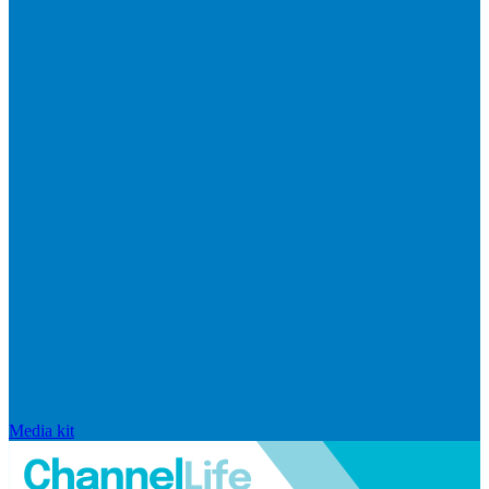
Media kit