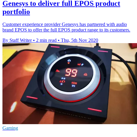
Genesys to deliver full EPOS product
portfolio
Customer experience provider Genesys has partnered with audio
brand EPOS to offer the full EPOS product range to its customers.
By Staff Writer
•
2 min read
•
Thu, 5th Nov 2020
Gaming