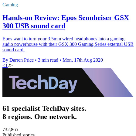
Gaming
Hands-on Review: Epos Sennheiser GSX
300 USB sound card
Epos want to turn your 3.5mm wired headphones into a gaming
audio powerhouse with their GSX 300 Gaming Series external USB
sound card.
By Darren Price
•
3 min read
•
Mon, 17th Aug 2020
<
1
2
>
61 specialist TechDay sites.
8 regions. One network.
732,865
Published stories