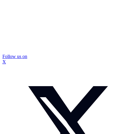
Follow us on
X