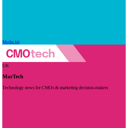
Media kit
UK
MarTech
Technology news for CMOs & marketing decision-makers
Visit