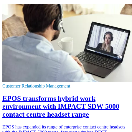
Customer Relationship Management
EPOS transforms hybrid work
environment with IMPACT SDW 5000
contact centre headset range
EPOS has expanded its range of enterprise contact centre headsets